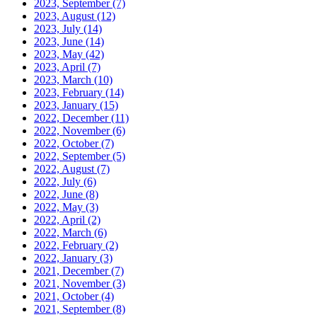
2023, September
(7)
2023, August
(12)
2023, July
(14)
2023, June
(14)
2023, May
(42)
2023, April
(7)
2023, March
(10)
2023, February
(14)
2023, January
(15)
2022, December
(11)
2022, November
(6)
2022, October
(7)
2022, September
(5)
2022, August
(7)
2022, July
(6)
2022, June
(8)
2022, May
(3)
2022, April
(2)
2022, March
(6)
2022, February
(2)
2022, January
(3)
2021, December
(7)
2021, November
(3)
2021, October
(4)
2021, September
(8)