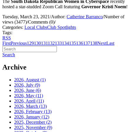
The
South Dakota Republican Women in Cyberspace
recently
hosted a star-studded Zoom Call featuring
Governor Kristi Noem
!
Tuesday, March 23, 2021
/
Author:
Catherine Barranco
/
Number of
views (3477)
/
Comments (0)
/
Categories:
Local Clubs
Club Spotlights
Tags:
RSS
First
Previous
129
130
131
132
133
134
135
136
137
138
Next
Last
Search
Archive
2026, August
(1)
2026, July
(9)
2026, June
(6)
2026, May
(11)
2026, April
(11)
2026, March
(13)
2026, February
(13)
2026, January
(12)
2025, December
(2)
2025, November
(9)