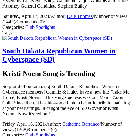
Assemblyman Kevin Kiley, Candidate Major Williams and former
Attorney General Candidate Stephen Bailey.
Saturday, April 17, 2021
/
Author:
Dale Thomas
/
Number of views
(1447)
/
Comments (0)
/
Categories:
Club Spotlights
Tags:
South Dakota Republican Women in
Cyberspace (SD)
Kristi Noem Song is Trending
So proud of our amazing South Dakota Republican Women in
Cyberspace members! Camille & Haley have a new hit: "Take Me
Home, Kristi Noem." This song's genesis was our March Zoom
Call. Since then, it has blossomed into a beautiful tribute that'll tug
at your heartstrings. It caught the eye of SD Governor Kristi
Noem. Now it's red hot!!
Friday, April 16, 2021
/
Author:
Catherine Barranco
/
Number of
views (1368)
/
Comments (0)
/
Categories:
Club Spotlights