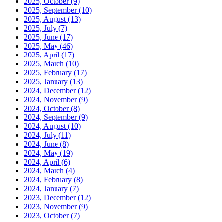
2025, October
(9)
2025, September
(10)
2025, August
(13)
2025, July
(7)
2025, June
(17)
2025, May
(46)
2025, April
(17)
2025, March
(10)
2025, February
(17)
2025, January
(13)
2024, December
(12)
2024, November
(9)
2024, October
(8)
2024, September
(9)
2024, August
(10)
2024, July
(11)
2024, June
(8)
2024, May
(19)
2024, April
(6)
2024, March
(4)
2024, February
(8)
2024, January
(7)
2023, December
(12)
2023, November
(9)
2023, October
(7)