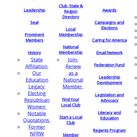
Club, State &
Leadership
Awards
Region
Directory
Seal
Campaigns and
Elections
Local
Membership
Prominent
Members
Caring for America
National
Membership
History
Email Network
Join-
State
Federation Fund
Renew
Affiliation
as a
Our
Leadership
National
Education
Development
Member
Legacy
Electing
Legislation and
Find Your
Republican
Advocacy
Local Club
Women
Literacy and
Notable
Start a Local
Education
Quotations
Club
Former
Regents Program
NFRW
Member