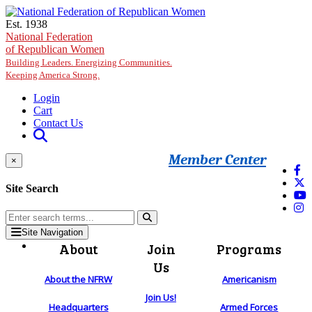
Skip to main content
Est. 1938
National Federation
of Republican Women
Building Leaders. Energizing Communities.
Keeping America Strong.
Login
Cart
Contact Us
Member Center
×
Site Search
Site Navigation
About
Join
Programs
Us
About the NFRW
Americanism
Join Us!
Headquarters
Armed Forces