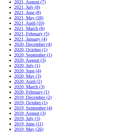
2021, August
(7)
2021, July
(8)
2021, June
(8)
2021, May
(28)
2021, April
(10)
2021, March
(8)
2021, February
(5)
2021, January
(4)
2020, December
(4)
2020, October
(1)
2020, September
(1)
2020, August
(3)
2020, July
(1)
2020, June
(4)
2020, May
(3)
2020, April
(2)
2020, March
(3)
2020, February
(1)
2019, December
(2)
2019, October
(1)
2019, September
(4)
2019, August
(3)
2019, July
(3)
2019, June
(11)
2019, May
(26)