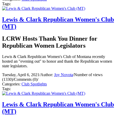
Tags:
Lewis & Clark Republican Women's Club
(MT)
LCRW Hosts Thank You Dinner for
Republican Women Legislators
Lewis & Clark Republican Women's Club of Montana recently
hosted an "evening out" to honor and thank the Republican women
state legislators.
Tuesday, April 6, 2021
/
Author:
Joy Novota
/
Number of views
(1330)
/
Comments (0)
/
Categories:
Club Spotlights
Tags:
Lewis & Clark Republican Women's Club
(MT)