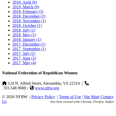
2019, April
(9)
2019, March
(9)
2019, February
(3)
2018, December
(2)
2018, November
(1)
2018, October
(1)
2018, July
(1)
2018, May
(1)
2018, January
(1)
2017, December
(1)
2017, September
(1)
2017, July
(2)
2017, June
(2)
2017, May
(4)
National Federation of Republican Women
124 N. Alfred Street, Alexandria, VA 22314
|
703.548.9688 |
www.nfrw.org
© 2026 NFRW
|
Privacy Policy
|
Terms of Use
|
Site Map
|
Contact
Us
Site best viewed with Chrome, Firefox, Safari