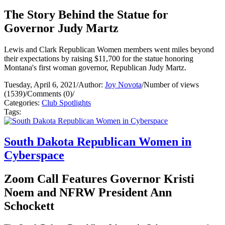
The Story Behind the Statue for
Governor Judy Martz
Lewis and Clark Republican Women members went miles beyond
their expectations by raising $11,700 for the statue honoring
Montana's first woman governor, Republican Judy Martz.
Tuesday, April 6, 2021
/
Author:
Joy Novota
/
Number of views
(1539)
/
Comments (0)
/
Categories:
Club Spotlights
Tags:
South Dakota Republican Women in
Cyberspace
Zoom Call Features Governor Kristi
Noem and NFRW President Ann
Schockett