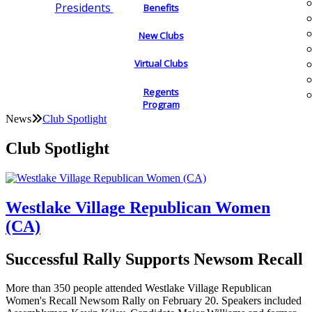
Presidents
Benefits
New Clubs
Virtual Clubs
Regents
Program
News
Club Spotlight
Club Spotlight
Westlake Village Republican Women
(CA)
Successful Rally Supports Newsom Recall
More than 350 people attended Westlake Village Republican
Women's Recall Newsom Rally on February 20. Speakers included