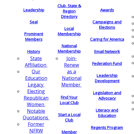
Club, State &
Leadership
Awards
Region
Directory
Seal
Campaigns and
Elections
Local
Membership
Prominent
Members
Caring for America
National
Membership
History
Email Network
Join-
State
Federation Fund
Renew
Affiliation
as a
Our
Leadership
National
Education
Development
Member
Legacy
Electing
Legislation and
Find Your
Republican
Advocacy
Local Club
Women
Literacy and
Notable
Start a Local
Education
Quotations
Club
Former
Regents Program
NFRW
Member