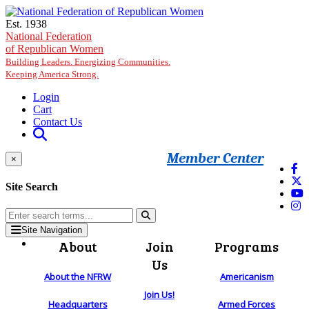
Skip to main content
Est. 1938
National Federation
of Republican Women
Building Leaders. Energizing Communities.
Keeping America Strong.
Login
Cart
Contact Us
Member Center
×
Site Search
Site Navigation
About
Join
Programs
Us
About the NFRW
Americanism
Join Us!
Headquarters
Armed Forces