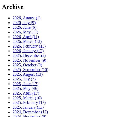
Archive
2026, August
(1)
2026, July
(9)
2026, June
(6)
2026, May
(11)
2026, April
(11)
2026, March
(13)
2026, February
(13)
2026, January
(12)
2025, December
(2)
2025, November
(9)
2025, October
(9)
2025, September
(10)
2025, August
(13)
2025, July
(7)
2025, June
(17)
2025, May
(46)
2025, April
(17)
2025, March
(10)
2025, February
(17)
2025, January
(13)
2024, December
(12)
2024, November
(9)