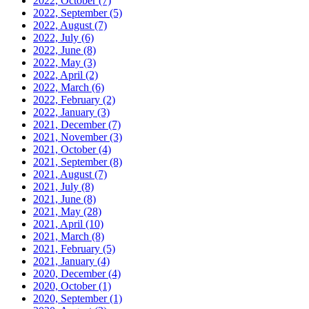
2022, October
(7)
2022, September
(5)
2022, August
(7)
2022, July
(6)
2022, June
(8)
2022, May
(3)
2022, April
(2)
2022, March
(6)
2022, February
(2)
2022, January
(3)
2021, December
(7)
2021, November
(3)
2021, October
(4)
2021, September
(8)
2021, August
(7)
2021, July
(8)
2021, June
(8)
2021, May
(28)
2021, April
(10)
2021, March
(8)
2021, February
(5)
2021, January
(4)
2020, December
(4)
2020, October
(1)
2020, September
(1)