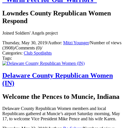
Lowndes County Republican Women
Respond
Joined Soldiers' Angels project
Thursday, May 30, 2019
/
Author:
Mitzi Younger
/
Number of views
(3908)
/
Comments (0)
/
Categories:
Club Spotlights
Tags:
Delaware County Republican Women
(IN)
Welcome the Pences to Muncie, Indiana
Delaware County Republican Women members and local
Republicans gathered at Muncie’s airport Saturday morning, May
17, to welcome Vice President Mike Pence and his wife Karen.