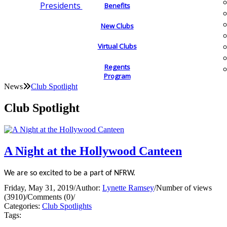
Presidents
Benefits
New Clubs
Virtual Clubs
Regents
Program
News
Club Spotlight
Club Spotlight
A Night at the Hollywood Canteen
We are so excited to be a part of NFRW.
Friday, May 31, 2019
/
Author:
Lynette Ramsey
/
Number of views
(3910)
/
Comments (0)
/
Categories:
Club Spotlights
Tags: