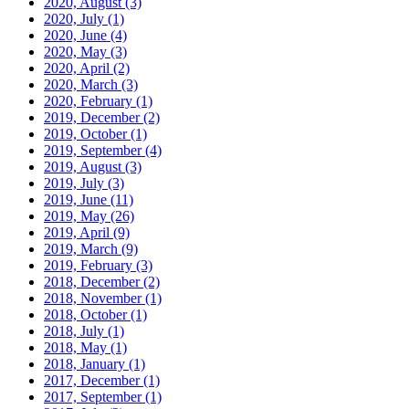
2020, August
(3)
2020, July
(1)
2020, June
(4)
2020, May
(3)
2020, April
(2)
2020, March
(3)
2020, February
(1)
2019, December
(2)
2019, October
(1)
2019, September
(4)
2019, August
(3)
2019, July
(3)
2019, June
(11)
2019, May
(26)
2019, April
(9)
2019, March
(9)
2019, February
(3)
2018, December
(2)
2018, November
(1)
2018, October
(1)
2018, July
(1)
2018, May
(1)
2018, January
(1)
2017, December
(1)
2017, September
(1)