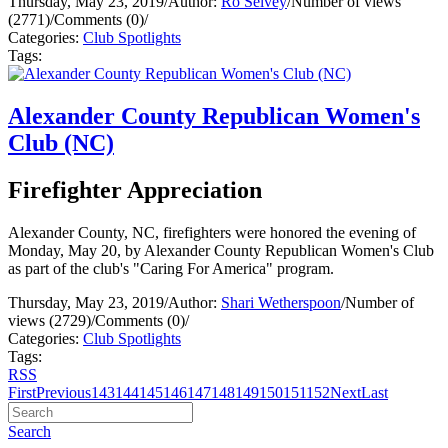
Thursday, May 23, 2019
/
Author:
Ro Selvey
/
Number of views
(2771)
/
Comments (0)
/
Categories:
Club Spotlights
Tags:
Alexander County Republican Women's
Club (NC)
Firefighter Appreciation
Alexander County, NC, firefighters were honored the evening of
Monday, May 20, by Alexander County Republican Women's Club
as part of the club's "Caring For America" program.
Thursday, May 23, 2019
/
Author:
Shari Wetherspoon
/
Number of
views (2729)
/
Comments (0)
/
Categories:
Club Spotlights
Tags:
RSS
First
Previous
143
144
145
146
147
148
149
150
151
152
Next
Last
Search