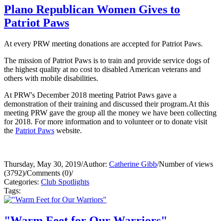
Plano Republican Women Gives to
Patriot Paws
At every PRW meeting donations are accepted for Patriot Paws.
The mission of Patriot Paws is to train and provide service dogs of
the highest quality at no cost to disabled American veterans and
others with mobile disabilities.
At PRW's December 2018 meeting Patriot Paws gave a
demonstration of their training and discussed their program.At this
meeting PRW gave the group all the money we have been collecting
for 2018. For more information and to volunteer or to donate visit
the
Patriot Paws
website.
Thursday, May 30, 2019
/
Author:
Catherine Gibb
/
Number of views
(3792)
/
Comments (0)
/
Categories:
Club Spotlights
Tags:
"Warm Feet for Our Warriors"