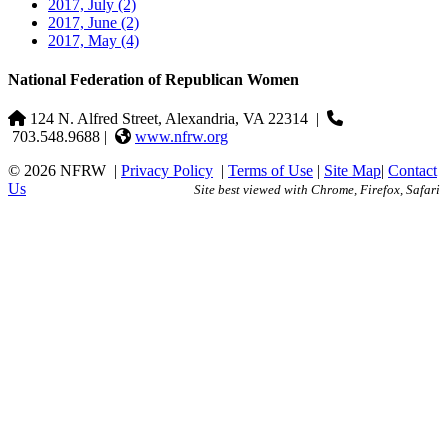
2017, July
(2)
2017, June
(2)
2017, May
(4)
National Federation of Republican Women
124 N. Alfred Street, Alexandria, VA 22314
|
703.548.9688 |
www.nfrw.org
© 2026 NFRW
|
Privacy Policy
|
Terms of Use
|
Site Map
|
Contact
Us
Site best viewed with Chrome, Firefox, Safari