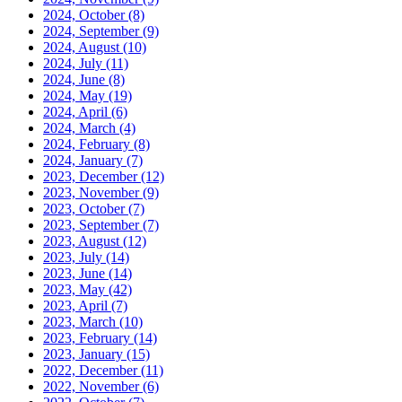
2024, October
(8)
2024, September
(9)
2024, August
(10)
2024, July
(11)
2024, June
(8)
2024, May
(19)
2024, April
(6)
2024, March
(4)
2024, February
(8)
2024, January
(7)
2023, December
(12)
2023, November
(9)
2023, October
(7)
2023, September
(7)
2023, August
(12)
2023, July
(14)
2023, June
(14)
2023, May
(42)
2023, April
(7)
2023, March
(10)
2023, February
(14)
2023, January
(15)
2022, December
(11)
2022, November
(6)