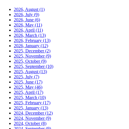
2026, August
(1)
2026, July
(9)
2026, June
(6)
2026, May
(11)
2026, April
(11)
2026, March
(13)
2026, February
(13)
2026, January
(12)
2025, December
(2)
2025, November
(9)
2025, October
(9)
2025, September
(10)
2025, August
(13)
2025, July
(7)
2025, June
(17)
2025, May
(46)
2025, April
(17)
2025, March
(10)
2025, February
(17)
2025, January
(13)
2024, December
(12)
2024, November
(9)
2024, October
(8)
2024, September
(9)