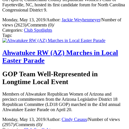
Fayetteville, NC, hosted its first candidate forum for North Carolina
Congressional District 9.
Monday, May 13, 2019
/
Author:
Jackie Weyhenmeyer
/
Number of
views (2623)
/
Comments (0)
/
Categories:
Club Spotlights
Tags:
Ahwatukee RW (AZ) Marches in Local
Easter Parade
GOP Team Well-Represented in
Longtime Local Event
Members of Ahwatukee Republican Women of Arizona and
precinct committeemen from the Arizona Legislative District 18
Republican Committee (LD18 GOP) marched in the 43rd annual
Ahwatukee Easter Parade on April 20.
Monday, May 13, 2019
/
Author:
Cindy Casaus
/
Number of views
(2957)
/
Comments (0)
/