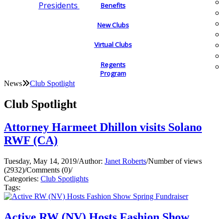
Presidents
Benefits
New Clubs
Virtual Clubs
Regents
Program
News
Club Spotlight
Club Spotlight
Attorney Harmeet Dhillon visits Solano
RWF (CA)
Tuesday, May 14, 2019
/
Author:
Janet Roberts
/
Number of views
(2932)
/
Comments (0)
/
Categories:
Club Spotlights
Tags:
Active RW (NV) Hosts Fashion Show