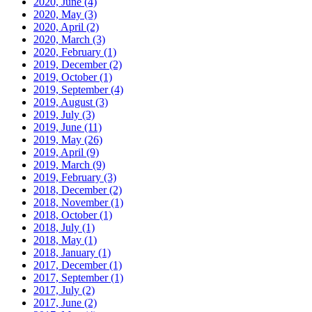
2020, June
(4)
2020, May
(3)
2020, April
(2)
2020, March
(3)
2020, February
(1)
2019, December
(2)
2019, October
(1)
2019, September
(4)
2019, August
(3)
2019, July
(3)
2019, June
(11)
2019, May
(26)
2019, April
(9)
2019, March
(9)
2019, February
(3)
2018, December
(2)
2018, November
(1)
2018, October
(1)
2018, July
(1)
2018, May
(1)
2018, January
(1)
2017, December
(1)
2017, September
(1)
2017, July
(2)
2017, June
(2)