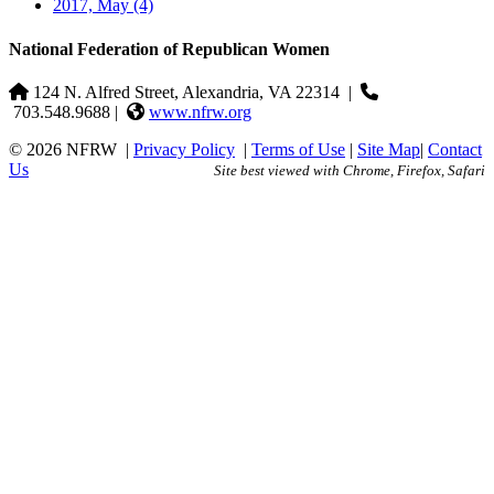
2017, May
(4)
National Federation of Republican Women
124 N. Alfred Street, Alexandria, VA 22314
|
703.548.9688 |
www.nfrw.org
© 2026 NFRW
|
Privacy Policy
|
Terms of Use
|
Site Map
|
Contact
Us
Site best viewed with Chrome, Firefox, Safari