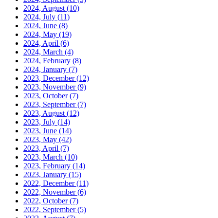
2024, August
(10)
2024, July
(11)
2024, June
(8)
2024, May
(19)
2024, April
(6)
2024, March
(4)
2024, February
(8)
2024, January
(7)
2023, December
(12)
2023, November
(9)
2023, October
(7)
2023, September
(7)
2023, August
(12)
2023, July
(14)
2023, June
(14)
2023, May
(42)
2023, April
(7)
2023, March
(10)
2023, February
(14)
2023, January
(15)
2022, December
(11)
2022, November
(6)
2022, October
(7)
2022, September
(5)