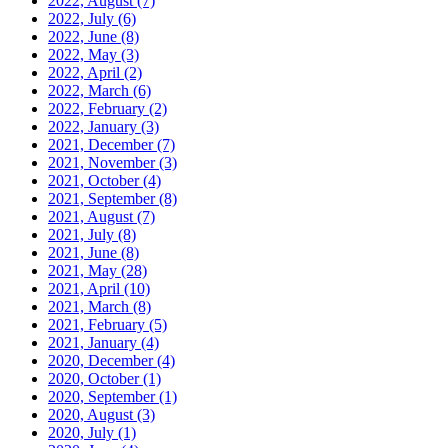
2022, August
(7)
2022, July
(6)
2022, June
(8)
2022, May
(3)
2022, April
(2)
2022, March
(6)
2022, February
(2)
2022, January
(3)
2021, December
(7)
2021, November
(3)
2021, October
(4)
2021, September
(8)
2021, August
(7)
2021, July
(8)
2021, June
(8)
2021, May
(28)
2021, April
(10)
2021, March
(8)
2021, February
(5)
2021, January
(4)
2020, December
(4)
2020, October
(1)
2020, September
(1)
2020, August
(3)
2020, July
(1)