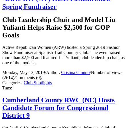
Spring Fundraiser
Club Leadership Chair and Model Lia
Yulianti Helps Raise $2,500 for GOP
Goals
Active Republican Women (ARW) hosted a Spring 2019 Fashion
Show Fundraiser at Spanish Trail Country Club. The event raised
more than $2,500 and featured Lia Yulianti, club leadership chair, as
one of the models.
Monday, May 13, 2019
/
Author:
Cristina Cimino
/
Number of views
(2614)
/
Comments (0)
/
Categories:
Club Spotlights
Tags:
Cumberland County RWC (NC) Hosts
Candidate Forum for Congressional
District 9
On April 8, Cumberland County Republican Women's Club of