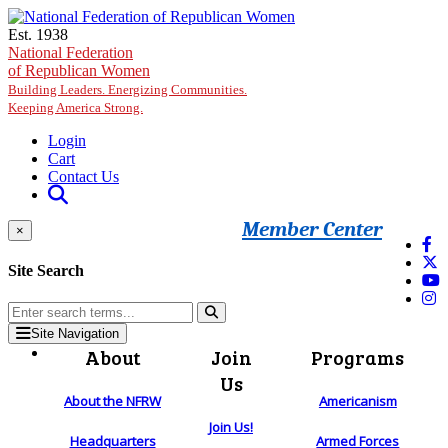
Skip to main content
Est. 1938
National Federation
of Republican Women
Building Leaders. Energizing Communities.
Keeping America Strong.
Login
Cart
Contact Us
Member Center
×
Site Search
Site Navigation
About
Join
Programs
Us
About the NFRW
Americanism
Join Us!
Headquarters
Armed Forces