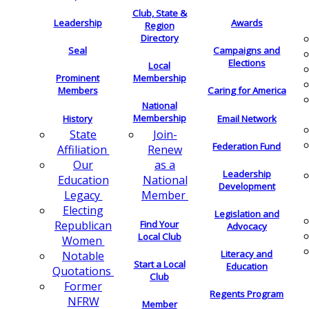
Club, State &
Leadership
Awards
Region
Directory
Seal
Campaigns and
Elections
Local
Membership
Prominent
Members
Caring for America
National
Membership
History
Email Network
Join-
State
Federation Fund
Renew
Affiliation
as a
Our
Leadership
National
Education
Development
Member
Legacy
Electing
Legislation and
Find Your
Republican
Advocacy
Local Club
Women
Literacy and
Notable
Start a Local
Education
Quotations
Club
Former
Regents Program
NFRW
Member