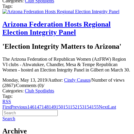
Categories:
Club Spotlights
Tags:
Arizona Federation Hosts Regional
Election Integrity Panel
'Election Integrity Matters to Arizona'
The Arizona Federation of Republican Women (AzFRW) Region
VI clubs - Ahwatukee, Chandler, Mesa & Tempe Republican
Women - hosted an Election Integrity Panel in Gilbert on March 30.
Monday, May 13, 2019
/
Author:
Cindy Casaus
/
Number of views
(2867)
/
Comments (0)
/
Categories:
Club Spotlights
Tags:
RSS
First
Previous
146
147
148
149
150
151
152
153
154
155
Next
Last
Search
Archive