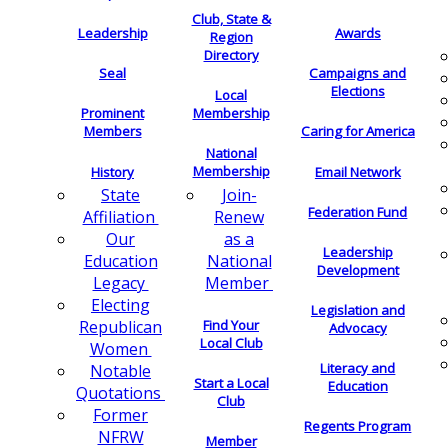
Club, State &
Leadership
Awards
Region
Directory
Seal
Campaigns and
Elections
Local
Membership
Prominent
Members
Caring for America
National
Membership
History
Email Network
Join-
State
Federation Fund
Renew
Affiliation
as a
Our
Leadership
National
Education
Development
Member
Legacy
Electing
Legislation and
Find Your
Republican
Advocacy
Local Club
Women
Literacy and
Notable
Start a Local
Education
Quotations
Club
Former
Regents Program
NFRW
Member