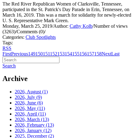
The Red River Republican Women of Clarksville, Tennessee,
participated in the St. Patrick's Day Parade in Erin, Tennessee, on
March 16, 2019. This was a march for solidarity for newly-elected
U. S. Representative Mark Green.
Monday, March 25, 2019
/
Author:
Cathy Kolb
/
Number of views
(3263)
/
Comments (0)
/
Categories:
Club Spotlights
Tags:
RSS
First
Previous
149
150
151
152
153
154
155
156
157
158
Next
Last
Search
Archive
2026, August
(1)
2026, July
(9)
2026, June
(6)
2026, May
(11)
2026, April
(11)
2026, March
(13)
2026, February
(13)
2026, January
(12)
2025, December
(2)