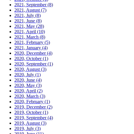
2021, September
(8)
2021, August
(7)
2021, July
(8)
2021, June
(8)
2021, May
(28)
2021, April
(10)
2021, March
(8)
2021, February
(5)
2021, January
(4)
2020, December
(4)
2020, October
(1)
2020, September
(1)
2020, August
(3)
2020, July
(1)
2020, June
(4)
2020, May
(3)
2020, April
(2)
2020, March
(3)
2020, February
(1)
2019, December
(2)
2019, October
(1)
2019, September
(4)
2019, August
(3)
2019, July
(3)
2019, June
(11)