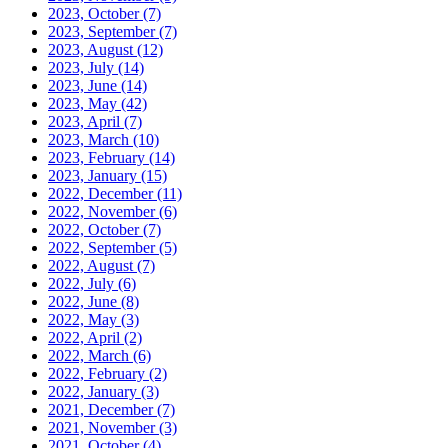
2023, October
(7)
2023, September
(7)
2023, August
(12)
2023, July
(14)
2023, June
(14)
2023, May
(42)
2023, April
(7)
2023, March
(10)
2023, February
(14)
2023, January
(15)
2022, December
(11)
2022, November
(6)
2022, October
(7)
2022, September
(5)
2022, August
(7)
2022, July
(6)
2022, June
(8)
2022, May
(3)
2022, April
(2)
2022, March
(6)
2022, February
(2)
2022, January
(3)
2021, December
(7)
2021, November
(3)
2021, October
(4)