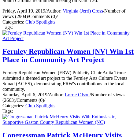
South Carolina recruitment meeting on March 26.
Friday, April 19, 2019
/
Author:
Virginia (Jerri) Cross
/
Number of
views (2904)
/
Comments (0)
/
Categories:
Club Spotlights
Tags:
Fernley Republican Women (NV) Win 1st
Place in Community Art Project
Fernley Republican Women (FRW) Publicity Chair Anita Trone
submitted a themed art project to the Fernley Arts Culture Events
Squad (ACES), demonstrating FRW's contributions to the local
community.
Saturday, April 6, 2019
/
Author:
Lorrie Olson
/
Number of views
(2663)
/
Comments (0)
/
Categories:
Club Spotlights
Tags:
Congressman Patrick McHenry Visits