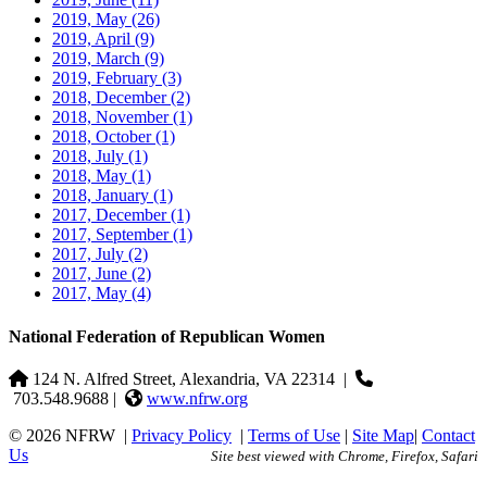
2019, May
(26)
2019, April
(9)
2019, March
(9)
2019, February
(3)
2018, December
(2)
2018, November
(1)
2018, October
(1)
2018, July
(1)
2018, May
(1)
2018, January
(1)
2017, December
(1)
2017, September
(1)
2017, July
(2)
2017, June
(2)
2017, May
(4)
National Federation of Republican Women
124 N. Alfred Street, Alexandria, VA 22314
|
703.548.9688 |
www.nfrw.org
© 2026 NFRW
|
Privacy Policy
|
Terms of Use
|
Site Map
|
Contact
Us
Site best viewed with Chrome, Firefox, Safari