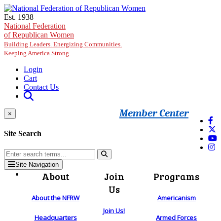
Skip to main content
Est. 1938
National Federation
of Republican Women
Building Leaders. Energizing Communities.
Keeping America Strong.
Login
Cart
Contact Us
Member Center
×
Site Search
Site Navigation
About
Join
Programs
Us
About the NFRW
Americanism
Join Us!
Headquarters
Armed Forces