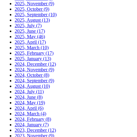
2025, November
(9)
2025, October
(9)
2025, September
(10)
2025, August
(13)
2025, July
(7)
2025, June
(17)
2025, May
(46)
2025, April
(17)
2025, March
(10)
2025, February
(17)
2025, January
(13)
2024, December
(12)
2024, November
(9)
2024, October
(8)
2024, September
(9)
2024, August
(10)
2024, July
(11)
2024, June
(8)
2024, May
(19)
2024, April
(6)
2024, March
(4)
2024, February
(8)
2024, January
(7)
2023, December
(12)
2023, November
(9)