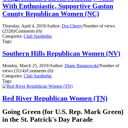
With Enthusiastic, Supportive Gaston
County Republican Women (NC)
Thursday, April 4, 2019
/
Author:
Dot Cherry
/
Number of views
(2528)
/
Comments (0)
/
Categories:
Club Spotlights
Tags:
Southern Hills Republican Women (NV)
Monday, March 25, 2019
/
Author:
Diane Baranowski
/
Number of
views (3114)
/
Comments (0)
/
Categories:
Club Spotlights
Tags:
Red River Republican Women (TN)
Going Green (for U.S. Rep. Mark Green)
in the St. Patrick's Day Parade