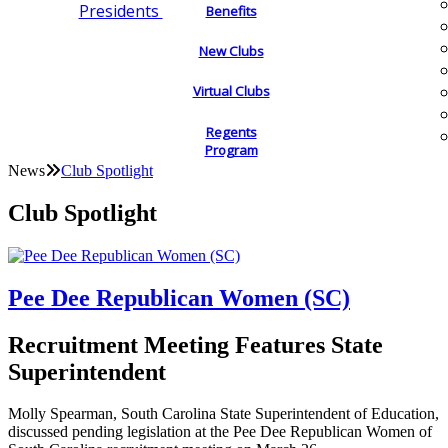
Presidents
Benefits
New Clubs
Virtual Clubs
Regents
Program
News
Club Spotlight
Club Spotlight
Pee Dee Republican Women (SC)
Recruitment Meeting Features State
Superintendent
Molly Spearman, South Carolina State Superintendent of Education,
discussed pending legislation at the Pee Dee Republican Women of