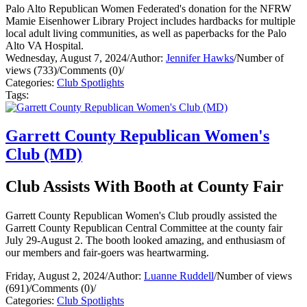
Palo Alto Republican Women Federated's donation for the NFRW
Mamie Eisenhower Library Project includes hardbacks for multiple
local adult living communities, as well as paperbacks for the Palo
Alto VA Hospital.
Wednesday, August 7, 2024
/
Author:
Jennifer Hawks
/
Number of
views (733)
/
Comments (0)
/
Categories:
Club Spotlights
Tags:
Garrett County Republican Women's
Club (MD)
Club Assists With Booth at County Fair
Garrett County Republican Women's Club proudly assisted the
Garrett County Republican Central Committee at the county fair
July 29-August 2. The booth looked amazing, and enthusiasm of
our members and fair-goers was heartwarming.
Friday, August 2, 2024
/
Author:
Luanne Ruddell
/
Number of views
(691)
/
Comments (0)
/
Categories:
Club Spotlights