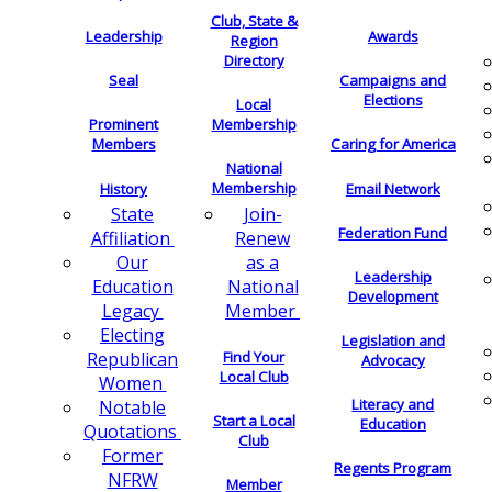
Club, State &
Leadership
Awards
Region
Directory
Seal
Campaigns and
Elections
Local
Membership
Prominent
Members
Caring for America
National
Membership
History
Email Network
Join-
State
Federation Fund
Renew
Affiliation
as a
Our
Leadership
National
Education
Development
Member
Legacy
Electing
Legislation and
Find Your
Republican
Advocacy
Local Club
Women
Literacy and
Notable
Start a Local
Education
Quotations
Club
Former
Regents Program
NFRW
Member