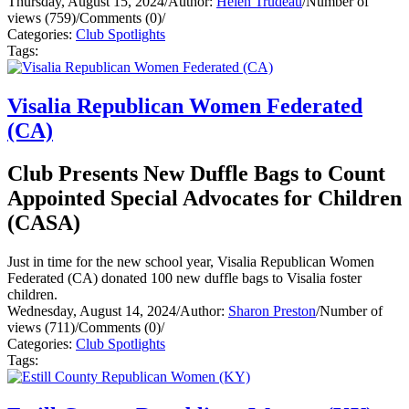
Thursday, August 15, 2024
/
Author:
Helen Trudeau
/
Number of
views (759)
/
Comments (0)
/
Categories:
Club Spotlights
Tags:
Visalia Republican Women Federated
(CA)
Club Presents New Duffle Bags to Count
Appointed Special Advocates for Children
(CASA)
Just in time for the new school year, Visalia Republican Women
Federated (CA) donated 100 new duffle bags to Visalia foster
children.
Wednesday, August 14, 2024
/
Author:
Sharon Preston
/
Number of
views (711)
/
Comments (0)
/
Categories:
Club Spotlights
Tags: