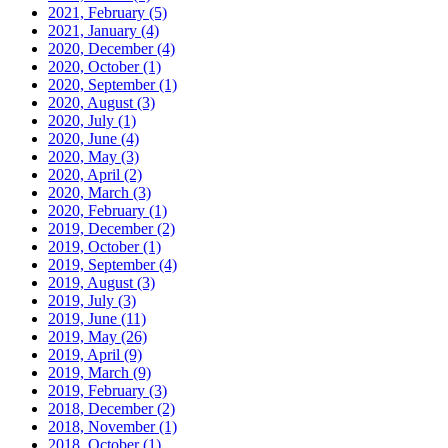
2021, February
(5)
2021, January
(4)
2020, December
(4)
2020, October
(1)
2020, September
(1)
2020, August
(3)
2020, July
(1)
2020, June
(4)
2020, May
(3)
2020, April
(2)
2020, March
(3)
2020, February
(1)
2019, December
(2)
2019, October
(1)
2019, September
(4)
2019, August
(3)
2019, July
(3)
2019, June
(11)
2019, May
(26)
2019, April
(9)
2019, March
(9)
2019, February
(3)
2018, December
(2)
2018, November
(1)
2018, October
(1)