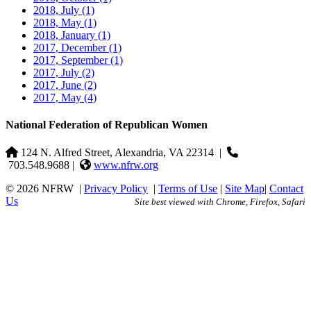
2018, July
(1)
2018, May
(1)
2018, January
(1)
2017, December
(1)
2017, September
(1)
2017, July
(2)
2017, June
(2)
2017, May
(4)
National Federation of Republican Women
124 N. Alfred Street, Alexandria, VA 22314
|
703.548.9688 |
www.nfrw.org
© 2026 NFRW
|
Privacy Policy
|
Terms of Use
|
Site Map
|
Contact
Us
Site best viewed with Chrome, Firefox, Safari