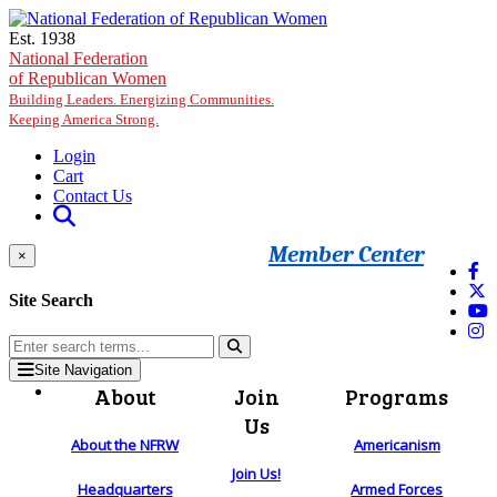
Skip to main content
Est. 1938
National Federation
of Republican Women
Building Leaders. Energizing Communities.
Keeping America Strong.
Login
Cart
Contact Us
Member Center
×
Site Search
Site Navigation
About
Join
Programs
Us
About the NFRW
Americanism
Join Us!
Headquarters
Armed Forces