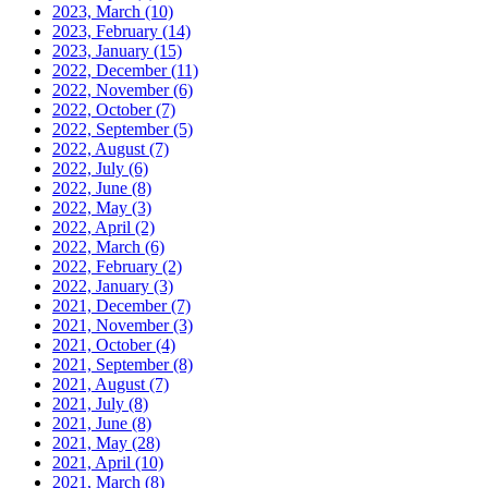
2023, March
(10)
2023, February
(14)
2023, January
(15)
2022, December
(11)
2022, November
(6)
2022, October
(7)
2022, September
(5)
2022, August
(7)
2022, July
(6)
2022, June
(8)
2022, May
(3)
2022, April
(2)
2022, March
(6)
2022, February
(2)
2022, January
(3)
2021, December
(7)
2021, November
(3)
2021, October
(4)
2021, September
(8)
2021, August
(7)
2021, July
(8)
2021, June
(8)
2021, May
(28)
2021, April
(10)
2021, March
(8)