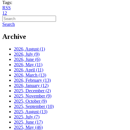
Tags:
RSS
1
2
Search
Archive
2026, August
(1)
2026, July
(9)
2026, June
(6)
2026, May
(11)
2026, April
(11)
2026, March
(13)
2026, February
(13)
2026, January
(12)
2025, December
(2)
2025, November
(9)
2025, October
(9)
2025, September
(10)
2025, August
(13)
2025, July
(7)
2025, June
(17)
2025, May
(46)