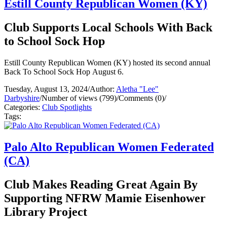
Estill County Republican Women (KY)
Club Supports Local Schools With Back
to School Sock Hop
Estill County Republican Women (KY) hosted its second annual
Back To School Sock Hop August 6.
Tuesday, August 13, 2024
/
Author:
Aletha "Lee"
Darbyshire
/
Number of views (799)
/
Comments (0)
/
Categories:
Club Spotlights
Tags:
Palo Alto Republican Women Federated
(CA)
Club Makes Reading Great Again By
Supporting NFRW Mamie Eisenhower
Library Project