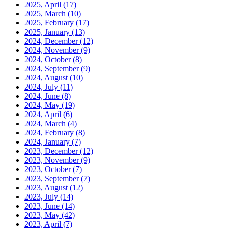
2025, April
(17)
2025, March
(10)
2025, February
(17)
2025, January
(13)
2024, December
(12)
2024, November
(9)
2024, October
(8)
2024, September
(9)
2024, August
(10)
2024, July
(11)
2024, June
(8)
2024, May
(19)
2024, April
(6)
2024, March
(4)
2024, February
(8)
2024, January
(7)
2023, December
(12)
2023, November
(9)
2023, October
(7)
2023, September
(7)
2023, August
(12)
2023, July
(14)
2023, June
(14)
2023, May
(42)
2023, April
(7)