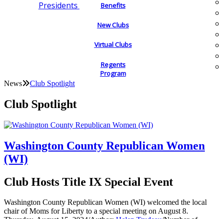
Presidents
Benefits
New Clubs
Virtual Clubs
Regents
Program
News
Club Spotlight
Club Spotlight
Washington County Republican Women
(WI)
Club Hosts Title IX Special Event
Washington County Republican Women (WI) welcomed the local
chair of Moms for Liberty to a special meeting on August 8.