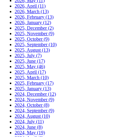
2026, May
(11)
2026, April
(11)
2026, March
(13)
2026, February
(13)
2026, January
(12)
2025, December
(2)
2025, November
(9)
2025, October
(9)
2025, September
(10)
2025, August
(13)
2025, July
(7)
2025, June
(17)
2025, May
(46)
2025, April
(17)
2025, March
(10)
2025, February
(17)
2025, January
(13)
2024, December
(12)
2024, November
(9)
2024, October
(8)
2024, September
(9)
2024, August
(10)
2024, July
(11)
2024, June
(8)
2024, May
(19)