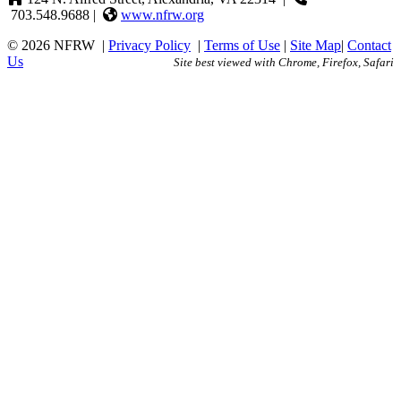
703.548.9688 |
www.nfrw.org
© 2026 NFRW
|
Privacy Policy
|
Terms of Use
|
Site Map
|
Contact
Us
Site best viewed with Chrome, Firefox, Safari