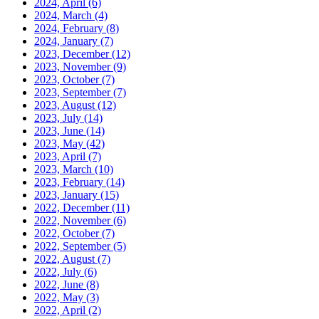
2024, April
(6)
2024, March
(4)
2024, February
(8)
2024, January
(7)
2023, December
(12)
2023, November
(9)
2023, October
(7)
2023, September
(7)
2023, August
(12)
2023, July
(14)
2023, June
(14)
2023, May
(42)
2023, April
(7)
2023, March
(10)
2023, February
(14)
2023, January
(15)
2022, December
(11)
2022, November
(6)
2022, October
(7)
2022, September
(5)
2022, August
(7)
2022, July
(6)
2022, June
(8)
2022, May
(3)
2022, April
(2)