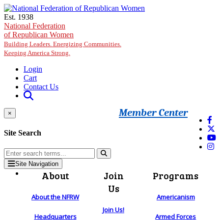
Skip to main content
Est. 1938
National Federation
of Republican Women
Building Leaders. Energizing Communities.
Keeping America Strong.
Login
Cart
Contact Us
Member Center
×
Site Search
Site Navigation
About
Join
Programs
Us
About the NFRW
Americanism
Join Us!
Headquarters
Armed Forces