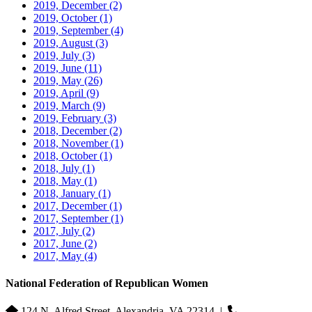
2019, December
(2)
2019, October
(1)
2019, September
(4)
2019, August
(3)
2019, July
(3)
2019, June
(11)
2019, May
(26)
2019, April
(9)
2019, March
(9)
2019, February
(3)
2018, December
(2)
2018, November
(1)
2018, October
(1)
2018, July
(1)
2018, May
(1)
2018, January
(1)
2017, December
(1)
2017, September
(1)
2017, July
(2)
2017, June
(2)
2017, May
(4)
National Federation of Republican Women
124 N. Alfred Street, Alexandria, VA 22314
|