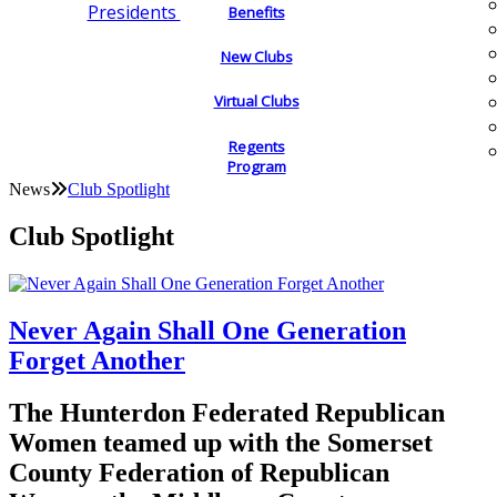
Presidents
Benefits
New Clubs
Virtual Clubs
Regents
Program
News
Club Spotlight
Club Spotlight
Never Again Shall One Generation
Forget Another
The Hunterdon Federated Republican
Women teamed up with the Somerset
County Federation of Republican