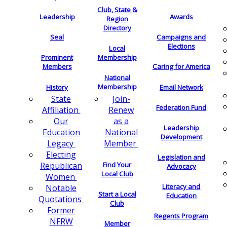
Club, State &
Leadership
Awards
Region
Directory
Seal
Campaigns and
Elections
Local
Membership
Prominent
Members
Caring for America
National
Membership
History
Email Network
Join-
State
Federation Fund
Renew
Affiliation
as a
Our
Leadership
National
Education
Development
Member
Legacy
Electing
Legislation and
Find Your
Republican
Advocacy
Local Club
Women
Literacy and
Notable
Start a Local
Education
Quotations
Club
Former
Regents Program
NFRW
Member