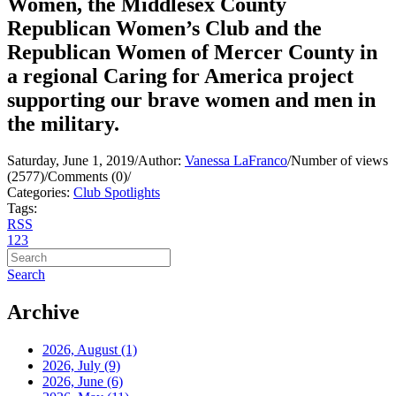
Women, the Middlesex County
Republican Women’s Club and the
Republican Women of Mercer County in
a regional Caring for America project
supporting our brave women and men in
the military.
Saturday, June 1, 2019
/
Author:
Vanessa LaFranco
/
Number of views
(2577)
/
Comments (0)
/
Categories:
Club Spotlights
Tags:
RSS
1
2
3
Search
Archive
2026, August
(1)
2026, July
(9)
2026, June
(6)