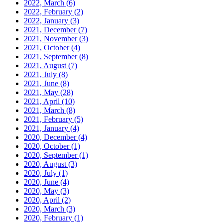
2022, March
(6)
2022, February
(2)
2022, January
(3)
2021, December
(7)
2021, November
(3)
2021, October
(4)
2021, September
(8)
2021, August
(7)
2021, July
(8)
2021, June
(8)
2021, May
(28)
2021, April
(10)
2021, March
(8)
2021, February
(5)
2021, January
(4)
2020, December
(4)
2020, October
(1)
2020, September
(1)
2020, August
(3)
2020, July
(1)
2020, June
(4)
2020, May
(3)
2020, April
(2)
2020, March
(3)
2020, February
(1)