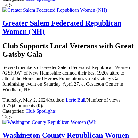
Tags:
Greater Salem Federated Republican
Women (NH)
Club Supports Local Veterans with Great
Gatsby Gala
Several members of Greater Salem Federated Republican Women
(GSFRW) of New Hampshire donned their best 1920s attire to
attend the Homeland Heroes Foundation's Great Gatsby Gala
fundraising event on Saturday, April 27, at Castleton Center in
Windham, NH.
Thursday, May 2, 2024
/
Author:
Lorie Ball
/
Number of views
(675)
/
Comments (0)
/
Categories:
Club Spotlights
Tags:
Washington County Republican Women