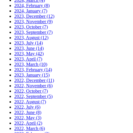
2024, March
(4)
2024, February
(8)
2024, January
(7)
2023, December
(12)
2023, November
(9)
2023, October
(7)
2023, September
(7)
2023, August
(12)
2023, July
(14)
2023, June
(14)
2023, May
(42)
2023, April
(7)
2023, March
(10)
2023, February
(14)
2023, January
(15)
2022, December
(11)
2022, November
(6)
2022, October
(7)
2022, September
(5)
2022, August
(7)
2022, July
(6)
2022, June
(8)
2022, May
(3)
2022, April
(2)
2022, March
(6)