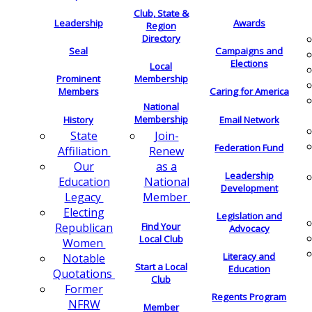
Club, State &
Leadership
Awards
Region
Directory
Seal
Campaigns and
Elections
Local
Membership
Prominent
Members
Caring for America
National
Membership
History
Email Network
Join-
State
Federation Fund
Renew
Affiliation
as a
Our
Leadership
National
Education
Development
Member
Legacy
Electing
Legislation and
Find Your
Republican
Advocacy
Local Club
Women
Literacy and
Notable
Start a Local
Education
Quotations
Club
Former
Regents Program
NFRW
Member