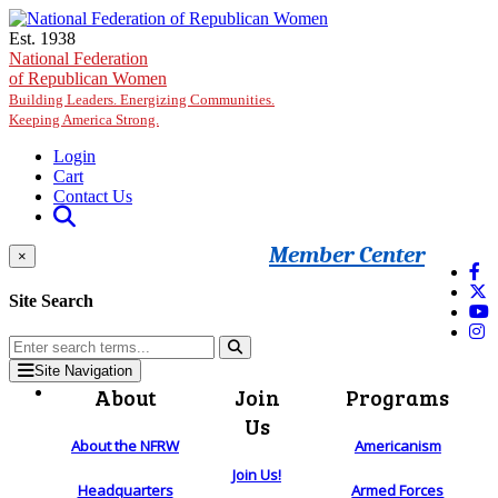
Skip to main content
Est. 1938
National Federation
of Republican Women
Building Leaders. Energizing Communities.
Keeping America Strong.
Login
Cart
Contact Us
Member Center
×
Site Search
Site Navigation
About
Join
Programs
Us
About the NFRW
Americanism
Join Us!
Headquarters
Armed Forces