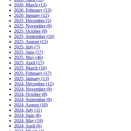
2026, March
(13)
2026, February
(13)
2026, January
(12)
2025, December
(2)
2025, November
(9)
2025, October
(9)
2025, September
(10)
2025, August
(13)
2025, July
(7)
2025, June
(17)
2025, May
(46)
2025, April
(17)
2025, March
(10)
2025, February
(17)
2025, January
(13)
2024, December
(12)
2024, November
(9)
2024, October
(8)
2024, September
(9)
2024, August
(10)
2024, July
(11)
2024, June
(8)
2024, May
(19)
2024, April
(6)