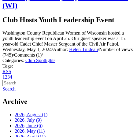
(WI)
Club Hosts Youth Leadership Event
Washington County Republican Women of Wisconsin hosted a
youth leadership event on April 25. Our guest speaker was a 15-
year-old Cadet Chief Master Sergeant of the Civil Air Patrol.
Wednesday, May 1, 2024
/
Author:
Helen Trudeau
/
Number of views
(745)
/
Comments (1)
/
Categories:
Club Spotlights
Tags:
RSS
1
2
3
4
Search
Archive
2026, August
(1)
2026, July
(9)
2026, June
(6)
2026, May
(11)
2026, April
(11)