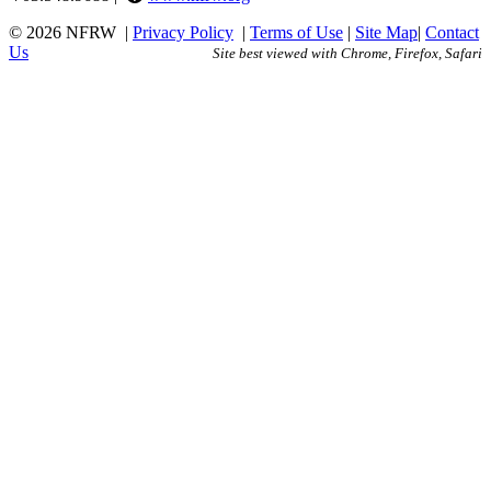
© 2026 NFRW
|
Privacy Policy
|
Terms of Use
|
Site Map
|
Contact
Us
Site best viewed with Chrome, Firefox, Safari