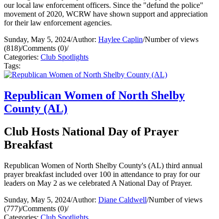
our local law enforcement officers. Since the "defund the police"
movement of 2020, WCRW have shown support and appreciation
for their law enforcement agencies.
Sunday, May 5, 2024
/
Author:
Haylee Caplin
/
Number of views
(818)
/
Comments (0)
/
Categories:
Club Spotlights
Tags:
Republican Women of North Shelby
County (AL)
Club Hosts National Day of Prayer
Breakfast
Republican Women of North Shelby County's (AL) third annual
prayer breakfast included over 100 in attendance to pray for our
leaders on May 2 as we celebrated A National Day of Prayer.
Sunday, May 5, 2024
/
Author:
Diane Caldwell
/
Number of views
(777)
/
Comments (0)
/
Categories:
Club Spotlights