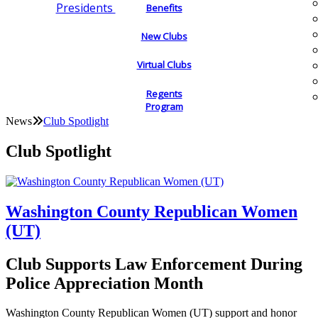
Presidents
Benefits
New Clubs
Virtual Clubs
Regents
Program
News
Club Spotlight
Club Spotlight
Washington County Republican Women
(UT)
Club Supports Law Enforcement During
Police Appreciation Month
Washington County Republican Women (UT) support and honor