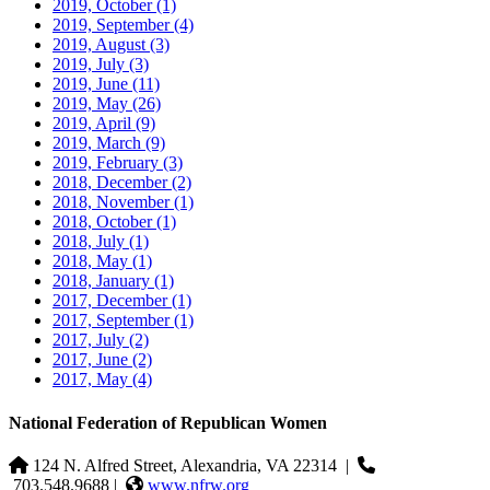
2019, October
(1)
2019, September
(4)
2019, August
(3)
2019, July
(3)
2019, June
(11)
2019, May
(26)
2019, April
(9)
2019, March
(9)
2019, February
(3)
2018, December
(2)
2018, November
(1)
2018, October
(1)
2018, July
(1)
2018, May
(1)
2018, January
(1)
2017, December
(1)
2017, September
(1)
2017, July
(2)
2017, June
(2)
2017, May
(4)
National Federation of Republican Women
124 N. Alfred Street, Alexandria, VA 22314
|
703.548.9688 |
www.nfrw.org