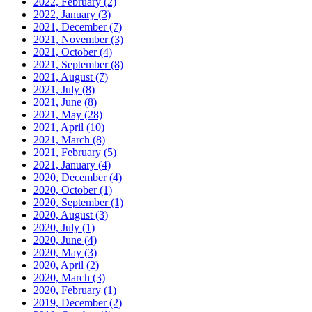
2022, February
(2)
2022, January
(3)
2021, December
(7)
2021, November
(3)
2021, October
(4)
2021, September
(8)
2021, August
(7)
2021, July
(8)
2021, June
(8)
2021, May
(28)
2021, April
(10)
2021, March
(8)
2021, February
(5)
2021, January
(4)
2020, December
(4)
2020, October
(1)
2020, September
(1)
2020, August
(3)
2020, July
(1)
2020, June
(4)
2020, May
(3)
2020, April
(2)
2020, March
(3)
2020, February
(1)
2019, December
(2)