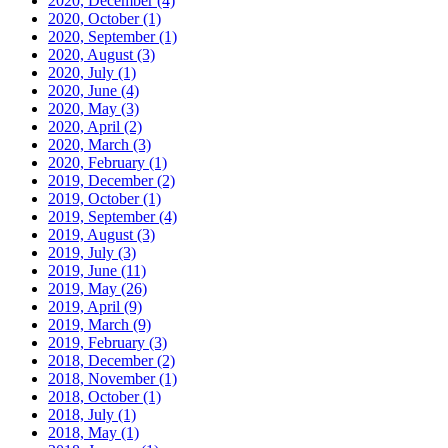
2020, December
(4)
2020, October
(1)
2020, September
(1)
2020, August
(3)
2020, July
(1)
2020, June
(4)
2020, May
(3)
2020, April
(2)
2020, March
(3)
2020, February
(1)
2019, December
(2)
2019, October
(1)
2019, September
(4)
2019, August
(3)
2019, July
(3)
2019, June
(11)
2019, May
(26)
2019, April
(9)
2019, March
(9)
2019, February
(3)
2018, December
(2)
2018, November
(1)
2018, October
(1)
2018, July
(1)
2018, May
(1)