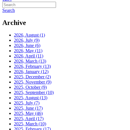
Search
Archive
2026, August
(1)
2026, July
(9)
2026, June
(6)
2026, May
(11)
2026, April
(11)
2026, March
(13)
2026, February
(13)
2026, January
(12)
2025, December
(2)
2025, November
(9)
2025, October
(9)
2025, September
(10)
2025, August
(13)
2025, July
(7)
2025, June
(17)
2025, May
(46)
2025, April
(17)
2025, March
(10)
2025, February
(17)