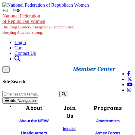
Skip to main content
Est. 1938
National Federation
of Republican Women
Building Leaders. Energizing Communities.
Keeping America Strong.
Login
Cart
Contact Us
Member Center
×
Site Search
Site Navigation
About
Join
Programs
Us
About the NFRW
Americanism
Join Us!
Headquarters
Armed Forces