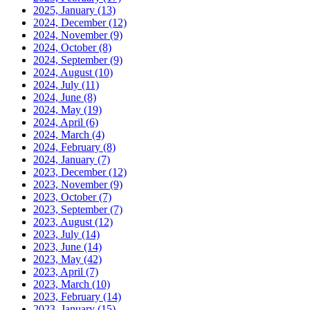
2025, January
(13)
2024, December
(12)
2024, November
(9)
2024, October
(8)
2024, September
(9)
2024, August
(10)
2024, July
(11)
2024, June
(8)
2024, May
(19)
2024, April
(6)
2024, March
(4)
2024, February
(8)
2024, January
(7)
2023, December
(12)
2023, November
(9)
2023, October
(7)
2023, September
(7)
2023, August
(12)
2023, July
(14)
2023, June
(14)
2023, May
(42)
2023, April
(7)
2023, March
(10)
2023, February
(14)
2023, January
(15)