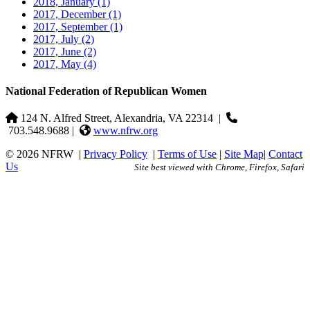
2018, January
(1)
2017, December
(1)
2017, September
(1)
2017, July
(2)
2017, June
(2)
2017, May
(4)
National Federation of Republican Women
124 N. Alfred Street, Alexandria, VA 22314
|
703.548.9688 |
www.nfrw.org
© 2026 NFRW
|
Privacy Policy
|
Terms of Use
|
Site Map
|
Contact
Us
Site best viewed with Chrome, Firefox, Safari