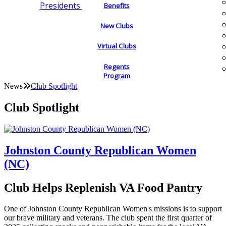
Presidents
Benefits
New Clubs
Virtual Clubs
Regents
Program
News
Club Spotlight
Club Spotlight
Johnston County Republican Women
(NC)
Club Helps Replenish VA Food Pantry
One of Johnston County Republican Women's missions is to support
our brave military and veterans. The club spent the first quarter of