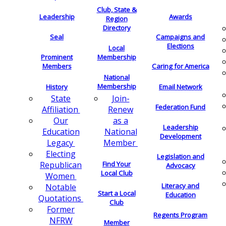
Club, State &
Leadership
Awards
Region
Directory
Seal
Campaigns and
Elections
Local
Membership
Prominent
Members
Caring for America
National
Membership
History
Email Network
Join-
State
Federation Fund
Renew
Affiliation
as a
Our
Leadership
National
Education
Development
Member
Legacy
Electing
Legislation and
Find Your
Republican
Advocacy
Local Club
Women
Literacy and
Notable
Start a Local
Education
Quotations
Club
Former
Regents Program
NFRW
Member