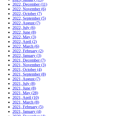
2022, December
(11)
2022, November
(6)
2022, October
(7)
2022, September
(5)
2022, August
(7)
2022, July
(6)
2022, June
(8)
2022, May
(3)
2022, April
(2)
2022, March
(6)
2022, February
(2)
2022, January
(3)
2021, December
(7)
2021, November
(3)
2021, October
(4)
2021, September
(8)
2021, August
(7)
2021, July
(8)
2021, June
(8)
2021, May
(28)
2021, April
(10)
2021, March
(8)
2021, February
(5)
2021, January
(4)