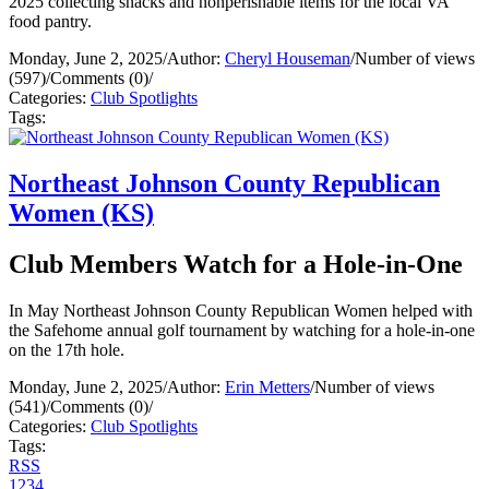
2025 collecting snacks and nonperishable items for the local VA
food pantry.
Monday, June 2, 2025
/
Author:
Cheryl Houseman
/
Number of views
(597)
/
Comments (0)
/
Categories:
Club Spotlights
Tags:
Northeast Johnson County Republican
Women (KS)
Club Members Watch for a Hole-in-One
In May Northeast Johnson County Republican Women helped with
the Safehome annual golf tournament by watching for a hole-in-one
on the 17th hole.
Monday, June 2, 2025
/
Author:
Erin Metters
/
Number of views
(541)
/
Comments (0)
/
Categories:
Club Spotlights
Tags:
RSS
1
2
3
4