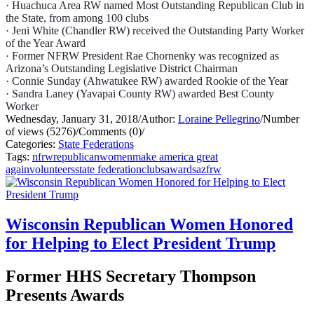
· Huachuca Area RW named Most Outstanding Republican Club in
the State, from among 100 clubs
· Jeni White (Chandler RW) received the Outstanding Party Worker
of the Year Award
· Former NFRW President Rae Chornenky was recognized as
Arizona’s Outstanding Legislative
District Chairman
· Connie Sunday (Ahwatukee RW) awarded Rookie of the Year
· Sandra Laney (Yavapai County RW) awarded Best County
Worker
Wednesday, January 31, 2018
/
Author:
Loraine Pellegrino
/
Number
of views (5276)
/
Comments (0)
/
Categories:
State Federations
Tags:
nfrw
republican
women
make america great
again
volunteers
state federation
clubs
awards
azfrw
Wisconsin Republican Women Honored
for Helping to Elect President Trump
Former HHS Secretary Thompson
Presents Awards