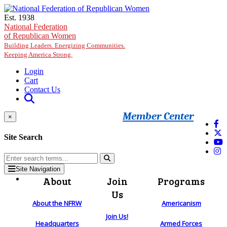
Skip to main content
Est. 1938
National Federation
of Republican Women
Building Leaders. Energizing Communities.
Keeping America Strong.
Login
Cart
Contact Us
Member Center
×
Site Search
Site Navigation
About
Join
Programs
Us
About the NFRW
Americanism
Join Us!
Headquarters
Armed Forces