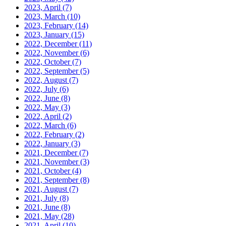
2023, April
(7)
2023, March
(10)
2023, February
(14)
2023, January
(15)
2022, December
(11)
2022, November
(6)
2022, October
(7)
2022, September
(5)
2022, August
(7)
2022, July
(6)
2022, June
(8)
2022, May
(3)
2022, April
(2)
2022, March
(6)
2022, February
(2)
2022, January
(3)
2021, December
(7)
2021, November
(3)
2021, October
(4)
2021, September
(8)
2021, August
(7)
2021, July
(8)
2021, June
(8)
2021, May
(28)
2021, April
(10)