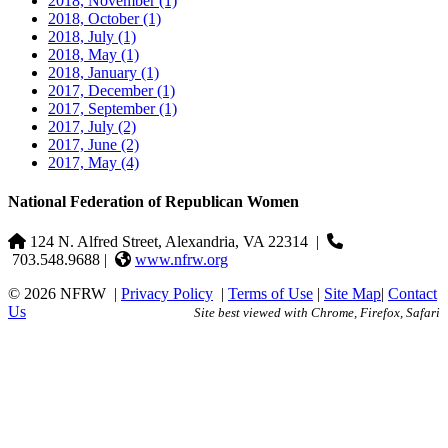
2018, November
(1)
2018, October
(1)
2018, July
(1)
2018, May
(1)
2018, January
(1)
2017, December
(1)
2017, September
(1)
2017, July
(2)
2017, June
(2)
2017, May
(4)
National Federation of Republican Women
124 N. Alfred Street, Alexandria, VA 22314
|
703.548.9688 |
www.nfrw.org
© 2026 NFRW
|
Privacy Policy
|
Terms of Use
|
Site Map
|
Contact
Us
Site best viewed with Chrome, Firefox, Safari