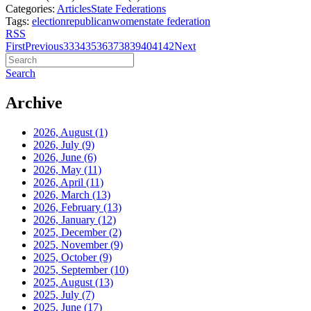
Categories:
Articles
State Federations
Tags:
election
republican
women
state federation
RSS
First
Previous
33
34
35
36
37
38
39
40
41
42
Next
Search
Archive
2026, August
(1)
2026, July
(9)
2026, June
(6)
2026, May
(11)
2026, April
(11)
2026, March
(13)
2026, February
(13)
2026, January
(12)
2025, December
(2)
2025, November
(9)
2025, October
(9)
2025, September
(10)
2025, August
(13)
2025, July
(7)
2025, June
(17)