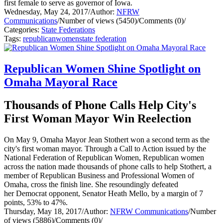
first female to serve as governor of Iowa.
Wednesday, May 24, 2017
/
Author:
NFRW
Communications
/
Number of views (5450)
/
Comments (0)
/
Categories:
State Federations
Tags:
republican
women
state federation
Republican Women Shine Spotlight on
Omaha Mayoral Race
Thousands of Phone Calls Help City's
First Woman Mayor Win Reelection
On May 9, Omaha Mayor Jean Stothert won a second term as the
city's first woman mayor. Through a Call to Action issued by the
National Federation of Republican Women, Republican women
across the nation made thousands of phone calls to help Stothert, a
member of Republican Business and Professional Women of
Omaha, cross the finish line. She resoundingly defeated
her Democrat opponent, Senator Heath Mello, by a margin of 7
points, 53% to 47%.
Thursday, May 18, 2017
/
Author:
NFRW Communications
/
Number
of views (5886)
/
Comments (0)
/