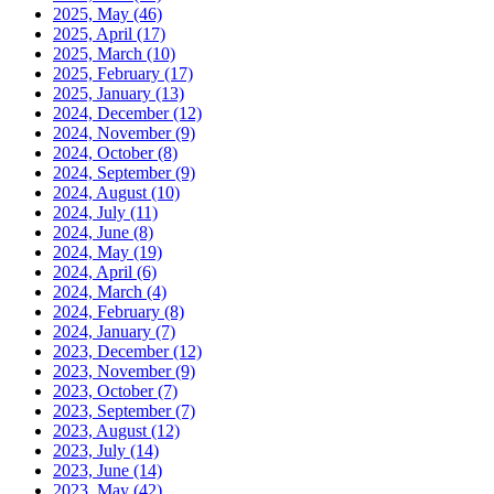
2025, May
(46)
2025, April
(17)
2025, March
(10)
2025, February
(17)
2025, January
(13)
2024, December
(12)
2024, November
(9)
2024, October
(8)
2024, September
(9)
2024, August
(10)
2024, July
(11)
2024, June
(8)
2024, May
(19)
2024, April
(6)
2024, March
(4)
2024, February
(8)
2024, January
(7)
2023, December
(12)
2023, November
(9)
2023, October
(7)
2023, September
(7)
2023, August
(12)
2023, July
(14)
2023, June
(14)
2023, May
(42)