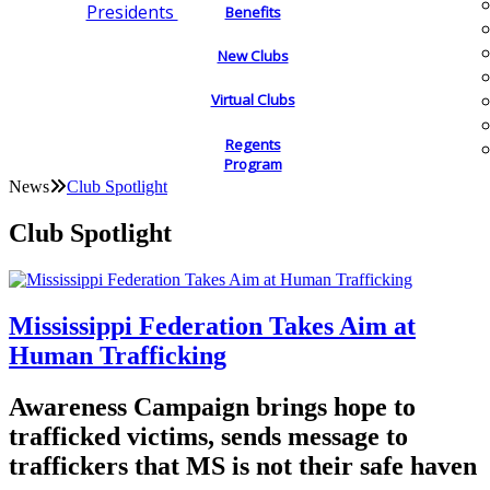
Presidents
Benefits
New Clubs
Virtual Clubs
Regents
Program
News
Club Spotlight
Club Spotlight
Mississippi Federation Takes Aim at
Human Trafficking
Awareness Campaign brings hope to
trafficked victims, sends message to
traffickers that MS is not their safe haven