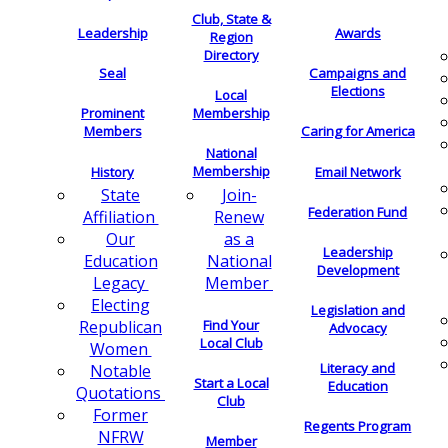
Club, State &
Leadership
Awards
Region
Directory
Seal
Campaigns and
Elections
Local
Membership
Prominent
Members
Caring for America
National
Membership
History
Email Network
Join-
State
Federation Fund
Renew
Affiliation
as a
Our
Leadership
National
Education
Development
Member
Legacy
Electing
Legislation and
Find Your
Republican
Advocacy
Local Club
Women
Literacy and
Notable
Start a Local
Education
Quotations
Club
Former
Regents Program
NFRW
Member