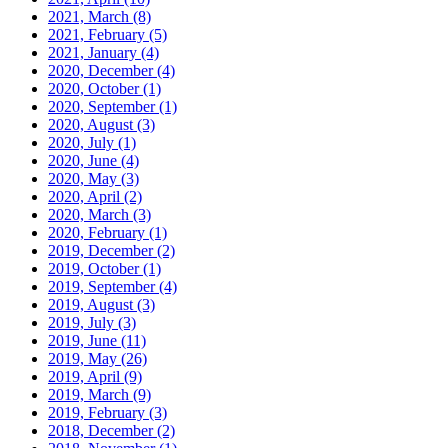
2021, March
(8)
2021, February
(5)
2021, January
(4)
2020, December
(4)
2020, October
(1)
2020, September
(1)
2020, August
(3)
2020, July
(1)
2020, June
(4)
2020, May
(3)
2020, April
(2)
2020, March
(3)
2020, February
(1)
2019, December
(2)
2019, October
(1)
2019, September
(4)
2019, August
(3)
2019, July
(3)
2019, June
(11)
2019, May
(26)
2019, April
(9)
2019, March
(9)
2019, February
(3)
2018, December
(2)