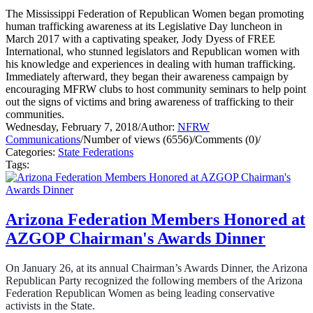
The Mississippi Federation of Republican Women began promoting
human trafficking awareness at its Legislative Day luncheon in
March 2017 with a captivating speaker, Jody Dyess of FREE
International, who stunned legislators and Republican women with
his knowledge and experiences in dealing with human trafficking.
Immediately afterward, they began their awareness campaign by
encouraging MFRW clubs to host community seminars to help point
out the signs of victims and bring awareness of trafficking to their
communities.
Wednesday, February 7, 2018
/
Author:
NFRW
Communications
/
Number of views (6556)
/
Comments (0)
/
Categories:
State Federations
Tags:
Arizona Federation Members Honored at
AZGOP Chairman's Awards Dinner
On January 26, at its annual Chairman’s Awards Dinner, the Arizona
Republican Party recognized the following members of the Arizona
Federation Republican Women as being leading conservative
activists in the State.