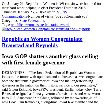
On January 21, Republican Women in Wisconsin were honored for
their hard work helping to elect President Trump in 2016.
Thursday, January 25, 2018
/
Author:
NFRW
Communications
/
Number of views (5525)
/
Comments (0)
/
Categories:
State Federations
Tags:
republican
women
state federation
awards
Republican Women Congratulate
Branstad and Reynolds
Iowa GOP shatters another glass ceiling
with first female governor
DES MOINES – “The Iowa Federation of Republican Women
looks to the future with optimism and enthusiasm as we congratulate
both the first female governor of Iowa and the longest-serving
governor in the nation on their historic service to our great state,”
said Gwen Ecklund, IowaFRW president.
Earlier today, Gov. Terry
Branstad resigned as Iowa governor after six terms and was sworn
in as U.S. Ambassador to China, followed by the swearing-in of
new Gov. Kim Reynolds, a long-time IowaFRW member and the