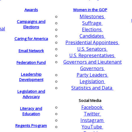
Awards
Women in the GOP
Milestones
Campaigns and
Suffrage
Elections
nal
Elections
Candidates
Caring for America
Presidential Appointees
U.S. Senators
Email Network
U.S. Representatives
Governors and Lieutenant
Federation Fund
Governors
Leadership
Party Leaders
Development
Legislation
Statistics and Data
Legislation and
Advocacy
Social Media
Facebook
Literacy and
Twitter
Education
Instagram
Regents Program
YouTube