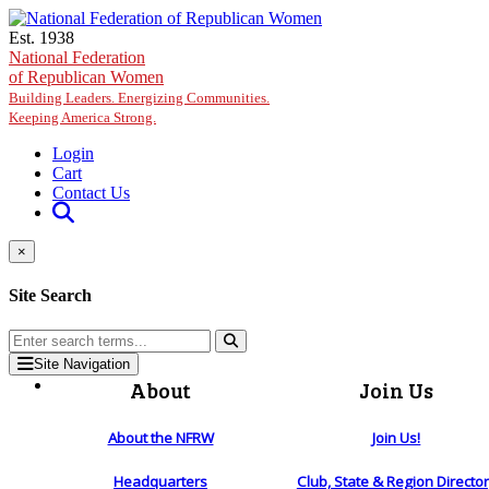
Skip to main content
Est. 1938
National Federation
of Republican Women
Building Leaders. Energizing Communities.
Keeping America Strong.
Login
Cart
Contact Us
×
Site Search
Site Navigation
About
Join Us
About the NFRW
Join Us!
Headquarters
Club, State & Region Directo