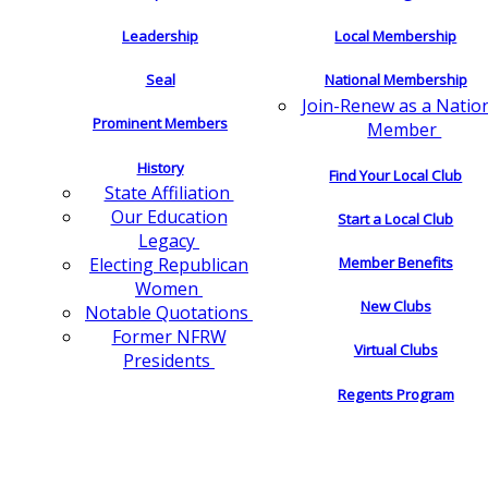
Leadership
Local Membership
Seal
National Membership
Join-Renew as a Natio
Prominent Members
Member
History
Find Your Local Club
State Affiliation
Our Education
Start a Local Club
Legacy
Electing Republican
Member Benefits
Women
New Clubs
Notable Quotations
Former NFRW
Virtual Clubs
Presidents
Regents Program