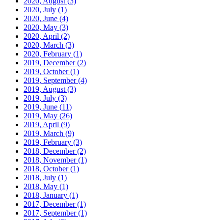
2020, August
(3)
2020, July
(1)
2020, June
(4)
2020, May
(3)
2020, April
(2)
2020, March
(3)
2020, February
(1)
2019, December
(2)
2019, October
(1)
2019, September
(4)
2019, August
(3)
2019, July
(3)
2019, June
(11)
2019, May
(26)
2019, April
(9)
2019, March
(9)
2019, February
(3)
2018, December
(2)
2018, November
(1)
2018, October
(1)
2018, July
(1)
2018, May
(1)
2018, January
(1)
2017, December
(1)
2017, September
(1)