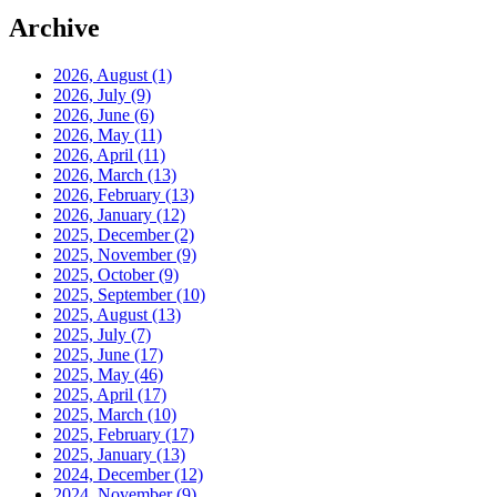
Archive
2026, August
(1)
2026, July
(9)
2026, June
(6)
2026, May
(11)
2026, April
(11)
2026, March
(13)
2026, February
(13)
2026, January
(12)
2025, December
(2)
2025, November
(9)
2025, October
(9)
2025, September
(10)
2025, August
(13)
2025, July
(7)
2025, June
(17)
2025, May
(46)
2025, April
(17)
2025, March
(10)
2025, February
(17)
2025, January
(13)
2024, December
(12)
2024, November
(9)