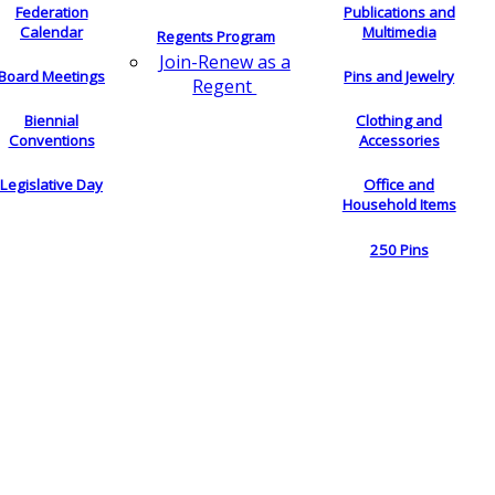
Federation
Publications and
Calendar
Multimedia
Regents Program
Join-Renew as a
Board Meetings
Pins and Jewelry
Regent
Biennial
Clothing and
Conventions
Accessories
Legislative Day
Office and
Household Items
250 Pins