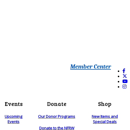
Member Center
Events
Donate
Shop
Upcoming
Our Donor Programs
New Items and
Events
Special Deals
Donate to the NFRW