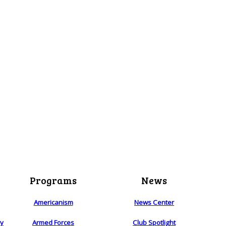
Programs
News
Americanism
News Center
ry
Armed Forces
Club Spotlight