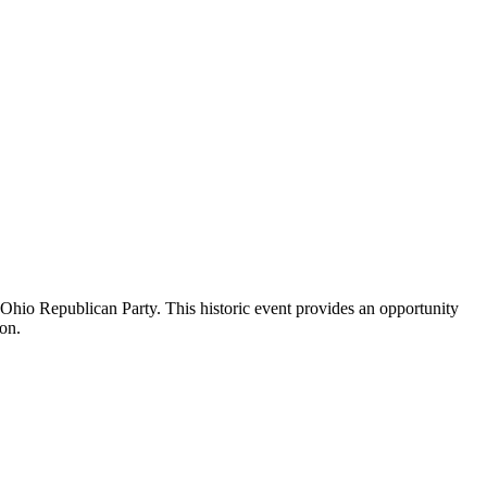
Ohio Republican Party. This historic event provides an opportunity
ion.