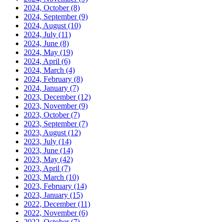
2024, October
(8)
2024, September
(9)
2024, August
(10)
2024, July
(11)
2024, June
(8)
2024, May
(19)
2024, April
(6)
2024, March
(4)
2024, February
(8)
2024, January
(7)
2023, December
(12)
2023, November
(9)
2023, October
(7)
2023, September
(7)
2023, August
(12)
2023, July
(14)
2023, June
(14)
2023, May
(42)
2023, April
(7)
2023, March
(10)
2023, February
(14)
2023, January
(15)
2022, December
(11)
2022, November
(6)
2022, October
(7)