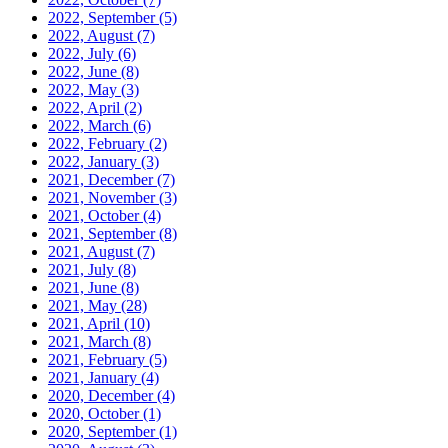
2022, September
(5)
2022, August
(7)
2022, July
(6)
2022, June
(8)
2022, May
(3)
2022, April
(2)
2022, March
(6)
2022, February
(2)
2022, January
(3)
2021, December
(7)
2021, November
(3)
2021, October
(4)
2021, September
(8)
2021, August
(7)
2021, July
(8)
2021, June
(8)
2021, May
(28)
2021, April
(10)
2021, March
(8)
2021, February
(5)
2021, January
(4)
2020, December
(4)
2020, October
(1)
2020, September
(1)