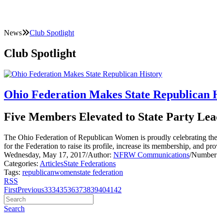
News
Club Spotlight
Club Spotlight
Ohio Federation Makes State Republican 
Five Members Elevated to State Party Lea
The Ohio Federation of Republican Women is proudly celebrating the e
for the Federation to raise its profile, increase its membership, and p
Wednesday, May 17, 2017
/
Author:
NFRW Communications
/
Number 
Categories:
Articles
State Federations
Tags:
republican
women
state federation
RSS
First
Previous
33
34
35
36
37
38
39
40
41
42
Search