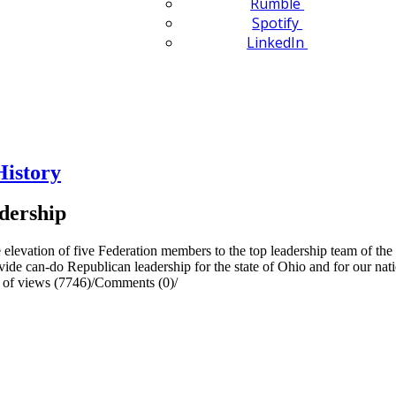
Rumble
Spotify
LinkedIn
History
dership
levation of five Federation members to the top leadership team of the 
rovide can-do Republican leadership for the state of Ohio and for our nat
of views (7746)
/
Comments (0)
/