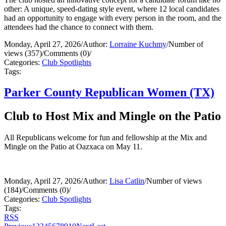
other: A unique, speed-dating style event, where 12 local candidates
had an opportunity to engage with every person in the room, and the
attendees had the chance to connect with them.
Monday, April 27, 2026
/
Author:
Lorraine Kuchmy
/
Number of
views (357)
/
Comments (0)
/
Categories:
Club Spotlights
Tags:
Parker County Republican Women (TX)
Club to Host Mix and Mingle on the Patio
All Republicans welcome for fun and fellowship at the Mix and
Mingle on the Patio at Oazxaca on May 11.
Monday, April 27, 2026
/
Author:
Lisa Catlin
/
Number of views
(184)
/
Comments (0)
/
Categories:
Club Spotlights
Tags:
RSS