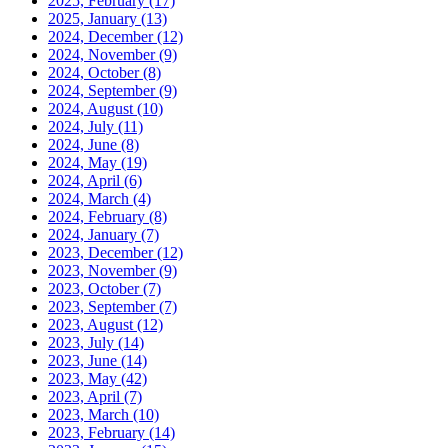
2025, February
(17)
2025, January
(13)
2024, December
(12)
2024, November
(9)
2024, October
(8)
2024, September
(9)
2024, August
(10)
2024, July
(11)
2024, June
(8)
2024, May
(19)
2024, April
(6)
2024, March
(4)
2024, February
(8)
2024, January
(7)
2023, December
(12)
2023, November
(9)
2023, October
(7)
2023, September
(7)
2023, August
(12)
2023, July
(14)
2023, June
(14)
2023, May
(42)
2023, April
(7)
2023, March
(10)
2023, February
(14)