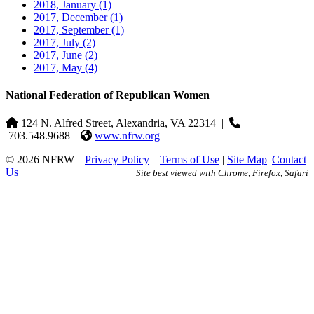
2018, January
(1)
2017, December
(1)
2017, September
(1)
2017, July
(2)
2017, June
(2)
2017, May
(4)
National Federation of Republican Women
124 N. Alfred Street, Alexandria, VA 22314
|
703.548.9688 |
www.nfrw.org
© 2026 NFRW
|
Privacy Policy
|
Terms of Use
|
Site Map
|
Contact
Us
Site best viewed with Chrome, Firefox, Safari