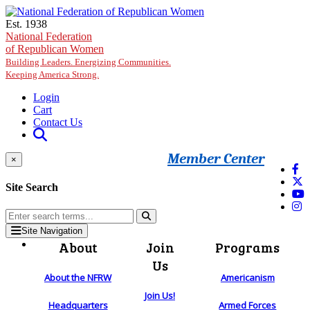
Skip to main content
Est. 1938
National Federation
of Republican Women
Building Leaders. Energizing Communities.
Keeping America Strong.
Login
Cart
Contact Us
Member Center
×
Site Search
Site Navigation
About
Join
Programs
Us
About the NFRW
Americanism
Join Us!
Headquarters
Armed Forces