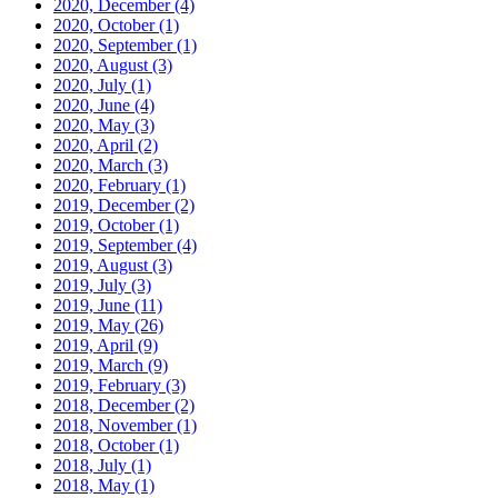
2020, December
(4)
2020, October
(1)
2020, September
(1)
2020, August
(3)
2020, July
(1)
2020, June
(4)
2020, May
(3)
2020, April
(2)
2020, March
(3)
2020, February
(1)
2019, December
(2)
2019, October
(1)
2019, September
(4)
2019, August
(3)
2019, July
(3)
2019, June
(11)
2019, May
(26)
2019, April
(9)
2019, March
(9)
2019, February
(3)
2018, December
(2)
2018, November
(1)
2018, October
(1)
2018, July
(1)
2018, May
(1)