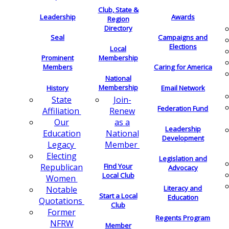
Club, State &
Leadership
Awards
Region
Directory
Seal
Campaigns and
Elections
Local
Membership
Prominent
Members
Caring for America
National
Membership
History
Email Network
Join-
State
Federation Fund
Renew
Affiliation
as a
Our
Leadership
National
Education
Development
Member
Legacy
Electing
Legislation and
Find Your
Republican
Advocacy
Local Club
Women
Literacy and
Notable
Start a Local
Education
Quotations
Club
Former
Regents Program
NFRW
Member