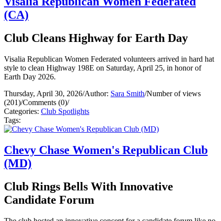
Visalia Republican Women Federated
(CA)
Club Cleans Highway for Earth Day
Visalia Republican Women Federated volunteers arrived in hard hat
style to clean Highway 198E on Saturday, April 25, in honor of
Earth Day 2026.
Thursday, April 30, 2026
/
Author:
Sara Smith
/
Number of views
(201)
/
Comments (0)
/
Categories:
Club Spotlights
Tags:
Chevy Chase Women's Republican Club
(MD)
Club Rings Bells With Innovative
Candidate Forum
The club hosted an innovative concept for a candidate forum like no