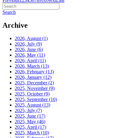
Previous
1
2
3
4
5
6
7
8
9
10
Next
Last
Search
Archive
2026, August
(1)
2026, July
(9)
2026, June
(6)
2026, May
(11)
2026, April
(11)
2026, March
(13)
2026, February
(13)
2026, January
(12)
2025, December
(2)
2025, November
(9)
2025, October
(9)
2025, September
(10)
2025, August
(13)
2025, July
(7)
2025, June
(17)
2025, May
(46)
2025, April
(17)
2025, March
(10)