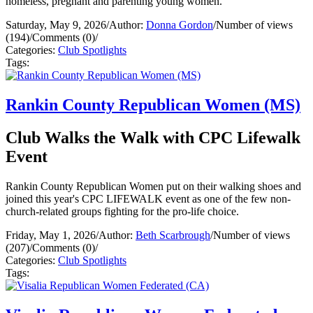
homeless, pregnant and parenting young women.
Saturday, May 9, 2026
/
Author:
Donna Gordon
/
Number of views
(194)
/
Comments (0)
/
Categories:
Club Spotlights
Tags:
Rankin County Republican Women (MS)
Club Walks the Walk with CPC Lifewalk
Event
Rankin County Republican Women put on their walking shoes and
joined this year's CPC LIFEWALK event as one of the few non-
church-related groups fighting for the pro-life choice.
Friday, May 1, 2026
/
Author:
Beth Scarbrough
/
Number of views
(207)
/
Comments (0)
/
Categories:
Club Spotlights
Tags: