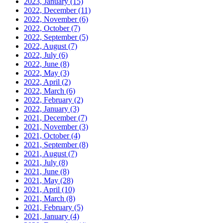
2023, January
(15)
2022, December
(11)
2022, November
(6)
2022, October
(7)
2022, September
(5)
2022, August
(7)
2022, July
(6)
2022, June
(8)
2022, May
(3)
2022, April
(2)
2022, March
(6)
2022, February
(2)
2022, January
(3)
2021, December
(7)
2021, November
(3)
2021, October
(4)
2021, September
(8)
2021, August
(7)
2021, July
(8)
2021, June
(8)
2021, May
(28)
2021, April
(10)
2021, March
(8)
2021, February
(5)
2021, January
(4)