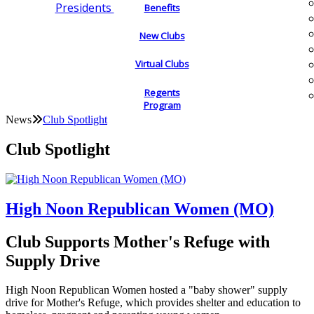
Presidents
Benefits
New Clubs
Virtual Clubs
Regents
Program
News
Club Spotlight
Club Spotlight
High Noon Republican Women (MO)
Club Supports Mother's Refuge with
Supply Drive
High Noon Republican Women hosted a "baby shower" supply
drive for Mother's Refuge, which provides shelter and education to