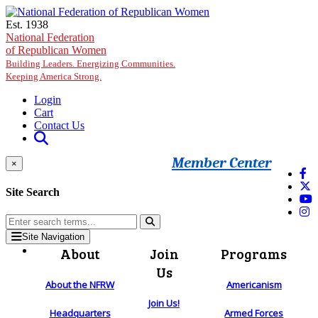
Skip to main content
Est. 1938
National Federation
of Republican Women
Building Leaders. Energizing Communities.
Keeping America Strong.
Login
Cart
Contact Us
Member Center
×
Site Search
Site Navigation
About
Join
Programs
Us
About the NFRW
Americanism
Join Us!
Headquarters
Armed Forces