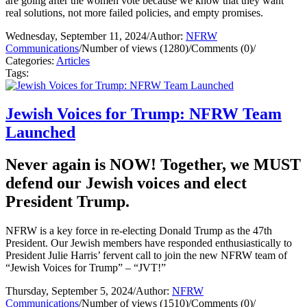
are going after the women vote because we know that they want
real solutions, not more failed policies, and empty promises.
Wednesday, September 11, 2024
/
Author:
NFRW
Communications
/
Number of views (1280)
/
Comments (0)
/
Categories:
Articles
Tags:
Jewish Voices for Trump: NFRW Team
Launched
Never again is NOW! Together, we MUST
defend our Jewish voices and elect
President Trump.
NFRW is a key force in re-electing Donald Trump as the 47th
President. Our Jewish members have responded enthusiastically to
President Julie Harris’ fervent call to join the new NFRW team of
“Jewish Voices for Trump” – “JVT!”
Thursday, September 5, 2024
/
Author:
NFRW
Communications
/
Number of views (1510)
/
Comments (0)
/