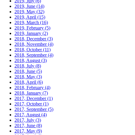
2019, July
(6)
2019, June
(14)
2019, May
(32)
2019, April
(15)
2019, March
(16)
2019, February
(5)
2019, January
(2)
2018, December
(3)
2018, November
(4)
2018, October
(11)
2018, September
(4)
2018, August
(3)
2018, July
(8)
2018, June
(5)
2018, May
(3)
2018, April
(6)
2018, February
(4)
2018, January
(7)
2017, December
(1)
2017, October
(1)
2017, September
(5)
2017, August
(4)
2017, July
(3)
2017, June
(8)
2017, May
(9)