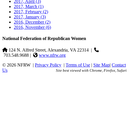
2017, April
(3)
2017, March
(1)
2017, February
(2)
2017, January
(3)
2016, December
(2)
2016, November
(6)
National Federation of Republican Women
124 N. Alfred Street, Alexandria, VA 22314
|
703.548.9688 |
www.nfrw.org
© 2026 NFRW
|
Privacy Policy
|
Terms of Use
|
Site Map
|
Contact
Us
Site best viewed with Chrome, Firefox, Safari