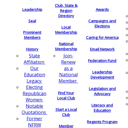
Club, State &
Leadership
Awards
Region
Directory
Seal
Campaigns and
Elections
Local
Membership
Prominent
Members
Caring for America
National
Membership
History
Email Network
Join-
State
Federation Fund
Renew
Affiliation
as a
Our
Leadership
National
Education
Development
Member
Legacy
Electing
Legislation and
Find Your
Republican
Advocacy
Local Club
Women
Literacy and
Notable
Start a Local
Education
Quotations
Club
Former
Regents Program
NFRW
Member