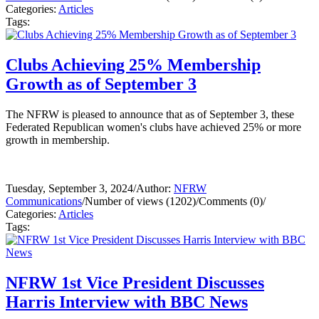
Categories:
Articles
Tags:
Clubs Achieving 25% Membership
Growth as of September 3
The NFRW is pleased to announce that as of September 3, these
Federated Republican women's clubs have achieved 25% or more
growth in membership.
Tuesday, September 3, 2024
/
Author:
NFRW
Communications
/
Number of views (1202)
/
Comments (0)
/
Categories:
Articles
Tags:
NFRW 1st Vice President Discusses
Harris Interview with BBC News