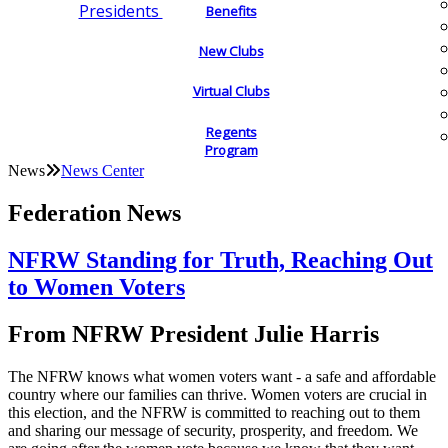
Presidents
Benefits
New Clubs
Virtual Clubs
Regents
Program
News
News Center
Federation News
NFRW Standing for Truth, Reaching Out
to Women Voters
From NFRW President Julie Harris
The NFRW knows what women voters want - a safe and affordable
country where our families can thrive. Women voters are crucial in
this election, and the NFRW is committed to reaching out to them
and sharing our message of security, prosperity, and freedom. We