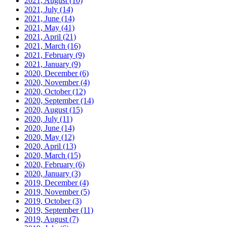
2021, August
(10)
2021, July
(14)
2021, June
(14)
2021, May
(41)
2021, April
(21)
2021, March
(16)
2021, February
(9)
2021, January
(9)
2020, December
(6)
2020, November
(4)
2020, October
(12)
2020, September
(14)
2020, August
(15)
2020, July
(11)
2020, June
(14)
2020, May
(12)
2020, April
(13)
2020, March
(15)
2020, February
(6)
2020, January
(3)
2019, December
(4)
2019, November
(5)
2019, October
(3)
2019, September
(11)
2019, August
(7)