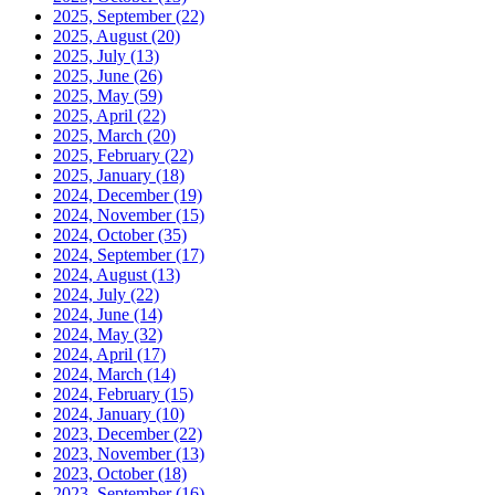
2025, September
(22)
2025, August
(20)
2025, July
(13)
2025, June
(26)
2025, May
(59)
2025, April
(22)
2025, March
(20)
2025, February
(22)
2025, January
(18)
2024, December
(19)
2024, November
(15)
2024, October
(35)
2024, September
(17)
2024, August
(13)
2024, July
(22)
2024, June
(14)
2024, May
(32)
2024, April
(17)
2024, March
(14)
2024, February
(15)
2024, January
(10)
2023, December
(22)
2023, November
(13)
2023, October
(18)
2023, September
(16)