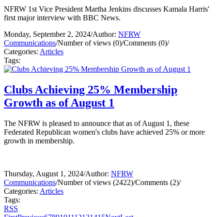
NFRW 1st Vice President Martha Jenkins discusses Kamala Harris'
first major interview with BBC News.
Monday, September 2, 2024
/
Author:
NFRW
Communications
/
Number of views (0)
/
Comments (0)
/
Categories:
Articles
Tags:
Clubs Achieving 25% Membership
Growth as of August 1
The NFRW is pleased to announce that as of August 1, these
Federated Republican women's clubs have achieved 25% or more
growth in membership.
Thursday, August 1, 2024
/
Author:
NFRW
Communications
/
Number of views (2422)
/
Comments (2)
/
Categories:
Articles
Tags:
RSS