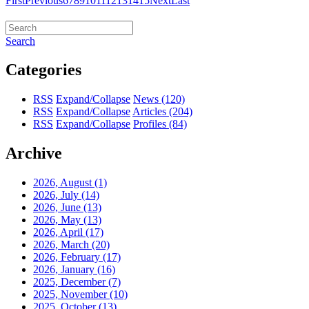
First
Previous
6
7
8
9
10
11
12
13
14
15
Next
Last
Search
Categories
RSS
Expand/Collapse
News
(120)
RSS
Expand/Collapse
Articles
(204)
RSS
Expand/Collapse
Profiles
(84)
Archive
2026, August
(1)
2026, July
(14)
2026, June
(13)
2026, May
(13)
2026, April
(17)
2026, March
(20)
2026, February
(17)
2026, January
(16)
2025, December
(7)
2025, November
(10)
2025, October
(13)