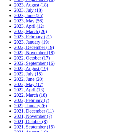
2023, August
(18)
2023, July
(18)
2023, June
(25)
2023, May
(56)
2023, April
(12)
2023, March
(26)
2023, February
(21)
2023, January
(19)
2022, December
(19)
2022, November
(18)
2022, October
(17)
2022, September
(16)
2022, August
(19)
2022, July
(15)
2022, June
(20)
2022, May
(17)
2022, April
(13)
2022, March
(18)
2022, February
(7)
2022, January
(6)
2021, December
(11)
2021, November
(7)
2021, October
(8)
2021, September
(15)