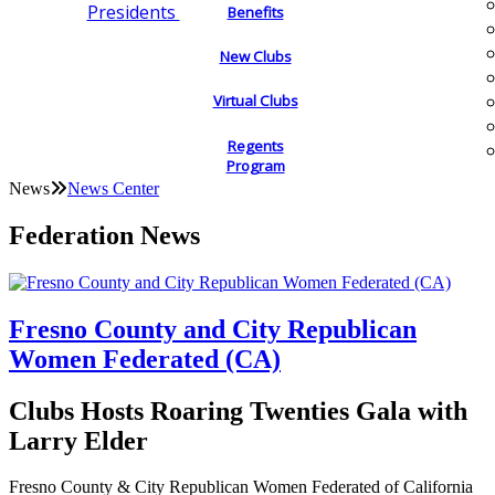
Presidents
Benefits
New Clubs
Virtual Clubs
Regents
Program
News
News Center
Federation News
Fresno County and City Republican
Women Federated (CA)
Clubs Hosts Roaring Twenties Gala with
Larry Elder
Fresno County & City Republican Women Federated of California