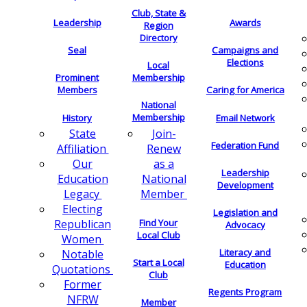
Club, State &
Leadership
Awards
Region
Directory
Seal
Campaigns and
Elections
Local
Membership
Prominent
Members
Caring for America
National
Membership
History
Email Network
Join-
State
Federation Fund
Renew
Affiliation
as a
Our
Leadership
National
Education
Development
Member
Legacy
Electing
Legislation and
Find Your
Republican
Advocacy
Local Club
Women
Literacy and
Notable
Start a Local
Education
Quotations
Club
Former
Regents Program
NFRW
Member