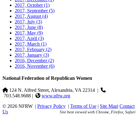
2017, October
(1)
2017, September
(5)
2017, August
(4)
2017, July
(3)
2017, June
(8)
2017, May
(9)
2017, April
(3)
2017, March
(1)
2017, February
(2)
2017, January
(3)
2016, December
(2)
2016, November
(6)
National Federation of Republican Women
124 N. Alfred Street, Alexandria, VA 22314
|
703.548.9688 |
www.nfrw.org
© 2026 NFRW
|
Privacy Policy
|
Terms of Use
|
Site Map
|
Contact
Us
Site best viewed with Chrome, Firefox, Safari