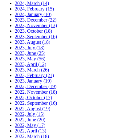
2024, March
(14)
2024, February
(15)
2024, January
(10)
2023, December
(22)
2023, November
(13)
2023, October
(18)
2023, September
(16)
2023, August
(18)
2023, July
(18)
2023, June
(25)
2023, May
(56)
2023, April
(12)
2023, March
(26)
2023, February
(21)
2023, January
(19)
2022, December
(19)
2022, November
(18)
2022, October
(17)
2022, September
(16)
2022, August
(19)
2022, July
(15)
2022, June
(20)
2022, May
(17)
2022, April
(13)
2022, March
(18)