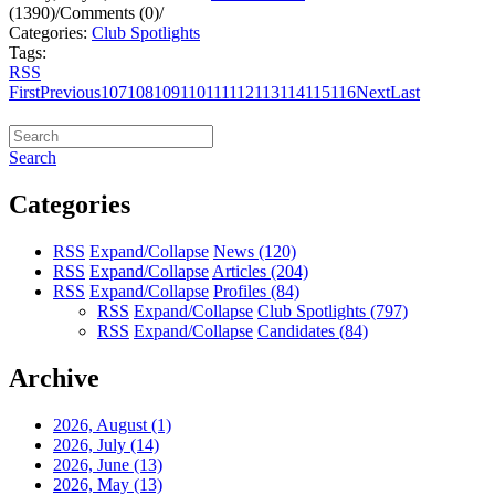
(1390)
/
Comments (0)
/
Categories:
Club Spotlights
Tags:
RSS
First
Previous
107
108
109
110
111
112
113
114
115
116
Next
Last
Search
Categories
RSS
Expand/Collapse
News
(120)
RSS
Expand/Collapse
Articles
(204)
RSS
Expand/Collapse
Profiles
(84)
RSS
Expand/Collapse
Club Spotlights
(797)
RSS
Expand/Collapse
Candidates
(84)
Archive
2026, August
(1)
2026, July
(14)
2026, June
(13)
2026, May
(13)