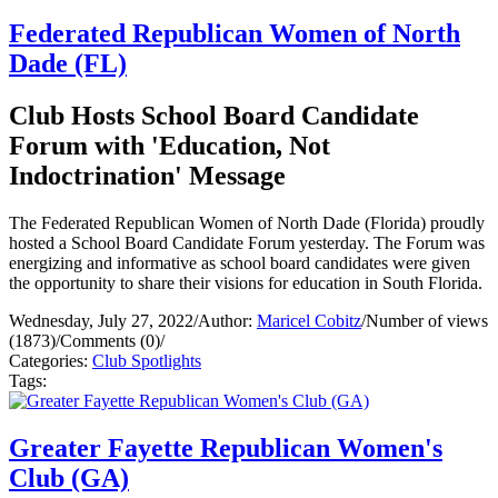
Federated Republican Women of North
Dade (FL)
Club Hosts School Board Candidate
Forum with 'Education, Not
Indoctrination' Message
The Federated Republican Women of North Dade (Florida) proudly
hosted a School Board Candidate Forum yesterday. The Forum was
energizing and informative as school board candidates were given
the opportunity to share their visions for education in South Florida.
Wednesday, July 27, 2022
/
Author:
Maricel Cobitz
/
Number of views
(1873)
/
Comments (0)
/
Categories:
Club Spotlights
Tags:
Greater Fayette Republican Women's
Club (GA)