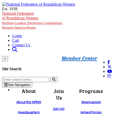
Skip to main content
Est. 1938
National Federation
of Republican Women
Building Leaders. Energizing Communities.
Keeping America Strong.
Login
Cart
Contact Us
Member Center
×
Site Search
Site Navigation
About
Join
Programs
Us
About the NFRW
Americanism
Join Us!
Headquarters
Armed Forces