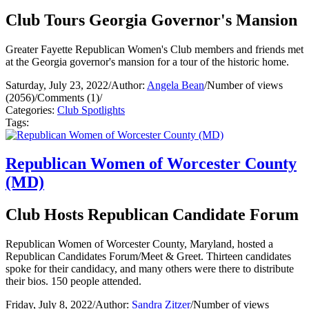
Club Tours Georgia Governor's Mansion
Greater Fayette Republican Women's Club members and friends met
at the Georgia governor's mansion for a tour of the historic home.
Saturday, July 23, 2022
/
Author:
Angela Bean
/
Number of views
(2056)
/
Comments (1)
/
Categories:
Club Spotlights
Tags:
Republican Women of Worcester County
(MD)
Club Hosts Republican Candidate Forum
Republican Women of Worcester County, Maryland, hosted a
Republican Candidates Forum/Meet & Greet. Thirteen candidates
spoke for their candidacy, and many others were there to distribute
their bios. 150 people attended.
Friday, July 8, 2022
/
Author:
Sandra Zitzer
/
Number of views