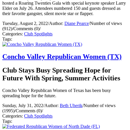
hosted a Roaring Twenties Gala with special keynote speaker Larry
Elder on July 26. Attendees numbered 150 and guests dressed as
their favorite gangster, silent movie star or flapper.
Tuesday, August 2, 2022
/
Author:
Diane Pearce
/
Number of views
(912)
/
Comments (0)
/
Categories:
Club Spotlights
Tags:
Concho Valley Republican Women (TX)
Club Stays Busy Spreading Hope for
Future With Spring, Summer Activities
Concho Valley Republican Women of Texas has been busy
spreading hope for the future.
Sunday, July 31, 2022
/
Author:
Beth Uherik
/
Number of views
(1995)
/
Comments (0)
/
Categories:
Club Spotlights
Tags: