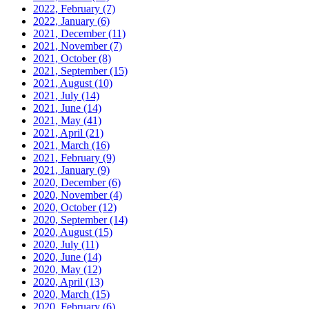
2022, February
(7)
2022, January
(6)
2021, December
(11)
2021, November
(7)
2021, October
(8)
2021, September
(15)
2021, August
(10)
2021, July
(14)
2021, June
(14)
2021, May
(41)
2021, April
(21)
2021, March
(16)
2021, February
(9)
2021, January
(9)
2020, December
(6)
2020, November
(4)
2020, October
(12)
2020, September
(14)
2020, August
(15)
2020, July
(11)
2020, June
(14)
2020, May
(12)
2020, April
(13)
2020, March
(15)
2020, February
(6)