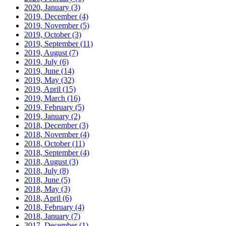
2020, January
(3)
2019, December
(4)
2019, November
(5)
2019, October
(3)
2019, September
(11)
2019, August
(7)
2019, July
(6)
2019, June
(14)
2019, May
(32)
2019, April
(15)
2019, March
(16)
2019, February
(5)
2019, January
(2)
2018, December
(3)
2018, November
(4)
2018, October
(11)
2018, September
(4)
2018, August
(3)
2018, July
(8)
2018, June
(5)
2018, May
(3)
2018, April
(6)
2018, February
(4)
2018, January
(7)
2017, December
(1)