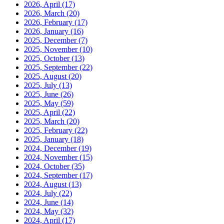
2026, April
(17)
2026, March
(20)
2026, February
(17)
2026, January
(16)
2025, December
(7)
2025, November
(10)
2025, October
(13)
2025, September
(22)
2025, August
(20)
2025, July
(13)
2025, June
(26)
2025, May
(59)
2025, April
(22)
2025, March
(20)
2025, February
(22)
2025, January
(18)
2024, December
(19)
2024, November
(15)
2024, October
(35)
2024, September
(17)
2024, August
(13)
2024, July
(22)
2024, June
(14)
2024, May
(32)
2024, April
(17)