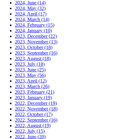
2024, June
(14)
2024, May
(32)
2024, April
(17)
2024, March
(14)
2024, February
(15)
2024, January
(10)
2023, December
(22)
2023, November
(13)
2023, October
(18)
2023, September
(16)
2023, August
(18)
2023, July
(18)
2023, June
(25)
2023, May
(56)
2023, April
(12)
2023, March
(26)
2023, February
(21)
2023, January
(19)
2022, December
(19)
2022, November
(18)
2022, October
(17)
2022, September
(16)
2022, August
(19)
2022, July
(15)
2022, June
(20)