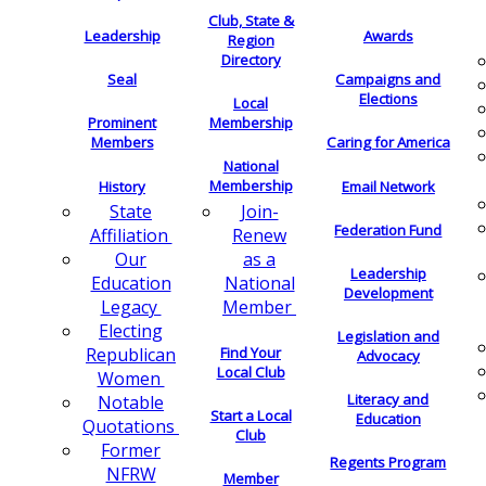
Club, State &
Leadership
Awards
Region
Directory
Seal
Campaigns and
Elections
Local
Membership
Prominent
Members
Caring for America
National
Membership
History
Email Network
Join-
State
Federation Fund
Renew
Affiliation
as a
Our
Leadership
National
Education
Development
Member
Legacy
Electing
Legislation and
Find Your
Republican
Advocacy
Local Club
Women
Literacy and
Notable
Start a Local
Education
Quotations
Club
Former
Regents Program
NFRW
Member