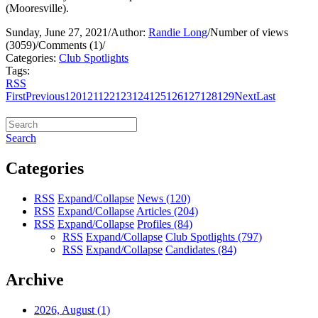
(Mooresville).
Sunday, June 27, 2021
/
Author:
Randie Long
/
Number of views
(3059)
/
Comments (1)
/
Categories:
Club Spotlights
Tags:
RSS
First
Previous
120
121
122
123
124
125
126
127
128
129
Next
Last
Search
Categories
RSS
Expand/Collapse
News
(120)
RSS
Expand/Collapse
Articles
(204)
RSS
Expand/Collapse
Profiles
(84)
RSS
Expand/Collapse
Club Spotlights
(797)
RSS
Expand/Collapse
Candidates
(84)
Archive
2026, August
(1)