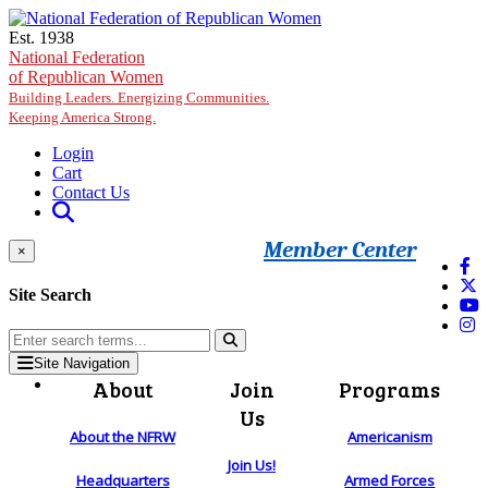
Skip to main content
Est. 1938
National Federation
of Republican Women
Building Leaders. Energizing Communities.
Keeping America Strong.
Login
Cart
Contact Us
Member Center
×
Site Search
Site Navigation
About
Join
Programs
Us
About the NFRW
Americanism
Join Us!
Headquarters
Armed Forces