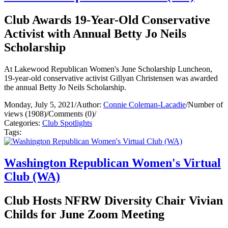
Club Awards 19-Year-Old Conservative
Activist with Annual Betty Jo Neils
Scholarship
At Lakewood Republican Women's June Scholarship Luncheon,
19-year-old conservative activist Gillyan Christensen was awarded
the annual Betty Jo Neils Scholarship.
Monday, July 5, 2021
/
Author:
Connie Coleman-Lacadie
/
Number of
views (1908)
/
Comments (0)
/
Categories:
Club Spotlights
Tags:
Washington Republican Women's Virtual
Club (WA)
Club Hosts NFRW Diversity Chair Vivian
Childs for June Zoom Meeting