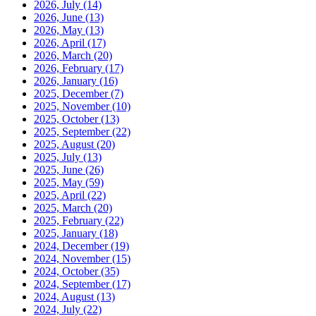
2026, July
(14)
2026, June
(13)
2026, May
(13)
2026, April
(17)
2026, March
(20)
2026, February
(17)
2026, January
(16)
2025, December
(7)
2025, November
(10)
2025, October
(13)
2025, September
(22)
2025, August
(20)
2025, July
(13)
2025, June
(26)
2025, May
(59)
2025, April
(22)
2025, March
(20)
2025, February
(22)
2025, January
(18)
2024, December
(19)
2024, November
(15)
2024, October
(35)
2024, September
(17)
2024, August
(13)
2024, July
(22)