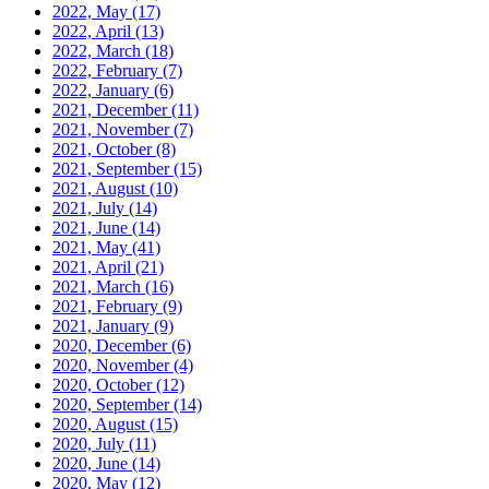
2022, May
(17)
2022, April
(13)
2022, March
(18)
2022, February
(7)
2022, January
(6)
2021, December
(11)
2021, November
(7)
2021, October
(8)
2021, September
(15)
2021, August
(10)
2021, July
(14)
2021, June
(14)
2021, May
(41)
2021, April
(21)
2021, March
(16)
2021, February
(9)
2021, January
(9)
2020, December
(6)
2020, November
(4)
2020, October
(12)
2020, September
(14)
2020, August
(15)
2020, July
(11)
2020, June
(14)
2020, May
(12)