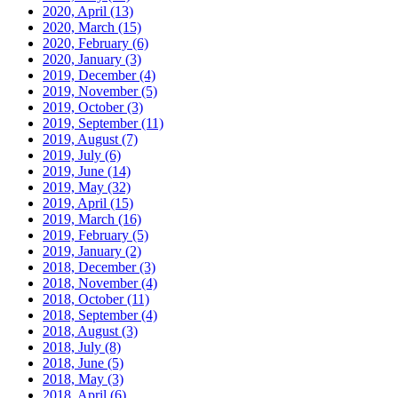
2020, April
(13)
2020, March
(15)
2020, February
(6)
2020, January
(3)
2019, December
(4)
2019, November
(5)
2019, October
(3)
2019, September
(11)
2019, August
(7)
2019, July
(6)
2019, June
(14)
2019, May
(32)
2019, April
(15)
2019, March
(16)
2019, February
(5)
2019, January
(2)
2018, December
(3)
2018, November
(4)
2018, October
(11)
2018, September
(4)
2018, August
(3)
2018, July
(8)
2018, June
(5)
2018, May
(3)
2018, April
(6)