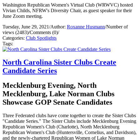
Washington Republican Women's Virtual Club (WRWVC) hosted
Vivian Childs, NFRW's Diversity Chair, as guest speaker for their
June Zoom meeting.
Tuesday, June 29, 2021
/
Author:
Roxanne Husmann
/
Number of
views (2483)
/
Comments (0)
/
Categories:
Club Spotlights
Tags:
North Carolina Sister Clubs Create
Candidate Series
Mecklenburg Evening, North
Mecklenburg, Lake Norman Clubs
Showcase GOP Senate Candidates
Three Federated clubs have come together to create the Sister Clubs
"Candidate Series." The Sister Clubs include Mecklenburg Evening
Republican Women's Club (Charlotte), North Mecklenburg
Republican Women's Club (Huntersville, Cornelius, and Davidson),
and the newly-chartered Republican Women of Lake Norman