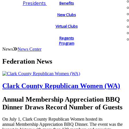
Presidents
Benefits
New Clubs
Virtual Clubs
Regents
Program
News
News Center
Federation News
Clark County Republican Women (WA)
Annual Membership Appreciation BBQ
Dinner Draws Record Number of Guests
On July 1, Clark County Republican Women hosted its
annual Membership Appreciation BBQ Dinner. The event was the