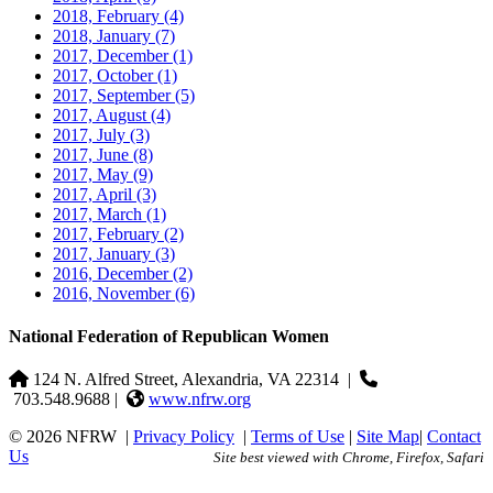
2018, February
(4)
2018, January
(7)
2017, December
(1)
2017, October
(1)
2017, September
(5)
2017, August
(4)
2017, July
(3)
2017, June
(8)
2017, May
(9)
2017, April
(3)
2017, March
(1)
2017, February
(2)
2017, January
(3)
2016, December
(2)
2016, November
(6)
National Federation of Republican Women
124 N. Alfred Street, Alexandria, VA 22314
|
703.548.9688 |
www.nfrw.org
© 2026 NFRW
|
Privacy Policy
|
Terms of Use
|
Site Map
|
Contact
Us
Site best viewed with Chrome, Firefox, Safari