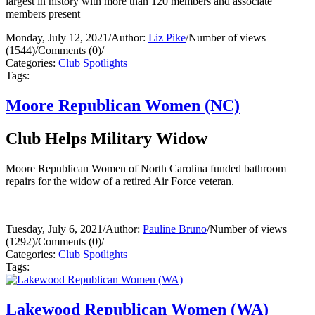
largest in history with more than 120 members and associate
members present
Monday, July 12, 2021
/
Author:
Liz Pike
/
Number of views
(1544)
/
Comments (0)
/
Categories:
Club Spotlights
Tags:
Moore Republican Women (NC)
Club Helps Military Widow
Moore Republican Women of North Carolina funded bathroom
repairs for the widow of a retired Air Force veteran.
Tuesday, July 6, 2021
/
Author:
Pauline Bruno
/
Number of views
(1292)
/
Comments (0)
/
Categories:
Club Spotlights
Tags:
Lakewood Republican Women (WA)