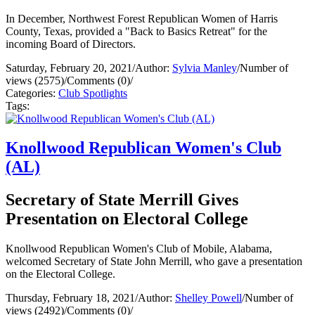
In December, Northwest Forest Republican Women of Harris
County, Texas, provided a "Back to Basics Retreat" for the
incoming Board of Directors.
Saturday, February 20, 2021
/
Author:
Sylvia Manley
/
Number of
views (2575)
/
Comments (0)
/
Categories:
Club Spotlights
Tags:
Knollwood Republican Women's Club
(AL)
Secretary of State Merrill Gives
Presentation on Electoral College
Knollwood Republican Women's Club of Mobile, Alabama,
welcomed Secretary of State John Merrill, who gave a presentation
on the Electoral College.
Thursday, February 18, 2021
/
Author:
Shelley Powell
/
Number of
views (2492)
/
Comments (0)
/