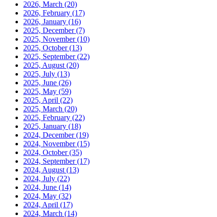
2026, March
(20)
2026, February
(17)
2026, January
(16)
2025, December
(7)
2025, November
(10)
2025, October
(13)
2025, September
(22)
2025, August
(20)
2025, July
(13)
2025, June
(26)
2025, May
(59)
2025, April
(22)
2025, March
(20)
2025, February
(22)
2025, January
(18)
2024, December
(19)
2024, November
(15)
2024, October
(35)
2024, September
(17)
2024, August
(13)
2024, July
(22)
2024, June
(14)
2024, May
(32)
2024, April
(17)
2024, March
(14)