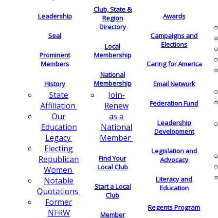
Club, State &
Leadership
Awards
Region
Directory
Seal
Campaigns and
Elections
Local
Membership
Prominent
Members
Caring for America
National
Membership
History
Email Network
Join-
State
Federation Fund
Renew
Affiliation
as a
Our
Leadership
National
Education
Development
Member
Legacy
Electing
Legislation and
Find Your
Republican
Advocacy
Local Club
Women
Literacy and
Notable
Start a Local
Education
Quotations
Club
Former
Regents Program
NFRW
Member