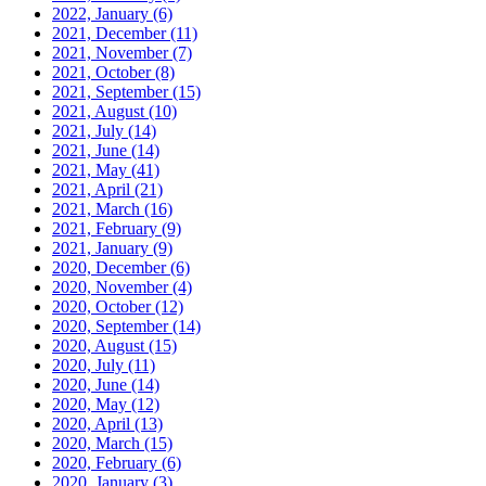
2022, January
(6)
2021, December
(11)
2021, November
(7)
2021, October
(8)
2021, September
(15)
2021, August
(10)
2021, July
(14)
2021, June
(14)
2021, May
(41)
2021, April
(21)
2021, March
(16)
2021, February
(9)
2021, January
(9)
2020, December
(6)
2020, November
(4)
2020, October
(12)
2020, September
(14)
2020, August
(15)
2020, July
(11)
2020, June
(14)
2020, May
(12)
2020, April
(13)
2020, March
(15)
2020, February
(6)
2020, January
(3)