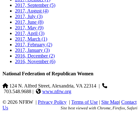
2017, September
(5)
2017, August
(4)
2017, July
(3)
2017, June
(8)
2017, May
(9)
2017, April
(3)
2017, March
(1)
2017, February
(2)
2017, January
(3)
2016, December
(2)
2016, November
(6)
National Federation of Republican Women
124 N. Alfred Street, Alexandria, VA 22314
|
703.548.9688 |
www.nfrw.org
© 2026 NFRW
|
Privacy Policy
|
Terms of Use
|
Site Map
|
Contact
Us
Site best viewed with Chrome, Firefox, Safari