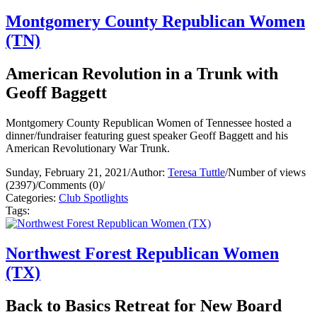
Montgomery County Republican Women
(TN)
American Revolution in a Trunk with
Geoff Baggett
Montgomery County Republican Women of Tennessee hosted a
dinner/fundraiser featuring guest speaker Geoff Baggett and his
American Revolutionary War Trunk.
Sunday, February 21, 2021
/
Author:
Teresa Tuttle
/
Number of views
(2397)
/
Comments (0)
/
Categories:
Club Spotlights
Tags:
Northwest Forest Republican Women
(TX)
Back to Basics Retreat for New Board