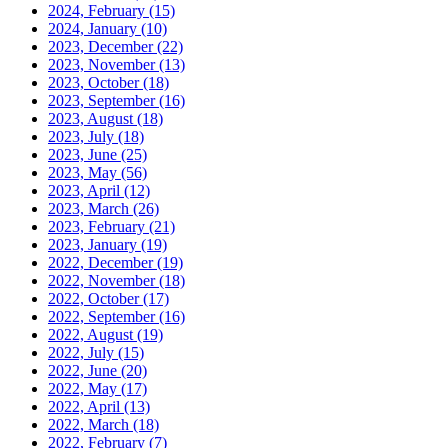
2024, February
(15)
2024, January
(10)
2023, December
(22)
2023, November
(13)
2023, October
(18)
2023, September
(16)
2023, August
(18)
2023, July
(18)
2023, June
(25)
2023, May
(56)
2023, April
(12)
2023, March
(26)
2023, February
(21)
2023, January
(19)
2022, December
(19)
2022, November
(18)
2022, October
(17)
2022, September
(16)
2022, August
(19)
2022, July
(15)
2022, June
(20)
2022, May
(17)
2022, April
(13)
2022, March
(18)
2022, February
(7)