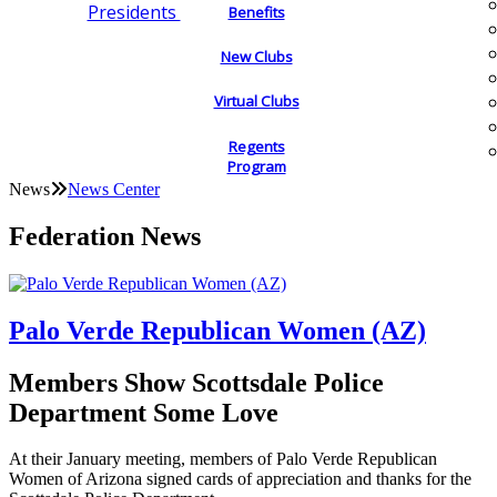
Presidents
Benefits
New Clubs
Virtual Clubs
Regents
Program
News
News Center
Federation News
Palo Verde Republican Women (AZ)
Members Show Scottsdale Police
Department Some Love
At their January meeting, members of Palo Verde Republican
Women of Arizona signed cards of appreciation and thanks for the