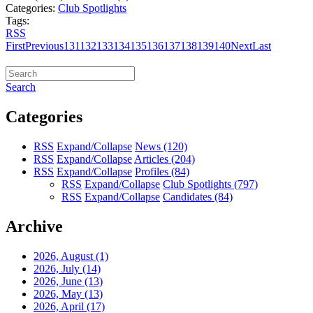
Categories:
Club Spotlights
Tags:
RSS
First
Previous
131
132
133
134
135
136
137
138
139
140
Next
Last
Search
Categories
RSS
Expand/Collapse
News
(120)
RSS
Expand/Collapse
Articles
(204)
RSS
Expand/Collapse
Profiles
(84)
RSS
Expand/Collapse
Club Spotlights
(797)
RSS
Expand/Collapse
Candidates
(84)
Archive
2026, August
(1)
2026, July
(14)
2026, June
(13)
2026, May
(13)
2026, April
(17)