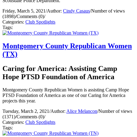
Scottsdale Police Department.
Friday, March 5, 2021
/
Author:
Cindy Casaus
/
Number of views
(1898)
/
Comments (0)
/
Categories:
Club Spotlights
Tags:
Montgomery County Republican Women
(TX)
Caring for America: Assisting Camp
Hope PTSD Foundation of America
Montgomery County Republican Women is assisting Camp Hope
PTSD Foundation of America as one of our Caring for America
projects this year.
Tuesday, March 2, 2021
/
Author:
Alice Melancon
/
Number of views
(1371)
/
Comments (0)
/
Categories:
Club Spotlights
Tags: