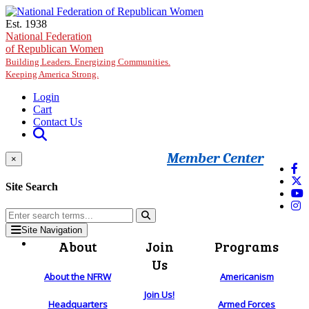
Skip to main content
Est. 1938
National Federation
of Republican Women
Building Leaders. Energizing Communities.
Keeping America Strong.
Login
Cart
Contact Us
Member Center
×
Site Search
Site Navigation
About
Join
Programs
Us
About the NFRW
Americanism
Join Us!
Headquarters
Armed Forces