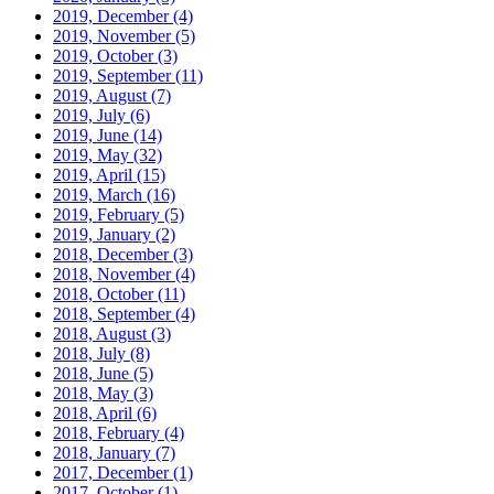
2019, December
(4)
2019, November
(5)
2019, October
(3)
2019, September
(11)
2019, August
(7)
2019, July
(6)
2019, June
(14)
2019, May
(32)
2019, April
(15)
2019, March
(16)
2019, February
(5)
2019, January
(2)
2018, December
(3)
2018, November
(4)
2018, October
(11)
2018, September
(4)
2018, August
(3)
2018, July
(8)
2018, June
(5)
2018, May
(3)
2018, April
(6)
2018, February
(4)
2018, January
(7)
2017, December
(1)
2017, October
(1)