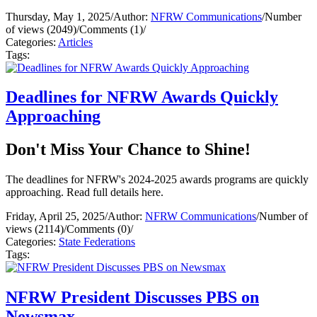
Thursday, May 1, 2025
/
Author:
NFRW Communications
/
Number
of views (2049)
/
Comments (1)
/
Categories:
Articles
Tags:
Deadlines for NFRW Awards Quickly
Approaching
Don't Miss Your Chance to Shine!
The deadlines for NFRW's 2024-2025 awards programs are quickly
approaching. Read full details here.
Friday, April 25, 2025
/
Author:
NFRW Communications
/
Number of
views (2114)
/
Comments (0)
/
Categories:
State Federations
Tags:
NFRW President Discusses PBS on
Newsmax