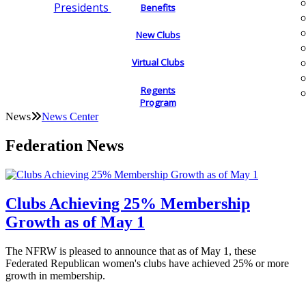
Presidents
Benefits
New Clubs
Virtual Clubs
Regents
Program
News
News Center
Federation News
Clubs Achieving 25% Membership
Growth as of May 1
The NFRW is pleased to announce that as of May 1, these
Federated Republican women's clubs have achieved 25% or more
growth in membership.