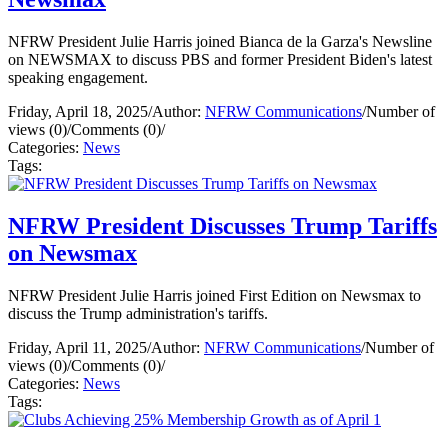
NFRW President Julie Harris joined Bianca de la Garza's Newsline
on NEWSMAX to discuss PBS and former President Biden's latest
speaking engagement.
Friday, April 18, 2025
/
Author:
NFRW Communications
/
Number of
views (0)
/
Comments (0)
/
Categories:
News
Tags:
NFRW President Discusses Trump Tariffs
on Newsmax
NFRW President Julie Harris joined First Edition on Newsmax to
discuss the Trump administration's tariffs.
Friday, April 11, 2025
/
Author:
NFRW Communications
/
Number of
views (0)
/
Comments (0)
/
Categories:
News
Tags: