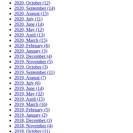
2020, October
(12)
2020, September
(14)
2020, August
(15)
2020, July
(11)
2020, June
(14)
2020, May
(12)
2020, April
(13)
2020, March
(15)
2020, February
(6)
2020, January
(3)
2019, December
(4)
2019, November
(5)
2019, October
(3)
2019, September
(11)
2019, August
(7)
2019, July
(6)
2019, June
(14)
2019, May
(32)
2019, April
(15)
2019, March
(16)
2019, February
(5)
2019, January
(2)
2018, December
(3)
2018, November
(4)
2018, October
(11)