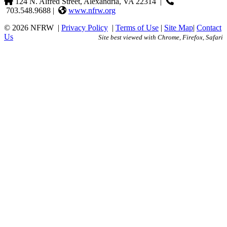
124 N. Alfred Street, Alexandria, VA 22314
|
703.548.9688 |
www.nfrw.org
© 2026 NFRW
|
Privacy Policy
|
Terms of Use
|
Site Map
|
Contact
Us
Site best viewed with Chrome, Firefox, Safari