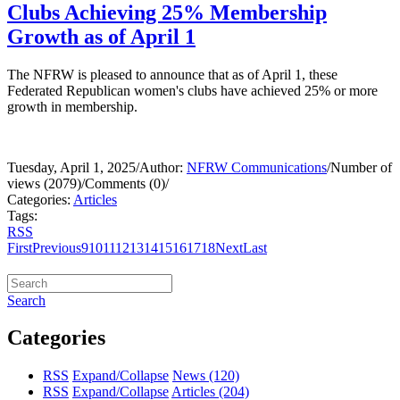
Clubs Achieving 25% Membership
Growth as of April 1
The NFRW is pleased to announce that as of April 1, these
Federated Republican women's clubs have achieved 25% or more
growth in membership.
Tuesday, April 1, 2025
/
Author:
NFRW Communications
/
Number of
views (2079)
/
Comments (0)
/
Categories:
Articles
Tags:
RSS
First
Previous
9
10
11
12
13
14
15
16
17
18
Next
Last
Search
Categories
RSS
Expand/Collapse
News
(120)
RSS
Expand/Collapse
Articles
(204)