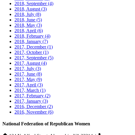
2018, September
(4)
2018, August
(3)
2018, July
(8)
2018, June
(5)
2018, May
(3)
2018, April
(6)
2018, February
(4)
2018, January
(7)
2017, December
(1)
2017, October
(1)
2017, September
(5)
2017, August
(4)
2017, July
(3)
2017, June
(8)
2017, May
(9)
2017, April
(3)
2017, March
(1)
2017, February
(2)
2017, January
(3)
2016, December
(2)
2016, November
(6)
National Federation of Republican Women