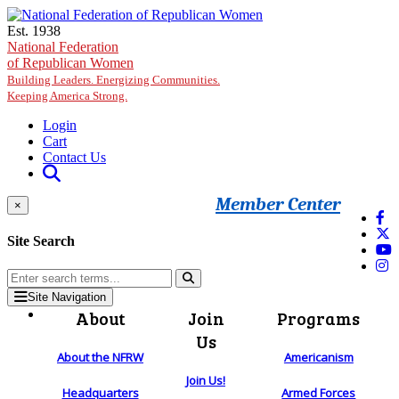
Skip to main content
Est. 1938
National Federation
of Republican Women
Building Leaders. Energizing Communities.
Keeping America Strong.
Login
Cart
Contact Us
Member Center
×
Site Search
Site Navigation
About
Join
Programs
Us
About the NFRW
Americanism
Join Us!
Headquarters
Armed Forces