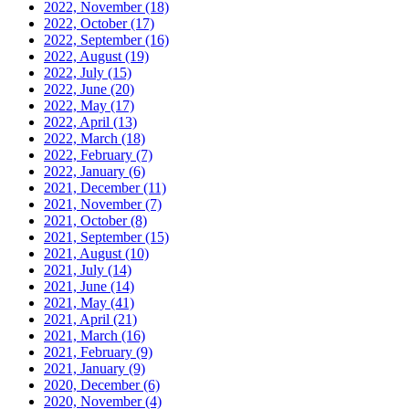
2022, November
(18)
2022, October
(17)
2022, September
(16)
2022, August
(19)
2022, July
(15)
2022, June
(20)
2022, May
(17)
2022, April
(13)
2022, March
(18)
2022, February
(7)
2022, January
(6)
2021, December
(11)
2021, November
(7)
2021, October
(8)
2021, September
(15)
2021, August
(10)
2021, July
(14)
2021, June
(14)
2021, May
(41)
2021, April
(21)
2021, March
(16)
2021, February
(9)
2021, January
(9)
2020, December
(6)
2020, November
(4)