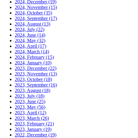
2024, December
(19)
2024, November
(15)
2024, October
(35)
2024, September
(17)
2024, August
(13)
2024, July
(22)
2024, June
(14)
2024, May
(32)
2024, April
(17)
2024, March
(14)
2024, February
(15)
2024, January
(10)
2023, December
(22)
2023, November
(13)
2023, October
(18)
2023, September
(16)
2023, August
(18)
2023, July
(18)
2023, June
(25)
2023, May
(56)
2023, April
(12)
2023, March
(26)
2023, February
(21)
2023, January
(19)
2022, December
(19)