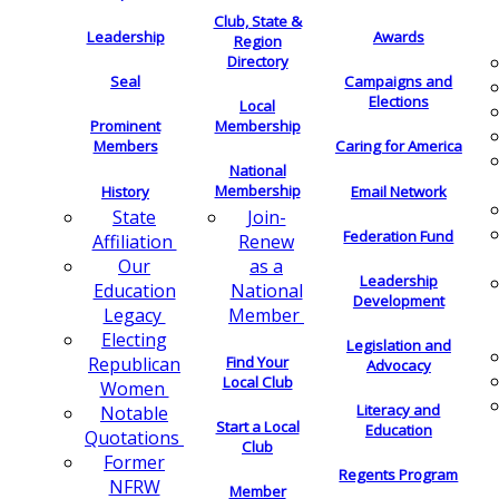
Club, State &
Leadership
Awards
Region
Directory
Seal
Campaigns and
Elections
Local
Membership
Prominent
Members
Caring for America
National
Membership
History
Email Network
Join-
State
Federation Fund
Renew
Affiliation
as a
Our
Leadership
National
Education
Development
Member
Legacy
Electing
Legislation and
Find Your
Republican
Advocacy
Local Club
Women
Literacy and
Notable
Start a Local
Education
Quotations
Club
Former
Regents Program
NFRW
Member