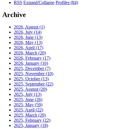
RSS
Expand/Collapse
Profiles
(84)
Archive
2026, August
(1)
2026, July
(14)
2026, June
(13)
2026, May
(13)
2026, April
(17)
2026, March
(20)
2026, February
(17)
2026, January
(16)
2025, December
(7)
2025, November
(10)
2025, October
(13)
2025, September
(22)
2025, August
(20)
2025, July
(13)
2025, June
(26)
2025, May
(59)
2025, April
(22)
2025, March
(20)
2025, February
(22)
2025, January
(18)