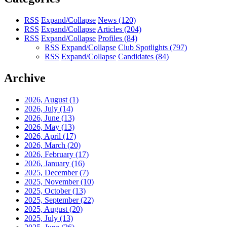
RSS
Expand/Collapse
News
(120)
RSS
Expand/Collapse
Articles
(204)
RSS
Expand/Collapse
Profiles
(84)
RSS
Expand/Collapse
Club Spotlights
(797)
RSS
Expand/Collapse
Candidates
(84)
Archive
2026, August
(1)
2026, July
(14)
2026, June
(13)
2026, May
(13)
2026, April
(17)
2026, March
(20)
2026, February
(17)
2026, January
(16)
2025, December
(7)
2025, November
(10)
2025, October
(13)
2025, September
(22)
2025, August
(20)
2025, July
(13)