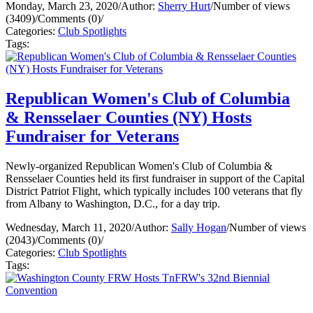
Monday, March 23, 2020
/
Author:
Sherry Hurt
/
Number of views
(3409)
/
Comments (0)
/
Categories:
Club Spotlights
Tags:
Republican Women's Club of Columbia
& Rensselaer Counties (NY) Hosts
Fundraiser for Veterans
Newly-organized Republican Women's Club of Columbia &
Rensselaer Counties held its first fundraiser in support of the Capital
District Patriot Flight, which typically includes 100 veterans that fly
from Albany to Washington, D.C., for a day trip.
Wednesday, March 11, 2020
/
Author:
Sally Hogan
/
Number of views
(2043)
/
Comments (0)
/
Categories:
Club Spotlights
Tags: