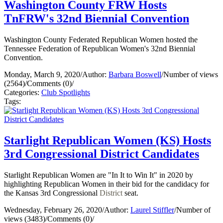
Washington County FRW Hosts
TnFRW's 32nd Biennial Convention
Washington County Federated Republican Women hosted the
Tennessee Federation of Republican Women's 32nd Biennial
Convention.
Monday, March 9, 2020
/
Author:
Barbara Boswell
/
Number of views
(2564)
/
Comments (0)
/
Categories:
Club Spotlights
Tags:
Starlight Republican Women (KS) Hosts
3rd Congressional District Candidates
Starlight Republican Women are "In It to Win It" in 2020 by
highlighting Republican Women in their bid for the candidacy for
the Kansas 3rd Congressional
District
seat.
Wednesday, February 26, 2020
/
Author:
Laurel Stiffler
/
Number of
views (3483)
/
Comments (0)
/