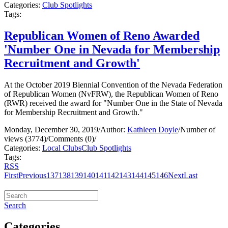
Categories:
Club Spotlights
Tags:
Republican Women of Reno Awarded
'Number One in Nevada for Membership
Recruitment and Growth'
At the October 2019 Biennial Convention of the Nevada Federation
of Republican Women (NvFRW), the Republican Women of Reno
(RWR) received the award for "Number One in the State of Nevada
for Membership Recruitment and Growth."
Monday, December 30, 2019
/
Author:
Kathleen Doyle
/
Number of
views (3774)
/
Comments (0)
/
Categories:
Local Clubs
Club Spotlights
Tags:
RSS
First
Previous
137
138
139
140
141
142
143
144
145
146
Next
Last
Search
Categories