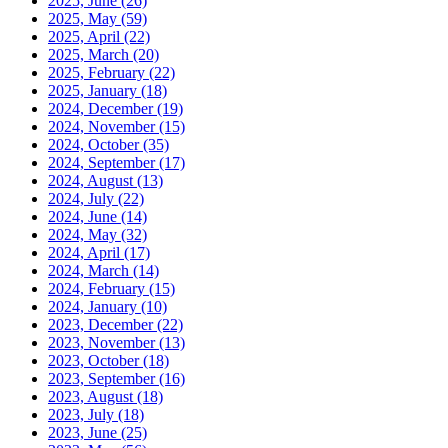
2025, June
(26)
2025, May
(59)
2025, April
(22)
2025, March
(20)
2025, February
(22)
2025, January
(18)
2024, December
(19)
2024, November
(15)
2024, October
(35)
2024, September
(17)
2024, August
(13)
2024, July
(22)
2024, June
(14)
2024, May
(32)
2024, April
(17)
2024, March
(14)
2024, February
(15)
2024, January
(10)
2023, December
(22)
2023, November
(13)
2023, October
(18)
2023, September
(16)
2023, August
(18)
2023, July
(18)
2023, June
(25)