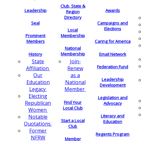
Club, State &
Leadership
Awards
Region
Directory
Seal
Campaigns and
Elections
Local
Membership
Prominent
Members
Caring for America
National
Membership
History
Email Network
Join-
State
Federation Fund
Renew
Affiliation
as a
Our
Leadership
National
Education
Development
Member
Legacy
Electing
Legislation and
Find Your
Republican
Advocacy
Local Club
Women
Literacy and
Notable
Start a Local
Education
Quotations
Club
Former
Regents Program
NFRW
Member