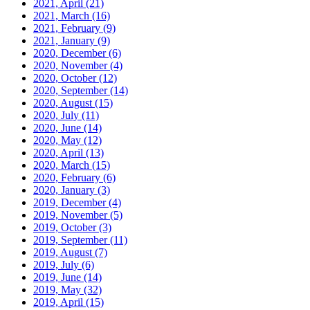
2021, April
(21)
2021, March
(16)
2021, February
(9)
2021, January
(9)
2020, December
(6)
2020, November
(4)
2020, October
(12)
2020, September
(14)
2020, August
(15)
2020, July
(11)
2020, June
(14)
2020, May
(12)
2020, April
(13)
2020, March
(15)
2020, February
(6)
2020, January
(3)
2019, December
(4)
2019, November
(5)
2019, October
(3)
2019, September
(11)
2019, August
(7)
2019, July
(6)
2019, June
(14)
2019, May
(32)
2019, April
(15)