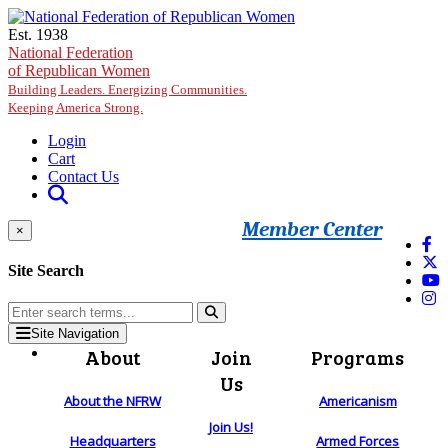
Skip to main content
Est. 1938
National Federation
of Republican Women
Building Leaders. Energizing Communities.
Keeping America Strong.
Login
Cart
Contact Us
Member Center
×
Site Search
Site Navigation
About
Join
Programs
Us
About the NFRW
Americanism
Join Us!
Headquarters
Armed Forces