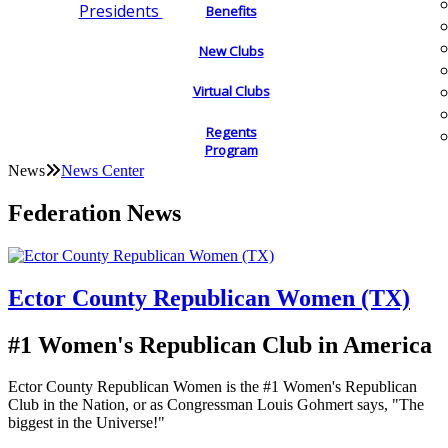
Presidents
Benefits
New Clubs
Virtual Clubs
Regents
Program
News
News Center
Federation News
Ector County Republican Women (TX)
#1 Women's Republican Club in America
Ector County Republican Women is the #1 Women's Republican
Club in the Nation, or as Congressman Louis Gohmert says, "The
biggest in the Universe!"