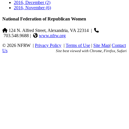
2016, December
(2)
2016, November
(6)
National Federation of Republican Women
124 N. Alfred Street, Alexandria, VA 22314
|
703.548.9688 |
www.nfrw.org
© 2026 NFRW
|
Privacy Policy
|
Terms of Use
|
Site Map
|
Contact
Us
Site best viewed with Chrome, Firefox, Safari