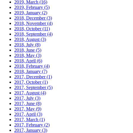
2019, March
(16)
2019, February
(5)
2019, January
(2)
2018, December
(3)
2018, November
(4)
2018, October
(11)
2018, September
(4)
2018, August
(3)
2018, July
(8)
2018, June
(5)
2018, May
(3)
2018, April
(6)
2018, February
(4)
2018, January
(7)
2017, December
(1)
2017, October
(1)
2017, September
(5)
2017, August
(4)
2017, July
(3)
2017, June
(8)
2017, May
(9)
2017, April
(3)
2017, March
(1)
2017, February
(2)
2017, January
(3)