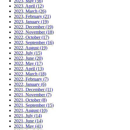
2023, May
(56)
2023, April
(12)
2023, March
(26)
2023, February
(21)
2023, January
(19)
2022, December
(19)
2022, November
(18)
2022, October
(17)
2022, September
(16)
2022, August
(19)
2022, July
(15)
2022, June
(20)
2022, May
(17)
2022, April
(13)
2022, March
(18)
2022, February
(7)
2022, January
(6)
2021, December
(11)
2021, November
(7)
2021, October
(8)
2021, September
(15)
2021, August
(10)
2021, July
(14)
2021, June
(14)
2021, May
(41)