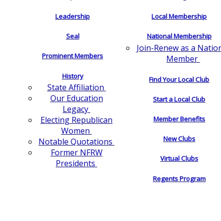
Leadership
Local Membership
Seal
National Membership
Join-Renew as a Natio
Prominent Members
Member
History
Find Your Local Club
State Affiliation
Our Education
Start a Local Club
Legacy
Electing Republican
Member Benefits
Women
New Clubs
Notable Quotations
Former NFRW
Virtual Clubs
Presidents
Regents Program