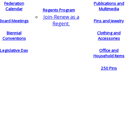
Federation
Publications and
Calendar
Multimedia
Regents Program
Join-Renew as a
Board Meetings
Pins and Jewelry
Regent
Biennial
Clothing and
Conventions
Accessories
Legislative Day
Office and
Household Items
250 Pins