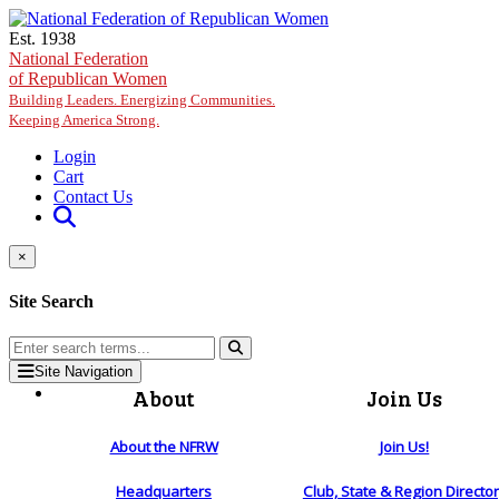
Skip to main content
Est. 1938
National Federation
of Republican Women
Building Leaders. Energizing Communities.
Keeping America Strong.
Login
Cart
Contact Us
×
Site Search
Site Navigation
About
Join Us
About the NFRW
Join Us!
Headquarters
Club, State & Region Directo