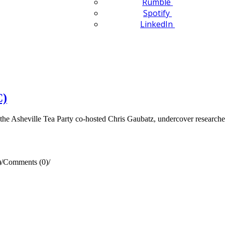
Rumble
Spotify
LinkedIn
C)
e Asheville Tea Party co-hosted Chris Gaubatz, undercover research
)
/
Comments (0)
/