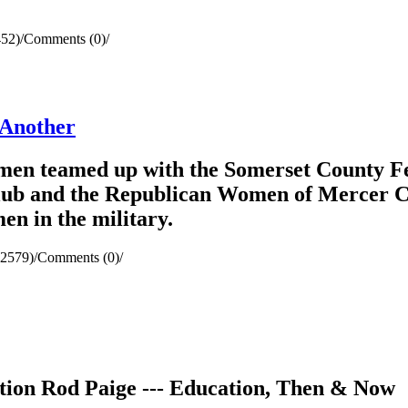
452)
/
Comments (0)
/
 Another
en teamed up with the Somerset County Fe
b and the Republican Women of Mercer Cou
n in the military.
(2579)
/
Comments (0)
/
tion Rod Paige --- Education, Then & Now