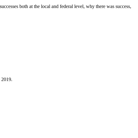
cesses both at the local and federal level, why there was success,
 2019.