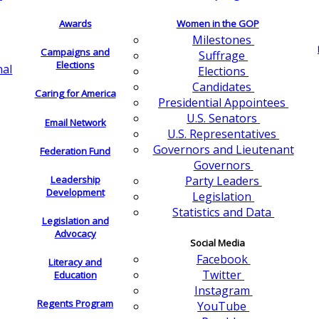
Awards
Women in the GOP
Milestones
Campaigns and
Suffrage
Elections
nal
Elections
Candidates
Caring for America
Presidential Appointees
U.S. Senators
Email Network
U.S. Representatives
Governors and Lieutenant
Federation Fund
Governors
Leadership
Party Leaders
Development
Legislation
Statistics and Data
Legislation and
Advocacy
Social Media
Facebook
Literacy and
Twitter
Education
Instagram
Regents Program
YouTube