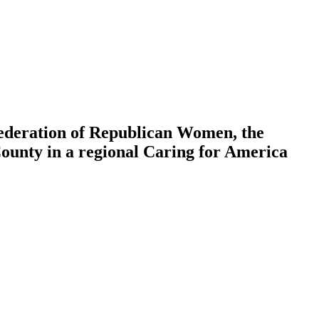
deration of Republican Women, the
nty in a regional Caring for America