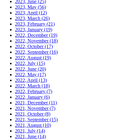
2023, June
(25)
2023, May
(56)
2023, April
(12)
2023, March
(26)
2023, February
(21)
2023, January
(19)
2022, December
(19)
2022, November
(18)
2022, October
(17)
2022, September
(16)
2022, August
(19)
2022, July
(15)
2022, June
(20)
2022, May
(17)
2022, April
(13)
2022, March
(18)
2022, February
(7)
2022, January
(6)
2021, December
(11)
2021, November
(7)
2021, October
(8)
2021, September
(15)
2021, August
(10)
2021, July
(14)
2021, June
(14)