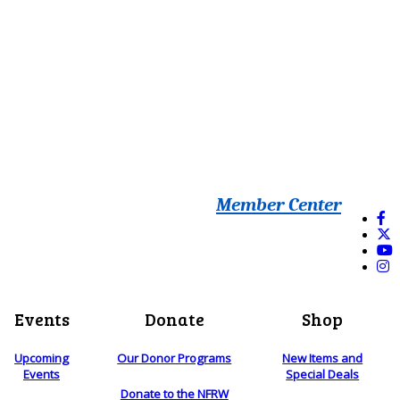
Member Center
Events
Donate
Shop
Upcoming
Our Donor Programs
New Items and
Events
Special Deals
Donate to the NFRW