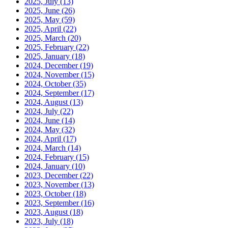
2025, July
(13)
2025, June
(26)
2025, May
(59)
2025, April
(22)
2025, March
(20)
2025, February
(22)
2025, January
(18)
2024, December
(19)
2024, November
(15)
2024, October
(35)
2024, September
(17)
2024, August
(13)
2024, July
(22)
2024, June
(14)
2024, May
(32)
2024, April
(17)
2024, March
(14)
2024, February
(15)
2024, January
(10)
2023, December
(22)
2023, November
(13)
2023, October
(18)
2023, September
(16)
2023, August
(18)
2023, July
(18)