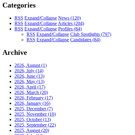
Categories
RSS
Expand/Collapse
News
(120)
RSS
Expand/Collapse
Articles
(204)
RSS
Expand/Collapse
Profiles
(84)
RSS
Expand/Collapse
Club Spotlights
(797)
RSS
Expand/Collapse
Candidates
(84)
Archive
2026, August
(1)
2026, July
(14)
2026, June
(13)
2026, May
(13)
2026, April
(17)
2026, March
(20)
2026, February
(17)
2026, January
(16)
2025, December
(7)
2025, November
(10)
2025, October
(13)
2025, September
(22)
2025, August
(20)