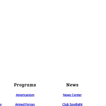
Programs
News
Americanism
News Center
ry
Armed Forces
Club Spotlight