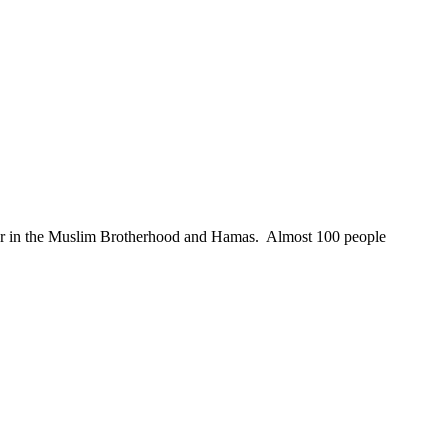
er in the Muslim Brotherhood and Hamas. Almost 100 people