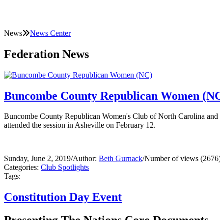
News
News Center
Federation News
Buncombe County Republican Women (N
Buncombe County Republican Women's Club of North Carolina and th
attended the session in Asheville on February 12.
Sunday, June 2, 2019
/
Author:
Beth Gurnack
/
Number of views (2676
Categories:
Club Spotlights
Tags:
Constitution Day Event