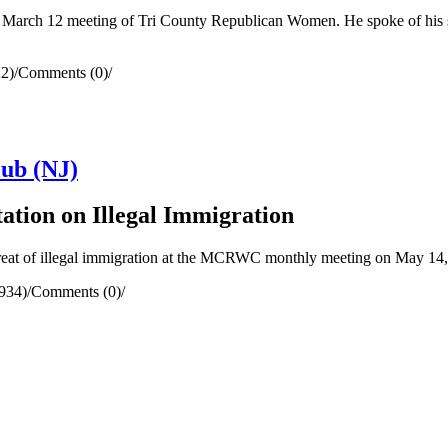
 March 12 meeting of Tri County Republican Women. He spoke of his suc
2)
/
Comments (0)
/
ub (NJ)
ation on Illegal Immigration
reat of illegal immigration at the MCRWC monthly meeting on May 14,
934)
/
Comments (0)
/