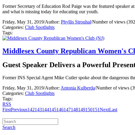
Former Secretary of Education Rod Paige was the featured speaker at
and what is missing today for educating our youth.
Friday, May 31, 2019
/
Author:
Phyllis Strouhal
/
Number of views (392
Categories:
Club Spotlights
Tags:
Middlesex County Republican Women's Cl
Guest Speaker Delivers a Powerful Present
Former INS Special Agent Mike Cutler spoke about the dangerous th
Friday, May 31, 2019
/
Author:
Antonia Kulberda
/
Number of views (3
Categories:
Club Spotlights
Tags:
RSS
First
Previous
142
143
144
145
146
147
148
149
150
151
Next
Last
Search