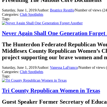
Presenting The Nations Core Documents
Saturday, June 1, 2019
/
Author:
Beatrice Restifo
/
Number of views (2
Categories:
Club Spotlights
Tags:
Never Again Shall One Generation Forget
The Hunterdon Federated Republican Wom
Middlesex County Republican Women’s Clu
project supporting our brave women and me
Saturday, June 1, 2019
/
Author:
Vanessa LaFranco
/
Number of views 
Categories:
Club Spotlights
Tags:
Tri County Republican Women in Texas
Guest Speaker Former Secretary of Educa