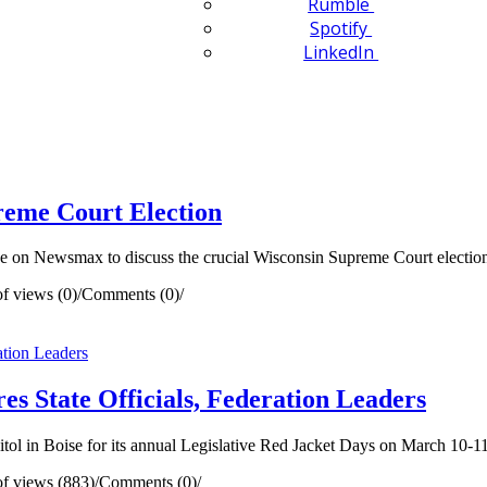
Rumble
Spotify
LinkedIn
reme Court Election
e on Newsmax to discuss the crucial Wisconsin Supreme Court electio
f views (0)
/
Comments (0)
/
es State Officials, Federation Leaders
tol in Boise for its annual Legislative Red Jacket Days on March 10-11
f views (883)
/
Comments (0)
/