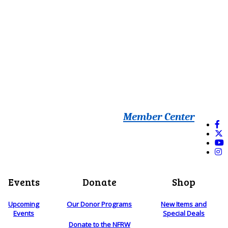
Member Center
Events
Donate
Shop
Upcoming
Our Donor Programs
New Items and
Events
Special Deals
Donate to the NFRW