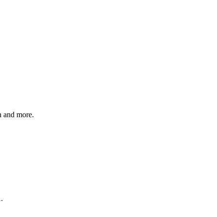
n and more.
.