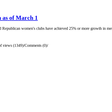
 as of March 1
ted Republican women's clubs have achieved 25% or more growth in me
f views (1349)
/
Comments (0)
/