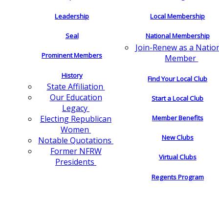
Leadership
Local Membership
Seal
National Membership
Join-Renew as a Natio
Prominent Members
Member
History
Find Your Local Club
State Affiliation
Our Education
Start a Local Club
Legacy
Electing Republican
Member Benefits
Women
New Clubs
Notable Quotations
Former NFRW
Virtual Clubs
Presidents
Regents Program