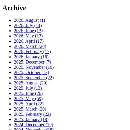
Archive
2026, August
(1)
2026, July
(14)
2026, June
(13)
2026, May
(13)
2026, April
(17)
2026, March
(20)
2026, February
(17)
2026, January
(16)
2025, December
(7)
2025, November
(10)
2025, October
(13)
2025, September
(22)
2025, August
(20)
2025, July
(13)
2025, June
(26)
2025, May
(59)
2025, April
(22)
2025, March
(20)
2025, February
(22)
2025, January
(18)
2024, December
(19)
2024, November
(15)