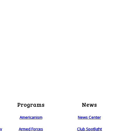
Programs
News
Americanism
News Center
ry
Armed Forces
Club Spotlight