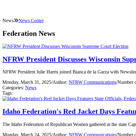
News
News Center
Federation News
NFRW President Discusses Wisconsin Sup
NFRW President Julie Harris joined Bianca de la Garza with Newslin
Monday, March 31, 2025
/
Author:
NFRW Communications
/
Number o
Categories:
News
Tags:
Idaho Federation's Red Jacket Days Featur
The Idaho Federation of Republican Women gathered at the state Capi
Monday, March 24, 2025
/
Author:
NFRW Communications
/
Number o