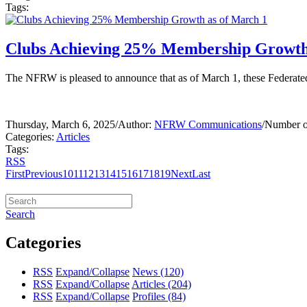
Tags:
Clubs Achieving 25% Membership Growth
The NFRW is pleased to announce that as of March 1, these Federa
Thursday, March 6, 2025
/
Author:
NFRW Communications
/
Number o
Categories:
Articles
Tags:
RSS
First
Previous
10
11
12
13
14
15
16
17
18
19
Next
Last
Search
Categories
RSS
Expand/Collapse
News
(120)
RSS
Expand/Collapse
Articles
(204)
RSS
Expand/Collapse
Profiles
(84)