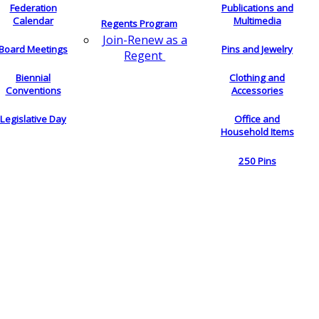
Federation
Publications and
Calendar
Multimedia
Regents Program
Join-Renew as a
Board Meetings
Pins and Jewelry
Regent
Biennial
Clothing and
Conventions
Accessories
Legislative Day
Office and
Household Items
250 Pins