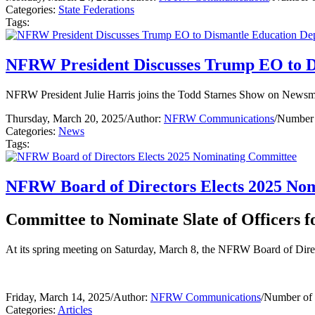
Categories:
State Federations
Tags:
NFRW President Discusses Trump EO to D
NFRW President Julie Harris joins the Todd Starnes Show on Newsmax
Thursday, March 20, 2025
/
Author:
NFRW Communications
/
Number 
Categories:
News
Tags:
NFRW Board of Directors Elects 2025 No
Committee to Nominate Slate of Officers 
At its spring meeting on Saturday, March 8, the NFRW Board of Di
Friday, March 14, 2025
/
Author:
NFRW Communications
/
Number of 
Categories:
Articles