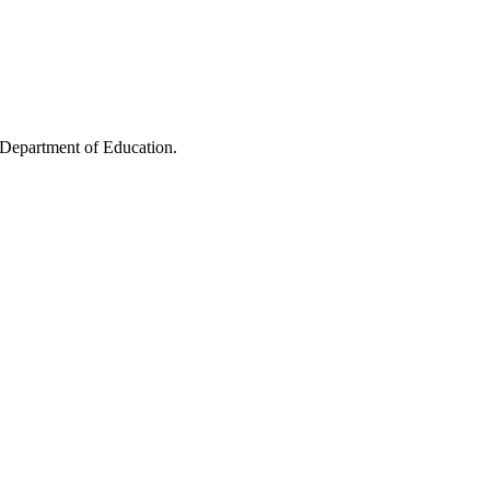
 Department of Education.