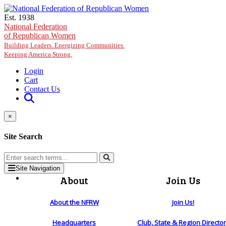
Skip to main content
Est. 1938
National Federation
of Republican Women
Building Leaders. Energizing Communities.
Keeping America Strong.
Login
Cart
Contact Us
×
Site Search
Site Navigation
About
Join Us
About the NFRW
Join Us!
Headquarters
Club, State & Region Directo