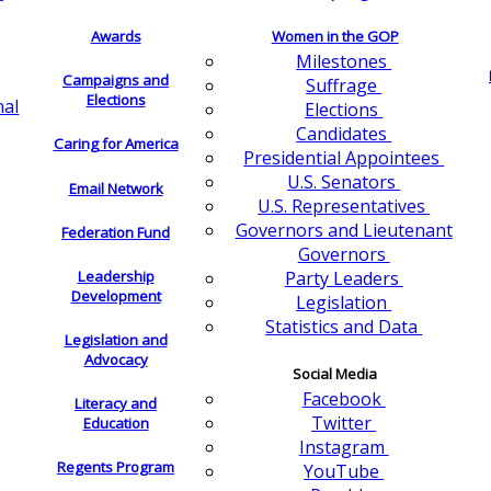
Awards
Women in the GOP
Milestones
Campaigns and
Suffrage
Elections
nal
Elections
Candidates
Caring for America
Presidential Appointees
U.S. Senators
Email Network
U.S. Representatives
Governors and Lieutenant
Federation Fund
Governors
Leadership
Party Leaders
Development
Legislation
Statistics and Data
Legislation and
Advocacy
Social Media
Facebook
Literacy and
Twitter
Education
Instagram
Regents Program
YouTube