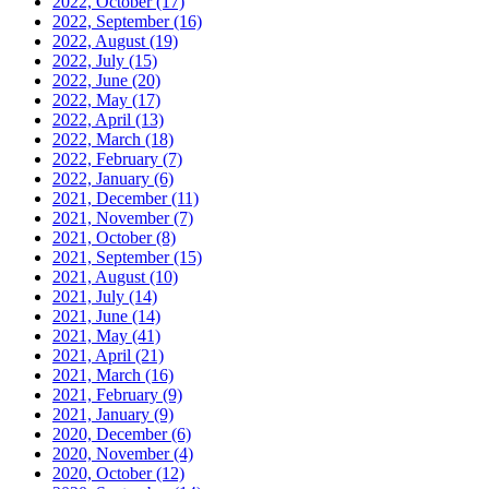
2022, October
(17)
2022, September
(16)
2022, August
(19)
2022, July
(15)
2022, June
(20)
2022, May
(17)
2022, April
(13)
2022, March
(18)
2022, February
(7)
2022, January
(6)
2021, December
(11)
2021, November
(7)
2021, October
(8)
2021, September
(15)
2021, August
(10)
2021, July
(14)
2021, June
(14)
2021, May
(41)
2021, April
(21)
2021, March
(16)
2021, February
(9)
2021, January
(9)
2020, December
(6)
2020, November
(4)
2020, October
(12)