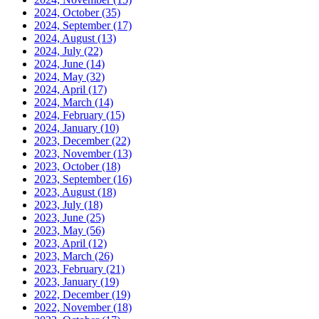
2024, October
(35)
2024, September
(17)
2024, August
(13)
2024, July
(22)
2024, June
(14)
2024, May
(32)
2024, April
(17)
2024, March
(14)
2024, February
(15)
2024, January
(10)
2023, December
(22)
2023, November
(13)
2023, October
(18)
2023, September
(16)
2023, August
(18)
2023, July
(18)
2023, June
(25)
2023, May
(56)
2023, April
(12)
2023, March
(26)
2023, February
(21)
2023, January
(19)
2022, December
(19)
2022, November
(18)