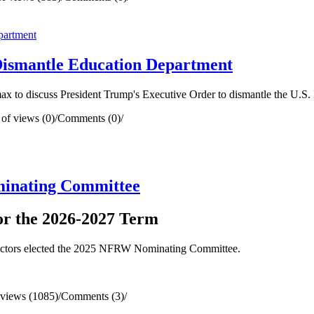
ismantle Education Department
 to discuss President Trump's Executive Order to dismantle the U.S.
of views (0)
/
Comments (0)
/
minating Committee
for the 2026-2027 Term
rectors elected the 2025 NFRW Nominating Committee.
views (1085)
/
Comments (3)
/