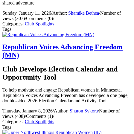
shared adventure.
Sunday, January 11, 2026
/
Author:
Shamike Bethea
/
Number of
views (307)
/
Comments (0)
/
Categories:
Club Spotlights
Tags:
Republican Voices Advancing Freedom
(MN)
Club Develops Election Calendar and
Opportunity Tool
To help motivate and engage Republican women in Minnesota,
Republican Voices Advancing Freedom has developed a one-page,
double-sided 2026 Election Calendar and Activity Tool.
Thursday, January 8, 2026
/
Author:
Sharon Sykora
/
Number of
views (408)
/
Comments (1)
/
Categories:
Club Spotlights
Tags: