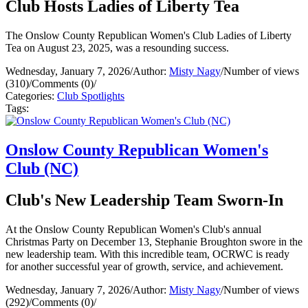
Club Hosts Ladies of Liberty Tea
The Onslow County Republican Women's Club Ladies of Liberty
Tea on August 23, 2025, was a resounding success.
Wednesday, January 7, 2026
/
Author:
Misty Nagy
/
Number of views
(310)
/
Comments (0)
/
Categories:
Club Spotlights
Tags:
Onslow County Republican Women's
Club (NC)
Club's New Leadership Team Sworn-In
At the Onslow County Republican Women's Club's annual
Christmas Party on December 13, Stephanie Broughton swore in the
new leadership team. With this incredible team, OCRWC is ready
for another successful year of growth, service, and achievement.
Wednesday, January 7, 2026
/
Author:
Misty Nagy
/
Number of views
(292)
/
Comments (0)
/