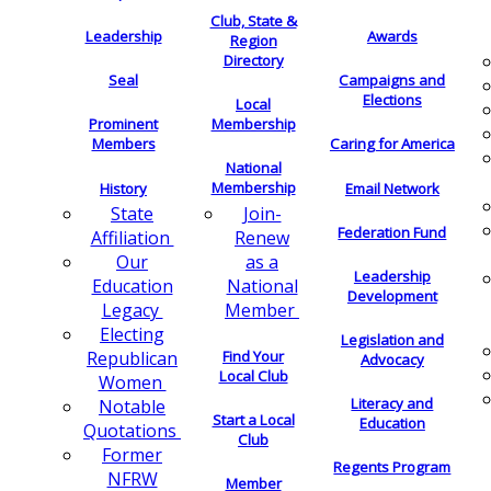
Club, State &
Leadership
Awards
Region
Directory
Seal
Campaigns and
Elections
Local
Membership
Prominent
Members
Caring for America
National
Membership
History
Email Network
Join-
State
Federation Fund
Renew
Affiliation
as a
Our
Leadership
National
Education
Development
Member
Legacy
Electing
Legislation and
Find Your
Republican
Advocacy
Local Club
Women
Literacy and
Notable
Start a Local
Education
Quotations
Club
Former
Regents Program
NFRW
Member