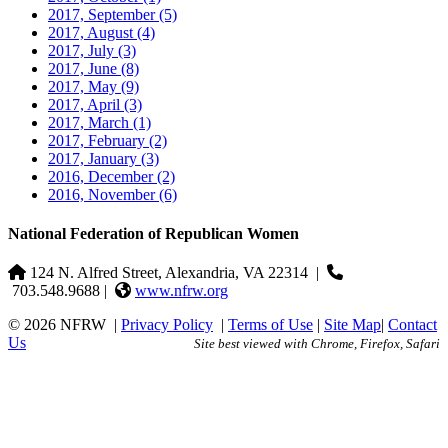
2017, September
(5)
2017, August
(4)
2017, July
(3)
2017, June
(8)
2017, May
(9)
2017, April
(3)
2017, March
(1)
2017, February
(2)
2017, January
(3)
2016, December
(2)
2016, November
(6)
National Federation of Republican Women
124 N. Alfred Street, Alexandria, VA 22314
|
703.548.9688 |
www.nfrw.org
© 2026 NFRW
|
Privacy Policy
|
Terms of Use
|
Site Map
|
Contact
Us
Site best viewed with Chrome, Firefox, Safari