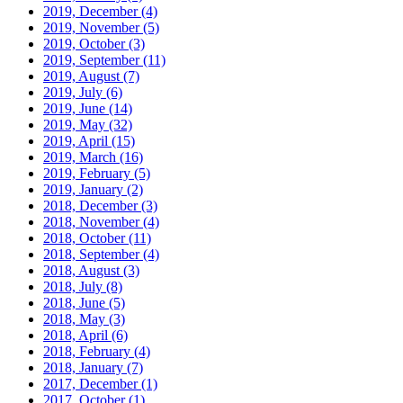
2019, December
(4)
2019, November
(5)
2019, October
(3)
2019, September
(11)
2019, August
(7)
2019, July
(6)
2019, June
(14)
2019, May
(32)
2019, April
(15)
2019, March
(16)
2019, February
(5)
2019, January
(2)
2018, December
(3)
2018, November
(4)
2018, October
(11)
2018, September
(4)
2018, August
(3)
2018, July
(8)
2018, June
(5)
2018, May
(3)
2018, April
(6)
2018, February
(4)
2018, January
(7)
2017, December
(1)
2017, October
(1)