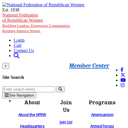
Skip to main content
Est. 1938
National Federation
of Republican Women
Building Leaders. Energizing Communities.
Keeping America Strong.
Login
Cart
Contact Us
Member Center
×
Site Search
Site Navigation
About
Join
Programs
Us
About the NFRW
Americanism
Join Us!
Headquarters
Armed Forces