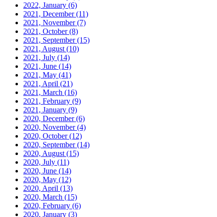
2022, January
(6)
2021, December
(11)
2021, November
(7)
2021, October
(8)
2021, September
(15)
2021, August
(10)
2021, July
(14)
2021, June
(14)
2021, May
(41)
2021, April
(21)
2021, March
(16)
2021, February
(9)
2021, January
(9)
2020, December
(6)
2020, November
(4)
2020, October
(12)
2020, September
(14)
2020, August
(15)
2020, July
(11)
2020, June
(14)
2020, May
(12)
2020, April
(13)
2020, March
(15)
2020, February
(6)
2020, January
(3)