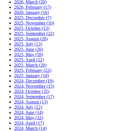
2026, March
(20)
2026, February
(17)
2026, January
(16)
2025, December
(7)
2025, November
(10)
2025, October
(13)
2025, September
(22)
2025, August
(20)
2025, July
(13)
2025, June
(26)
2025, May
(59)
2025, April
(22)
2025, March
(20)
2025, February
(22)
2025, January
(18)
2024, December
(19)
2024, November
(15)
2024, October
(35)
2024, September
(17)
2024, August
(13)
2024, July
(22)
2024, June
(14)
2024, May
(32)
2024, April
(17)
2024, March
(14)