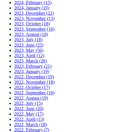
2024, February
(15)
2024, January
(10)
2023, December
(22)
2023, November
(13)
2023, October
(18)
2023, September
(16)
2023, August
(18)
2023, July
(18)
2023, June
(25)
2023, May
(56)
2023, April
(12)
2023, March
(26)
2023, February
(21)
2023, January
(19)
2022, December
(19)
2022, November
(18)
2022, October
(17)
2022, September
(16)
2022, August
(19)
2022, July
(15)
2022, June
(20)
2022, May
(17)
2022, April
(13)
2022, March
(18)
2022, February
(7)