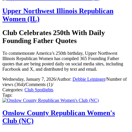
Upper Northwest Illinois Republican
Women (IL)
Club Celebrates 250th With Daily
Founding Father Quotes
To commemorate America’s 250th birthday, Upper Northwest
Illinois Republican Women has compiled 365 Founding Father
quotes that are being posted daily on social media sites, including
Facebook and X, and distributed by text and email.
Wednesday, January 7, 2026
/
Author:
Debbie Leininger
/
Number of
views (364)
/
Comments (1)
/
Categories:
Club Spotlights
Tags:
Onslow County Republican Women's
Club (NC)