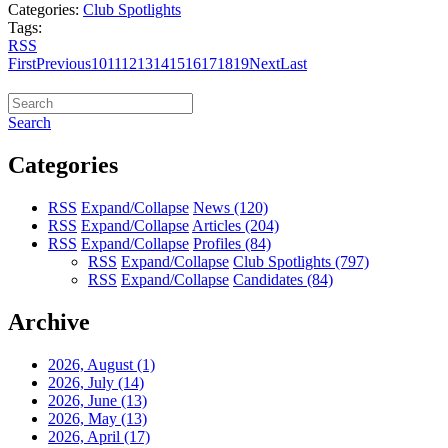
Categories:
Club Spotlights
Tags:
RSS
First
Previous
10
11
12
13
14
15
16
17
18
19
Next
Last
Search
Categories
RSS
Expand/Collapse
News
(120)
RSS
Expand/Collapse
Articles
(204)
RSS
Expand/Collapse
Profiles
(84)
RSS
Expand/Collapse
Club Spotlights
(797)
RSS
Expand/Collapse
Candidates
(84)
Archive
2026, August
(1)
2026, July
(14)
2026, June
(13)
2026, May
(13)
2026, April
(17)