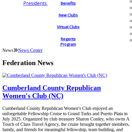
Presidents
Benefits
New Clubs
Virtual Clubs
Regents
Program
News
News Center
Federation News
Cumberland County Republican
Women's Club (NC)
Cumberland County Republican Women's Club enjoyed an
unforgettable Fellowship Cruise to Grand Turks and Puerto Plata in
July 2025. Organized by club treasurer Sharon Conley, who owns A
Touch of Class Travel Agency, the cruise brought together members,
family, and friends for meaningful fellowship, team building, and