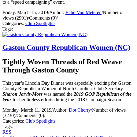
to a “speed campaigning” event.
Friday, March 15, 2019
/
Author:
Echo Van Meteren
/
Number of
views (2991)
/
Comments (0)
/
Categories:
Club Spotlights
Tags:
Gaston County Republican Women (NC)
Tightly Woven Threads of Red Weave
Through Gaston County
This year’s Lincoln Day Dinner was especially exciting for Gaston
County Republican Women of North Carolina. Club Secretary
Sharon Jarvis-Moss
was named the
2019 GOP Republican of the
Year
for her tireless efforts during the 2018 Campaign Season.
Monday, March 11, 2019
/
Author:
Dot Cherry
/
Number of views
(3230)
/
Comments (0)
/
Categories:
Club Spotlights
Tags:
RSS