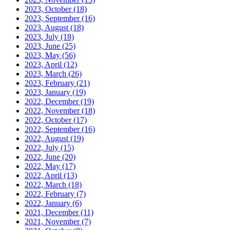
2023, October
(18)
2023, September
(16)
2023, August
(18)
2023, July
(18)
2023, June
(25)
2023, May
(56)
2023, April
(12)
2023, March
(26)
2023, February
(21)
2023, January
(19)
2022, December
(19)
2022, November
(18)
2022, October
(17)
2022, September
(16)
2022, August
(19)
2022, July
(15)
2022, June
(20)
2022, May
(17)
2022, April
(13)
2022, March
(18)
2022, February
(7)
2022, January
(6)
2021, December
(11)
2021, November
(7)