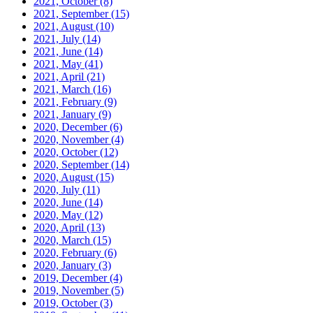
2021, October
(8)
2021, September
(15)
2021, August
(10)
2021, July
(14)
2021, June
(14)
2021, May
(41)
2021, April
(21)
2021, March
(16)
2021, February
(9)
2021, January
(9)
2020, December
(6)
2020, November
(4)
2020, October
(12)
2020, September
(14)
2020, August
(15)
2020, July
(11)
2020, June
(14)
2020, May
(12)
2020, April
(13)
2020, March
(15)
2020, February
(6)
2020, January
(3)
2019, December
(4)
2019, November
(5)
2019, October
(3)