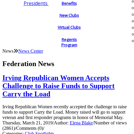
Presidents
Benefits
New Clubs
Virtual Clubs
Regents
Program
News
News Center
Federation News
Irving Republican Women Accepts
Challenge to Raise Funds to Support
Carry the Load
Irving Republican Women recently accepted the challenge to raise
funds to support Carry the Load. Money raised will go to support
veteran and first responder programs in honor of Memorial May.
Thursday, March 21, 2019
/
Author:
Elena Blake
/
Number of views
(2861)
/
Comments (0)
/
Categories:
Club Spotlights