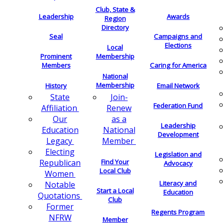
Club, State &
Leadership
Awards
Region
Directory
Seal
Campaigns and
Elections
Local
Membership
Prominent
Members
Caring for America
National
Membership
History
Email Network
Join-
State
Federation Fund
Renew
Affiliation
as a
Our
Leadership
National
Education
Development
Member
Legacy
Electing
Legislation and
Find Your
Republican
Advocacy
Local Club
Women
Literacy and
Notable
Start a Local
Education
Quotations
Club
Former
Regents Program
NFRW
Member