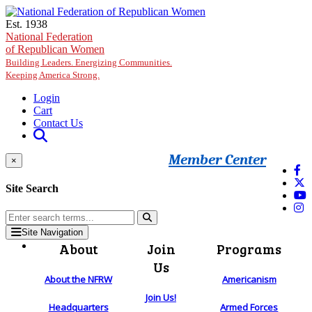
Skip to main content
Est. 1938
National Federation
of Republican Women
Building Leaders. Energizing Communities.
Keeping America Strong.
Login
Cart
Contact Us
Member Center
×
Site Search
Site Navigation
About
Join
Programs
Us
About the NFRW
Americanism
Join Us!
Headquarters
Armed Forces