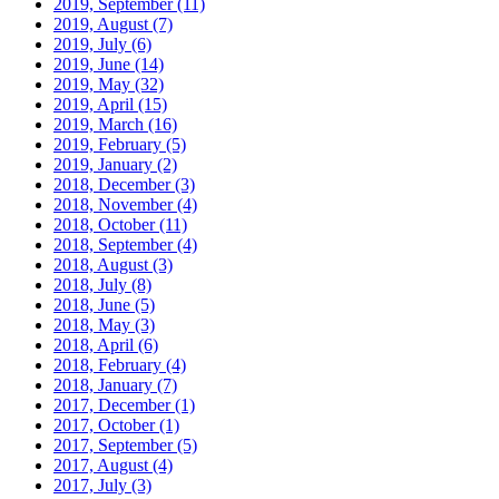
2019, September
(11)
2019, August
(7)
2019, July
(6)
2019, June
(14)
2019, May
(32)
2019, April
(15)
2019, March
(16)
2019, February
(5)
2019, January
(2)
2018, December
(3)
2018, November
(4)
2018, October
(11)
2018, September
(4)
2018, August
(3)
2018, July
(8)
2018, June
(5)
2018, May
(3)
2018, April
(6)
2018, February
(4)
2018, January
(7)
2017, December
(1)
2017, October
(1)
2017, September
(5)
2017, August
(4)
2017, July
(3)