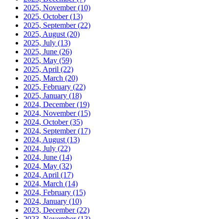
2025, November
(10)
2025, October
(13)
2025, September
(22)
2025, August
(20)
2025, July
(13)
2025, June
(26)
2025, May
(59)
2025, April
(22)
2025, March
(20)
2025, February
(22)
2025, January
(18)
2024, December
(19)
2024, November
(15)
2024, October
(35)
2024, September
(17)
2024, August
(13)
2024, July
(22)
2024, June
(14)
2024, May
(32)
2024, April
(17)
2024, March
(14)
2024, February
(15)
2024, January
(10)
2023, December
(22)
2023, November
(13)