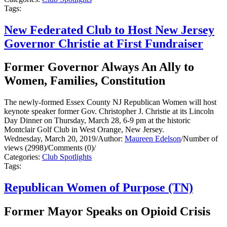
Tags:
New Federated Club to Host New Jersey
Governor Christie at First Fundraiser
Former Governor Always An Ally to
Women, Families, Constitution
The newly-formed Essex County NJ Republican Women will host
keynote speaker former Gov. Christopher J. Christie at its Lincoln
Day Dinner on Thursday, March 28, 6-9 pm at the historic
Montclair Golf Club in West Orange, New Jersey.
Wednesday, March 20, 2019
/
Author:
Maureen Edelson
/
Number of
views (2998)
/
Comments (0)
/
Categories:
Club Spotlights
Tags:
Republican Women of Purpose (TN)
Former Mayor Speaks on Opioid Crisis