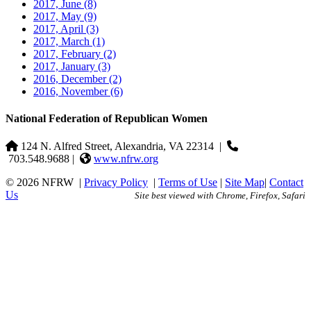
2017, June
(8)
2017, May
(9)
2017, April
(3)
2017, March
(1)
2017, February
(2)
2017, January
(3)
2016, December
(2)
2016, November
(6)
National Federation of Republican Women
124 N. Alfred Street, Alexandria, VA 22314
|
703.548.9688 |
www.nfrw.org
© 2026 NFRW
|
Privacy Policy
|
Terms of Use
|
Site Map
|
Contact
Us
Site best viewed with Chrome, Firefox, Safari