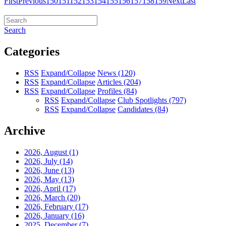
First
Previous
150
151
152
153
154
155
156
157
158
159
Next
Last
Search
Categories
RSS
Expand/Collapse
News
(120)
RSS
Expand/Collapse
Articles
(204)
RSS
Expand/Collapse
Profiles
(84)
RSS
Expand/Collapse
Club Spotlights
(797)
RSS
Expand/Collapse
Candidates
(84)
Archive
2026, August
(1)
2026, July
(14)
2026, June
(13)
2026, May
(13)
2026, April
(17)
2026, March
(20)
2026, February
(17)
2026, January
(16)
2025, December
(7)