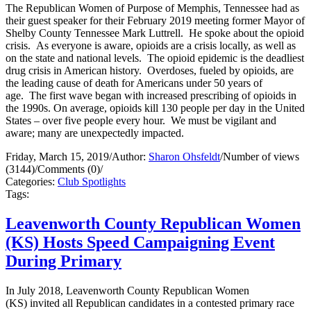
The Republican Women of Purpose of Memphis, Tennessee had as
their guest speaker for their February 2019 meeting former Mayor of
Shelby County Tennessee Mark Luttrell. He spoke about the opioid
crisis. As everyone is aware, opioids are a crisis locally, as well as
on the state and national levels. The opioid epidemic is the deadliest
drug crisis in American history. Overdoses, fueled by opioids, are
the leading cause of death for Americans under 50 years of
age. The first wave began with increased prescribing of opioids in
the 1990s. On average, opioids kill 130 people per day in the United
States – over five people every hour. We must be vigilant and
aware; many are unexpectedly impacted.
Friday, March 15, 2019
/
Author:
Sharon Ohsfeldt
/
Number of views
(3144)
/
Comments (0)
/
Categories:
Club Spotlights
Tags:
Leavenworth County Republican Women
(KS) Hosts Speed Campaigning Event
During Primary
In July 2018, Leavenworth County Republican Women
(KS) invited all Republican candidates in a contested primary race