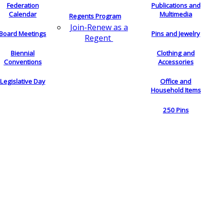
Federation
Publications and
Calendar
Multimedia
Regents Program
Join-Renew as a
Board Meetings
Pins and Jewelry
Regent
Biennial
Clothing and
Conventions
Accessories
Legislative Day
Office and
Household Items
250 Pins