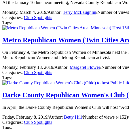
At the January 16 luncheon meeting, Nevada County Republican Wome
Monday, March 4, 2019
/
Author:
Terry McLaughlin
/
Number of views
Categories:
Club Spotlights
Tags:
Metro Republican Women (Twin Cities Are
On February 9, the Metro Republican Women of Minnesota held the 15
Metro Republican Women and lifelong Republican activist.
Monday, February 18, 2019
/
Author:
Margaret Flower
/
Number of vie
Categories:
Club Spotlights
Tags:
Darke County Republican Women's Club (O
In April, the Darke County Republican Women's Club will host "Addic
Friday, February 8, 2019
/
Author:
Betty Hill
/
Number of views (4152)
/
Categories:
Club Spotlights
Tags: