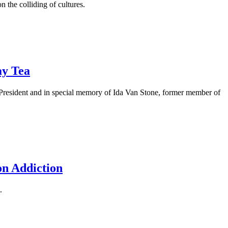
the colliding of cultures.
ay Tea
President and in special memory of Ida Van Stone, former member of
on Addiction
.