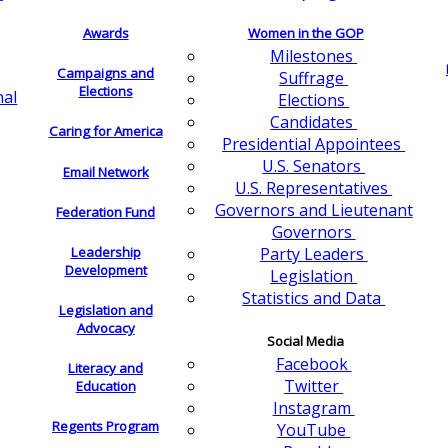
Awards
Women in the GOP
Milestones
Campaigns and
Suffrage
Elections
nal
Elections
Candidates
Caring for America
Presidential Appointees
U.S. Senators
Email Network
U.S. Representatives
Governors and Lieutenant
Federation Fund
Governors
Leadership
Party Leaders
Development
Legislation
Statistics and Data
Legislation and
Advocacy
Social Media
Facebook
Literacy and
Twitter
Education
Instagram
Regents Program
YouTube