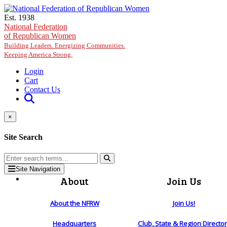
Skip to main content
Est. 1938
National Federation
of Republican Women
Building Leaders. Energizing Communities.
Keeping America Strong.
Login
Cart
Contact Us
×
Site Search
Site Navigation
About
Join Us
About the NFRW
Join Us!
Headquarters
Club, State & Region Directo