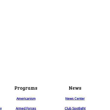
Programs
News
Americanism
News Center
ry
Armed Forces
Club Spotlight