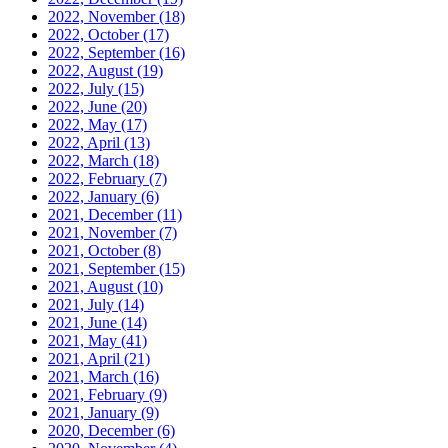
2022, November
(18)
2022, October
(17)
2022, September
(16)
2022, August
(19)
2022, July
(15)
2022, June
(20)
2022, May
(17)
2022, April
(13)
2022, March
(18)
2022, February
(7)
2022, January
(6)
2021, December
(11)
2021, November
(7)
2021, October
(8)
2021, September
(15)
2021, August
(10)
2021, July
(14)
2021, June
(14)
2021, May
(41)
2021, April
(21)
2021, March
(16)
2021, February
(9)
2021, January
(9)
2020, December
(6)