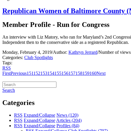
Republican Women of Baltimore County (
Member Profile - Run for Congress
An interview with Liz Matory, who ran for Maryland’s 2nd Congression
Independent then to the conservative side as a registered Republican.
Monday, February 4, 2019
/
Author:
Kathryn Jerrard
/
Number of views
Categories:
Club Spotlights
Tags:
RSS
First
Previous
151
152
153
154
155
156
157
158
159
160
Next
Search
Categories
RSS
Expand/Collapse
News
(120)
RSS
Expand/Collapse
Articles
(204)
RSS
Expand/Collapse
Profiles
(84)
RSS
Expand/Collapse
Club Spotlights
(797)