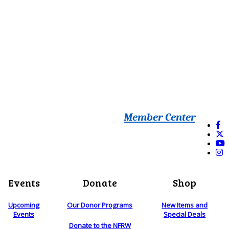
Member Center
Events
Donate
Shop
Upcoming
Our Donor Programs
New Items and
Events
Special Deals
Donate to the NFRW