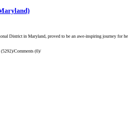
Maryland)
al District in Maryland, proved to be an awe-inspiring journey for he
 (5292)
/
Comments (0)
/