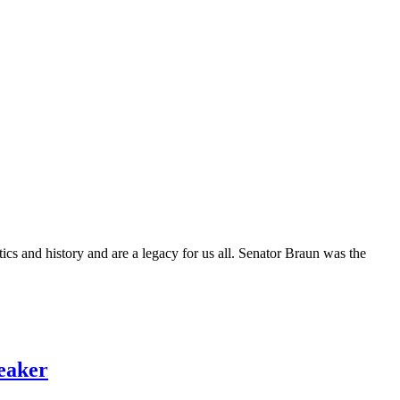
cs and history and are a legacy for us all. Senator Braun was the
eaker