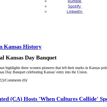
Rumble
Spotify
LinkedIn
n Kansas History
al Kansas Day Banquet
highlights three women pioneers that left their marks in Kansas politi
as Day Banquet celebrating Kansas' entry into the Union.
22)
/
Comments (0)
/
ed (CA) Hosts 'When Cultures Collide' Sp