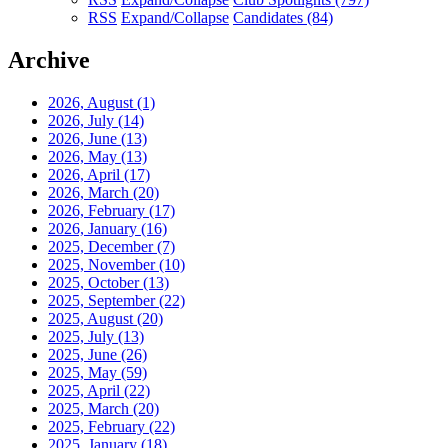
RSS
Expand/Collapse
Candidates
(84)
Archive
2026, August
(1)
2026, July
(14)
2026, June
(13)
2026, May
(13)
2026, April
(17)
2026, March
(20)
2026, February
(17)
2026, January
(16)
2025, December
(7)
2025, November
(10)
2025, October
(13)
2025, September
(22)
2025, August
(20)
2025, July
(13)
2025, June
(26)
2025, May
(59)
2025, April
(22)
2025, March
(20)
2025, February
(22)
2025, January
(18)