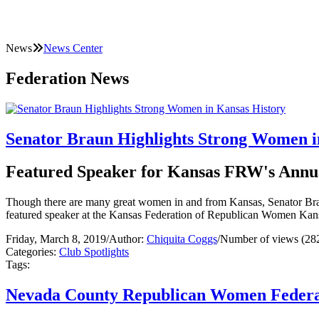
News
News Center
Federation News
Senator Braun Highlights Strong Women i
Featured Speaker for Kansas FRW's Annu
Though there are many great women in and from Kansas, Senator Braun 
featured speaker at the Kansas Federation of Republican Women Kans
Friday, March 8, 2019
/
Author:
Chiquita Coggs
/
Number of views (28
Categories:
Club Spotlights
Tags:
Nevada County Republican Women Federat