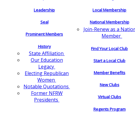
Leadership
Local Membership
Seal
National Membership
Join-Renew as a Natio
Prominent Members
Member
History
Find Your Local Club
State Affiliation
Our Education
Start a Local Club
Legacy
Electing Republican
Member Benefits
Women
New Clubs
Notable Quotations
Former NFRW
Virtual Clubs
Presidents
Regents Program