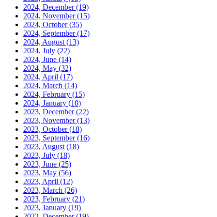
2024, December
(19)
2024, November
(15)
2024, October
(35)
2024, September
(17)
2024, August
(13)
2024, July
(22)
2024, June
(14)
2024, May
(32)
2024, April
(17)
2024, March
(14)
2024, February
(15)
2024, January
(10)
2023, December
(22)
2023, November
(13)
2023, October
(18)
2023, September
(16)
2023, August
(18)
2023, July
(18)
2023, June
(25)
2023, May
(56)
2023, April
(12)
2023, March
(26)
2023, February
(21)
2023, January
(19)
2022, December
(19)