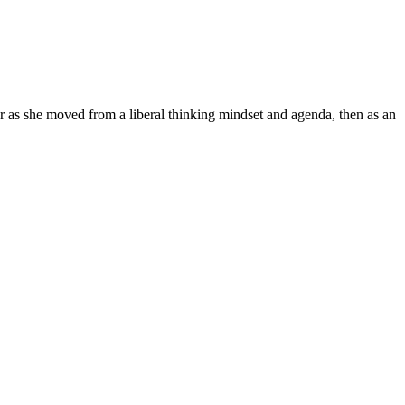
r as she moved from a liberal thinking mindset and agenda, then as an