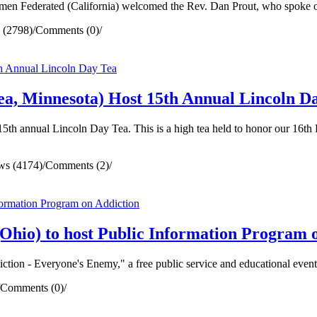
n Federated (California) welcomed the Rev. Dan Prout, who spoke on 
 (2798)
/
Comments (0)
/
a, Minnesota) Host 15th Annual Lincoln D
th annual Lincoln Day Tea. This is a high tea held to honor our 16th 
ws (4174)
/
Comments (2)
/
hio) to host Public Information Program 
tion - Everyone's Enemy," a free public service and educational event
Comments (0)
/