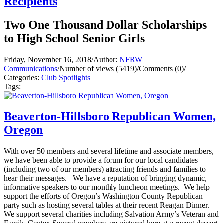
Recipients
Two One Thousand Dollar Scholarships
to High School Senior Girls
Friday, November 16, 2018
/
Author:
NFRW
Communications
/
Number of views (5419)
/
Comments (0)
/
Categories:
Club Spotlights
Tags:
Beaverton-Hillsboro Republican Women,
Oregon
With over 50 members and several lifetime and associate members,
we have been able to provide a forum for our local candidates
(including two of our members) attracting friends and families to
hear their messages. We have a reputation of bringing dynamic,
informative speakers to our monthly luncheon meetings. We help
support the efforts of Oregon’s Washington County Republican
party such as hosting several tables at their recent Reagan Dinner.
We support several charities including Salvation Army’s Veteran and
Family Center. Several members are pictured here at a recent dessert