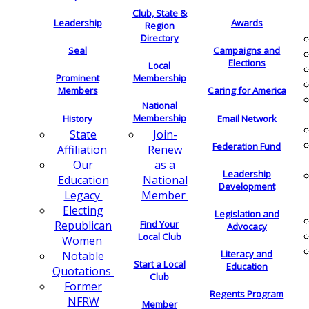
Club, State &
Leadership
Awards
Region
Directory
Seal
Campaigns and
Elections
Local
Membership
Prominent
Members
Caring for America
National
Membership
History
Email Network
Join-
State
Federation Fund
Renew
Affiliation
as a
Our
Leadership
National
Education
Development
Member
Legacy
Electing
Legislation and
Find Your
Republican
Advocacy
Local Club
Women
Literacy and
Notable
Start a Local
Education
Quotations
Club
Former
Regents Program
NFRW
Member