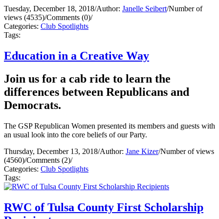
Tuesday, December 18, 2018
/
Author:
Janelle Seibert
/
Number of
views (4535)
/
Comments (0)
/
Categories:
Club Spotlights
Tags:
Education in a Creative Way
Join us for a cab ride to learn the
differences between Republicans and
Democrats.
The GSP Republican Women presented its members and guests with
an usual look into the core beliefs of our Party.
Thursday, December 13, 2018
/
Author:
Jane Kizer
/
Number of views
(4560)
/
Comments (2)
/
Categories:
Club Spotlights
Tags:
RWC of Tulsa County First Scholarship