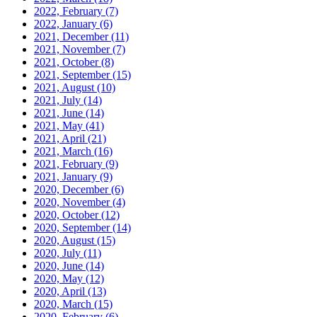
2022, February
(7)
2022, January
(6)
2021, December
(11)
2021, November
(7)
2021, October
(8)
2021, September
(15)
2021, August
(10)
2021, July
(14)
2021, June
(14)
2021, May
(41)
2021, April
(21)
2021, March
(16)
2021, February
(9)
2021, January
(9)
2020, December
(6)
2020, November
(4)
2020, October
(12)
2020, September
(14)
2020, August
(15)
2020, July
(11)
2020, June
(14)
2020, May
(12)
2020, April
(13)
2020, March
(15)
2020, February
(6)