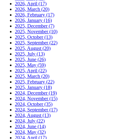
2026, April
(17)
2026, March
(20)
2026, February
(17)
2026, January
(16)
2025, December
(7)
2025, November
(10)
2025, October
(13)
2025, September
(22)
2025, August
(20)
2025, July
(13)
2025, June
(26)
2025, May
(59)
2025, April
(22)
2025, March
(20)
2025, February
(22)
2025, January
(18)
2024, December
(19)
2024, November
(15)
2024, October
(35)
2024, September
(17)
2024, August
(13)
2024, July
(22)
2024, June
(14)
2024, May
(32)
2024, April
(17)