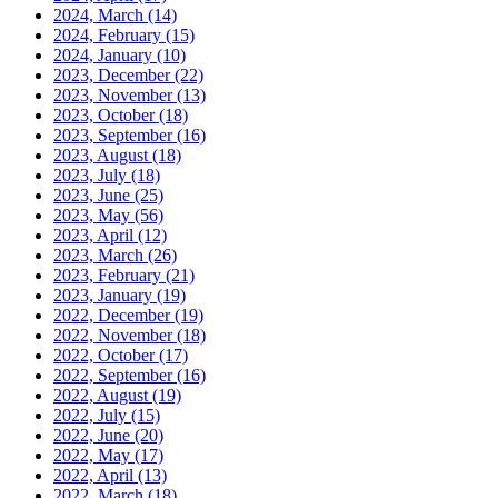
2024, March
(14)
2024, February
(15)
2024, January
(10)
2023, December
(22)
2023, November
(13)
2023, October
(18)
2023, September
(16)
2023, August
(18)
2023, July
(18)
2023, June
(25)
2023, May
(56)
2023, April
(12)
2023, March
(26)
2023, February
(21)
2023, January
(19)
2022, December
(19)
2022, November
(18)
2022, October
(17)
2022, September
(16)
2022, August
(19)
2022, July
(15)
2022, June
(20)
2022, May
(17)
2022, April
(13)
2022, March
(18)