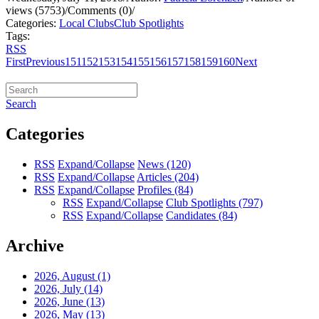
views (5753)
/
Comments (0)
/
Categories:
Local Clubs
Club Spotlights
Tags:
RSS
First
Previous
151
152
153
154
155
156
157
158
159
160
Next
Search
Categories
RSS
Expand/Collapse
News
(120)
RSS
Expand/Collapse
Articles
(204)
RSS
Expand/Collapse
Profiles
(84)
RSS
Expand/Collapse
Club Spotlights
(797)
RSS
Expand/Collapse
Candidates
(84)
Archive
2026, August
(1)
2026, July
(14)
2026, June
(13)
2026, May
(13)