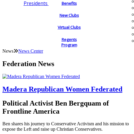
Presidents
Benefits
New Clubs
Virtual Clubs
Regents
Program
News
News Center
Federation News
Madera Republican Women Federated
Political Activist Ben Bergquam of
Frontline America
Ben shares his journey to Conservative Activism and his mission to
expose the Left and raise up Christian Conservatives.