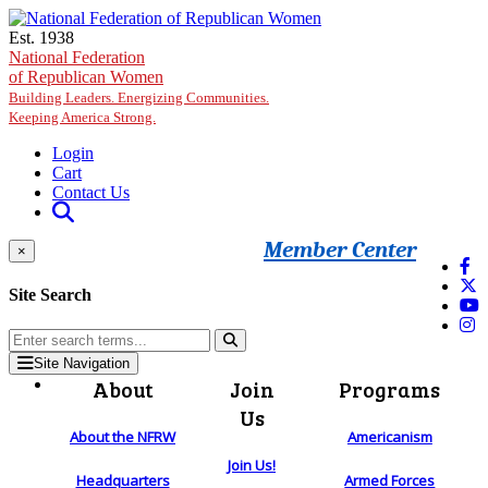
Skip to main content
Est. 1938
National Federation
of Republican Women
Building Leaders. Energizing Communities.
Keeping America Strong.
Login
Cart
Contact Us
Member Center
×
Site Search
Site Navigation
About
Join
Programs
Us
About the NFRW
Americanism
Join Us!
Headquarters
Armed Forces