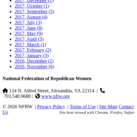
2017, December
(1)
2017, October
(1)
2017, September
(5)
2017, August
(4)
2017, July
(3)
2017, June
(8)
2017, May
(9)
2017, April
(3)
2017, March
(1)
2017, February
(2)
2017, January
(3)
2016, December
(2)
2016, November
(6)
National Federation of Republican Women
124 N. Alfred Street, Alexandria, VA 22314
|
703.548.9688 |
www.nfrw.org
© 2026 NFRW
|
Privacy Policy
|
Terms of Use
|
Site Map
|
Contact
Us
Site best viewed with Chrome, Firefox, Safari