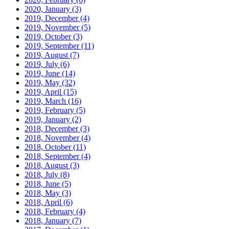
2020, January
(3)
2019, December
(4)
2019, November
(5)
2019, October
(3)
2019, September
(11)
2019, August
(7)
2019, July
(6)
2019, June
(14)
2019, May
(32)
2019, April
(15)
2019, March
(16)
2019, February
(5)
2019, January
(2)
2018, December
(3)
2018, November
(4)
2018, October
(11)
2018, September
(4)
2018, August
(3)
2018, July
(8)
2018, June
(5)
2018, May
(3)
2018, April
(6)
2018, February
(4)
2018, January
(7)