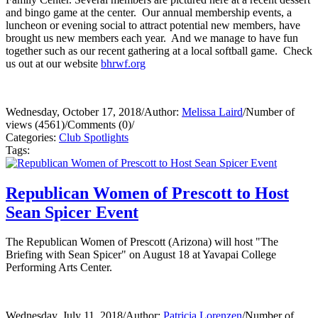
and bingo game at the center. Our annual membership events, a
luncheon or evening social to attract potential new members, have
brought us new members each year. And we manage to have fun
together such as our recent gathering at a local softball game. Check
us out at our website
bhrwf.org
Wednesday, October 17, 2018
/
Author:
Melissa Laird
/
Number of
views (4561)
/
Comments (0)
/
Categories:
Club Spotlights
Tags:
Republican Women of Prescott to Host
Sean Spicer Event
The Republican Women of Prescott (Arizona) will host "The
Briefing with Sean Spicer" on August 18 at Yavapai College
Performing Arts Center.
Wednesday, July 11, 2018
/
Author:
Patricia Lorenzen
/
Number of