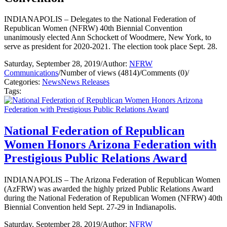
INDIANAPOLIS – Delegates to the National Federation of
Republican Women (NFRW) 40th Biennial Convention
unanimously elected Ann Schockett of Woodmere, New York, to
serve as president for 2020-2021. The election took place Sept. 28.
Saturday, September 28, 2019
/
Author:
NFRW
Communications
/
Number of views (4814)
/
Comments (0)
/
Categories:
News
News Releases
Tags:
National Federation of Republican
Women Honors Arizona Federation with
Prestigious Public Relations Award
INDIANAPOLIS – The Arizona Federation of Republican Women
(AzFRW) was awarded the highly prized Public Relations Award
during the National Federation of Republican Women (NFRW) 40th
Biennial Convention held Sept. 27-29 in Indianapolis.
Saturday, September 28, 2019
/
Author:
NFRW