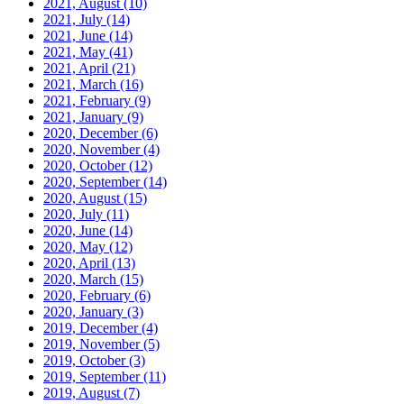
2021, August
(10)
2021, July
(14)
2021, June
(14)
2021, May
(41)
2021, April
(21)
2021, March
(16)
2021, February
(9)
2021, January
(9)
2020, December
(6)
2020, November
(4)
2020, October
(12)
2020, September
(14)
2020, August
(15)
2020, July
(11)
2020, June
(14)
2020, May
(12)
2020, April
(13)
2020, March
(15)
2020, February
(6)
2020, January
(3)
2019, December
(4)
2019, November
(5)
2019, October
(3)
2019, September
(11)
2019, August
(7)