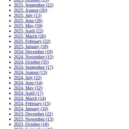
2025, September
(22)
2025, August
(20)
2025, July
(13)
2025, June
(26)
2025, May
(59)
2025, April
(22)
2025, March
(20)
2025, February
(22)
2025, January
(18)
2024, December
(19)
2024, November
(15)
2024, October
(35)
2024, September
(17)
2024, August
(13)
2024, July
(22)
2024, June
(14)
2024, May
(32)
2024, April
(17)
2024, March
(14)
2024, February
(15)
2024, January
(10)
2023, December
(22)
2023, November
(13)
2023, October
(18)