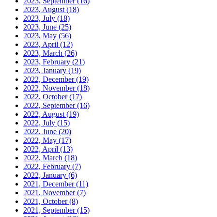
2023, September
(16)
2023, August
(18)
2023, July
(18)
2023, June
(25)
2023, May
(56)
2023, April
(12)
2023, March
(26)
2023, February
(21)
2023, January
(19)
2022, December
(19)
2022, November
(18)
2022, October
(17)
2022, September
(16)
2022, August
(19)
2022, July
(15)
2022, June
(20)
2022, May
(17)
2022, April
(13)
2022, March
(18)
2022, February
(7)
2022, January
(6)
2021, December
(11)
2021, November
(7)
2021, October
(8)
2021, September
(15)