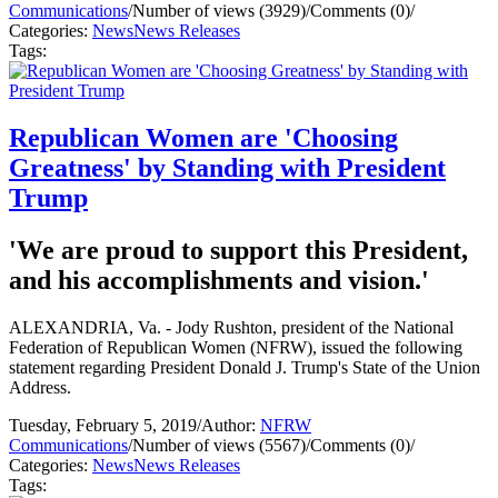
Communications
/
Number of views (3929)
/
Comments (0)
/
Categories:
News
News Releases
Tags:
Republican Women are 'Choosing
Greatness' by Standing with President
Trump
'We are proud to support this President,
and his accomplishments and vision.'
ALEXANDRIA, Va. - Jody Rushton, president of the National
Federation of Republican Women (NFRW), issued the following
statement regarding President Donald J. Trump's State of the Union
Address.
Tuesday, February 5, 2019
/
Author:
NFRW
Communications
/
Number of views (5567)
/
Comments (0)
/
Categories:
News
News Releases
Tags: