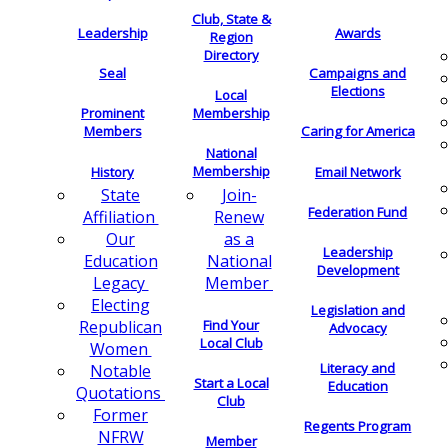
Club, State &
Leadership
Awards
Region
Directory
Seal
Campaigns and
Elections
Local
Membership
Prominent
Members
Caring for America
National
Membership
History
Email Network
Join-
State
Federation Fund
Renew
Affiliation
as a
Our
Leadership
National
Education
Development
Member
Legacy
Electing
Legislation and
Find Your
Republican
Advocacy
Local Club
Women
Literacy and
Notable
Start a Local
Education
Quotations
Club
Former
Regents Program
NFRW
Member