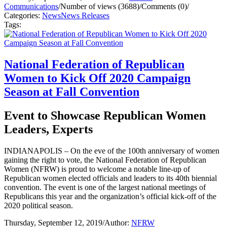
Communications
/
Number of views (3688)
/
Comments (0)
/
Categories:
News
News Releases
Tags:
National Federation of Republican
Women to Kick Off 2020 Campaign
Season at Fall Convention
Event to Showcase Republican Women
Leaders, Experts
INDIANAPOLIS – On the eve of the 100th anniversary of women
gaining the right to vote, the National Federation of Republican
Women (NFRW) is proud to welcome a notable line-up of
Republican women elected officials and leaders to its 40th biennial
convention. The event is one of the largest national meetings of
Republicans this year and the organization’s official kick-off of the
2020 political season.
Thursday, September 12, 2019
/
Author:
NFRW