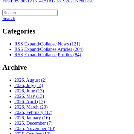
First
Previous
12
13
14
15
16
17
18
19
20
21
Next
Last
Search
Categories
RSS
Expand/Collapse
News
(121)
RSS
Expand/Collapse
Articles
(204)
RSS
Expand/Collapse
Profiles
(84)
Archive
2026, August
(2)
2026, July
(14)
2026, June
(13)
2026, May
(13)
2026, April
(17)
2026, March
(20)
2026, February
(17)
2026, January
(16)
2025, December
(7)
2025, November
(10)
2025, October
(13)