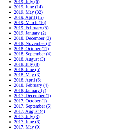
2019, July
(6)
2019, June
(14)
2019, May
(32)
2019, April
(15)
2019, March
(16)
2019, February
(5)
2019, January
(2)
2018, December
(3)
2018, November
(4)
2018, October
(11)
2018, September
(4)
2018, August
(3)
2018, July
(8)
2018, June
(5)
2018, May
(3)
2018, April
(6)
2018, February
(4)
2018, January
(7)
2017, December
(1)
2017, October
(1)
2017, September
(5)
2017, August
(4)
2017, July
(3)
2017, June
(8)
2017, May
(9)