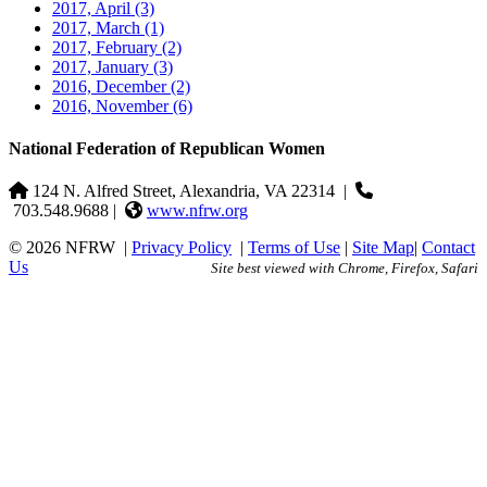
2017, April
(3)
2017, March
(1)
2017, February
(2)
2017, January
(3)
2016, December
(2)
2016, November
(6)
National Federation of Republican Women
124 N. Alfred Street, Alexandria, VA 22314
|
703.548.9688 |
www.nfrw.org
© 2026 NFRW
|
Privacy Policy
|
Terms of Use
|
Site Map
|
Contact
Us
Site best viewed with Chrome, Firefox, Safari