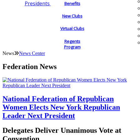
Presidents
Benefits
New Clubs
Virtual Clubs
Regents
Program
News
News Center
Federation News
National Federation of Republican
Women Elects New York Republican
Leader Next President
Delegates Deliver Unanimous Vote at
Convention