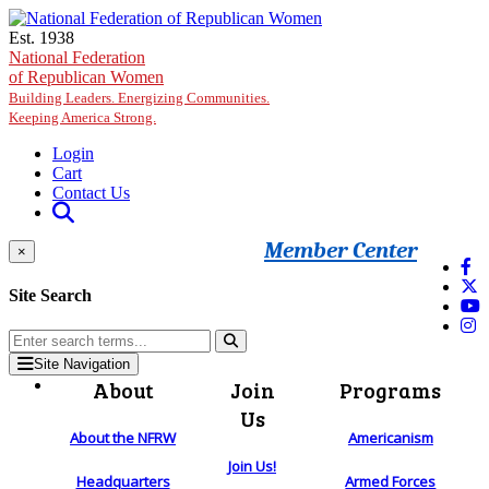
Skip to main content
Est. 1938
National Federation
of Republican Women
Building Leaders. Energizing Communities.
Keeping America Strong.
Login
Cart
Contact Us
Member Center
×
Site Search
Site Navigation
About
Join
Programs
Us
About the NFRW
Americanism
Join Us!
Headquarters
Armed Forces