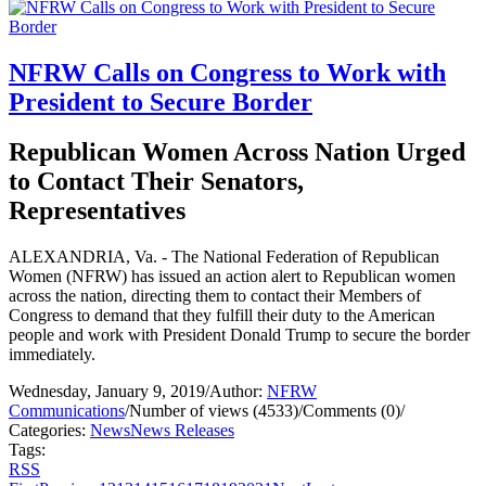
NFRW Calls on Congress to Work with
President to Secure Border
Republican Women Across Nation Urged
to Contact Their Senators,
Representatives
ALEXANDRIA, Va. - The National Federation of Republican
Women (NFRW) has issued an action alert to Republican women
across the nation, directing them to contact their Members of
Congress to demand that they fulfill their duty to the American
people and work with President Donald Trump to secure the border
immediately.
Wednesday, January 9, 2019
/
Author:
NFRW
Communications
/
Number of views (4533)
/
Comments (0)
/
Categories:
News
News Releases
Tags:
RSS