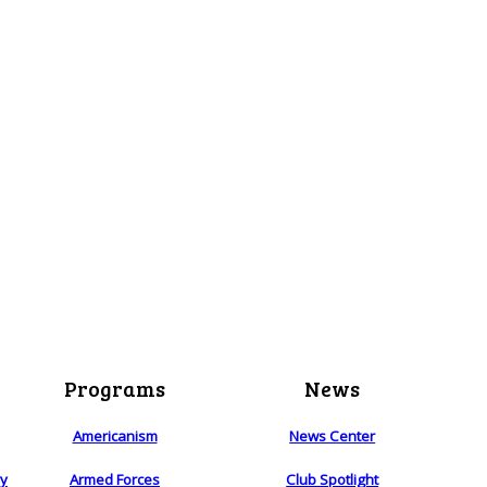
Programs
News
Americanism
News Center
ry
Armed Forces
Club Spotlight