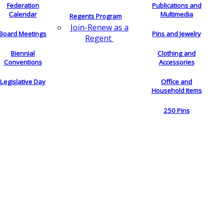
Federation
Publications and
Calendar
Multimedia
Regents Program
Join-Renew as a
Board Meetings
Pins and Jewelry
Regent
Biennial
Clothing and
Conventions
Accessories
Legislative Day
Office and
Household Items
250 Pins