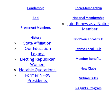
Leadership
Local Membership
Seal
National Membership
Join-Renew as a Natio
Prominent Members
Member
History
Find Your Local Club
State Affiliation
Our Education
Start a Local Club
Legacy
Electing Republican
Member Benefits
Women
New Clubs
Notable Quotations
Former NFRW
Virtual Clubs
Presidents
Regents Program