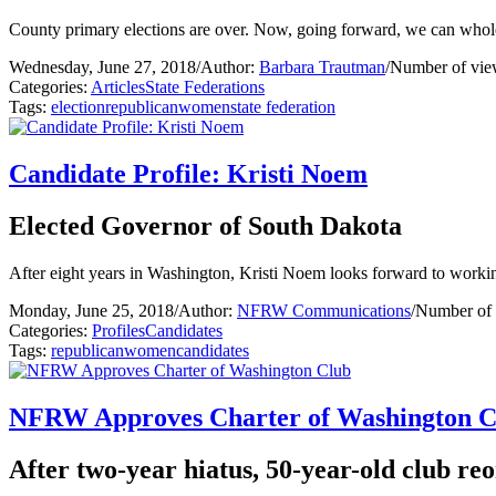
County primary elections are over. Now, going forward, we can whole
Wednesday, June 27, 2018
/
Author:
Barbara Trautman
/
Number of vie
Categories:
Articles
State Federations
Tags:
election
republican
women
state federation
Candidate Profile: Kristi Noem
Elected Governor of South Dakota
After eight years in Washington, Kristi Noem looks forward to workin
Monday, June 25, 2018
/
Author:
NFRW Communications
/
Number of 
Categories:
Profiles
Candidates
Tags:
republican
women
candidates
NFRW Approves Charter of Washington C
After two-year hiatus, 50-year-old club r