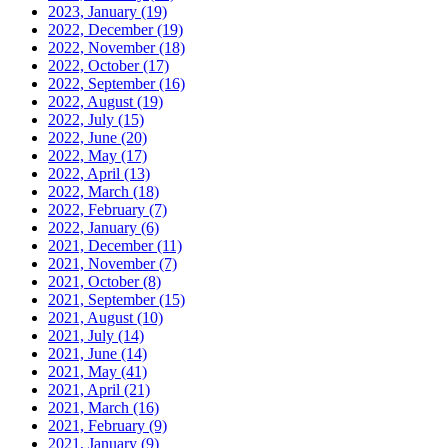
2023, January
(19)
2022, December
(19)
2022, November
(18)
2022, October
(17)
2022, September
(16)
2022, August
(19)
2022, July
(15)
2022, June
(20)
2022, May
(17)
2022, April
(13)
2022, March
(18)
2022, February
(7)
2022, January
(6)
2021, December
(11)
2021, November
(7)
2021, October
(8)
2021, September
(15)
2021, August
(10)
2021, July
(14)
2021, June
(14)
2021, May
(41)
2021, April
(21)
2021, March
(16)
2021, February
(9)
2021, January
(9)