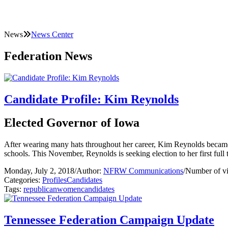
News
News Center
Federation News
Candidate Profile: Kim Reynolds
Elected Governor of Iowa
After wearing many hats throughout her career, Kim Reynolds became Io
schools. This November, Reynolds is seeking election to her first full 
Monday, July 2, 2018
/
Author:
NFRW Communications
/
Number of v
Categories:
Profiles
Candidates
Tags:
republican
women
candidates
Tennessee Federation Campaign Update