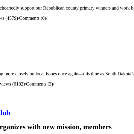
heartedly support our Republican county primary winners and work har
ws (4579)
/
Comments (0)
/
g more closely on local issues once again—this time as South Dakota’s
views (6182)
/
Comments (3)
/
lub
eorganizes with new mission, members