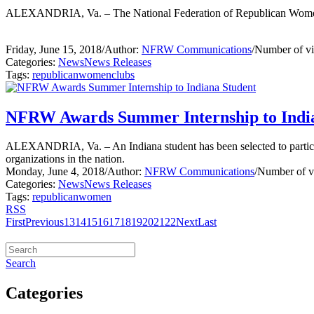
ALEXANDRIA, Va. – The National Federation of Republican Women 
Friday, June 15, 2018
/
Author:
NFRW Communications
/
Number of v
Categories:
News
News Releases
Tags:
republican
women
clubs
NFRW Awards Summer Internship to Indi
ALEXANDRIA, Va. – An Indiana student has been selected to partici
organizations in the nation.
Monday, June 4, 2018
/
Author:
NFRW Communications
/
Number of v
Categories:
News
News Releases
Tags:
republican
women
RSS
First
Previous
13
14
15
16
17
18
19
20
21
22
Next
Last
Search
Categories