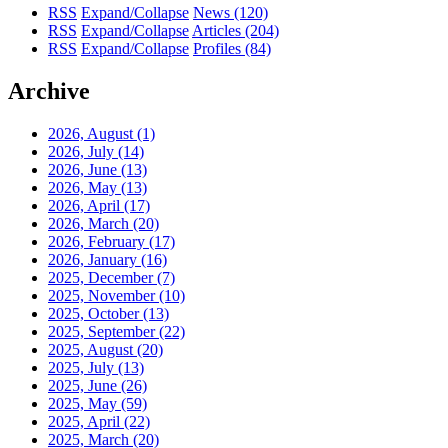
RSS
Expand/Collapse
News
(120)
RSS
Expand/Collapse
Articles
(204)
RSS
Expand/Collapse
Profiles
(84)
Archive
2026, August
(1)
2026, July
(14)
2026, June
(13)
2026, May
(13)
2026, April
(17)
2026, March
(20)
2026, February
(17)
2026, January
(16)
2025, December
(7)
2025, November
(10)
2025, October
(13)
2025, September
(22)
2025, August
(20)
2025, July
(13)
2025, June
(26)
2025, May
(59)
2025, April
(22)
2025, March
(20)