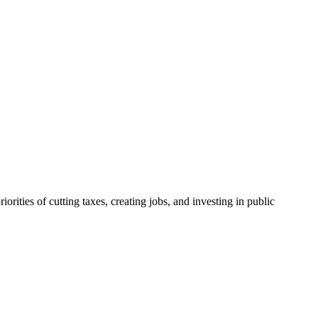
ities of cutting taxes, creating jobs, and investing in public