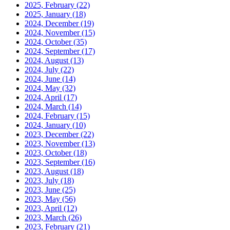
2025, February
(22)
2025, January
(18)
2024, December
(19)
2024, November
(15)
2024, October
(35)
2024, September
(17)
2024, August
(13)
2024, July
(22)
2024, June
(14)
2024, May
(32)
2024, April
(17)
2024, March
(14)
2024, February
(15)
2024, January
(10)
2023, December
(22)
2023, November
(13)
2023, October
(18)
2023, September
(16)
2023, August
(18)
2023, July
(18)
2023, June
(25)
2023, May
(56)
2023, April
(12)
2023, March
(26)
2023, February
(21)