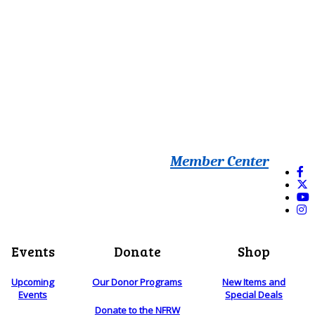
Member Center
Events
Donate
Shop
Upcoming
Our Donor Programs
New Items and
Events
Special Deals
Donate to the NFRW