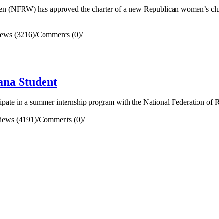
(NFRW) has approved the charter of a new Republican women’s clu
iews (3216)
/
Comments (0)
/
ana Student
pate in a summer internship program with the National Federation of
iews (4191)
/
Comments (0)
/