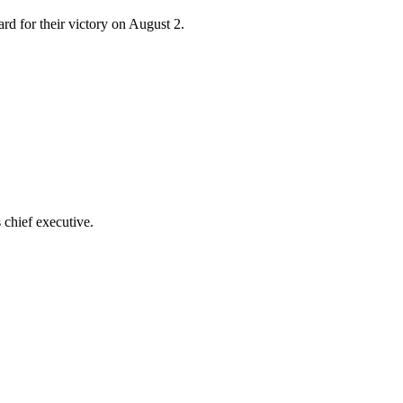
d for their victory on August 2.
 chief executive.