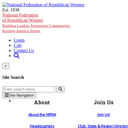
Skip to main content
Est. 1938
National Federation
of Republican Women
Building Leaders. Energizing Communities.
Keeping America Strong.
Login
Cart
Contact Us
×
Site Search
Site Navigation
About
Join Us
About the NFRW
Join Us!
Headquarters
Club, State & Region Directo