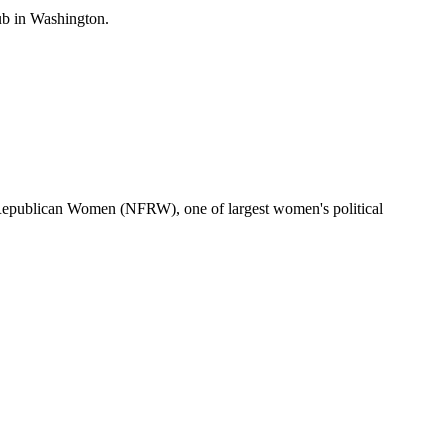
b in Washington.
 Republican Women (NFRW), one of largest women's political