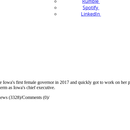
Rumble
Spotify
LinkedIn
wa's first female governor in 2017 and quickly got to work on her prior
term as Iowa's chief executive.
iews (3328)
/
Comments (0)
/