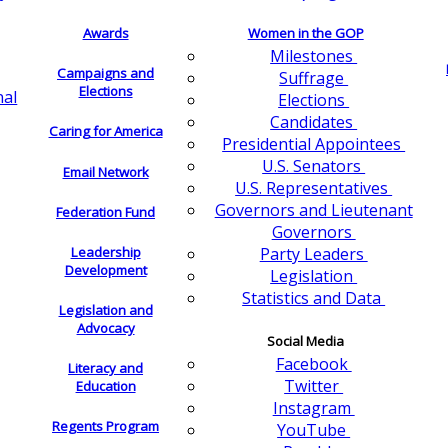
Awards
Women in the GOP
Milestones
Campaigns and
Suffrage
Elections
nal
Elections
Candidates
Caring for America
Presidential Appointees
U.S. Senators
Email Network
U.S. Representatives
Governors and Lieutenant
Federation Fund
Governors
Leadership
Party Leaders
Development
Legislation
Statistics and Data
Legislation and
Advocacy
Social Media
Facebook
Literacy and
Twitter
Education
Instagram
Regents Program
YouTube