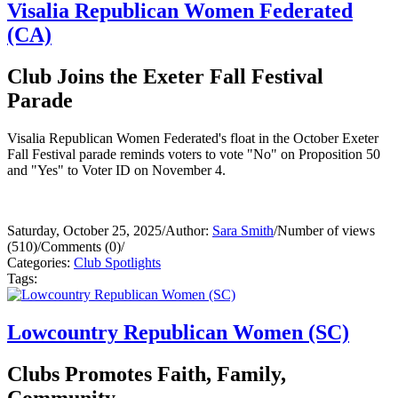
Visalia Republican Women Federated
(CA)
Club Joins the Exeter Fall Festival
Parade
Visalia Republican Women Federated's float in the October Exeter
Fall Festival parade reminds voters to vote "No" on Proposition 50
and "Yes" to Voter ID on November 4.
Saturday, October 25, 2025
/
Author:
Sara Smith
/
Number of views
(510)
/
Comments (0)
/
Categories:
Club Spotlights
Tags:
Lowcountry Republican Women (SC)
Clubs Promotes Faith, Family,
Community