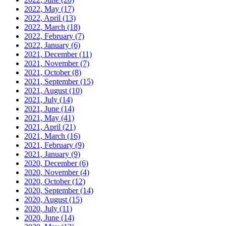
2022, May
(17)
2022, April
(13)
2022, March
(18)
2022, February
(7)
2022, January
(6)
2021, December
(11)
2021, November
(7)
2021, October
(8)
2021, September
(15)
2021, August
(10)
2021, July
(14)
2021, June
(14)
2021, May
(41)
2021, April
(21)
2021, March
(16)
2021, February
(9)
2021, January
(9)
2020, December
(6)
2020, November
(4)
2020, October
(12)
2020, September
(14)
2020, August
(15)
2020, July
(11)
2020, June
(14)