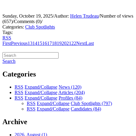
Sunday, October 19, 2025
/
Author:
Helen Trudeau
/
Number of views
(657)
/
Comments (0)
/
Categories:
Club Spotlights
Tags:
RSS
First
Previous
13
14
15
16
17
18
19
20
21
22
Next
Last
Search
Categories
RSS
Expand/Collapse
News
(120)
RSS
Expand/Collapse
Articles
(204)
RSS
Expand/Collapse
Profiles
(84)
RSS
Expand/Collapse
Club Spotlights
(797)
RSS
Expand/Collapse
Candidates
(84)
Archive
2026, August
(1)