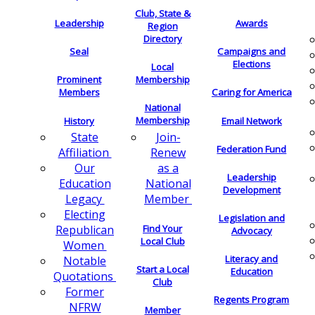
Club, State &
Leadership
Awards
Region
Directory
Seal
Campaigns and
Elections
Local
Membership
Prominent
Members
Caring for America
National
Membership
History
Email Network
Join-
State
Federation Fund
Renew
Affiliation
as a
Our
Leadership
National
Education
Development
Member
Legacy
Electing
Legislation and
Find Your
Republican
Advocacy
Local Club
Women
Literacy and
Notable
Start a Local
Education
Quotations
Club
Former
Regents Program
NFRW
Member