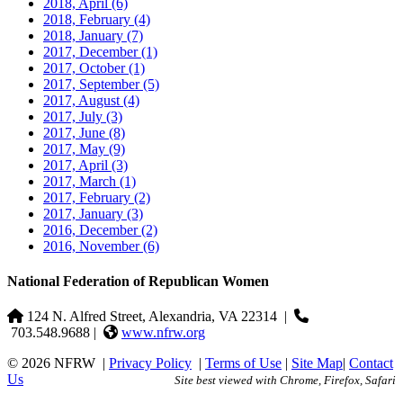
2018, April
(6)
2018, February
(4)
2018, January
(7)
2017, December
(1)
2017, October
(1)
2017, September
(5)
2017, August
(4)
2017, July
(3)
2017, June
(8)
2017, May
(9)
2017, April
(3)
2017, March
(1)
2017, February
(2)
2017, January
(3)
2016, December
(2)
2016, November
(6)
National Federation of Republican Women
124 N. Alfred Street, Alexandria, VA 22314
|
703.548.9688 |
www.nfrw.org
© 2026 NFRW
|
Privacy Policy
|
Terms of Use
|
Site Map
|
Contact
Us
Site best viewed with Chrome, Firefox, Safari