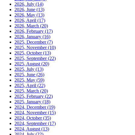
2026, July
(14)
2026, June
(13)
2026, May
(13)
2026, April
(17)
2026, March
(20)
2026, February
(17)
2026, January
(16)
2025, December
(7)
2025, November
(10)
2025, October
(13)
2025, September
(22)
2025, August
(20)
2025, July
(13)
2025, June
(26)
2025, May
(59)
2025, April
(22)
2025, March
(20)
2025, February
(22)
2025, January
(18)
2024, December
(19)
2024, November
(15)
2024, October
(35)
2024, September
(17)
2024, August
(13)
2024, July
(22)