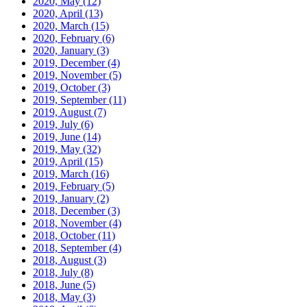
2020, May
(12)
2020, April
(13)
2020, March
(15)
2020, February
(6)
2020, January
(3)
2019, December
(4)
2019, November
(5)
2019, October
(3)
2019, September
(11)
2019, August
(7)
2019, July
(6)
2019, June
(14)
2019, May
(32)
2019, April
(15)
2019, March
(16)
2019, February
(5)
2019, January
(2)
2018, December
(3)
2018, November
(4)
2018, October
(11)
2018, September
(4)
2018, August
(3)
2018, July
(8)
2018, June
(5)
2018, May
(3)