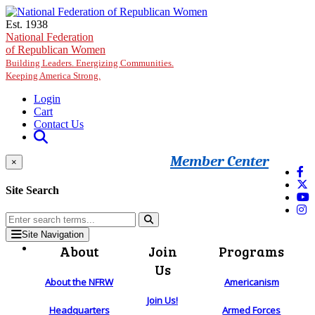
Skip to main content
Est. 1938
National Federation
of Republican Women
Building Leaders. Energizing Communities.
Keeping America Strong.
Login
Cart
Contact Us
Member Center
×
Site Search
Site Navigation
About
Join
Programs
Us
About the NFRW
Americanism
Join Us!
Headquarters
Armed Forces