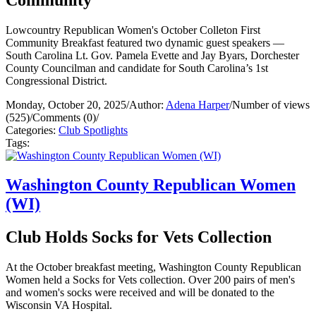
Lowcountry Republican Women's October Colleton First
Community Breakfast featured two dynamic guest speakers —
South Carolina Lt. Gov. Pamela Evette and Jay Byars, Dorchester
County Councilman and candidate for South Carolina’s 1st
Congressional District.
Monday, October 20, 2025
/
Author:
Adena Harper
/
Number of views
(525)
/
Comments (0)
/
Categories:
Club Spotlights
Tags:
Washington County Republican Women
(WI)
Club Holds Socks for Vets Collection
At the October breakfast meeting, Washington County Republican
Women held a Socks for Vets collection. Over 200 pairs of men's
and women's socks were received and will be donated to the
Wisconsin VA Hospital.