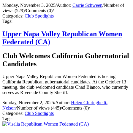
Monday, November 3, 2025
/
Author:
Carrie Schween
/
Number of
views (529)
/
Comments (0)
/
Categories:
Club Spotlights
Tags:
Upper Napa Valley Republican Women
Federated (CA)
Club Welcomes California Gubernatorial
Candidates
Upper Napa Valley Republican Women Federated is hosting
California Republican gubernatorial candidates. At the October 13
meeting, the club welcomed candidate Chad Bianco, who currently
serves as Riverside County Sheriff.
Sunday, November 2, 2025
/
Author:
Helen Ghiringhelli-
Nelson
/
Number of views (445)
/
Comments (0)
/
Categories:
Club Spotlights
Tags: