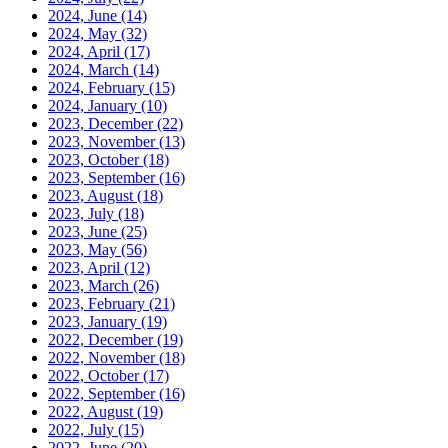
2024, June
(14)
2024, May
(32)
2024, April
(17)
2024, March
(14)
2024, February
(15)
2024, January
(10)
2023, December
(22)
2023, November
(13)
2023, October
(18)
2023, September
(16)
2023, August
(18)
2023, July
(18)
2023, June
(25)
2023, May
(56)
2023, April
(12)
2023, March
(26)
2023, February
(21)
2023, January
(19)
2022, December
(19)
2022, November
(18)
2022, October
(17)
2022, September
(16)
2022, August
(19)
2022, July
(15)
2022, June
(20)