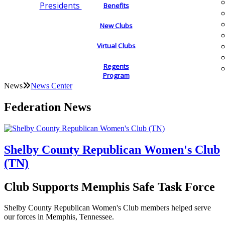
Presidents
Benefits
New Clubs
Virtual Clubs
Regents
Program
News
News Center
Federation News
Shelby County Republican Women's Club
(TN)
Club Supports Memphis Safe Task Force
Shelby County Republican Women's Club members helped serve
our forces in Memphis, Tennessee.