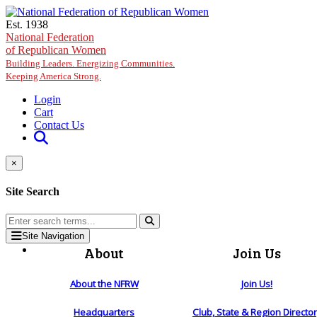
Skip to main content
Est. 1938
National Federation
of Republican Women
Building Leaders. Energizing Communities.
Keeping America Strong.
Login
Cart
Contact Us
×
Site Search
Site Navigation
About
Join Us
About the NFRW
Join Us!
Headquarters
Club, State & Region Directo