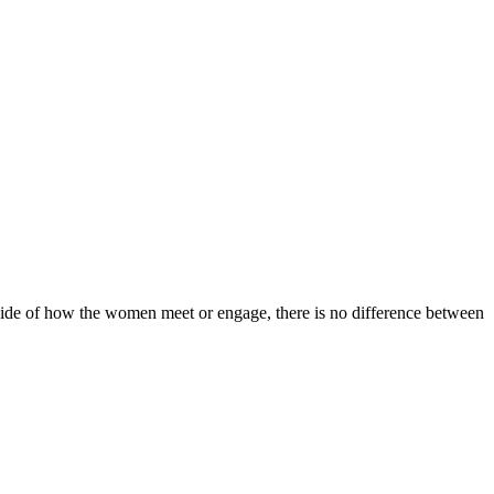
utside of how the women meet or engage, there is no difference between