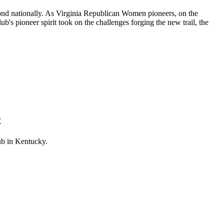
cond nationally. As Virginia Republican Women pioneers, on the
ub's pioneer spirit took on the challenges forging the new trail, the
t
b in Kentucky.