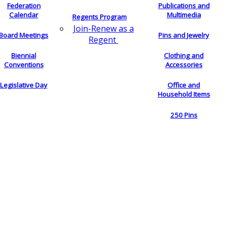
Federation
Publications and
Calendar
Multimedia
Regents Program
Join-Renew as a
Board Meetings
Pins and Jewelry
Regent
Biennial
Clothing and
Conventions
Accessories
Legislative Day
Office and
Household Items
250 Pins