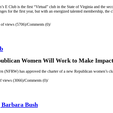
 Club is the first “Virtual” club in the State of Virginia and the se
ges for the first year, but with an energized talented membership, the cl
of views (5706)
/
Comments (0)
/
ub
epublican Women Will Work to Make Impac
(NFRW) has approved the charter of a new Republican women’s clu
f views (3066)
/
Comments (0)
/
g Barbara Bush