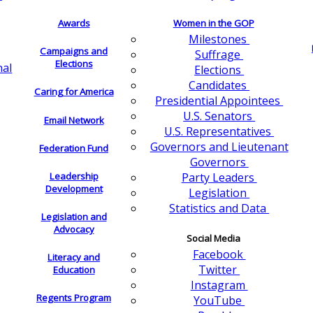
Awards
Women in the GOP
Milestones
Campaigns and
Suffrage
Elections
nal
Elections
Candidates
Caring for America
Presidential Appointees
U.S. Senators
Email Network
U.S. Representatives
Governors and Lieutenant
Federation Fund
Governors
Leadership
Party Leaders
Development
Legislation
Statistics and Data
Legislation and
Advocacy
Social Media
Facebook
Literacy and
Twitter
Education
Instagram
Regents Program
YouTube