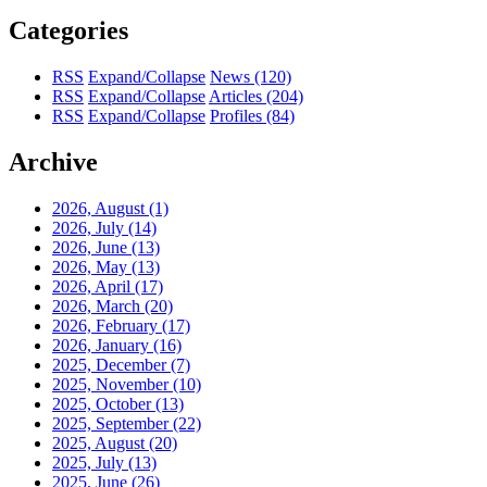
Categories
RSS
Expand/Collapse
News
(120)
RSS
Expand/Collapse
Articles
(204)
RSS
Expand/Collapse
Profiles
(84)
Archive
2026, August
(1)
2026, July
(14)
2026, June
(13)
2026, May
(13)
2026, April
(17)
2026, March
(20)
2026, February
(17)
2026, January
(16)
2025, December
(7)
2025, November
(10)
2025, October
(13)
2025, September
(22)
2025, August
(20)
2025, July
(13)
2025, June
(26)