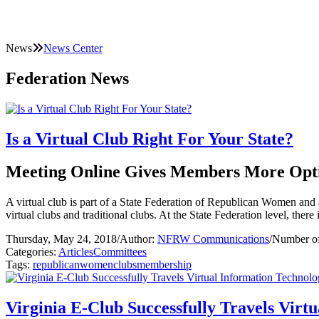
News
News Center
Federation News
Is a Virtual Club Right For Your State?
Meeting Online Gives Members More Opt
A virtual club is part of a State Federation of Republican Women and 
virtual clubs and traditional clubs. At the State Federation level, there 
Thursday, May 24, 2018
/
Author:
NFRW Communications
/
Number of
Categories:
Articles
Committees
Tags:
republican
women
clubs
membership
Virginia E-Club Successfully Travels Vir