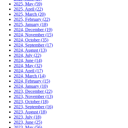
2025, May
(59)
2025, April
(22)
2025, March
(20)
2025, February
(22)
2025, January
(18)
2024, December
(19)
2024, November
(15)
2024, October
(35)
2024, September
(17)
2024, August
(13)
2024, July
(22)
2024, June
(14)
2024, May
(32)
2024, April
(17)
2024, March
(14)
2024, February
(15)
2024, January
(10)
2023, December
(22)
2023, November
(13)
2023, October
(18)
2023, September
(16)
2023, August
(18)
2023, July
(18)
2023, June
(25)
2023, May
(56)