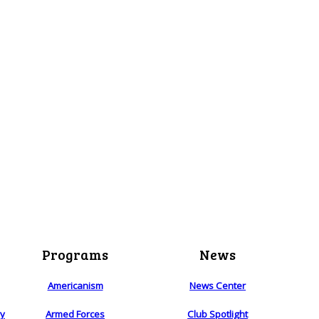
Programs
News
Americanism
News Center
ry
Armed Forces
Club Spotlight