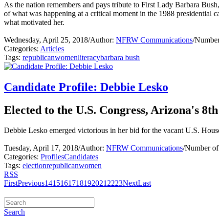
As the nation remembers and pays tribute to First Lady Barbara Bush
of what was happening at a critical moment in the 1988 presidential c
what motivated her.
Wednesday, April 25, 2018
/
Author:
NFRW Communications
/
Number 
Categories:
Articles
Tags:
republican
women
literacy
barbara bush
Candidate Profile: Debbie Lesko
Elected to the U.S. Congress, Arizona's 8th
Debbie Lesko emerged victorious in her bid for the vacant U.S. House o
Tuesday, April 17, 2018
/
Author:
NFRW Communications
/
Number of
Categories:
Profiles
Candidates
Tags:
election
republican
women
RSS
First
Previous
14
15
16
17
18
19
20
21
22
23
Next
Last
Search