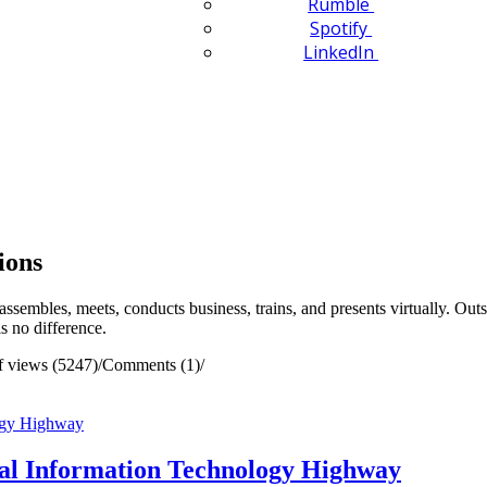
Rumble
Spotify
LinkedIn
ions
assembles, meets, conducts business, trains, and presents virtually. O
is no difference.
 views (5247)
/
Comments (1)
/
tual Information Technology Highway