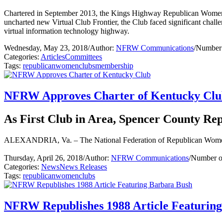
Chartered in September 2013, the Kings Highway Republican Women’s E
uncharted new Virtual Club Frontier, the Club faced significant challen
virtual information technology highway.
Wednesday, May 23, 2018
/
Author:
NFRW Communications
/
Number 
Categories:
Articles
Committees
Tags:
republican
women
clubs
membership
NFRW Approves Charter of Kentucky Cl
As First Club in Area, Spencer County R
ALEXANDRIA, Va. – The National Federation of Republican Women 
Thursday, April 26, 2018
/
Author:
NFRW Communications
/
Number o
Categories:
News
News Releases
Tags:
republican
women
clubs
NFRW Republishes 1988 Article Featurin