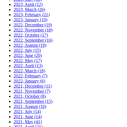
2023, April
(12)
2023, March
(26)
2023, February
(21)
2023, January
(19)
2022, December
(19)
2022, November
(18)
2022, October
(17)
2022, September
(16)
2022, August
(19)
2022, July
(15)
2022, June
(20)
2022, May
(17)
2022, April
(13)
2022, March
(18)
2022, February
(7)
2022, January
(6)
2021, December
(11)
2021, November
(7)
2021, October
(8)
2021, September
(15)
2021, August
(10)
2021, July
(14)
2021, June
(14)
2021, May
(41)
2021, April
(21)