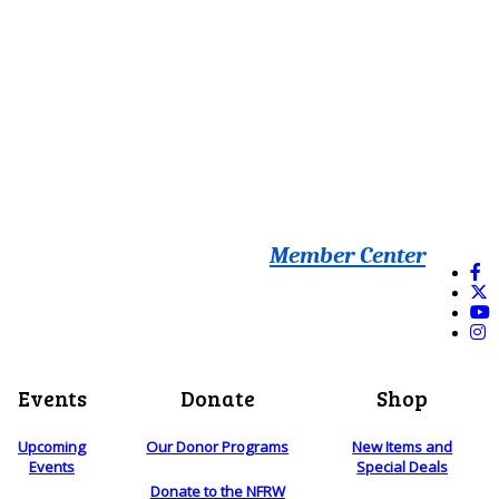
Member Center
Events
Donate
Shop
Upcoming
Our Donor Programs
New Items and
Events
Special Deals
Donate to the NFRW