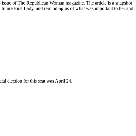
8 issue of The Republican Woman magazine. The article is a snapshot
, future First Lady, and reminding us of what was important to her and
al election for this seat was April 24.