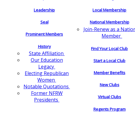
Leadership
Local Membership
Seal
National Membership
Join-Renew as a Natio
Prominent Members
Member
History
Find Your Local Club
State Affiliation
Our Education
Start a Local Club
Legacy
Electing Republican
Member Benefits
Women
New Clubs
Notable Quotations
Former NFRW
Virtual Clubs
Presidents
Regents Program