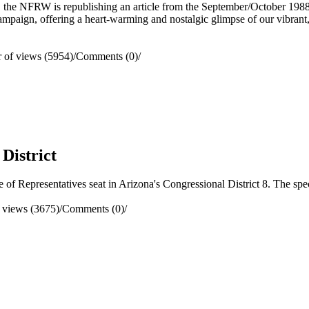
, the NFRW is republishing an article from the September/October 198
ampaign, offering a heart-warming and nostalgic glimpse of our vibrant
of views (5954)
/
Comments (0)
/
 District
f Representatives seat in Arizona's Congressional District 8. The speci
 views (3675)
/
Comments (0)
/