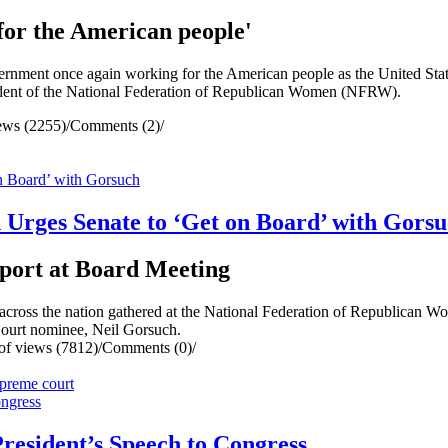
or the American people'
nt once again working for the American people as the United State
esident of the National Federation of Republican Women (NFRW).
ews (2255)
/
Comments (2)
/
Urges Senate to ‘Get on Board’ with Gors
port at Board Meeting
oss the nation gathered at the National Federation of Republican 
Court nominee, Neil Gorsuch.
f views (7812)
/
Comments (0)
/
preme court
esident’s Speech to Congress