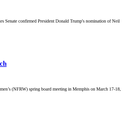
s Senate confirmed President Donald Trump's nomination of Neil
uch
Women’s (NFRW) spring board meeting in Memphis on March 17-18,