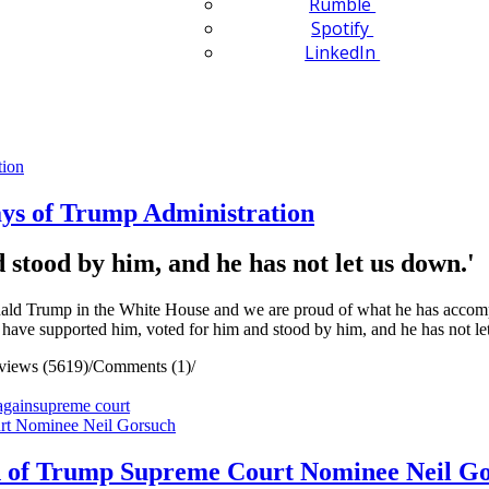
Rumble
Spotify
LinkedIn
ys of Trump Administration
stood by him, and he has not let us down.'
rump in the White House and we are proud of what he has accomplishe
ave supported him, voted for him and stood by him, and he has not le
views (5619)
/
Comments (1)
/
again
supreme court
 of Trump Supreme Court Nominee Neil G