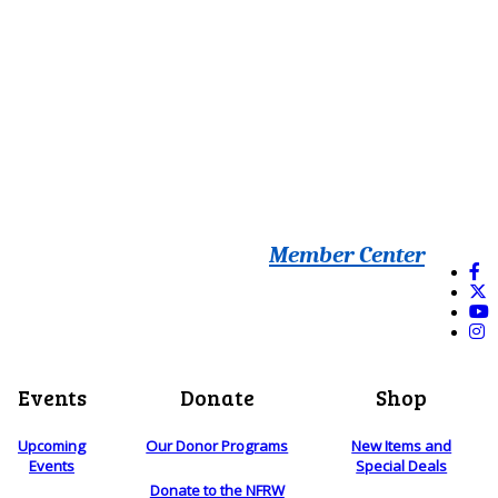
Member Center
Events
Donate
Shop
Upcoming
Our Donor Programs
New Items and
Events
Special Deals
Donate to the NFRW