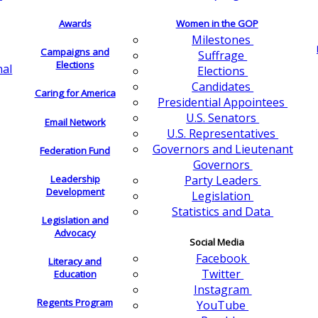
Awards
Women in the GOP
Milestones
Campaigns and
Suffrage
Elections
nal
Elections
Candidates
Caring for America
Presidential Appointees
U.S. Senators
Email Network
U.S. Representatives
Governors and Lieutenant
Federation Fund
Governors
Leadership
Party Leaders
Development
Legislation
Statistics and Data
Legislation and
Advocacy
Social Media
Facebook
Literacy and
Twitter
Education
Instagram
Regents Program
YouTube