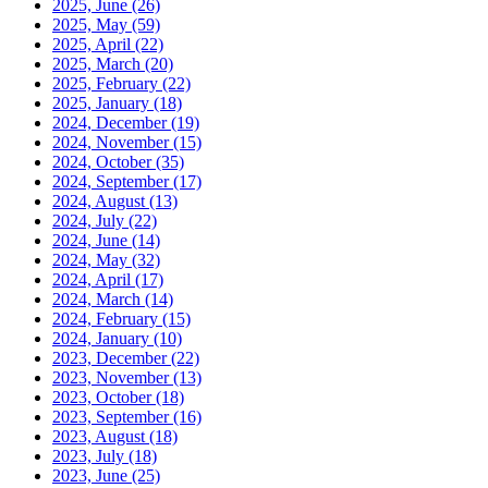
2025, June
(26)
2025, May
(59)
2025, April
(22)
2025, March
(20)
2025, February
(22)
2025, January
(18)
2024, December
(19)
2024, November
(15)
2024, October
(35)
2024, September
(17)
2024, August
(13)
2024, July
(22)
2024, June
(14)
2024, May
(32)
2024, April
(17)
2024, March
(14)
2024, February
(15)
2024, January
(10)
2023, December
(22)
2023, November
(13)
2023, October
(18)
2023, September
(16)
2023, August
(18)
2023, July
(18)
2023, June
(25)