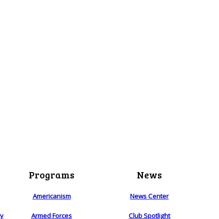
Programs
News
Americanism
News Center
ry
Armed Forces
Club Spotlight