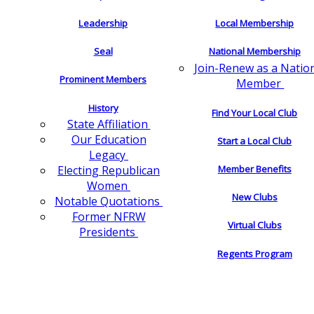
Leadership
Local Membership
Seal
National Membership
Join-Renew as a Natio
Prominent Members
Member
History
Find Your Local Club
State Affiliation
Our Education
Start a Local Club
Legacy
Electing Republican
Member Benefits
Women
New Clubs
Notable Quotations
Former NFRW
Virtual Clubs
Presidents
Regents Program