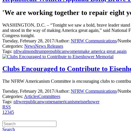
'We are working together to repair eight ye
WASHINGTON, D.C. – “Tonight we saw a bold, brave leader stand befo
and stood in the way of making America great again,” said National 
Congress tonight.
Tuesday, February 28, 2017
/
Author:
NFRW Communications
/
Number
Categories:
News
News Releases
Tags:
nfrw
almond
trump
republican
women
make america great again
Clubs Encouraged to Contribute to Eisen
The NFRW Americanism Committee is encouraging clubs to contribute f
Tuesday, February 28, 2017
/
Author:
NFRW Communications
/
Number
Categories:
Articles
Committees
Tags:
nfrw
republican
women
americanism
eisnehower
RSS
1
2
3
4
5
Search