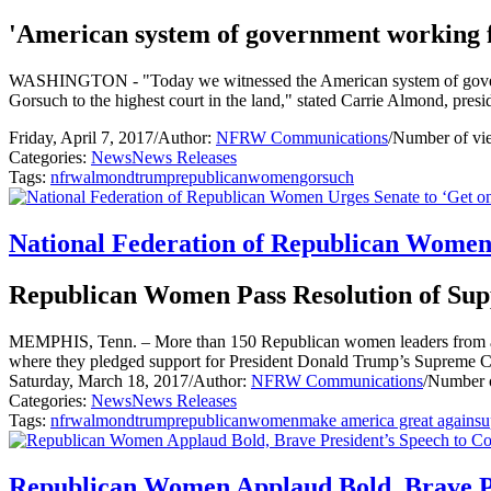
'American system of government working f
WASHINGTON - "Today we witnessed the American system of governme
Gorsuch to the highest court in the land," stated Carrie Almond, pr
Friday, April 7, 2017
/
Author:
NFRW Communications
/
Number of vi
Categories:
News
News Releases
Tags:
nfrw
almond
trump
republican
women
gorsuch
National Federation of Republican Women 
Republican Women Pass Resolution of Sup
MEMPHIS, Tenn. – More than 150 Republican women leaders from acr
where they pledged support for President Donald Trump’s Supreme 
Saturday, March 18, 2017
/
Author:
NFRW Communications
/
Number o
Categories:
News
News Releases
Tags:
nfrw
almond
trump
republican
women
make america great again
su
Republican Women Applaud Bold, Brave Pr