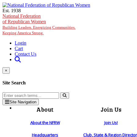
Skip to main content
Est. 1938
National Federation
of Republican Women
Building Leaders. Energizing Communities.
Keeping America Strong.
Login
Cart
Contact Us
×
Site Search
Site Navigation
About
Join Us
About the NFRW
Join Us!
Headquarters
Club, State & Region Directo