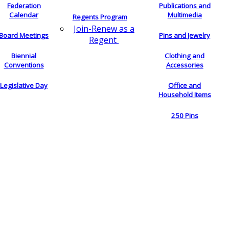
Federation
Publications and
Calendar
Multimedia
Regents Program
Join-Renew as a
Board Meetings
Pins and Jewelry
Regent
Biennial
Clothing and
Conventions
Accessories
Legislative Day
Office and
Household Items
250 Pins