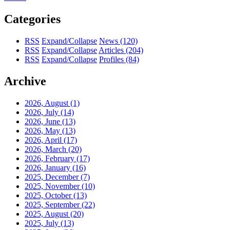
Categories
RSS
Expand/Collapse
News
(120)
RSS
Expand/Collapse
Articles
(204)
RSS
Expand/Collapse
Profiles
(84)
Archive
2026, August
(1)
2026, July
(14)
2026, June
(13)
2026, May
(13)
2026, April
(17)
2026, March
(20)
2026, February
(17)
2026, January
(16)
2025, December
(7)
2025, November
(10)
2025, October
(13)
2025, September
(22)
2025, August
(20)
2025, July
(13)