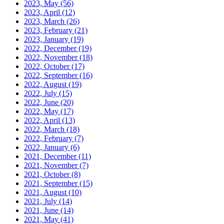
2023, May
(56)
2023, April
(12)
2023, March
(26)
2023, February
(21)
2023, January
(19)
2022, December
(19)
2022, November
(18)
2022, October
(17)
2022, September
(16)
2022, August
(19)
2022, July
(15)
2022, June
(20)
2022, May
(17)
2022, April
(13)
2022, March
(18)
2022, February
(7)
2022, January
(6)
2021, December
(11)
2021, November
(7)
2021, October
(8)
2021, September
(15)
2021, August
(10)
2021, July
(14)
2021, June
(14)
2021, May
(41)