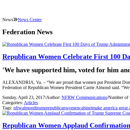
News
News Center
Federation News
Republican Women Celebrate First 100 Da
'We have supported him, voted for him and 
ALEXANDRIA, Va. – “We are proud that women put President Donald T
Federation of Republican Women President Carrie Almond said. “We h
Sunday, April 23, 2017
/
Author:
NFRW Communications
/
Number of 
Categories:
Articles
Tags:
nfrw
almond
trump
republican
women
cabinet
make america great 
Republican Women Applaud Confirmation