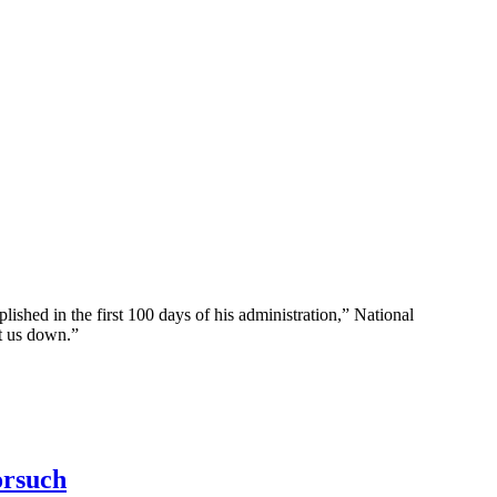
d in the first 100 days of his administration,” National
t us down.”
orsuch