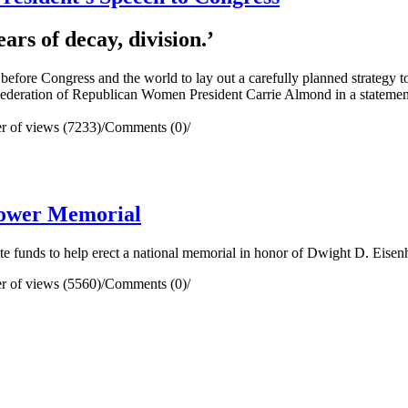
ars of decay, division.’
re Congress and the world to lay out a carefully planned strategy to
Federation of Republican Women President Carrie Almond in a statemen
 of views (7233)
/
Comments (0)
/
hower Memorial
unds to help erect a national memorial in honor of Dwight D. Eisenho
 of views (5560)
/
Comments (0)
/