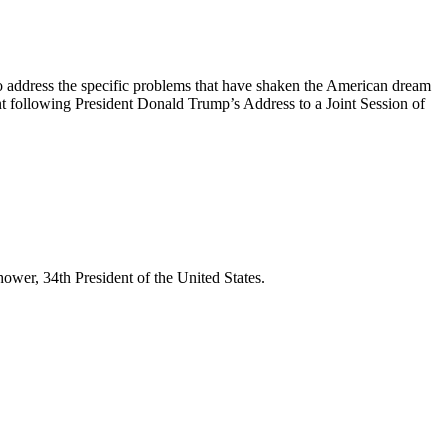
 address the specific problems that have shaken the American dream
t following President Donald Trump’s Address to a Joint Session of
wer, 34th President of the United States.