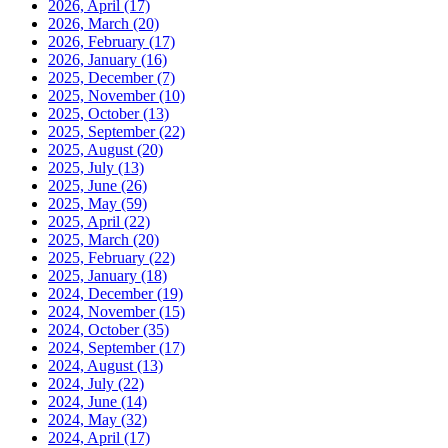
2026, April
(17)
2026, March
(20)
2026, February
(17)
2026, January
(16)
2025, December
(7)
2025, November
(10)
2025, October
(13)
2025, September
(22)
2025, August
(20)
2025, July
(13)
2025, June
(26)
2025, May
(59)
2025, April
(22)
2025, March
(20)
2025, February
(22)
2025, January
(18)
2024, December
(19)
2024, November
(15)
2024, October
(35)
2024, September
(17)
2024, August
(13)
2024, July
(22)
2024, June
(14)
2024, May
(32)
2024, April
(17)