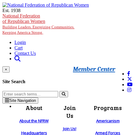
Skip to main content
Est. 1938
National Federation
of Republican Women
Building Leaders. Energizing Communities.
Keeping America Strong.
Login
Cart
Contact Us
Member Center
×
Site Search
Site Navigation
About
Join
Programs
Us
About the NFRW
Americanism
Join Us!
Headquarters
Armed Forces