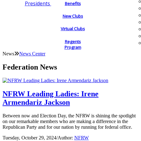
Presidents
Benefits
New Clubs
Virtual Clubs
Regents
Program
News
News Center
Federation News
NFRW Leading Ladies: Irene
Armendariz Jackson
Between now and Election Day, the NFRW is shining the spotlight
on our remarkable members who are making a difference in the
Republican Party and for our nation by running for federal office.
Tuesday, October 29, 2024
/
Author:
NFRW