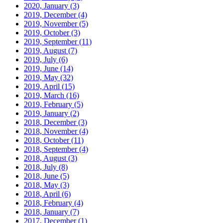
2020, January
(3)
2019, December
(4)
2019, November
(5)
2019, October
(3)
2019, September
(11)
2019, August
(7)
2019, July
(6)
2019, June
(14)
2019, May
(32)
2019, April
(15)
2019, March
(16)
2019, February
(5)
2019, January
(2)
2018, December
(3)
2018, November
(4)
2018, October
(11)
2018, September
(4)
2018, August
(3)
2018, July
(8)
2018, June
(5)
2018, May
(3)
2018, April
(6)
2018, February
(4)
2018, January
(7)
2017, December
(1)