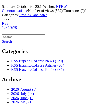
Saturday, October 26, 2024
/
Author:
NFRW
Communications
/
Number of views (582)
/
Comments (0)
/
Categories:
Profiles
Candidates
Tags:
RSS
1
2
3
4
5
6
7
8
Search
Categories
RSS
Expand/Collapse
News
(120)
RSS
Expand/Collapse
Articles
(204)
RSS
Expand/Collapse
Profiles
(84)
Archive
2026, August
(1)
2026, July
(14)
2026, June
(13)
2026, May
(13)