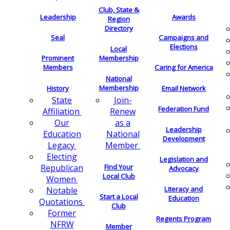
Club, State &
Leadership
Awards
Region
Directory
Seal
Campaigns and
Elections
Local
Membership
Prominent
Members
Caring for America
National
Membership
History
Email Network
Join-
State
Federation Fund
Renew
Affiliation
as a
Our
Leadership
National
Education
Development
Member
Legacy
Electing
Legislation and
Find Your
Republican
Advocacy
Local Club
Women
Literacy and
Notable
Start a Local
Education
Quotations
Club
Former
Regents Program
NFRW
Member