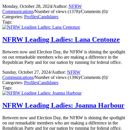
Monday, October 28, 2024
/
Author:
NFRW
Communications
/
Number of views (1378)
/
Comments (0)
/
Categories:
Profiles
Candidates
Tags:
NFRW Leading Ladies: Lana Centonze
Between now and Election Day, the NFRW is shining the spotlight
on our remarkable members who are making a difference in the
Republican Party and for our nation by running for federal office.
Sunday, October 27, 2024
/
Author:
NFRW
Communications
/
Number of views (1396)
/
Comments (0)
/
Categories:
Profiles
Candidates
Tags:
NFRW Leading Ladies: Joanna Harbour
Between now and Election Day, the NFRW is shining the spotlight
on our remarkable members who are making a difference in the
Republican Party and for our nation by running for federal office.