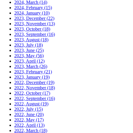
2024, March
(14)
2024, February
(15)
2024, January
(10)
2023, December
(22)
2023, November
(13)
2023, October
(18)
2023, September
(16)
2023, August
(18)
2023, July
(18)
2023, June
(25)
2023, May
(56)
2023, April
(12)
2023, March
(26)
2023, February
(21)
2023, January
(19)
2022, December
(19)
2022, November
(18)
2022, October
(17)
2022, September
(16)
2022, August
(19)
2022, July
(15)
2022, June
(20)
2022, May
(17)
2022, April
(13)
2022, March
(18)