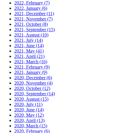
2022, February
(7)
2022, January
(6)
2021, December
(11)
2021, November
(7)
2021, October
(8)
2021, September
(15)
2021, August
(10)
2021, July
(14)
2021, June
(14)
2021, May
(41)
2021, April
(21)
2021, March
(16)
2021, February
(9)
2021, January
(9)
2020, December
(6)
2020, November
(4)
2020, October
(12)
2020, September
(14)
2020, August
(15)
2020, July
(11)
2020, June
(14)
2020, May
(12)
2020, April
(13)
2020, March
(15)
2020, February
(6)