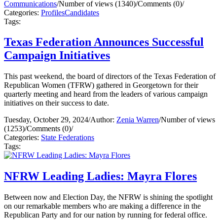
Communications
/
Number of views (1340)
/
Comments (0)
/
Categories:
Profiles
Candidates
Tags:
Texas Federation Announces Successful
Campaign Initiatives
This past weekend, the board of directors of the Texas Federation of
Republican Women (TFRW) gathered in Georgetown for their
quarterly meeting and heard from the leaders of various campaign
initiatives on their success to date.
Tuesday, October 29, 2024
/
Author:
Zenia Warren
/
Number of views
(1253)
/
Comments (0)
/
Categories:
State Federations
Tags:
NFRW Leading Ladies: Mayra Flores
Between now and Election Day, the NFRW is shining the spotlight
on our remarkable members who are making a difference in the
Republican Party and for our nation by running for federal office.