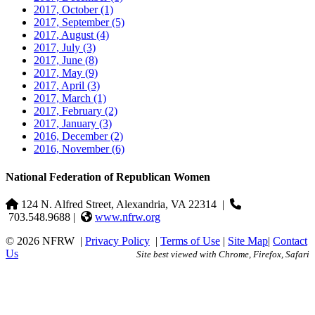
2017, October
(1)
2017, September
(5)
2017, August
(4)
2017, July
(3)
2017, June
(8)
2017, May
(9)
2017, April
(3)
2017, March
(1)
2017, February
(2)
2017, January
(3)
2016, December
(2)
2016, November
(6)
National Federation of Republican Women
124 N. Alfred Street, Alexandria, VA 22314
|
703.548.9688 |
www.nfrw.org
© 2026 NFRW
|
Privacy Policy
|
Terms of Use
|
Site Map
|
Contact
Us
Site best viewed with Chrome, Firefox, Safari