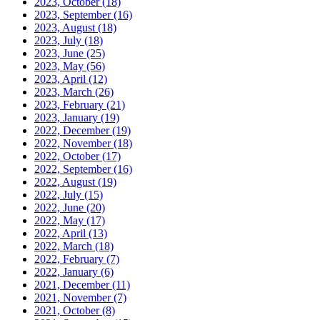
2023, October
(18)
2023, September
(16)
2023, August
(18)
2023, July
(18)
2023, June
(25)
2023, May
(56)
2023, April
(12)
2023, March
(26)
2023, February
(21)
2023, January
(19)
2022, December
(19)
2022, November
(18)
2022, October
(17)
2022, September
(16)
2022, August
(19)
2022, July
(15)
2022, June
(20)
2022, May
(17)
2022, April
(13)
2022, March
(18)
2022, February
(7)
2022, January
(6)
2021, December
(11)
2021, November
(7)
2021, October
(8)