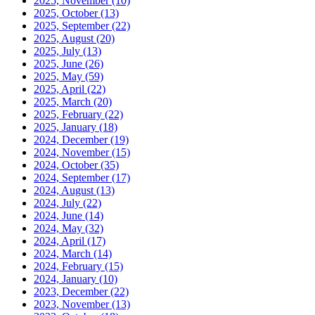
2025, November
(10)
2025, October
(13)
2025, September
(22)
2025, August
(20)
2025, July
(13)
2025, June
(26)
2025, May
(59)
2025, April
(22)
2025, March
(20)
2025, February
(22)
2025, January
(18)
2024, December
(19)
2024, November
(15)
2024, October
(35)
2024, September
(17)
2024, August
(13)
2024, July
(22)
2024, June
(14)
2024, May
(32)
2024, April
(17)
2024, March
(14)
2024, February
(15)
2024, January
(10)
2023, December
(22)
2023, November
(13)