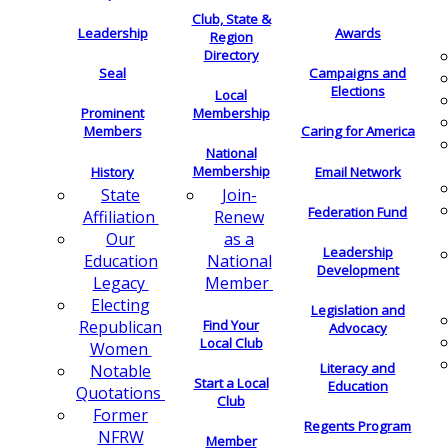
Club, State &
Leadership
Awards
Region
Directory
Seal
Campaigns and
Elections
Local
Membership
Prominent
Members
Caring for America
National
Membership
History
Email Network
Join-
State
Federation Fund
Renew
Affiliation
as a
Our
Leadership
National
Education
Development
Member
Legacy
Electing
Legislation and
Find Your
Republican
Advocacy
Local Club
Women
Literacy and
Notable
Start a Local
Education
Quotations
Club
Former
Regents Program
NFRW
Member