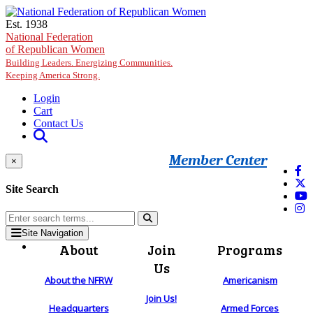
Skip to main content
Est. 1938
National Federation
of Republican Women
Building Leaders. Energizing Communities.
Keeping America Strong.
Login
Cart
Contact Us
Member Center
×
Site Search
Site Navigation
About
Join
Programs
Us
About the NFRW
Americanism
Join Us!
Headquarters
Armed Forces