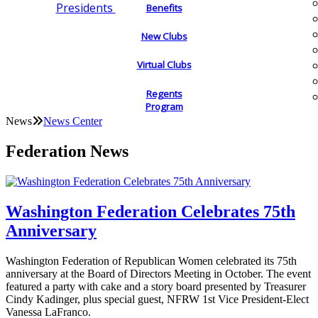
Presidents
Benefits
New Clubs
Virtual Clubs
Regents
Program
News
News Center
Federation News
Washington Federation Celebrates 75th
Anniversary
Washington Federation of Republican Women celebrated its 75th
anniversary at the Board of Directors Meeting in October. The event
featured a party with cake and a story board presented by Treasurer
Cindy Kadinger, plus special guest, NFRW 1st Vice President-Elect
Vanessa LaFranco.