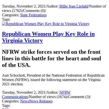
Tuesday, November 2, 2021
/
Author:
Billie Jean Liedahl
/
Number of
views (1762)
/
Comments (0)
/
Categories:
State Federations
Tags:
Republican Women Play Key Role in
Virginia Victory
NFRW strike forces served on the front
lines in this battle for the heart and soul
of the USA.
Ann Schockett, President of the National Federation of Republican
Women (NFRW), issued the following statement on the Virginia
2021 election.
Tuesday, November 2, 2021
/
Author:
NFRW
Communications
/
Number of views (1674)
/
Comments (3)
/
Categories:
News
News Releases
Tags: