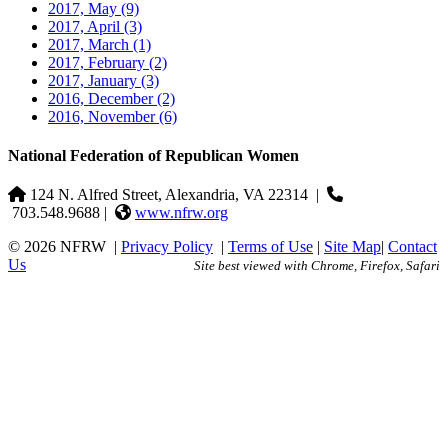
2017, May
(9)
2017, April
(3)
2017, March
(1)
2017, February
(2)
2017, January
(3)
2016, December
(2)
2016, November
(6)
National Federation of Republican Women
124 N. Alfred Street, Alexandria, VA 22314
|
703.548.9688 |
www.nfrw.org
© 2026 NFRW
|
Privacy Policy
|
Terms of Use
|
Site Map
|
Contact
Us
Site best viewed with Chrome, Firefox, Safari