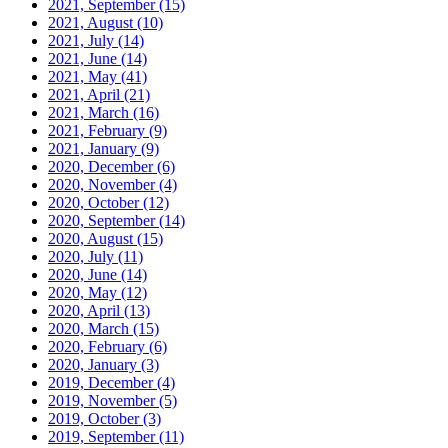
2021, September
(15)
2021, August
(10)
2021, July
(14)
2021, June
(14)
2021, May
(41)
2021, April
(21)
2021, March
(16)
2021, February
(9)
2021, January
(9)
2020, December
(6)
2020, November
(4)
2020, October
(12)
2020, September
(14)
2020, August
(15)
2020, July
(11)
2020, June
(14)
2020, May
(12)
2020, April
(13)
2020, March
(15)
2020, February
(6)
2020, January
(3)
2019, December
(4)
2019, November
(5)
2019, October
(3)
2019, September
(11)