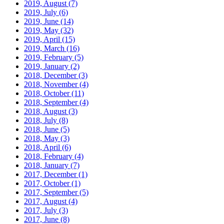
2019, August
(7)
2019, July
(6)
2019, June
(14)
2019, May
(32)
2019, April
(15)
2019, March
(16)
2019, February
(5)
2019, January
(2)
2018, December
(3)
2018, November
(4)
2018, October
(11)
2018, September
(4)
2018, August
(3)
2018, July
(8)
2018, June
(5)
2018, May
(3)
2018, April
(6)
2018, February
(4)
2018, January
(7)
2017, December
(1)
2017, October
(1)
2017, September
(5)
2017, August
(4)
2017, July
(3)
2017, June
(8)