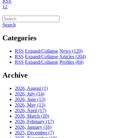
RSS
1
2
Search
Categories
RSS
Expand/Collapse
News
(120)
RSS
Expand/Collapse
Articles
(204)
RSS
Expand/Collapse
Profiles
(84)
Archive
2026, August
(1)
2026, July
(14)
2026, June
(13)
2026, May
(13)
2026, April
(17)
2026, March
(20)
2026, February
(17)
2026, January
(16)
2025, December
(7)