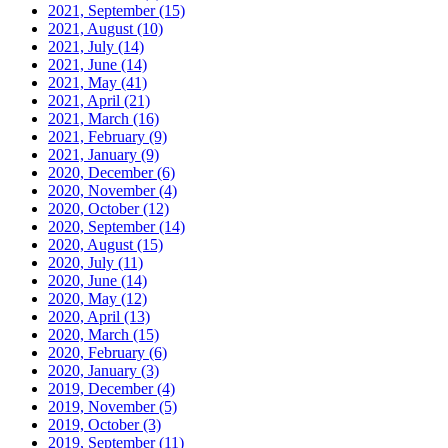
2021, September
(15)
2021, August
(10)
2021, July
(14)
2021, June
(14)
2021, May
(41)
2021, April
(21)
2021, March
(16)
2021, February
(9)
2021, January
(9)
2020, December
(6)
2020, November
(4)
2020, October
(12)
2020, September
(14)
2020, August
(15)
2020, July
(11)
2020, June
(14)
2020, May
(12)
2020, April
(13)
2020, March
(15)
2020, February
(6)
2020, January
(3)
2019, December
(4)
2019, November
(5)
2019, October
(3)
2019, September
(11)