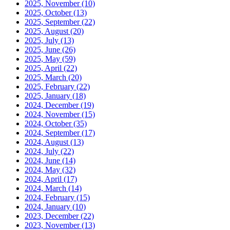
2025, November
(10)
2025, October
(13)
2025, September
(22)
2025, August
(20)
2025, July
(13)
2025, June
(26)
2025, May
(59)
2025, April
(22)
2025, March
(20)
2025, February
(22)
2025, January
(18)
2024, December
(19)
2024, November
(15)
2024, October
(35)
2024, September
(17)
2024, August
(13)
2024, July
(22)
2024, June
(14)
2024, May
(32)
2024, April
(17)
2024, March
(14)
2024, February
(15)
2024, January
(10)
2023, December
(22)
2023, November
(13)