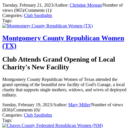
Tuesday, February 21, 2023
/
Author:
Christine Morgan
/
Number of
views (965)
/
Comments (1)
/
Categories:
Club Spotlights
Tags:
Montgomery County Republican Women
(TX)
Club Attends Grand Opening of Local
Charity's New Facility
Montgomery County Republican Women of Texas attended the
grand opening of the beautiful new facility of God's Garage, a local
charity that supports single mothers, widows, and wives of deployed
military.
Sunday, February 19, 2023
/
Author:
Mary Miller
/
Number of views
(836)
/
Comments (0)
/
Categories:
Club Spotlights
Tags: