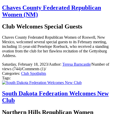
Chaves County Federated Republican
Women (NM)
Club Welcomes Special Guests
Chaves County Federated Republican Women of Roswell, New
Mexico, welcomed several special guests to its February meeting,
including 11-year-old Penelope Roebuck, who received a standing
ovation from the club for her flawless recitation of the Gettysburg
Address.
Saturday, February 18, 2023
/
Author:
Teresa Barncastle
/
Number of
views (744)
/
Comments (1)
/
Categories:
Club Spotlights
Tags:
South Dakota Federation Welcomes New
Club
Northern Hills Republican Women