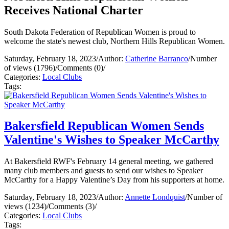
Receives National Charter
South Dakota Federation of Republican Women is proud to
welcome the state's newest club, Northern Hills Republican Women.
Saturday, February 18, 2023
/
Author:
Catherine Barranco
/
Number
of views (1796)
/
Comments (0)
/
Categories:
Local Clubs
Tags:
Bakersfield Republican Women Sends
Valentine's Wishes to Speaker McCarthy
At Bakersfield RWF's February 14 general meeting, we gathered
many club members and guests to send our wishes to Speaker
McCarthy for a Happy Valentine’s Day from his supporters at home.
Saturday, February 18, 2023
/
Author:
Annette Londquist
/
Number of
views (1234)
/
Comments (3)
/
Categories:
Local Clubs
Tags: