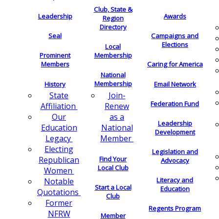
Club, State &
Leadership
Awards
Region
Directory
Seal
Campaigns and
Elections
Local
Membership
Prominent
Members
Caring for America
National
Membership
History
Email Network
Join-
State
Federation Fund
Renew
Affiliation
as a
Our
Leadership
National
Education
Development
Member
Legacy
Electing
Legislation and
Find Your
Republican
Advocacy
Local Club
Women
Literacy and
Notable
Start a Local
Education
Quotations
Club
Former
Regents Program
NFRW
Member