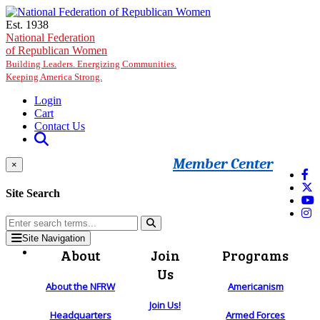
Skip to main content
Est. 1938
National Federation
of Republican Women
Building Leaders. Energizing Communities.
Keeping America Strong.
Login
Cart
Contact Us
Member Center
×
Site Search
Site Navigation
About
Join
Programs
Us
About the NFRW
Americanism
Join Us!
Headquarters
Armed Forces