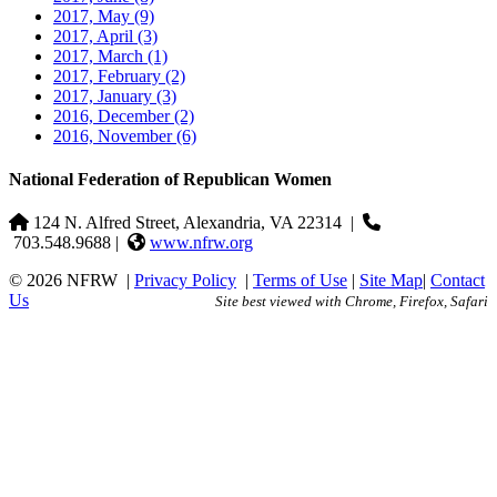
2017, May
(9)
2017, April
(3)
2017, March
(1)
2017, February
(2)
2017, January
(3)
2016, December
(2)
2016, November
(6)
National Federation of Republican Women
124 N. Alfred Street, Alexandria, VA 22314
|
703.548.9688 |
www.nfrw.org
© 2026 NFRW
|
Privacy Policy
|
Terms of Use
|
Site Map
|
Contact
Us
Site best viewed with Chrome, Firefox, Safari