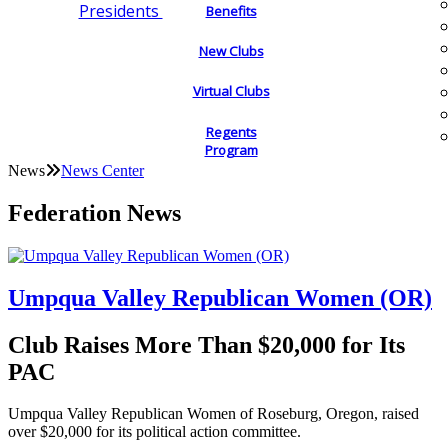
Presidents
Benefits
New Clubs
Virtual Clubs
Regents
Program
News
News Center
Federation News
Umpqua Valley Republican Women (OR)
Club Raises More Than $20,000 for Its
PAC
Umpqua Valley Republican Women of Roseburg, Oregon, raised
over $20,000 for its political action committee.