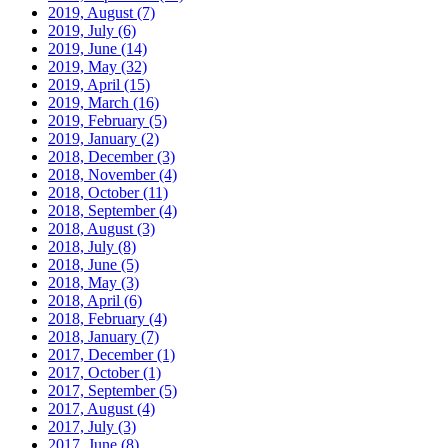
2019, August
(7)
2019, July
(6)
2019, June
(14)
2019, May
(32)
2019, April
(15)
2019, March
(16)
2019, February
(5)
2019, January
(2)
2018, December
(3)
2018, November
(4)
2018, October
(11)
2018, September
(4)
2018, August
(3)
2018, July
(8)
2018, June
(5)
2018, May
(3)
2018, April
(6)
2018, February
(4)
2018, January
(7)
2017, December
(1)
2017, October
(1)
2017, September
(5)
2017, August
(4)
2017, July
(3)
2017, June
(8)