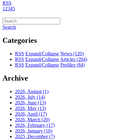
RSS
1
2
3
4
5
Search
Categories
RSS
Expand/Collapse
News
(120)
RSS
Expand/Collapse
Articles
(204)
RSS
Expand/Collapse
Profiles
(84)
Archive
2026, August
(1)
2026, July
(14)
2026, June
(13)
2026, May
(13)
2026, April
(17)
2026, March
(20)
2026, February
(17)
2026, January
(16)
2025, December
(7)