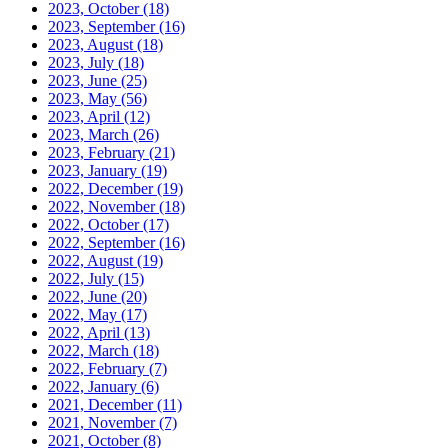
2023, October
(18)
2023, September
(16)
2023, August
(18)
2023, July
(18)
2023, June
(25)
2023, May
(56)
2023, April
(12)
2023, March
(26)
2023, February
(21)
2023, January
(19)
2022, December
(19)
2022, November
(18)
2022, October
(17)
2022, September
(16)
2022, August
(19)
2022, July
(15)
2022, June
(20)
2022, May
(17)
2022, April
(13)
2022, March
(18)
2022, February
(7)
2022, January
(6)
2021, December
(11)
2021, November
(7)
2021, October
(8)