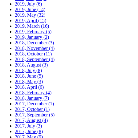
2019, July
(6)
2019, June
(14)
2019, May
(32)
2019, April
(15)
2019, March
(16)
2019, February
(5)
2019, January
(2)
2018, December
(3)
2018, November
(4)
2018, October
(11)
2018, September
(4)
2018, August
(3)
2018, July
(8)
2018, June
(5)
2018, May
(3)
2018, April
(6)
2018, February
(4)
2018, January
(7)
2017, December
(1)
2017, October
(1)
2017, September
(5)
2017, August
(4)
2017, July
(3)
2017, June
(8)
2017, May
(9)