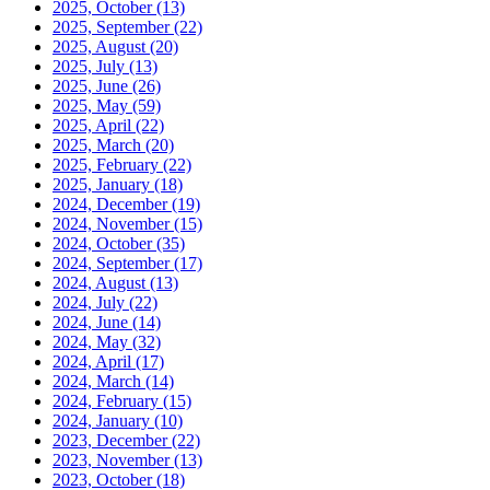
2025, October
(13)
2025, September
(22)
2025, August
(20)
2025, July
(13)
2025, June
(26)
2025, May
(59)
2025, April
(22)
2025, March
(20)
2025, February
(22)
2025, January
(18)
2024, December
(19)
2024, November
(15)
2024, October
(35)
2024, September
(17)
2024, August
(13)
2024, July
(22)
2024, June
(14)
2024, May
(32)
2024, April
(17)
2024, March
(14)
2024, February
(15)
2024, January
(10)
2023, December
(22)
2023, November
(13)
2023, October
(18)