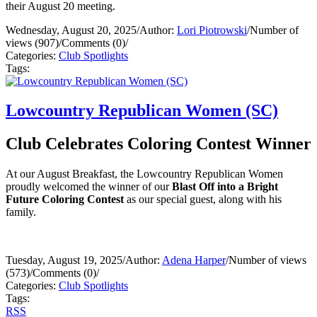
their August 20 meeting.
Wednesday, August 20, 2025
/
Author:
Lori Piotrowski
/
Number of
views (907)
/
Comments (0)
/
Categories:
Club Spotlights
Tags:
Lowcountry Republican Women (SC)
Club Celebrates Coloring Contest Winner
At our August Breakfast, the Lowcountry Republican Women
proudly welcomed the winner of our
Blast Off into a Bright
Future Coloring Contest
as our special guest, along with his
family.
Tuesday, August 19, 2025
/
Author:
Adena Harper
/
Number of views
(573)
/
Comments (0)
/
Categories:
Club Spotlights
Tags:
RSS