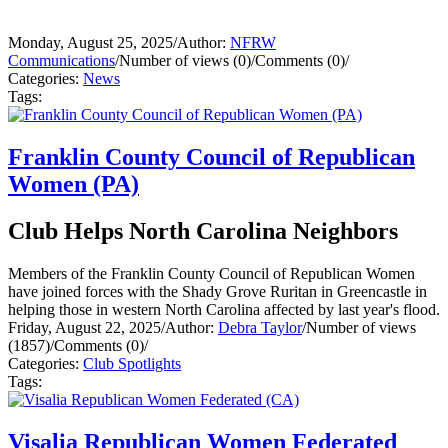
Monday, August 25, 2025
/
Author:
NFRW
Communications
/
Number of views (0)
/
Comments (0)
/
Categories:
News
Tags:
Franklin County Council of Republican
Women (PA)
Club Helps North Carolina Neighbors
Members of the Franklin County Council of Republican Women
have joined forces with the Shady Grove Ruritan in Greencastle in
helping those in western North Carolina affected by last year's flood.
Friday, August 22, 2025
/
Author:
Debra Taylor
/
Number of views
(1857)
/
Comments (0)
/
Categories:
Club Spotlights
Tags:
Visalia Republican Women Federated