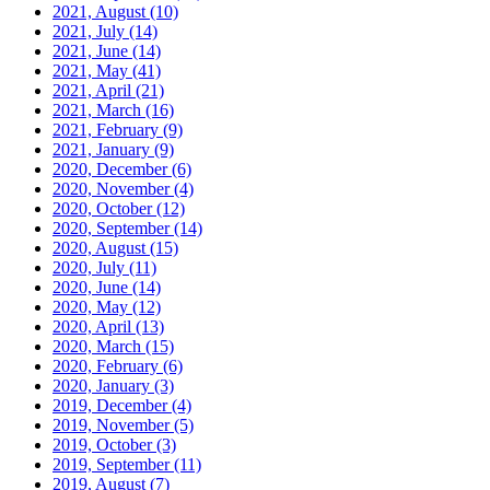
2021, August
(10)
2021, July
(14)
2021, June
(14)
2021, May
(41)
2021, April
(21)
2021, March
(16)
2021, February
(9)
2021, January
(9)
2020, December
(6)
2020, November
(4)
2020, October
(12)
2020, September
(14)
2020, August
(15)
2020, July
(11)
2020, June
(14)
2020, May
(12)
2020, April
(13)
2020, March
(15)
2020, February
(6)
2020, January
(3)
2019, December
(4)
2019, November
(5)
2019, October
(3)
2019, September
(11)
2019, August
(7)