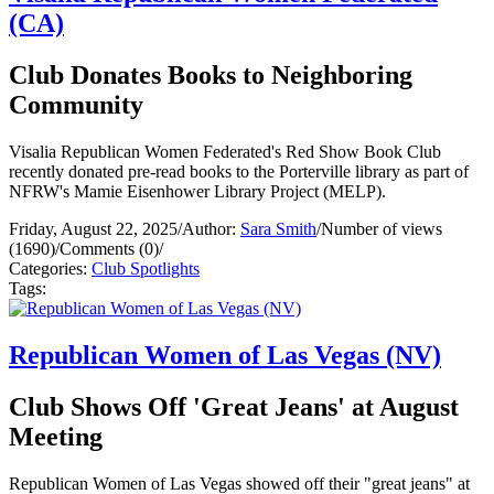
(CA)
Club Donates Books to Neighboring
Community
Visalia Republican Women Federated's Red Show Book Club
recently donated pre-read books to the Porterville library as part of
NFRW's Mamie Eisenhower Library Project (MELP).
Friday, August 22, 2025
/
Author:
Sara Smith
/
Number of views
(1690)
/
Comments (0)
/
Categories:
Club Spotlights
Tags:
Republican Women of Las Vegas (NV)
Club Shows Off 'Great Jeans' at August
Meeting
Republican Women of Las Vegas showed off their "great jeans" at