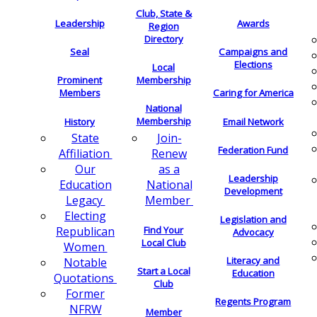
Club, State &
Leadership
Awards
Region
Directory
Seal
Campaigns and
Elections
Local
Membership
Prominent
Members
Caring for America
National
Membership
History
Email Network
Join-
State
Federation Fund
Renew
Affiliation
as a
Our
Leadership
National
Education
Development
Member
Legacy
Electing
Legislation and
Find Your
Republican
Advocacy
Local Club
Women
Literacy and
Notable
Start a Local
Education
Quotations
Club
Former
Regents Program
NFRW
Member