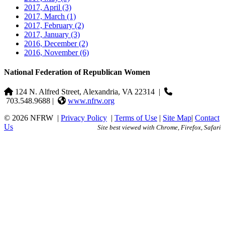
2017, April
(3)
2017, March
(1)
2017, February
(2)
2017, January
(3)
2016, December
(2)
2016, November
(6)
National Federation of Republican Women
124 N. Alfred Street, Alexandria, VA 22314
|
703.548.9688 |
www.nfrw.org
© 2026 NFRW
|
Privacy Policy
|
Terms of Use
|
Site Map
|
Contact
Us
Site best viewed with Chrome, Firefox, Safari