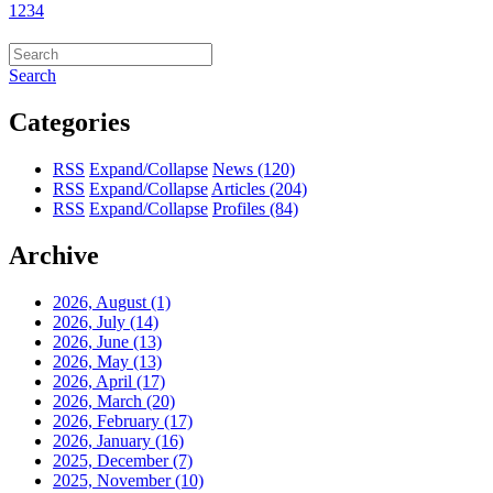
1
2
3
4
Search
Categories
RSS
Expand/Collapse
News
(120)
RSS
Expand/Collapse
Articles
(204)
RSS
Expand/Collapse
Profiles
(84)
Archive
2026, August
(1)
2026, July
(14)
2026, June
(13)
2026, May
(13)
2026, April
(17)
2026, March
(20)
2026, February
(17)
2026, January
(16)
2025, December
(7)
2025, November
(10)