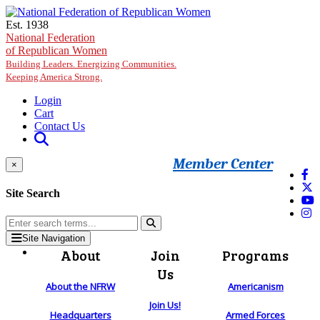
Skip to main content
Est. 1938
National Federation
of Republican Women
Building Leaders. Energizing Communities.
Keeping America Strong.
Login
Cart
Contact Us
Member Center
×
Site Search
Site Navigation
About
Join
Programs
Us
About the NFRW
Americanism
Join Us!
Headquarters
Armed Forces