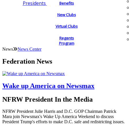
Presidents
Benefits
New Clubs
Virtual Clubs
Regents
Program
News
News Center
Federation News
Wake up America on Newsmax
NFRW President In the Media
NFRW President Julie Harris and D.C. GOP Chairman Patrick
Mara join Newsmax's Wake Up America Weekend to discuss
President Trump's efforts to make D.C. safe and redistricting issues.