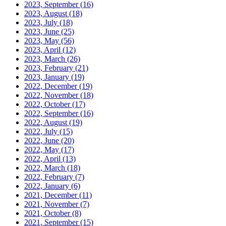
2023, September
(16)
2023, August
(18)
2023, July
(18)
2023, June
(25)
2023, May
(56)
2023, April
(12)
2023, March
(26)
2023, February
(21)
2023, January
(19)
2022, December
(19)
2022, November
(18)
2022, October
(17)
2022, September
(16)
2022, August
(19)
2022, July
(15)
2022, June
(20)
2022, May
(17)
2022, April
(13)
2022, March
(18)
2022, February
(7)
2022, January
(6)
2021, December
(11)
2021, November
(7)
2021, October
(8)
2021, September
(15)