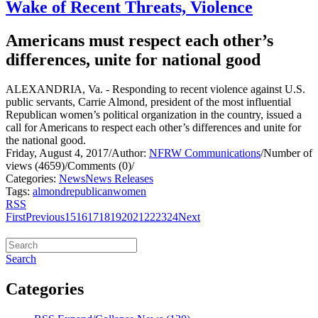
Wake of Recent Threats, Violence
Americans must respect each other’s
differences, unite for national good
ALEXANDRIA, Va. - Responding to recent violence against U.S.
public servants, Carrie Almond, president of the most influential
Republican women’s political organization in the country, issued a
call for Americans to respect each other’s differences and unite for
the national good.
Friday, August 4, 2017
/
Author:
NFRW Communications
/
Number of
views (4659)
/
Comments (0)
/
Categories:
News
News Releases
Tags:
almond
republican
women
RSS
First
Previous
15
16
17
18
19
20
21
22
23
24
Next
Search
Categories