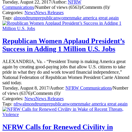
Tuesday, August 22, 2017
/
Author:
NFRW
Communications
/
Number of views (6563)
/
Comments (0)
/
Categories:
News
News Releases
Tags:
almond
trump
republican
women
make america great again
Republican Women Applaud President’s
Success in Adding 1 Million U.S. Jobs
ALEXANDRIA, Va. - “President Trump is making America great
again by creating good-paying jobs that allow U.S. citizens to take
pride in what they do and work toward financial independence,”
National Federation of Republican Women President Carrie Almond
said today.
Tuesday, August 8, 2017
/
Author:
NFRW Communications
/
Number
of views (6376)
/
Comments (0)
/
Categories:
News
News Releases
Tags:
nfrw
almond
trump
republican
women
make america great again
NFRW Calls for Renewed Civility in