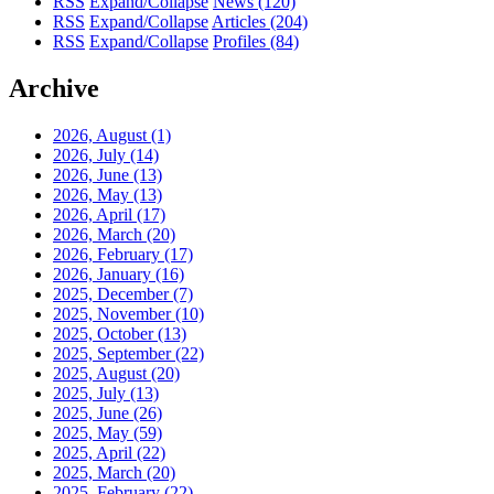
RSS
Expand/Collapse
News
(120)
RSS
Expand/Collapse
Articles
(204)
RSS
Expand/Collapse
Profiles
(84)
Archive
2026, August
(1)
2026, July
(14)
2026, June
(13)
2026, May
(13)
2026, April
(17)
2026, March
(20)
2026, February
(17)
2026, January
(16)
2025, December
(7)
2025, November
(10)
2025, October
(13)
2025, September
(22)
2025, August
(20)
2025, July
(13)
2025, June
(26)
2025, May
(59)
2025, April
(22)
2025, March
(20)
2025, February
(22)