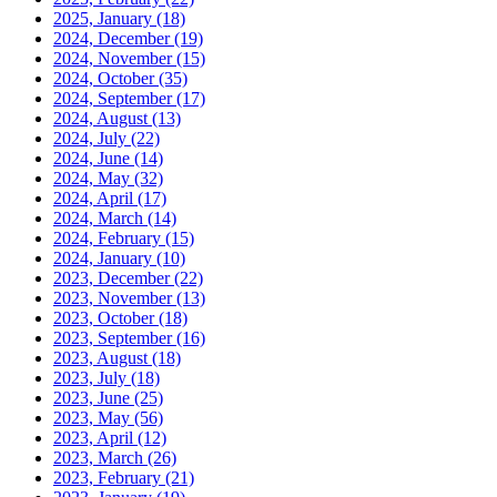
2025, January
(18)
2024, December
(19)
2024, November
(15)
2024, October
(35)
2024, September
(17)
2024, August
(13)
2024, July
(22)
2024, June
(14)
2024, May
(32)
2024, April
(17)
2024, March
(14)
2024, February
(15)
2024, January
(10)
2023, December
(22)
2023, November
(13)
2023, October
(18)
2023, September
(16)
2023, August
(18)
2023, July
(18)
2023, June
(25)
2023, May
(56)
2023, April
(12)
2023, March
(26)
2023, February
(21)