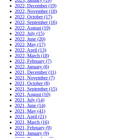
2023, January
(19)
2022, December
(19)
2022, November
(18)
2022, October
(17)
2022, September
(16)
2022, August
(19)
2022, July
(15)
2022, June
(20)
2022, May
(17)
2022, April
(13)
2022, March
(18)
2022, February
(7)
2022, January
(6)
2021, December
(11)
2021, November
(7)
2021, October
(8)
2021, September
(15)
2021, August
(10)
2021, July
(14)
2021, June
(14)
2021, May
(41)
2021, April
(21)
2021, March
(16)
2021, February
(9)
2021, January
(9)