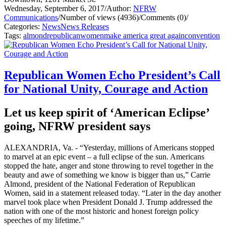
Wednesday, September 6, 2017
/
Author:
NFRW
Communications
/
Number of views (4936)
/
Comments (0)
/
Categories:
News
News Releases
Tags:
almond
republican
women
make america great again
convention
Republican Women Echo President’s Call
for National Unity, Courage and Action
Let us keep spirit of ‘American Eclipse’
going, NFRW president says
ALEXANDRIA, Va. - “Yesterday, millions of Americans stopped
to marvel at an epic event – a full eclipse of the sun. Americans
stopped the hate, anger and stone throwing to revel together in the
beauty and awe of something we know is bigger than us,” Carrie
Almond, president of the National Federation of Republican
Women, said in a statement released today. “Later in the day another
marvel took place when President Donald J. Trump addressed the
nation with one of the most historic and honest foreign policy
speeches of my lifetime.”