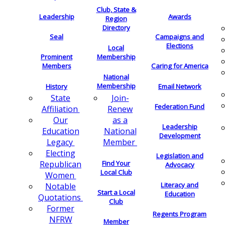
Club, State &
Leadership
Awards
Region
Directory
Seal
Campaigns and
Elections
Local
Membership
Prominent
Members
Caring for America
National
Membership
History
Email Network
Join-
State
Federation Fund
Renew
Affiliation
as a
Our
Leadership
National
Education
Development
Member
Legacy
Electing
Legislation and
Find Your
Republican
Advocacy
Local Club
Women
Literacy and
Notable
Start a Local
Education
Quotations
Club
Former
Regents Program
NFRW
Member