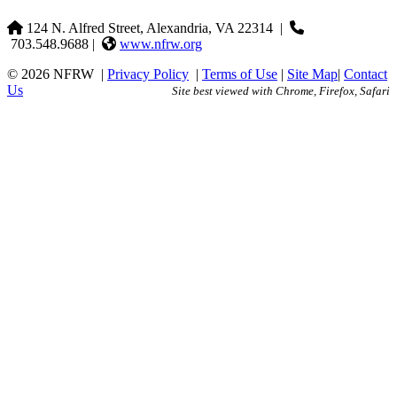
124 N. Alfred Street, Alexandria, VA 22314
|
703.548.9688 |
www.nfrw.org
© 2026 NFRW
|
Privacy Policy
|
Terms of Use
|
Site Map
|
Contact
Us
Site best viewed with Chrome, Firefox, Safari