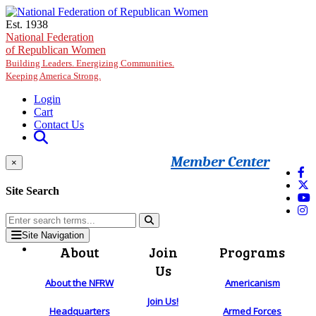
Skip to main content
Est. 1938
National Federation
of Republican Women
Building Leaders. Energizing Communities.
Keeping America Strong.
Login
Cart
Contact Us
Member Center
×
Site Search
Site Navigation
About
Join
Programs
Us
About the NFRW
Americanism
Join Us!
Headquarters
Armed Forces