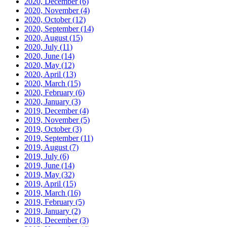
2020, December
(6)
2020, November
(4)
2020, October
(12)
2020, September
(14)
2020, August
(15)
2020, July
(11)
2020, June
(14)
2020, May
(12)
2020, April
(13)
2020, March
(15)
2020, February
(6)
2020, January
(3)
2019, December
(4)
2019, November
(5)
2019, October
(3)
2019, September
(11)
2019, August
(7)
2019, July
(6)
2019, June
(14)
2019, May
(32)
2019, April
(15)
2019, March
(16)
2019, February
(5)
2019, January
(2)
2018, December
(3)