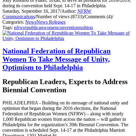
Jody Rushton of Plano, Texas, to serve as president for 2018-2019,
during its convention held Sept. 14-17 in Philadelphia.
Saturday, September 16, 2017
/
Author:
NFRW
Communications
/
Number of views (8733)
/
Comments (4)
/
Categories:
News
News Releases
Tags:
nfrw
republican
women
convention
rushton
National Federation of Republican
Women To Take Message of Unity,
Optimism to Philadelphia
Republican Leaders, Experts to Address
Biennial Convention
PHILADELPHIA - Building on its message of national unity and
optimism that began during the 2016 elections, the National
Federation of Republican Women (NFRW) – along with nearly
1,000 Republican women from across the nation -- will gather in
Philadelphia for the organization’s 39th Biennial Convention. The
convention is scheduled Sept. 14-17 at the Philadelphia Marriott
Downtown, 1201 Market St.