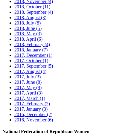
2018, November
(4)
2018, October
(11)
2018, September
(4)
2018, August
(3)
2018, July
(8)
2018, June
(5)
2018, May
(3)
2018, April
(6)
2018, February
(4)
2018, January
(7)
2017, December
(1)
2017, October
(1)
2017, September
(5)
2017, August
(4)
2017, July
(3)
2017, June
(8)
2017, May
(9)
2017, April
(3)
2017, March
(1)
2017, February
(2)
2017, January
(3)
2016, December
(2)
2016, November
(6)
National Federation of Republican Women