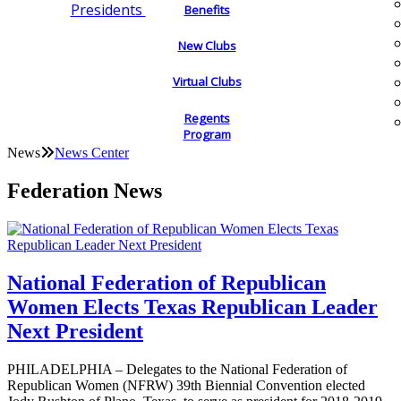
Presidents
Benefits
New Clubs
Virtual Clubs
Regents
Program
News
News Center
Federation News
National Federation of Republican
Women Elects Texas Republican Leader
Next President
PHILADELPHIA – Delegates to the National Federation of
Republican Women (NFRW) 39th Biennial Convention elected