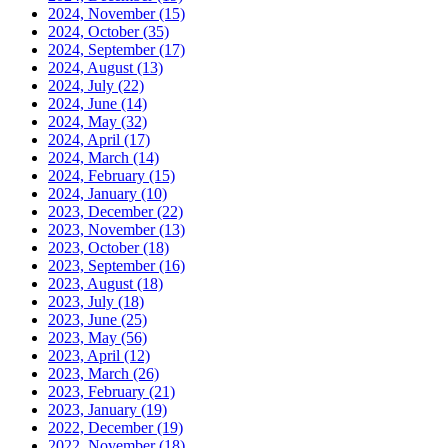
2024, November
(15)
2024, October
(35)
2024, September
(17)
2024, August
(13)
2024, July
(22)
2024, June
(14)
2024, May
(32)
2024, April
(17)
2024, March
(14)
2024, February
(15)
2024, January
(10)
2023, December
(22)
2023, November
(13)
2023, October
(18)
2023, September
(16)
2023, August
(18)
2023, July
(18)
2023, June
(25)
2023, May
(56)
2023, April
(12)
2023, March
(26)
2023, February
(21)
2023, January
(19)
2022, December
(19)
2022, November
(18)