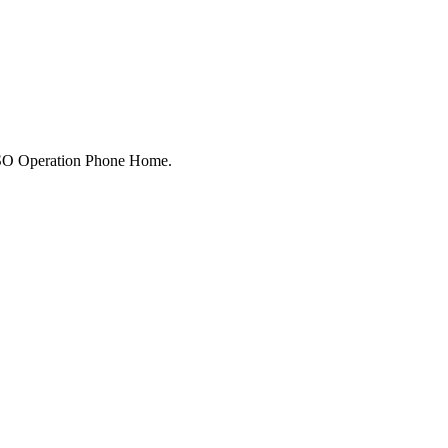
 USO Operation Phone Home.