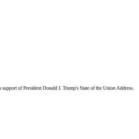
upport of President Donald J. Trump's State of the Union Address.