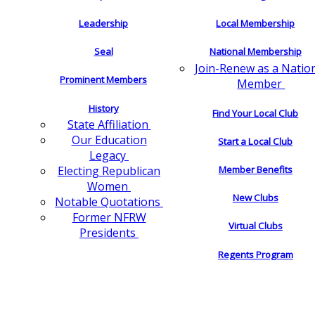
Leadership
Local Membership
Seal
National Membership
Join-Renew as a Natio
Prominent Members
Member
History
Find Your Local Club
State Affiliation
Our Education
Start a Local Club
Legacy
Electing Republican
Member Benefits
Women
New Clubs
Notable Quotations
Former NFRW
Virtual Clubs
Presidents
Regents Program