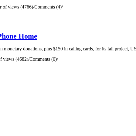
 of views (4766)
/
Comments (4)
/
 Phone Home
onetary donations, plus $150 in calling cards, for its fall project,
f views (4682)
/
Comments (0)
/