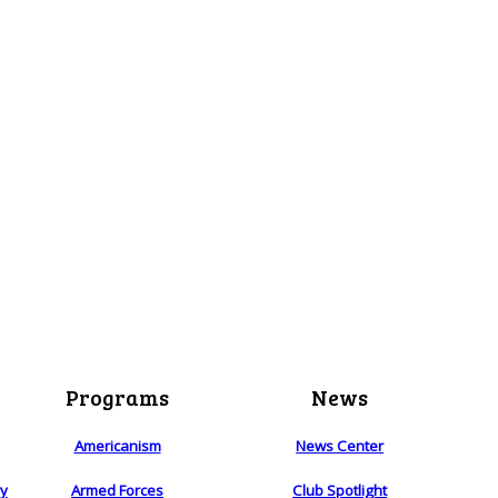
Programs
News
Americanism
News Center
ry
Armed Forces
Club Spotlight