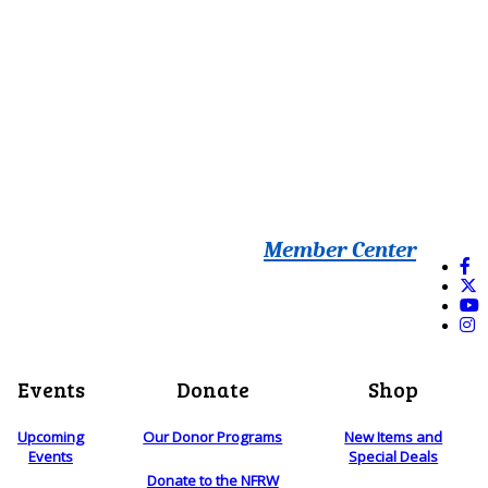
Member Center
Events
Donate
Shop
Upcoming
Our Donor Programs
New Items and
Events
Special Deals
Donate to the NFRW