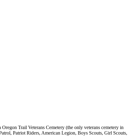
Oregon Trail Veterans Cemetery (the only veterans cemetery in
Patrol, Patriot Riders, American Legion, Boys Scouts, Girl Scouts,