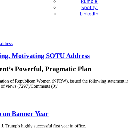
Rumble
Spotify
LinkedIn
ing, Motivating SOTU Address
ent’s Powerful, Pragmatic Plan
ion of Republican Women (NFRW), issued the following statement in s
of views (7297)
/
Comments (0)
/
 on Banner Year
 Trump's highly successful first year in office.