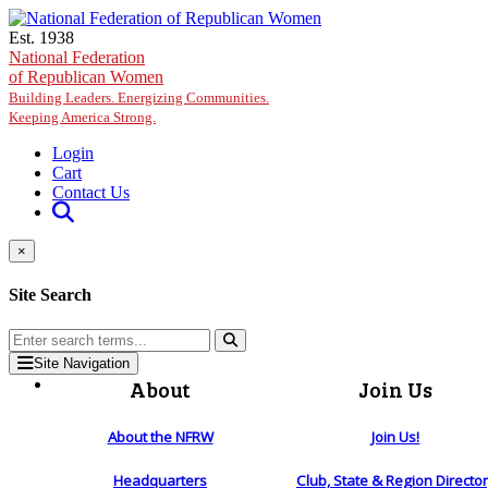
Skip to main content
Est. 1938
National Federation
of Republican Women
Building Leaders. Energizing Communities.
Keeping America Strong.
Login
Cart
Contact Us
×
Site Search
Site Navigation
About
Join Us
About the NFRW
Join Us!
Headquarters
Club, State & Region Directo