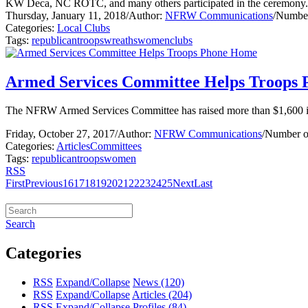
KW Deca, NC ROTC, and many others participated in the ceremony.
Thursday, January 11, 2018
/
Author:
NFRW Communications
/
Number
Categories:
Local Clubs
Tags:
republican
troops
wreaths
women
clubs
Armed Services Committee Helps Troops
The NFRW Armed Services Committee has raised more than $1,600 in m
Friday, October 27, 2017
/
Author:
NFRW Communications
/
Number o
Categories:
Articles
Committees
Tags:
republican
troops
women
RSS
First
Previous
16
17
18
19
20
21
22
23
24
25
Next
Last
Search
Categories
RSS
Expand/Collapse
News
(120)
RSS
Expand/Collapse
Articles
(204)
RSS
Expand/Collapse
Profiles
(84)