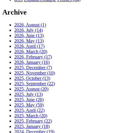
Archive
2026, August
(1)
2026, July
(14)
2026, June
(13)
2026, May
(13)
2026, April
(17)
2026, March
(20)
2026, February
(17)
2026, January
(16)
2025, December
(7)
2025, November
(10)
2025, October
(13)
2025, September
(22)
2025, August
(20)
2025, July
(13)
2025, June
(26)
2025, May
(59)
2025, April
(22)
2025, March
(20)
2025, February
(22)
2025, January
(18)
2024, December
(19)