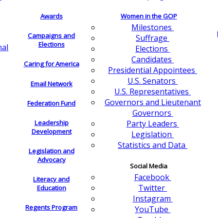
Awards
Women in the GOP
Milestones
Campaigns and
Suffrage
Elections
nal
Elections
Candidates
Caring for America
Presidential Appointees
U.S. Senators
Email Network
U.S. Representatives
Governors and Lieutenant
Federation Fund
Governors
Leadership
Party Leaders
Development
Legislation
Statistics and Data
Legislation and
Advocacy
Social Media
Facebook
Literacy and
Twitter
Education
Instagram
Regents Program
YouTube