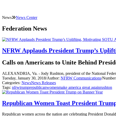
News
News Center
Federation News
NFRW Applauds President Trump’s Uplift
Calls on Americans to Unite Behind Presid
ALEXANDRIA, Va. - Jody Rushton, president of the National Federat
Tuesday, January 30, 2018
/
Author:
NFRW Communications
/
Number 
Categories:
News
News Releases
Tags:
nfrw
trump
republican
women
make america great again
rushton
Republican Women Toast President Trump
Republican women across the nation are celebrating President Donald J.