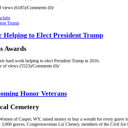
 views (6185)
/
Comments (0)
/
n
clubs
Helping to Elect President Trump
s Awards
r hard work helping to elect President Trump in 2016.
 of views (5523)
/
Comments (0)
/
oming Honor Veterans
ocal Cemetery
omen of Casper, WY, raised money to buy a wreath for every grave in 
 all 3,000 graves. Congresswoman Liz Cheney, members of the Civil Air 