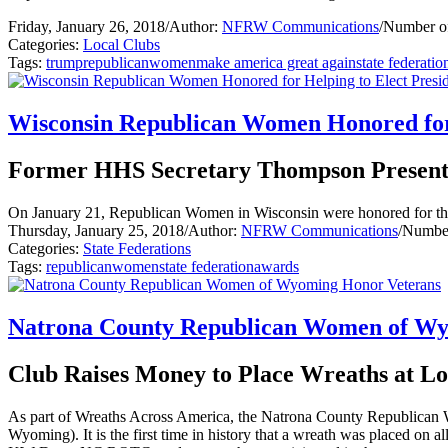
Friday, January 26, 2018
/
Author:
NFRW Communications
/
Number of
Categories:
Local Clubs
Tags:
trump
republican
women
make america great again
state federatio
Wisconsin Republican Women Honored for 
Former HHS Secretary Thompson Present
On January 21, Republican Women in Wisconsin were honored for thei
Thursday, January 25, 2018
/
Author:
NFRW Communications
/
Number
Categories:
State Federations
Tags:
republican
women
state federation
awards
Natrona County Republican Women of Wy
Club Raises Money to Place Wreaths at L
As part of Wreaths Across America, the Natrona County Republican W
Wyoming). It is the first time in history that a wreath was placed on