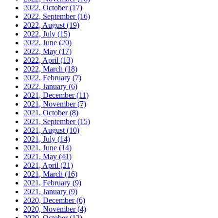
2022, October
(17)
2022, September
(16)
2022, August
(19)
2022, July
(15)
2022, June
(20)
2022, May
(17)
2022, April
(13)
2022, March
(18)
2022, February
(7)
2022, January
(6)
2021, December
(11)
2021, November
(7)
2021, October
(8)
2021, September
(15)
2021, August
(10)
2021, July
(14)
2021, June
(14)
2021, May
(41)
2021, April
(21)
2021, March
(16)
2021, February
(9)
2021, January
(9)
2020, December
(6)
2020, November
(4)
2020, October
(12)