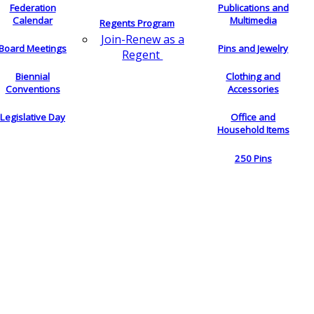
Federation
Publications and
Calendar
Multimedia
Regents Program
Join-Renew as a
Board Meetings
Pins and Jewelry
Regent
Biennial
Clothing and
Conventions
Accessories
Legislative Day
Office and
Household Items
250 Pins