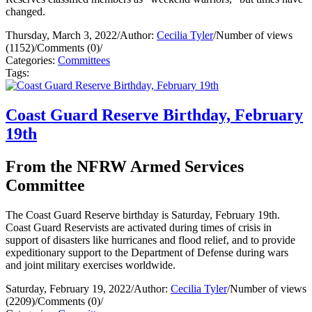
changed.
Thursday, March 3, 2022
/
Author:
Cecilia Tyler
/
Number of views
(1152)
/
Comments (0)
/
Categories:
Committees
Tags:
Coast Guard Reserve Birthday, February
19th
From the NFRW Armed Services
Committee
The Coast Guard Reserve birthday is Saturday, February 19th.
Coast Guard Reservists are activated during times of crisis in
support of disasters like hurricanes and flood relief, and to provide
expeditionary support to the Department of Defense during wars
and joint military exercises worldwide.
Saturday, February 19, 2022
/
Author:
Cecilia Tyler
/
Number of views
(2209)
/
Comments (0)
/