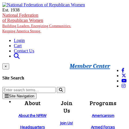
Skip to main content
Est. 1938
National Federation
of Republican Women
Building Leaders. Energizing Communities.
Keeping America Strong.
Login
Cart
Contact Us
Member Center
×
Site Search
Site Navigation
About
Join
Programs
Us
About the NFRW
Americanism
Join Us!
Headquarters
Armed Forces