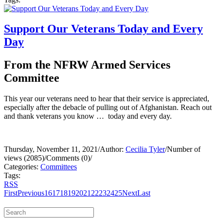
Support Our Veterans Today and Every
Day
From the NFRW Armed Services
Committee
This year our veterans need to hear that their service is appreciated,
especially after the debacle of pulling out of Afghanistan. Reach out
and thank veterans you know … today and every day.
Thursday, November 11, 2021
/
Author:
Cecilia Tyler
/
Number of
views (2085)
/
Comments (0)
/
Categories:
Committees
Tags:
RSS
First
Previous
16
17
18
19
20
21
22
23
24
25
Next
Last