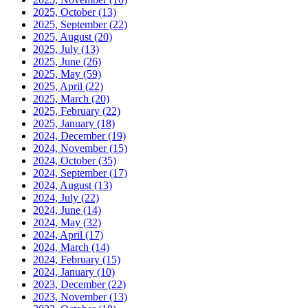
2025, October
(13)
2025, September
(22)
2025, August
(20)
2025, July
(13)
2025, June
(26)
2025, May
(59)
2025, April
(22)
2025, March
(20)
2025, February
(22)
2025, January
(18)
2024, December
(19)
2024, November
(15)
2024, October
(35)
2024, September
(17)
2024, August
(13)
2024, July
(22)
2024, June
(14)
2024, May
(32)
2024, April
(17)
2024, March
(14)
2024, February
(15)
2024, January
(10)
2023, December
(22)
2023, November
(13)