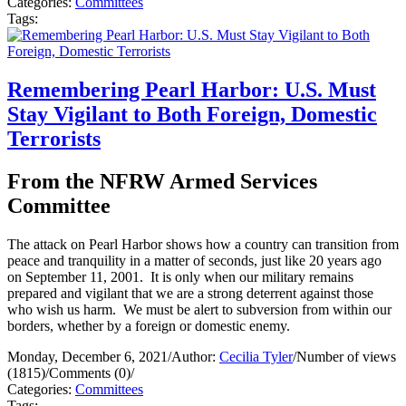
Categories:
Committees
Tags:
Remembering Pearl Harbor: U.S. Must
Stay Vigilant to Both Foreign, Domestic
Terrorists
From the NFRW Armed Services
Committee
The attack on Pearl Harbor shows how a country can transition from
peace and tranquility in a matter of seconds, just like 20 years ago
on September 11, 2001. It is only when our military remains
prepared and vigilant that we are a strong deterrent against those
who wish us harm. We must be alert to subversion from within our
borders, whether by a foreign or domestic enemy.
Monday, December 6, 2021
/
Author:
Cecilia Tyler
/
Number of views
(1815)
/
Comments (0)
/
Categories:
Committees
Tags: