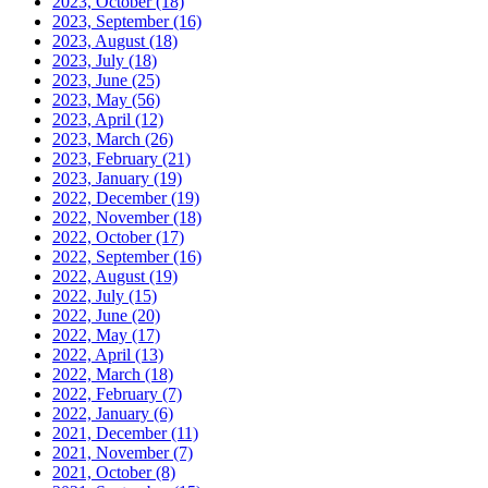
2023, October
(18)
2023, September
(16)
2023, August
(18)
2023, July
(18)
2023, June
(25)
2023, May
(56)
2023, April
(12)
2023, March
(26)
2023, February
(21)
2023, January
(19)
2022, December
(19)
2022, November
(18)
2022, October
(17)
2022, September
(16)
2022, August
(19)
2022, July
(15)
2022, June
(20)
2022, May
(17)
2022, April
(13)
2022, March
(18)
2022, February
(7)
2022, January
(6)
2021, December
(11)
2021, November
(7)
2021, October
(8)