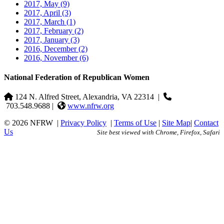
2017, May
(9)
2017, April
(3)
2017, March
(1)
2017, February
(2)
2017, January
(3)
2016, December
(2)
2016, November
(6)
National Federation of Republican Women
124 N. Alfred Street, Alexandria, VA 22314
|
703.548.9688 |
www.nfrw.org
© 2026 NFRW
|
Privacy Policy
|
Terms of Use
|
Site Map
|
Contact
Us
Site best viewed with Chrome, Firefox, Safari