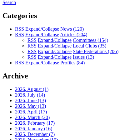
Search
Categories
RSS
Expand/Collapse
News
(120)
RSS
Expand/Collapse
Articles
(204)
RSS
Expand/Collapse
Committees
(154)
RSS
Expand/Collapse
Local Clubs
(35)
RSS
Expand/Collapse
State Federations
(206)
RSS
Expand/Collapse
Issues
(13)
RSS
Expand/Collapse
Profiles
(84)
Archive
2026, August
(1)
2026, July
(14)
2026, June
(13)
2026, May
(13)
2026, April
(17)
2026, March
(20)
2026, February
(17)
2026, January
(16)
2025, December
(7)
2025, November
(10)