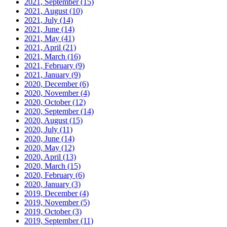
2021, September
(15)
2021, August
(10)
2021, July
(14)
2021, June
(14)
2021, May
(41)
2021, April
(21)
2021, March
(16)
2021, February
(9)
2021, January
(9)
2020, December
(6)
2020, November
(4)
2020, October
(12)
2020, September
(14)
2020, August
(15)
2020, July
(11)
2020, June
(14)
2020, May
(12)
2020, April
(13)
2020, March
(15)
2020, February
(6)
2020, January
(3)
2019, December
(4)
2019, November
(5)
2019, October
(3)
2019, September
(11)