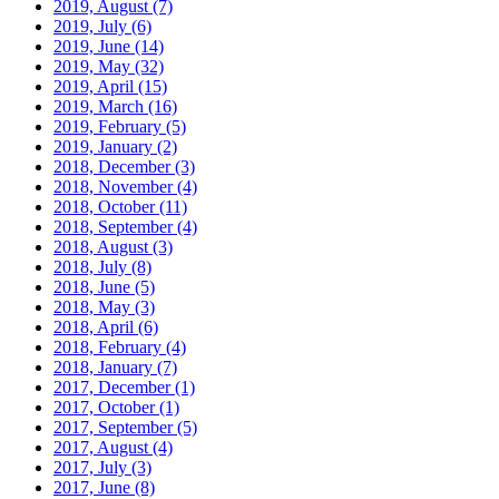
2019, August
(7)
2019, July
(6)
2019, June
(14)
2019, May
(32)
2019, April
(15)
2019, March
(16)
2019, February
(5)
2019, January
(2)
2018, December
(3)
2018, November
(4)
2018, October
(11)
2018, September
(4)
2018, August
(3)
2018, July
(8)
2018, June
(5)
2018, May
(3)
2018, April
(6)
2018, February
(4)
2018, January
(7)
2017, December
(1)
2017, October
(1)
2017, September
(5)
2017, August
(4)
2017, July
(3)
2017, June
(8)