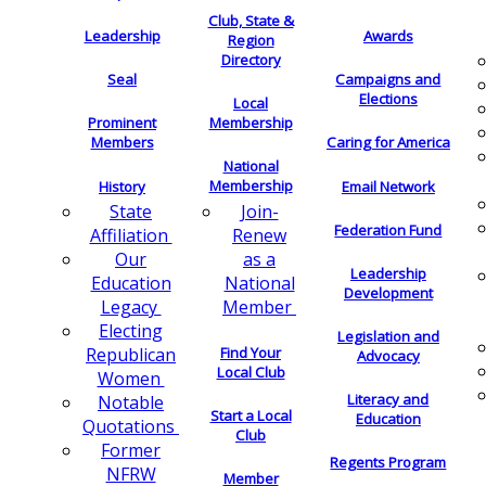
Club, State &
Leadership
Awards
Region
Directory
Seal
Campaigns and
Elections
Local
Membership
Prominent
Members
Caring for America
National
Membership
History
Email Network
Join-
State
Federation Fund
Renew
Affiliation
as a
Our
Leadership
National
Education
Development
Member
Legacy
Electing
Legislation and
Find Your
Republican
Advocacy
Local Club
Women
Literacy and
Notable
Start a Local
Education
Quotations
Club
Former
Regents Program
NFRW
Member