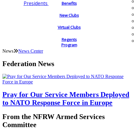
Presidents
Benefits
New Clubs
Virtual Clubs
Regents
Program
News
News Center
Federation News
Pray for Our Service Members Deployed
to NATO Response Force in Europe
From the NFRW Armed Services
Committee