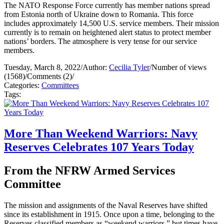
The NATO Response Force currently has member nations spread
from Estonia north of Ukraine down to Romania. This force
includes approximately 14,500 U.S. service members. Their mission
currently is to remain on heightened alert status to protect member
nations’ borders. The atmosphere is very tense for our service
members.
Tuesday, March 8, 2022
/
Author:
Cecilia Tyler
/
Number of views
(1568)
/
Comments (2)
/
Categories:
Committees
Tags:
More Than Weekend Warriors: Navy
Reserves Celebrates 107 Years Today
From the NFRW Armed Services
Committee
The mission and assignments of the Naval Reserves have shifted
since its establishment in 1915. Once upon a time, belonging to the
Reserves classified members as “weekend warriors,” but times have