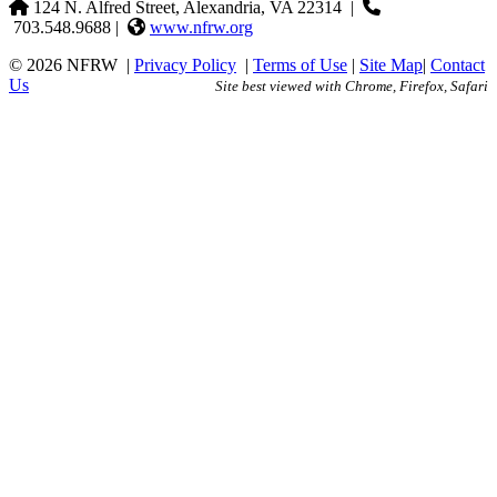
124 N. Alfred Street, Alexandria, VA 22314
|
703.548.9688 |
www.nfrw.org
© 2026 NFRW
|
Privacy Policy
|
Terms of Use
|
Site Map
|
Contact
Us
Site best viewed with Chrome, Firefox, Safari