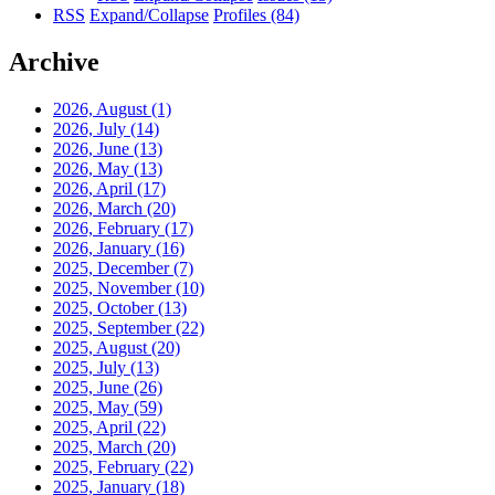
RSS
Expand/Collapse
Profiles
(84)
Archive
2026, August
(1)
2026, July
(14)
2026, June
(13)
2026, May
(13)
2026, April
(17)
2026, March
(20)
2026, February
(17)
2026, January
(16)
2025, December
(7)
2025, November
(10)
2025, October
(13)
2025, September
(22)
2025, August
(20)
2025, July
(13)
2025, June
(26)
2025, May
(59)
2025, April
(22)
2025, March
(20)
2025, February
(22)
2025, January
(18)