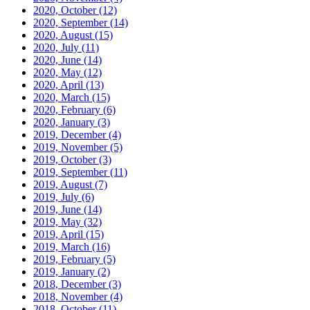
2020, October
(12)
2020, September
(14)
2020, August
(15)
2020, July
(11)
2020, June
(14)
2020, May
(12)
2020, April
(13)
2020, March
(15)
2020, February
(6)
2020, January
(3)
2019, December
(4)
2019, November
(5)
2019, October
(3)
2019, September
(11)
2019, August
(7)
2019, July
(6)
2019, June
(14)
2019, May
(32)
2019, April
(15)
2019, March
(16)
2019, February
(5)
2019, January
(2)
2018, December
(3)
2018, November
(4)
2018, October
(11)