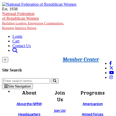
Skip to main content
Est. 1938
National Federation
of Republican Women
Building Leaders. Energizing Communities.
Keeping America Strong.
Login
Cart
Contact Us
Member Center
×
Site Search
Site Navigation
About
Join
Programs
Us
About the NFRW
Americanism
Join Us!
Headquarters
Armed Forces