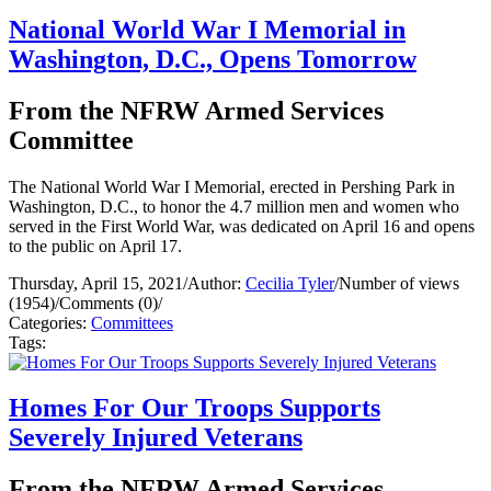
National World War I Memorial in
Washington, D.C., Opens Tomorrow
From the NFRW Armed Services
Committee
The National World War I Memorial, erected in Pershing Park in
Washington, D.C., to honor the 4.7 million men and women who
served in the First World War, was dedicated on April 16 and opens
to the public on April 17.
Thursday, April 15, 2021
/
Author:
Cecilia Tyler
/
Number of views
(1954)
/
Comments (0)
/
Categories:
Committees
Tags:
Homes For Our Troops Supports
Severely Injured Veterans
From the NFRW Armed Services