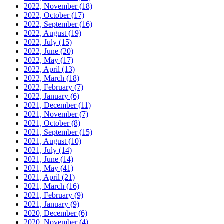
2022, November
(18)
2022, October
(17)
2022, September
(16)
2022, August
(19)
2022, July
(15)
2022, June
(20)
2022, May
(17)
2022, April
(13)
2022, March
(18)
2022, February
(7)
2022, January
(6)
2021, December
(11)
2021, November
(7)
2021, October
(8)
2021, September
(15)
2021, August
(10)
2021, July
(14)
2021, June
(14)
2021, May
(41)
2021, April
(21)
2021, March
(16)
2021, February
(9)
2021, January
(9)
2020, December
(6)
2020, November
(4)