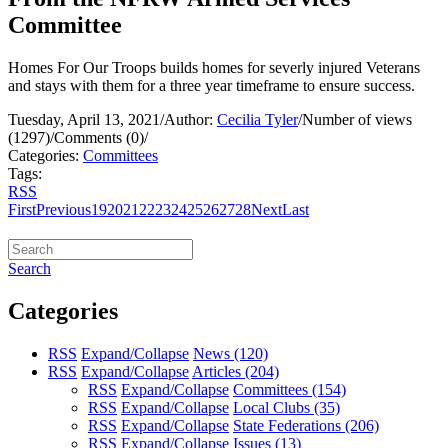
Committee
Homes For Our Troops builds homes for severly injured Veterans
and stays with them for a three year timeframe to ensure success.
Tuesday, April 13, 2021
/
Author:
Cecilia Tyler
/
Number of views
(1297)
/
Comments (0)
/
Categories:
Committees
Tags:
RSS
First
Previous
19
20
21
22
23
24
25
26
27
28
Next
Last
Search
Categories
RSS
Expand/Collapse
News
(120)
RSS
Expand/Collapse
Articles
(204)
RSS
Expand/Collapse
Committees
(154)
RSS
Expand/Collapse
Local Clubs
(35)
RSS
Expand/Collapse
State Federations
(206)
RSS
Expand/Collapse
Issues
(13)