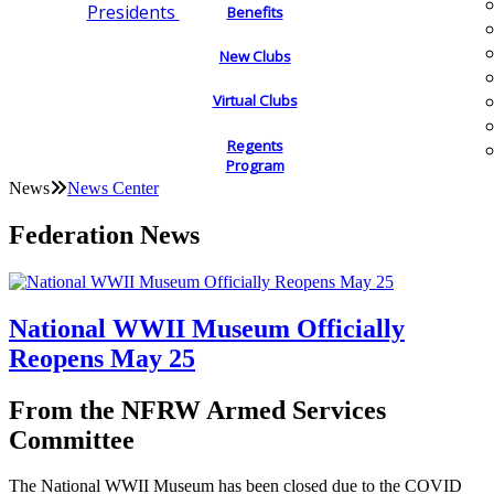
Presidents
Benefits
New Clubs
Virtual Clubs
Regents
Program
News
News Center
Federation News
National WWII Museum Officially
Reopens May 25
From the NFRW Armed Services
Committee
The National WWII Museum has been closed due to the COVID