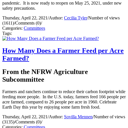
pandemic. It is now ready to reopen on May 25, 2021, under new
safety precautions.
Thursday, April 22, 2021
/
Author:
Cecilia Tyler
/
Number of views
(1611)
/
Comments (0)
/
Categories:
Committees
Tags:
How Many Does a Farmer Feed per Acre
Farmed?
From the NFRW Agriculture
Subcommittee
Farmers and ranchers continue to reduce their carbon footprint while
feeding more people. In the U.S. today, farmers feed 166 people per
acre farmed, compared to 26 people per acre in 1960. Celebrate
Earth Day this year by enjoying some farm fresh food.
Thursday, April 22, 2021
/
Author:
Sovilla Mennen
/
Number of views
(3135)
/
Comments (0)
/
Categories:
Committees