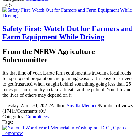
Tags:
Safety First: Watch Out for Farmers and
Farm Equipment While Driving
From the NFRW Agriculture
Subcommittee
It’s that time of year. Large farm equipment is traveling local roads
for spring soil preparation and planting season. It is easy for drivers
to get frustrated when caught behind something going less than 25
miles per hour, but try to take a breath and be patient. Your life and
the lives of others may depend on it.
Tuesday, April 20, 2021
/
Author:
Sovilla Mennen
/
Number of views
(1741)
/
Comments (0)
/
Categories:
Committees
Tags: