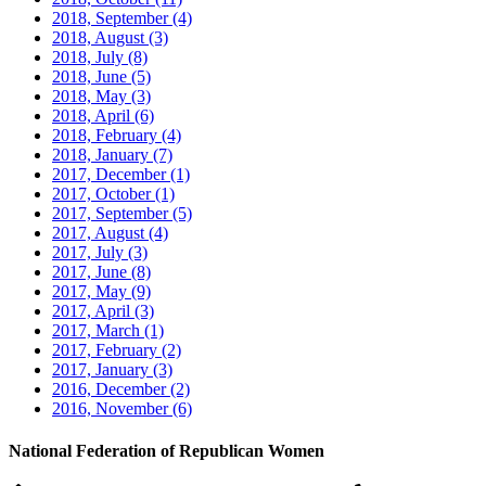
2018, September
(4)
2018, August
(3)
2018, July
(8)
2018, June
(5)
2018, May
(3)
2018, April
(6)
2018, February
(4)
2018, January
(7)
2017, December
(1)
2017, October
(1)
2017, September
(5)
2017, August
(4)
2017, July
(3)
2017, June
(8)
2017, May
(9)
2017, April
(3)
2017, March
(1)
2017, February
(2)
2017, January
(3)
2016, December
(2)
2016, November
(6)
National Federation of Republican Women