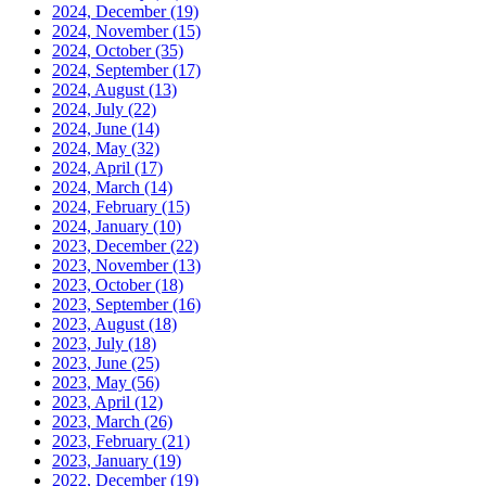
2024, December
(19)
2024, November
(15)
2024, October
(35)
2024, September
(17)
2024, August
(13)
2024, July
(22)
2024, June
(14)
2024, May
(32)
2024, April
(17)
2024, March
(14)
2024, February
(15)
2024, January
(10)
2023, December
(22)
2023, November
(13)
2023, October
(18)
2023, September
(16)
2023, August
(18)
2023, July
(18)
2023, June
(25)
2023, May
(56)
2023, April
(12)
2023, March
(26)
2023, February
(21)
2023, January
(19)
2022, December
(19)