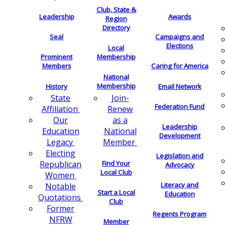
Club, State &
Leadership
Awards
Region
Directory
Seal
Campaigns and
Elections
Local
Membership
Prominent
Members
Caring for America
National
Membership
History
Email Network
Join-
State
Federation Fund
Renew
Affiliation
as a
Our
Leadership
National
Education
Development
Member
Legacy
Electing
Legislation and
Find Your
Republican
Advocacy
Local Club
Women
Literacy and
Notable
Start a Local
Education
Quotations
Club
Former
Regents Program
NFRW
Member