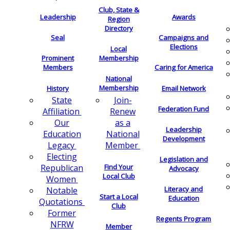
Club, State &
Leadership
Awards
Region
Directory
Seal
Campaigns and
Elections
Local
Membership
Prominent
Members
Caring for America
National
Membership
History
Email Network
Join-
State
Federation Fund
Renew
Affiliation
as a
Our
Leadership
National
Education
Development
Member
Legacy
Electing
Legislation and
Find Your
Republican
Advocacy
Local Club
Women
Literacy and
Notable
Start a Local
Education
Quotations
Club
Former
Regents Program
NFRW
Member