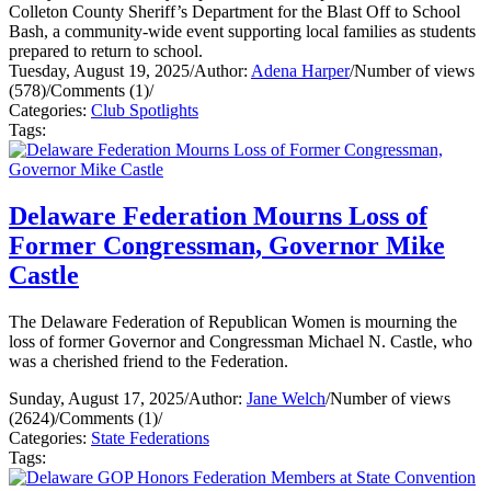
Colleton County Sheriff’s Department for the Blast Off to School
Bash, a community-wide event supporting local families as students
prepared to return to school.
Tuesday, August 19, 2025
/
Author:
Adena Harper
/
Number of views
(578)
/
Comments (1)
/
Categories:
Club Spotlights
Tags:
Delaware Federation Mourns Loss of
Former Congressman, Governor Mike
Castle
The Delaware Federation of Republican Women is mourning the
loss of former Governor and Congressman Michael N. Castle, who
was a cherished friend to the Federation.
Sunday, August 17, 2025
/
Author:
Jane Welch
/
Number of views
(2624)
/
Comments (1)
/
Categories:
State Federations
Tags: