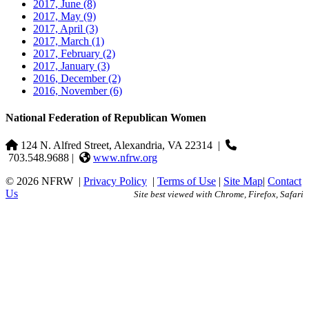
2017, June
(8)
2017, May
(9)
2017, April
(3)
2017, March
(1)
2017, February
(2)
2017, January
(3)
2016, December
(2)
2016, November
(6)
National Federation of Republican Women
124 N. Alfred Street, Alexandria, VA 22314
|
703.548.9688 |
www.nfrw.org
© 2026 NFRW
|
Privacy Policy
|
Terms of Use
|
Site Map
|
Contact
Us
Site best viewed with Chrome, Firefox, Safari