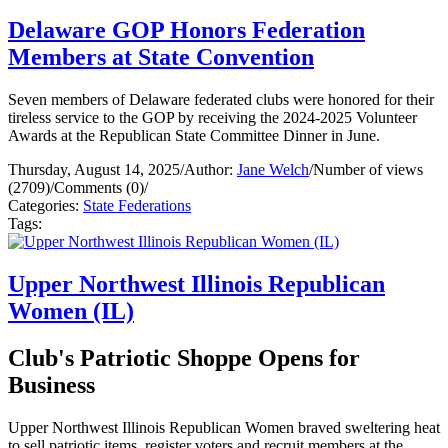
Delaware GOP Honors Federation
Members at State Convention
Seven members of Delaware federated clubs were honored for their
tireless service to the GOP by receiving the 2024-2025 Volunteer
Awards at the Republican State Committee Dinner in June.
Thursday, August 14, 2025
/
Author:
Jane Welch
/
Number of views
(2709)
/
Comments (0)
/
Categories:
State Federations
Tags:
Upper Northwest Illinois Republican
Women (IL)
Club's Patriotic Shoppe Opens for
Business
Upper Northwest Illinois Republican Women braved sweltering heat
to sell patriotic items, register voters and recruit members at the