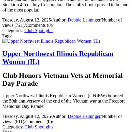
Stockton 4th of July Celebration. The club's booth proved to be one
of the most popular.
Tuesday, August 12, 2025
/
Author:
Debbie Leininger
/
Number of
views (721)
/
Comments (0)
/
Categories:
Club Spotlights
Tags:
Upper Northwest Illinois Republican
Women (IL)
Club Honors Vietnam Vets at Memorial
Day Parade
Upper Northwest Illinois Republican Women (UNIRW) honored
the 50th anniversary of the end of the Vietnam war at the Freeport
Memorial Day Parade.
Tuesday, August 12, 2025
/
Author:
Debbie Leininger
/
Number of
views (611)
/
Comments (0)
/
Categories:
Club Spotlights