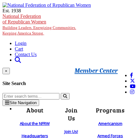
Skip to main content
Est. 1938
National Federation
of Republican Women
Building Leaders. Energizing Communities.
Keeping America Strong.
Login
Cart
Contact Us
Member Center
×
Site Search
Site Navigation
About
Join
Programs
Us
About the NFRW
Americanism
Join Us!
Headquarters
Armed Forces