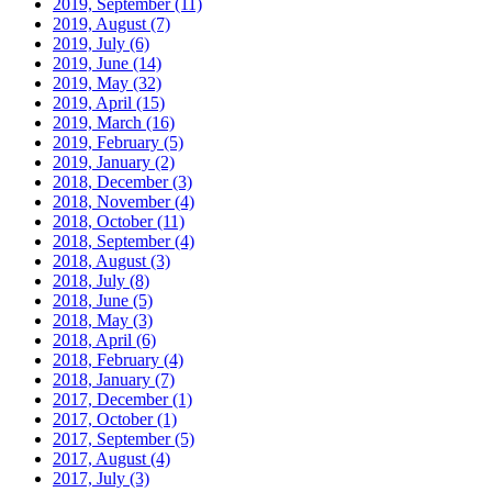
2019, September
(11)
2019, August
(7)
2019, July
(6)
2019, June
(14)
2019, May
(32)
2019, April
(15)
2019, March
(16)
2019, February
(5)
2019, January
(2)
2018, December
(3)
2018, November
(4)
2018, October
(11)
2018, September
(4)
2018, August
(3)
2018, July
(8)
2018, June
(5)
2018, May
(3)
2018, April
(6)
2018, February
(4)
2018, January
(7)
2017, December
(1)
2017, October
(1)
2017, September
(5)
2017, August
(4)
2017, July
(3)