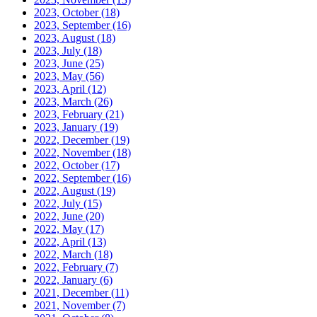
2023, October
(18)
2023, September
(16)
2023, August
(18)
2023, July
(18)
2023, June
(25)
2023, May
(56)
2023, April
(12)
2023, March
(26)
2023, February
(21)
2023, January
(19)
2022, December
(19)
2022, November
(18)
2022, October
(17)
2022, September
(16)
2022, August
(19)
2022, July
(15)
2022, June
(20)
2022, May
(17)
2022, April
(13)
2022, March
(18)
2022, February
(7)
2022, January
(6)
2021, December
(11)
2021, November
(7)