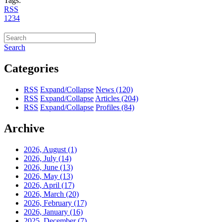
Tags:
RSS
1
2
3
4
Search
Categories
RSS
Expand/Collapse
News
(120)
RSS
Expand/Collapse
Articles
(204)
RSS
Expand/Collapse
Profiles
(84)
Archive
2026, August
(1)
2026, July
(14)
2026, June
(13)
2026, May
(13)
2026, April
(17)
2026, March
(20)
2026, February
(17)
2026, January
(16)
2025, December
(7)