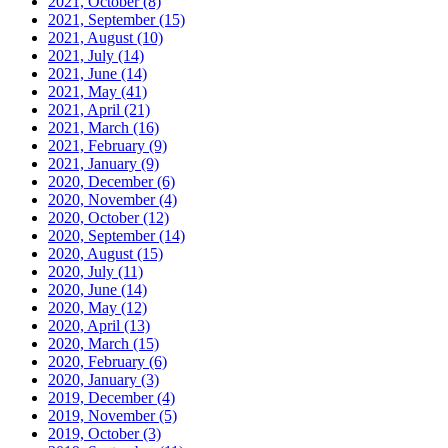
2021, October
(8)
2021, September
(15)
2021, August
(10)
2021, July
(14)
2021, June
(14)
2021, May
(41)
2021, April
(21)
2021, March
(16)
2021, February
(9)
2021, January
(9)
2020, December
(6)
2020, November
(4)
2020, October
(12)
2020, September
(14)
2020, August
(15)
2020, July
(11)
2020, June
(14)
2020, May
(12)
2020, April
(13)
2020, March
(15)
2020, February
(6)
2020, January
(3)
2019, December
(4)
2019, November
(5)
2019, October
(3)