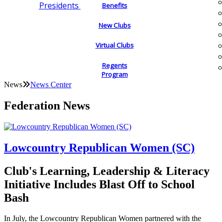
Presidents
Benefits
New Clubs
Virtual Clubs
Regents
Program
News
News Center
Federation News
Lowcountry Republican Women (SC)
Club's Learning, Leadership & Literacy
Initiative Includes Blast Off to School
Bash
In July, the Lowcountry Republican Women partnered with the