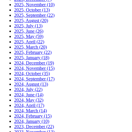
2025, November
(10)
2025, October
(13)
2025, September
(22)
2025, August
(20)
2025, July
(13)
2025, June
(26)
2025, May
(59)
2025, April
(22)
2025, March
(20)
2025, February
(22)
2025, January
(18)
2024, December
(19)
2024, November
(15)
2024, October
(35)
2024, September
(17)
2024, August
(13)
2024, July
(22)
2024, June
(14)
2024, May
(32)
2024, April
(17)
2024, March
(14)
2024, February
(15)
2024, January
(10)
2023, December
(22)
2023, November
(13)