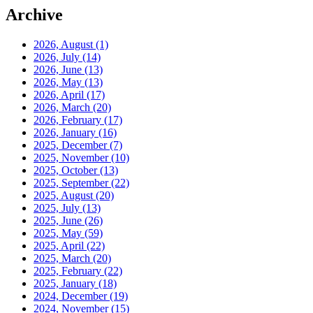
Archive
2026, August
(1)
2026, July
(14)
2026, June
(13)
2026, May
(13)
2026, April
(17)
2026, March
(20)
2026, February
(17)
2026, January
(16)
2025, December
(7)
2025, November
(10)
2025, October
(13)
2025, September
(22)
2025, August
(20)
2025, July
(13)
2025, June
(26)
2025, May
(59)
2025, April
(22)
2025, March
(20)
2025, February
(22)
2025, January
(18)
2024, December
(19)
2024, November
(15)