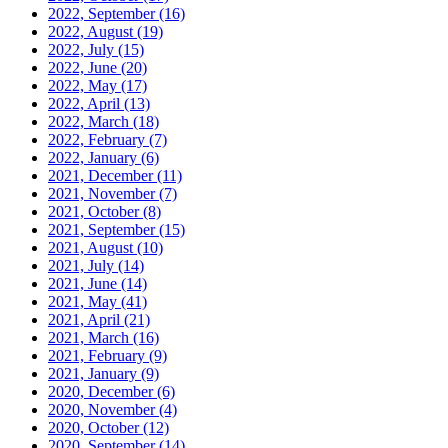
2022, September
(16)
2022, August
(19)
2022, July
(15)
2022, June
(20)
2022, May
(17)
2022, April
(13)
2022, March
(18)
2022, February
(7)
2022, January
(6)
2021, December
(11)
2021, November
(7)
2021, October
(8)
2021, September
(15)
2021, August
(10)
2021, July
(14)
2021, June
(14)
2021, May
(41)
2021, April
(21)
2021, March
(16)
2021, February
(9)
2021, January
(9)
2020, December
(6)
2020, November
(4)
2020, October
(12)
2020, September
(14)