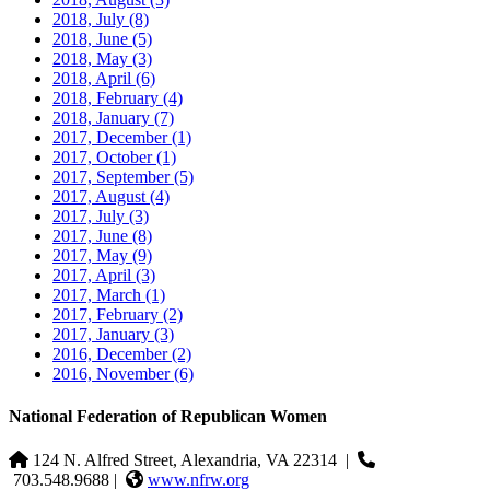
2018, July
(8)
2018, June
(5)
2018, May
(3)
2018, April
(6)
2018, February
(4)
2018, January
(7)
2017, December
(1)
2017, October
(1)
2017, September
(5)
2017, August
(4)
2017, July
(3)
2017, June
(8)
2017, May
(9)
2017, April
(3)
2017, March
(1)
2017, February
(2)
2017, January
(3)
2016, December
(2)
2016, November
(6)
National Federation of Republican Women
124 N. Alfred Street, Alexandria, VA 22314
|
703.548.9688 |
www.nfrw.org