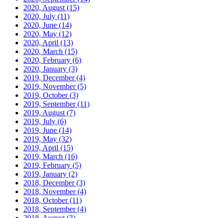
2020, August
(15)
2020, July
(11)
2020, June
(14)
2020, May
(12)
2020, April
(13)
2020, March
(15)
2020, February
(6)
2020, January
(3)
2019, December
(4)
2019, November
(5)
2019, October
(3)
2019, September
(11)
2019, August
(7)
2019, July
(6)
2019, June
(14)
2019, May
(32)
2019, April
(15)
2019, March
(16)
2019, February
(5)
2019, January
(2)
2018, December
(3)
2018, November
(4)
2018, October
(11)
2018, September
(4)
2018, August
(3)