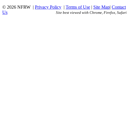
© 2026 NFRW
|
Privacy Policy
|
Terms of Use
|
Site Map
|
Contact
Us
Site best viewed with Chrome, Firefox, Safari