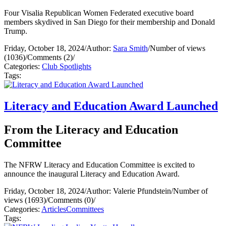
Four Visalia Republican Women Federated executive board
members skydived in San Diego for their membership and Donald
Trump.
Friday, October 18, 2024
/
Author:
Sara Smith
/
Number of views
(1036)
/
Comments (2)
/
Categories:
Club Spotlights
Tags:
Literacy and Education Award Launched
From the Literacy and Education
Committee
The NFRW Literacy and Education Committee is excited to
announce the inaugural Literacy and Education Award.
Friday, October 18, 2024
/
Author: Valerie Pfundstein
/
Number of
views (1693)
/
Comments (0)
/
Categories:
Articles
Committees
Tags: