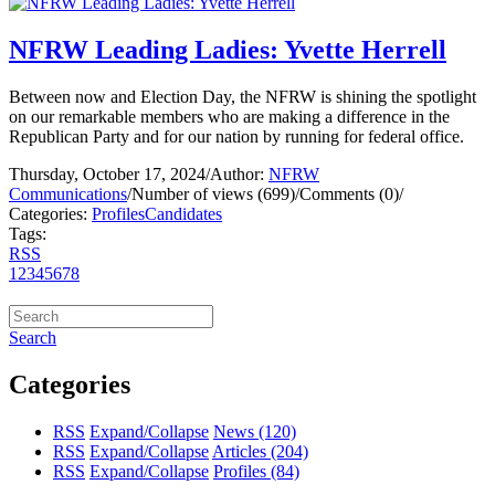
NFRW Leading Ladies: Yvette Herrell
Between now and Election Day, the NFRW is shining the spotlight
on our remarkable members who are making a difference in the
Republican Party and for our nation by running for federal office.
Thursday, October 17, 2024
/
Author:
NFRW
Communications
/
Number of views (699)
/
Comments (0)
/
Categories:
Profiles
Candidates
Tags:
RSS
1
2
3
4
5
6
7
8
Search
Categories
RSS
Expand/Collapse
News
(120)
RSS
Expand/Collapse
Articles
(204)
RSS
Expand/Collapse
Profiles
(84)