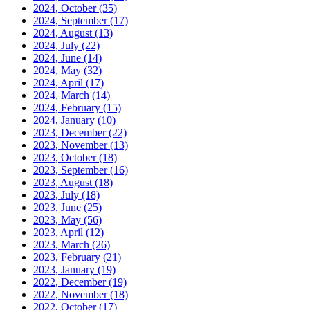
2024, October
(35)
2024, September
(17)
2024, August
(13)
2024, July
(22)
2024, June
(14)
2024, May
(32)
2024, April
(17)
2024, March
(14)
2024, February
(15)
2024, January
(10)
2023, December
(22)
2023, November
(13)
2023, October
(18)
2023, September
(16)
2023, August
(18)
2023, July
(18)
2023, June
(25)
2023, May
(56)
2023, April
(12)
2023, March
(26)
2023, February
(21)
2023, January
(19)
2022, December
(19)
2022, November
(18)
2022, October
(17)