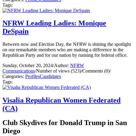
Tags:
NFRW Leading Ladies: Monique
DeSpain
Between now and Election Day, the NFRW is shining the spotlight
on our remarkable members who are making a difference in the
Republican Party and for our nation by running for federal office.
Sunday, October 20, 2024
/
Author:
NFRW
Communications
/
Number of views (523)
/
Comments (0)
/
Categories:
Profiles
Candidates
Tags:
Visalia Republican Women Federated
(CA)
Club Skydives for Donald Trump in San
Diego