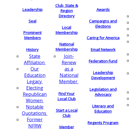
Club, State &
Leadership
Awards
Region
Directory
Seal
Campaigns and
Elections
Local
Membership
Prominent
Members
Caring for America
National
Membership
History
Email Network
Join-
State
Federation Fund
Renew
Affiliation
as a
Our
Leadership
National
Education
Development
Member
Legacy
Electing
Legislation and
Find Your
Republican
Advocacy
Local Club
Women
Literacy and
Notable
Start a Local
Education
Quotations
Club
Former
Regents Program
NFRW
Member