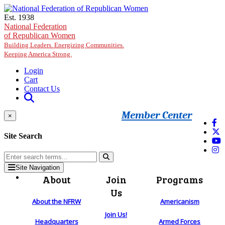
Skip to main content
Est. 1938
National Federation
of Republican Women
Building Leaders. Energizing Communities.
Keeping America Strong.
Login
Cart
Contact Us
Member Center
×
Site Search
Site Navigation
About
Join
Programs
Us
About the NFRW
Americanism
Join Us!
Headquarters
Armed Forces