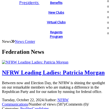
Presidents
Benefits
New Clubs
Virtual Clubs
Regents
Program
News
News Center
Federation News
NFRW Leading Ladies: Patricia Morgan
Between now and Election Day, the NFRW is shining the spotlight
on our remarkable members who are making a difference in the
Republican Party and for our nation by running for federal office.
Tuesday, October 22, 2024
/
Author:
NFRW
Communications
/
Number of views (587)
/
Comments (0)
/
Categories:
Profiles
Candidates