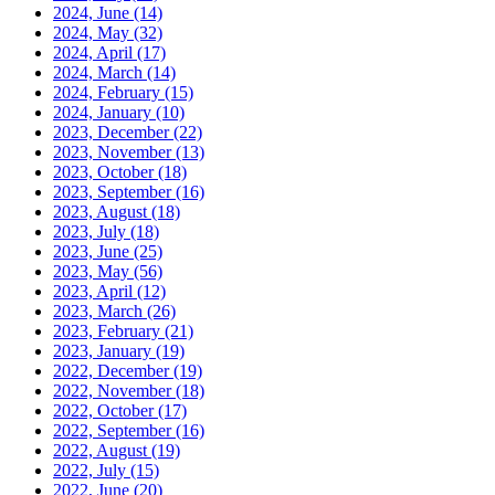
2024, June
(14)
2024, May
(32)
2024, April
(17)
2024, March
(14)
2024, February
(15)
2024, January
(10)
2023, December
(22)
2023, November
(13)
2023, October
(18)
2023, September
(16)
2023, August
(18)
2023, July
(18)
2023, June
(25)
2023, May
(56)
2023, April
(12)
2023, March
(26)
2023, February
(21)
2023, January
(19)
2022, December
(19)
2022, November
(18)
2022, October
(17)
2022, September
(16)
2022, August
(19)
2022, July
(15)
2022, June
(20)