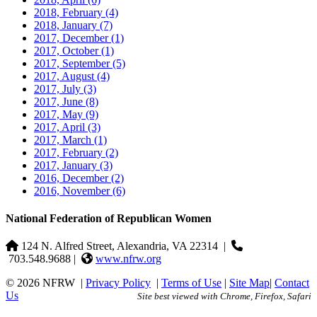
2018, February
(4)
2018, January
(7)
2017, December
(1)
2017, October
(1)
2017, September
(5)
2017, August
(4)
2017, July
(3)
2017, June
(8)
2017, May
(9)
2017, April
(3)
2017, March
(1)
2017, February
(2)
2017, January
(3)
2016, December
(2)
2016, November
(6)
National Federation of Republican Women
124 N. Alfred Street, Alexandria, VA 22314
|
703.548.9688 |
www.nfrw.org
© 2026 NFRW
|
Privacy Policy
|
Terms of Use
|
Site Map
|
Contact
Us
Site best viewed with Chrome, Firefox, Safari