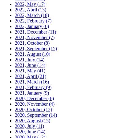
2022, May
(17)
2022, April
(13)
2022, March
(18)
2022, February
(7)
2022, January
(6)
2021, December
(11)
2021, November
(7)
2021, October
(8)
2021, September
(15)
2021, August
(10)
2021, July
(14)
2021, June
(14)
2021, May
(41)
2021, April
(21)
2021, March
(16)
2021, February
(9)
2021, January
(9)
2020, December
(6)
2020, November
(4)
2020, October
(12)
2020, September
(14)
2020, August
(15)
2020, July
(11)
2020, June
(14)
2020, May
(12)