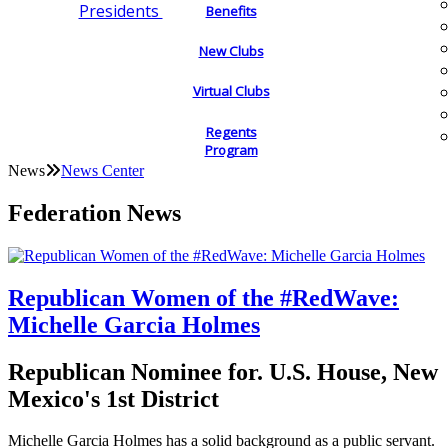
Presidents
Benefits
New Clubs
Virtual Clubs
Regents
Program
News
News Center
Federation News
Republican Women of the #RedWave:
Michelle Garcia Holmes
Republican Nominee for. U.S. House, New
Mexico's 1st District
Michelle Garcia Holmes has a solid background as a public servant.