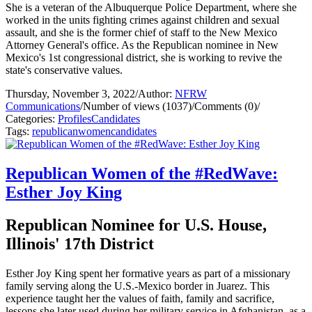
She is a veteran of the Albuquerque Police Department, where she
worked in the units fighting crimes against children and sexual
assault, and she is the former chief of staff to the New Mexico
Attorney General's office. As the Republican nominee in New
Mexico's 1st congressional district, she is working to revive the
state's conservative values.
Thursday, November 3, 2022
/
Author:
NFRW
Communications
/
Number of views (1037)
/
Comments (0)
/
Categories:
Profiles
Candidates
Tags:
republican
women
candidates
Republican Women of the #RedWave:
Esther Joy King
Republican Nominee for U.S. House,
Illinois' 17th District
Esther Joy King spent her formative years as part of a missionary
family serving along the U.S.-Mexico border in Juarez. This
experience taught her the values of faith, family and sacrifice,
lessons she later used during her military service in Afghanistan, as a