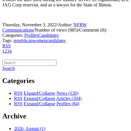
JAG Corp reservist, and as a lawyer for the State of Illinois.
Thursday, November 3, 2022
/
Author:
NFRW
Communications
/
Number of views (985)
/
Comments (0)
/
Categories:
Profiles
Candidates
Tags:
republican
women
candidates
RSS
1
2
3
4
Search
Categories
RSS
Expand/Collapse
News
(120)
RSS
Expand/Collapse
Articles
(204)
RSS
Expand/Collapse
Profiles
(84)
Archive
2026, August
(1)