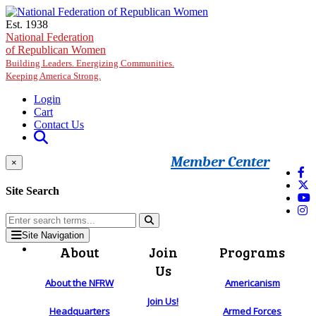
Skip to main content
Est. 1938
National Federation
of Republican Women
Building Leaders. Energizing Communities.
Keeping America Strong.
Login
Cart
Contact Us
Member Center
×
Site Search
Site Navigation
About
Join
Programs
Us
About the NFRW
Americanism
Join Us!
Headquarters
Armed Forces