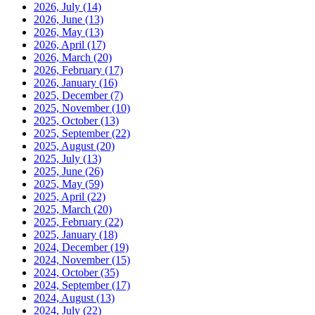
2026, July
(14)
2026, June
(13)
2026, May
(13)
2026, April
(17)
2026, March
(20)
2026, February
(17)
2026, January
(16)
2025, December
(7)
2025, November
(10)
2025, October
(13)
2025, September
(22)
2025, August
(20)
2025, July
(13)
2025, June
(26)
2025, May
(59)
2025, April
(22)
2025, March
(20)
2025, February
(22)
2025, January
(18)
2024, December
(19)
2024, November
(15)
2024, October
(35)
2024, September
(17)
2024, August
(13)
2024, July
(22)