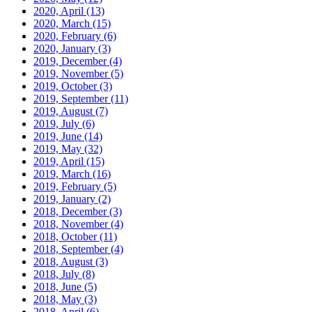
2020, April
(13)
2020, March
(15)
2020, February
(6)
2020, January
(3)
2019, December
(4)
2019, November
(5)
2019, October
(3)
2019, September
(11)
2019, August
(7)
2019, July
(6)
2019, June
(14)
2019, May
(32)
2019, April
(15)
2019, March
(16)
2019, February
(5)
2019, January
(2)
2018, December
(3)
2018, November
(4)
2018, October
(11)
2018, September
(4)
2018, August
(3)
2018, July
(8)
2018, June
(5)
2018, May
(3)
2018, April
(6)