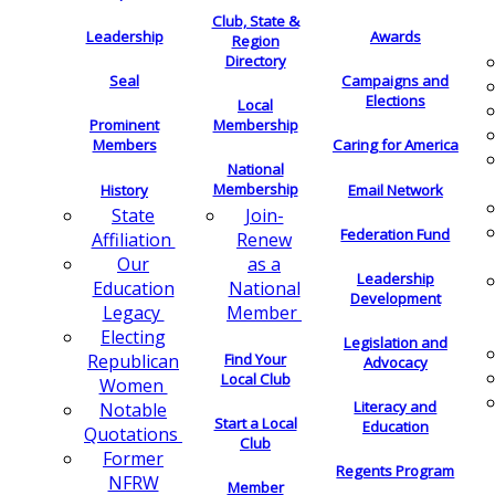
Club, State &
Leadership
Awards
Region
Directory
Seal
Campaigns and
Elections
Local
Membership
Prominent
Members
Caring for America
National
Membership
History
Email Network
Join-
State
Federation Fund
Renew
Affiliation
as a
Our
Leadership
National
Education
Development
Member
Legacy
Electing
Legislation and
Find Your
Republican
Advocacy
Local Club
Women
Literacy and
Notable
Start a Local
Education
Quotations
Club
Former
Regents Program
NFRW
Member