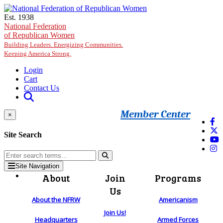
Skip to main content
Est. 1938
National Federation
of Republican Women
Building Leaders. Energizing Communities.
Keeping America Strong.
Login
Cart
Contact Us
Member Center
×
Site Search
Site Navigation
About
Join
Programs
Us
About the NFRW
Americanism
Join Us!
Headquarters
Armed Forces