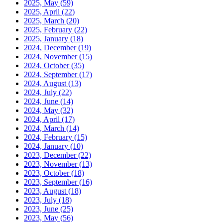
2025, May
(59)
2025, April
(22)
2025, March
(20)
2025, February
(22)
2025, January
(18)
2024, December
(19)
2024, November
(15)
2024, October
(35)
2024, September
(17)
2024, August
(13)
2024, July
(22)
2024, June
(14)
2024, May
(32)
2024, April
(17)
2024, March
(14)
2024, February
(15)
2024, January
(10)
2023, December
(22)
2023, November
(13)
2023, October
(18)
2023, September
(16)
2023, August
(18)
2023, July
(18)
2023, June
(25)
2023, May
(56)