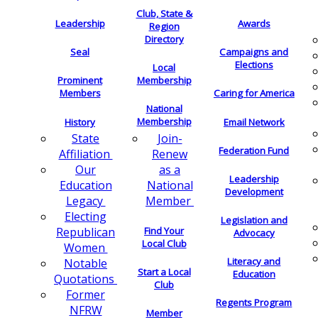
Club, State &
Leadership
Awards
Region
Directory
Seal
Campaigns and
Elections
Local
Membership
Prominent
Members
Caring for America
National
Membership
History
Email Network
Join-
State
Federation Fund
Renew
Affiliation
as a
Our
Leadership
National
Education
Development
Member
Legacy
Electing
Legislation and
Find Your
Republican
Advocacy
Local Club
Women
Literacy and
Notable
Start a Local
Education
Quotations
Club
Former
Regents Program
NFRW
Member