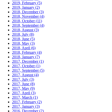
2019, February
(5)
2019, January
(2)
2018, December
(3)
2018, November
(4)
2018, October
(11)
2018, September
(4)
2018, August
(3)
2018, July
(8)
2018, June
(5)
2018, May
(3)
2018, April
(6)
2018, February
(4)
2018, January
(7)
2017, December
(1)
2017, October
(1)
2017, September
(5)
2017, August
(4)
2017, July
(3)
2017, June
(8)
2017, May
(9)
2017, April
(3)
2017, March
(1)
2017, February
(2)
2017, January
(3)
2016, December
(2)