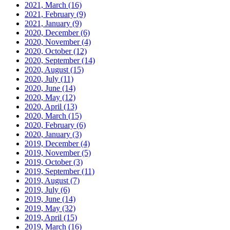
2021, March
(16)
2021, February
(9)
2021, January
(9)
2020, December
(6)
2020, November
(4)
2020, October
(12)
2020, September
(14)
2020, August
(15)
2020, July
(11)
2020, June
(14)
2020, May
(12)
2020, April
(13)
2020, March
(15)
2020, February
(6)
2020, January
(3)
2019, December
(4)
2019, November
(5)
2019, October
(3)
2019, September
(11)
2019, August
(7)
2019, July
(6)
2019, June
(14)
2019, May
(32)
2019, April
(15)
2019, March
(16)