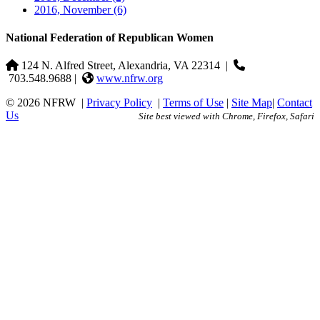
2016, November
(6)
National Federation of Republican Women
124 N. Alfred Street, Alexandria, VA 22314
|
703.548.9688 |
www.nfrw.org
© 2026 NFRW
|
Privacy Policy
|
Terms of Use
|
Site Map
|
Contact
Us
Site best viewed with Chrome, Firefox, Safari