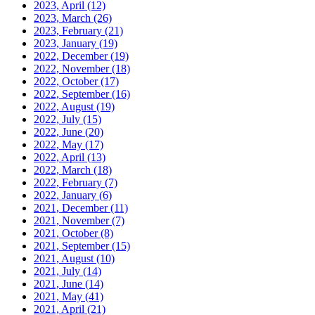
2023, April
(12)
2023, March
(26)
2023, February
(21)
2023, January
(19)
2022, December
(19)
2022, November
(18)
2022, October
(17)
2022, September
(16)
2022, August
(19)
2022, July
(15)
2022, June
(20)
2022, May
(17)
2022, April
(13)
2022, March
(18)
2022, February
(7)
2022, January
(6)
2021, December
(11)
2021, November
(7)
2021, October
(8)
2021, September
(15)
2021, August
(10)
2021, July
(14)
2021, June
(14)
2021, May
(41)
2021, April
(21)