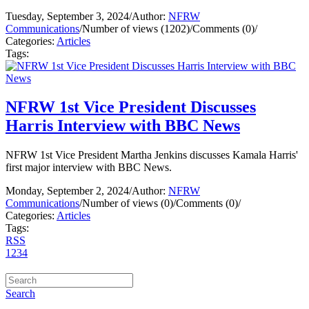
Tuesday, September 3, 2024
/
Author:
NFRW
Communications
/
Number of views (1202)
/
Comments (0)
/
Categories:
Articles
Tags:
NFRW 1st Vice President Discusses
Harris Interview with BBC News
NFRW 1st Vice President Martha Jenkins discusses Kamala Harris'
first major interview with BBC News.
Monday, September 2, 2024
/
Author:
NFRW
Communications
/
Number of views (0)
/
Comments (0)
/
Categories:
Articles
Tags:
RSS
1
2
3
4
Search