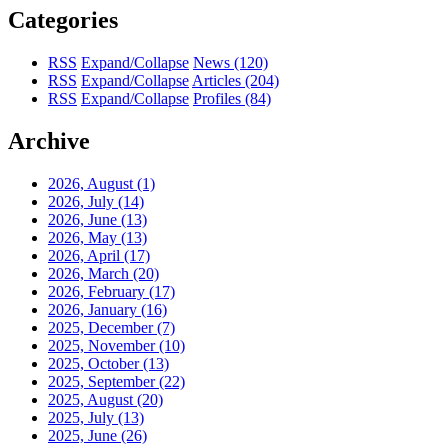
Categories
RSS
Expand/Collapse
News
(120)
RSS
Expand/Collapse
Articles
(204)
RSS
Expand/Collapse
Profiles
(84)
Archive
2026, August
(1)
2026, July
(14)
2026, June
(13)
2026, May
(13)
2026, April
(17)
2026, March
(20)
2026, February
(17)
2026, January
(16)
2025, December
(7)
2025, November
(10)
2025, October
(13)
2025, September
(22)
2025, August
(20)
2025, July
(13)
2025, June
(26)