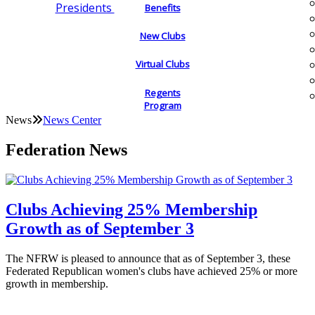
Presidents
Benefits
New Clubs
Virtual Clubs
Regents
Program
News
News Center
Federation News
Clubs Achieving 25% Membership
Growth as of September 3
The NFRW is pleased to announce that as of September 3, these
Federated Republican women's clubs have achieved 25% or more
growth in membership.