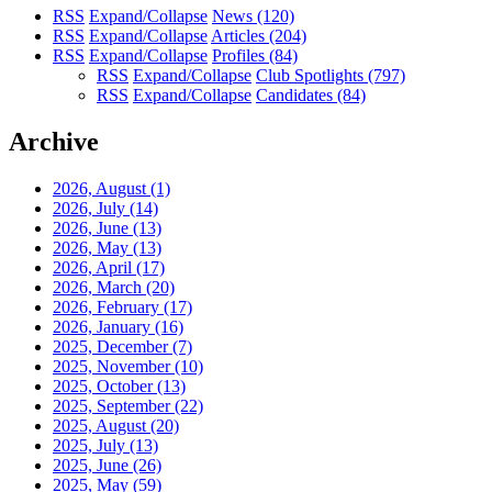
RSS
Expand/Collapse
News
(120)
RSS
Expand/Collapse
Articles
(204)
RSS
Expand/Collapse
Profiles
(84)
RSS
Expand/Collapse
Club Spotlights
(797)
RSS
Expand/Collapse
Candidates
(84)
Archive
2026, August
(1)
2026, July
(14)
2026, June
(13)
2026, May
(13)
2026, April
(17)
2026, March
(20)
2026, February
(17)
2026, January
(16)
2025, December
(7)
2025, November
(10)
2025, October
(13)
2025, September
(22)
2025, August
(20)
2025, July
(13)
2025, June
(26)
2025, May
(59)