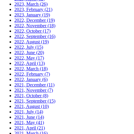
2023, March
(26)
2023, February
(21)
2023, January
(19)
2022, December
(19)
2022, November
(18)
2022, October
(17)
2022, September
(16)
2022, August
(19)
2022, July
(15)
2022, June
(20)
2022, May
(17)
2022, April
(13)
2022, March
(18)
2022, February
(7)
2022, January
(6)
2021, December
(11)
2021, November
(7)
2021, October
(8)
2021, September
(15)
2021, August
(10)
2021, July
(14)
2021, June
(14)
2021, May
(41)
2021, April
(21)
2021, March
(16)