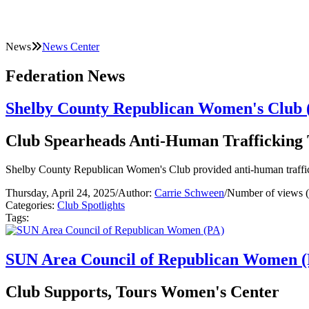
News
News Center
Federation News
Shelby County Republican Women's Club 
Club Spearheads Anti-Human Trafficking 
Shelby County Republican Women's Club provided anti-human traffick
Thursday, April 24, 2025
/
Author:
Carrie Schween
/
Number of views 
Categories:
Club Spotlights
Tags:
SUN Area Council of Republican Women 
Club Supports, Tours Women's Center