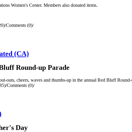
tions Women's Center. Members also donated items.
20)
/
Comments (0)
/
ated (CA)
Bluff Round-up Parade
uts, cheers, waves and thumbs-up in the annual Red Bluff Round-up P
85)
/
Comments (0)
/
)
her's Day