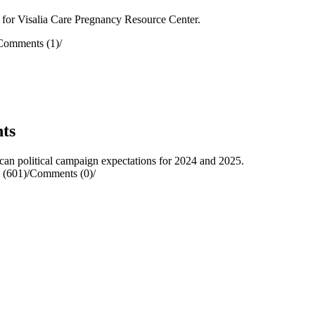
 for Visalia Care Pregnancy Resource Center.
Comments (1)
/
ts
 political campaign expectations for 2024 and 2025.
 (601)
/
Comments (0)
/