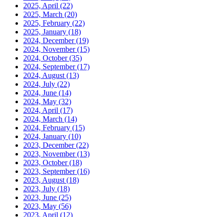
2025, April
(22)
2025, March
(20)
2025, February
(22)
2025, January
(18)
2024, December
(19)
2024, November
(15)
2024, October
(35)
2024, September
(17)
2024, August
(13)
2024, July
(22)
2024, June
(14)
2024, May
(32)
2024, April
(17)
2024, March
(14)
2024, February
(15)
2024, January
(10)
2023, December
(22)
2023, November
(13)
2023, October
(18)
2023, September
(16)
2023, August
(18)
2023, July
(18)
2023, June
(25)
2023, May
(56)
2023, April
(12)