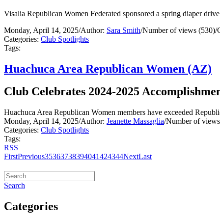
Visalia Republican Women Federated sponsored a spring diaper drive
Monday, April 14, 2025
/
Author:
Sara Smith
/
Number of views (530)
/
Categories:
Club Spotlights
Tags:
Huachuca Area Republican Women (AZ)
Club Celebrates 2024-2025 Accomplishmen
Huachuca Area Republican Women members have exceeded Republican
Monday, April 14, 2025
/
Author:
Jeanette Massaglia
/
Number of views
Categories:
Club Spotlights
Tags:
RSS
First
Previous
35
36
37
38
39
40
41
42
43
44
Next
Last
Search
Categories