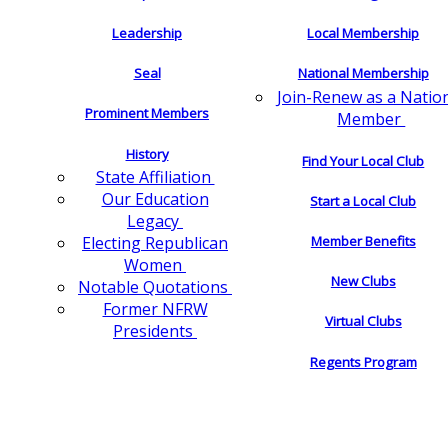
Leadership
Local Membership
Seal
National Membership
Join-Renew as a Natio
Prominent Members
Member
History
Find Your Local Club
State Affiliation
Our Education
Start a Local Club
Legacy
Electing Republican
Member Benefits
Women
New Clubs
Notable Quotations
Former NFRW
Virtual Clubs
Presidents
Regents Program