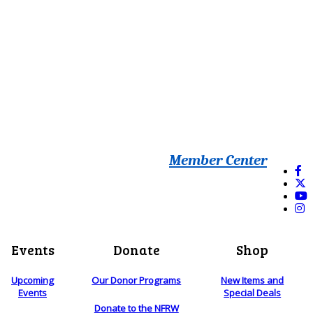
Member Center
Events
Donate
Shop
Upcoming
Our Donor Programs
New Items and
Events
Special Deals
Donate to the NFRW