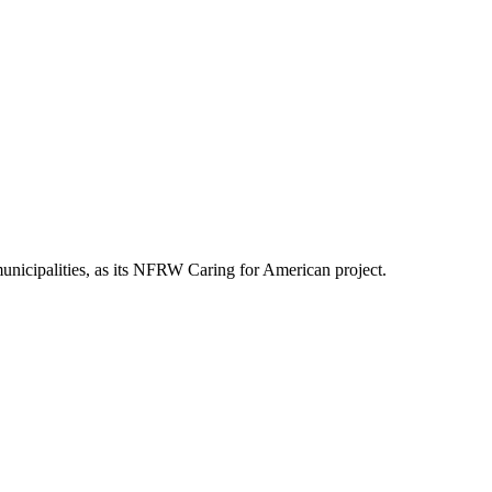
nicipalities, as its NFRW Caring for American project.