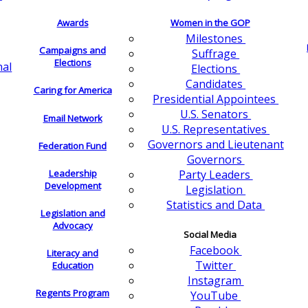
Awards
Women in the GOP
Milestones
Campaigns and
Suffrage
Elections
nal
Elections
Candidates
Caring for America
Presidential Appointees
U.S. Senators
Email Network
U.S. Representatives
Governors and Lieutenant
Federation Fund
Governors
Leadership
Party Leaders
Development
Legislation
Statistics and Data
Legislation and
Advocacy
Social Media
Facebook
Literacy and
Twitter
Education
Instagram
Regents Program
YouTube