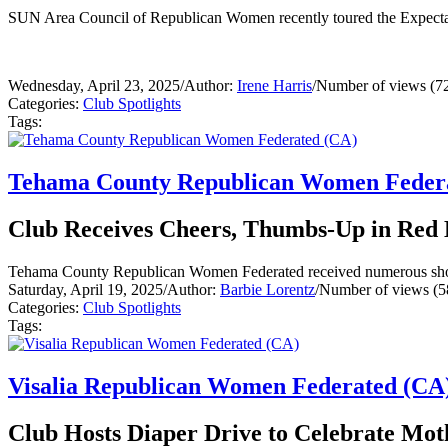
SUN Area Council of Republican Women recently toured the Expecta
Wednesday, April 23, 2025
/
Author:
Irene Harris
/
Number of views (7
Categories:
Club Spotlights
Tags:
Tehama County Republican Women Feder
Club Receives Cheers, Thumbs-Up in Red 
Tehama County Republican Women Federated received numerous shout-o
Saturday, April 19, 2025
/
Author:
Barbie Lorentz
/
Number of views (5
Categories:
Club Spotlights
Tags:
Visalia Republican Women Federated (CA
Club Hosts Diaper Drive to Celebrate Mot