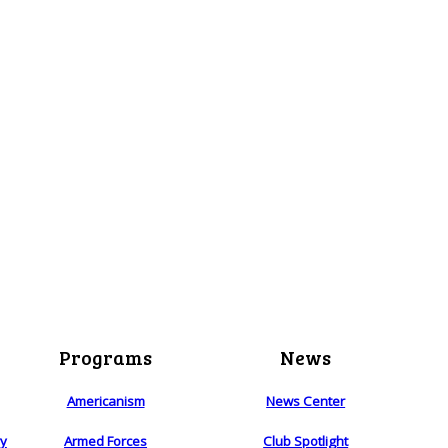
Programs
News
Americanism
News Center
ry
Armed Forces
Club Spotlight