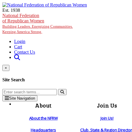
Skip to main content
Est. 1938
National Federation
of Republican Women
Building Leaders. Energizing Communities.
Keeping America Strong.
Login
Cart
Contact Us
×
Site Search
Site Navigation
About
Join Us
About the NFRW
Join Us!
Headquarters
Club, State & Region Directo