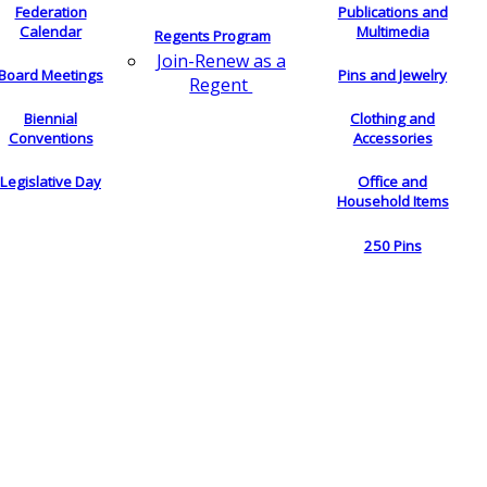
Federation
Publications and
Calendar
Multimedia
Regents Program
Join-Renew as a
Board Meetings
Pins and Jewelry
Regent
Biennial
Clothing and
Conventions
Accessories
Legislative Day
Office and
Household Items
250 Pins