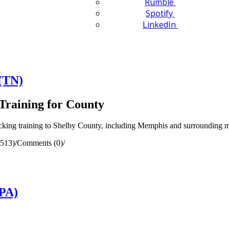
Rumble
Spotify
LinkedIn
(TN)
Training for County
ing training to Shelby County, including Memphis and surrounding mu
(513)
/
Comments (0)
/
(PA)