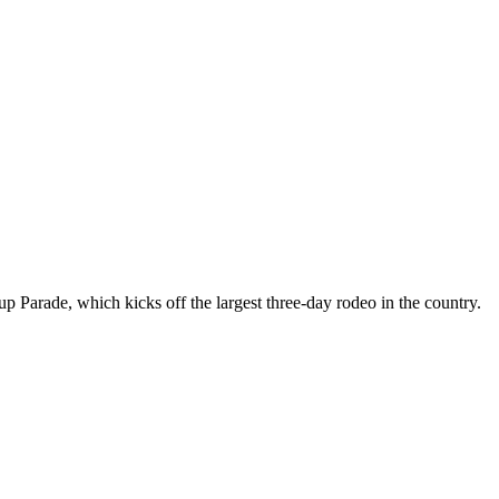
arade, which kicks off the largest three-day rodeo in the country.