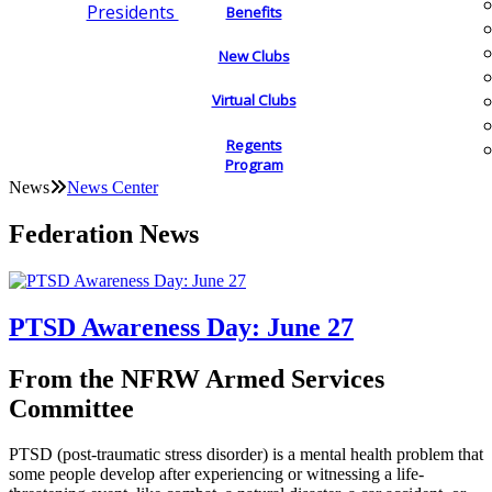
Presidents
Benefits
New Clubs
Virtual Clubs
Regents
Program
News
News Center
Federation News
PTSD Awareness Day: June 27
From the NFRW Armed Services
Committee
PTSD (post-traumatic stress disorder) is a mental health problem that
some people develop after experiencing or witnessing a life-