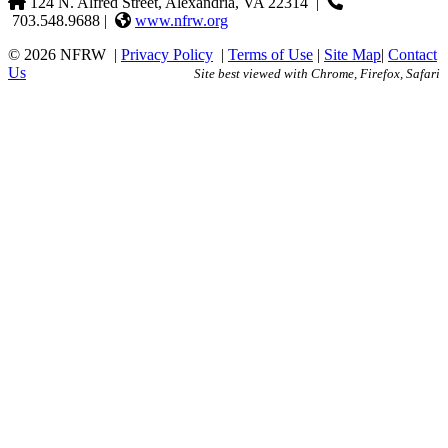
124 N. Alfred Street, Alexandria, VA 22314
|
703.548.9688 |
www.nfrw.org
© 2026 NFRW
|
Privacy Policy
|
Terms of Use
|
Site Map
|
Contact
Us
Site best viewed with Chrome, Firefox, Safari