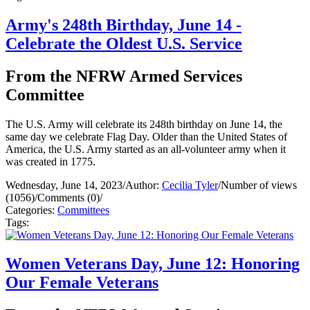
Army's 248th Birthday, June 14 -
Celebrate the Oldest U.S. Service
From the NFRW Armed Services
Committee
The U.S. Army will celebrate its 248th birthday on June 14, the
same day we celebrate Flag Day. Older than the United States of
America, the U.S. Army started as an all-volunteer army when it
was created in 1775.
Wednesday, June 14, 2023
/
Author:
Cecilia Tyler
/
Number of views
(1056)
/
Comments (0)
/
Categories:
Committees
Tags:
Women Veterans Day, June 12: Honoring
Our Female Veterans