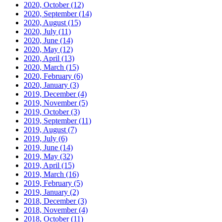
2020, October
(12)
2020, September
(14)
2020, August
(15)
2020, July
(11)
2020, June
(14)
2020, May
(12)
2020, April
(13)
2020, March
(15)
2020, February
(6)
2020, January
(3)
2019, December
(4)
2019, November
(5)
2019, October
(3)
2019, September
(11)
2019, August
(7)
2019, July
(6)
2019, June
(14)
2019, May
(32)
2019, April
(15)
2019, March
(16)
2019, February
(5)
2019, January
(2)
2018, December
(3)
2018, November
(4)
2018, October
(11)