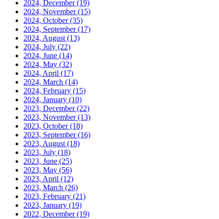
2024, December
(19)
2024, November
(15)
2024, October
(35)
2024, September
(17)
2024, August
(13)
2024, July
(22)
2024, June
(14)
2024, May
(32)
2024, April
(17)
2024, March
(14)
2024, February
(15)
2024, January
(10)
2023, December
(22)
2023, November
(13)
2023, October
(18)
2023, September
(16)
2023, August
(18)
2023, July
(18)
2023, June
(25)
2023, May
(56)
2023, April
(12)
2023, March
(26)
2023, February
(21)
2023, January
(19)
2022, December
(19)