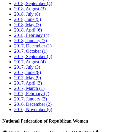
2018, September
(4)
2018, August
(3)
2018, July
(8)
2018, June
(5)
2018, May
(3)
2018, April
(6)
2018, February
(4)
2018, January
(7)
2017, December
(1)
2017, October
(1)
2017, September
(5)
2017, August
(4)
2017, July
(3)
2017, June
(8)
2017, May
(9)
2017, April
(3)
2017, March
(1)
2017, February
(2)
2017, January
(3)
2016, December
(2)
2016, November
(6)
National Federation of Republican Women