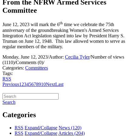
From the NFRW Armed Services
Committee
th
June 12, 2023 will mark the 6
time we celebrate the 75th
anniversary of the groundbreaking Women's Armed Services
Integration Act legislation signed into law by President Harry S.
Truman on June 12, 1948. This law allowed women to serve as
regular members of the military.
Monday, June 12, 2023
/
Author:
Cecilia Tyler
/
Number of views
(1110)
/
Comments (0)
/
Categories:
Committees
Tags:
RSS
Previous
1
2
3
4
5
6
7
8
9
10
Next
Last
Search
Categories
RSS
Expand/Collapse
News
(120)
RSS
Expand/Collapse
Articles
(204)