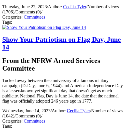
Thursday, June 22, 2023
/
Author:
Cecilia Tyler
/
Number of views
(1706)
/
Comments (0)
/
Categories:
Committees
Tags:
Show Your Patriotism on Flag Day, June
14
From the NFRW Armed Services
Committee
Tucked away between the anniversary of a famous military
campaign (D-Day, June 6, 1944) and American Independence Day
is a lesser-known yet significant day that doesn’t get as much
publicity. National Flag Day is June 14, the date that the national
flag was officially adopted 246 years ago in 1777.
Wednesday, June 14, 2023
/
Author:
Cecilia Tyler
/
Number of views
(1042)
/
Comments (0)
/
Categories:
Committees
Tags: