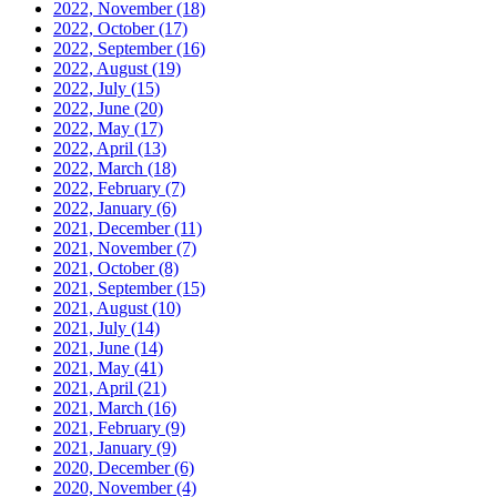
2022, November
(18)
2022, October
(17)
2022, September
(16)
2022, August
(19)
2022, July
(15)
2022, June
(20)
2022, May
(17)
2022, April
(13)
2022, March
(18)
2022, February
(7)
2022, January
(6)
2021, December
(11)
2021, November
(7)
2021, October
(8)
2021, September
(15)
2021, August
(10)
2021, July
(14)
2021, June
(14)
2021, May
(41)
2021, April
(21)
2021, March
(16)
2021, February
(9)
2021, January
(9)
2020, December
(6)
2020, November
(4)