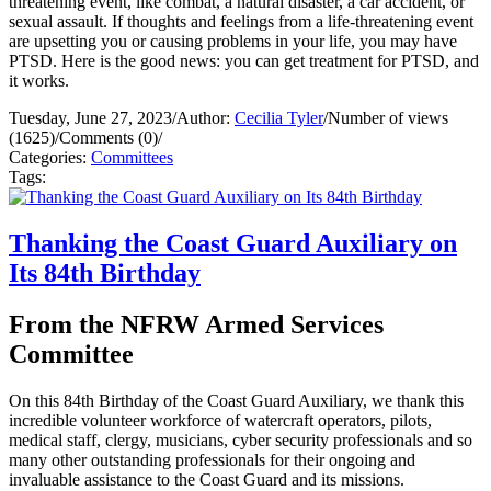
threatening event, like combat, a natural disaster, a car accident, or
sexual assault. If thoughts and feelings from a life-threatening event
are upsetting you or causing problems in your life, you may have
PTSD. Here is the good news: you can get treatment for PTSD, and
it works.
Tuesday, June 27, 2023
/
Author:
Cecilia Tyler
/
Number of views
(1625)
/
Comments (0)
/
Categories:
Committees
Tags:
Thanking the Coast Guard Auxiliary on
Its 84th Birthday
From the NFRW Armed Services
Committee
On this 84th Birthday of the Coast Guard Auxiliary, we thank this
incredible volunteer workforce of watercraft operators, pilots,
medical staff, clergy, musicians, cyber security professionals and so
many other outstanding professionals for their ongoing and
invaluable assistance to the Coast Guard and its missions.