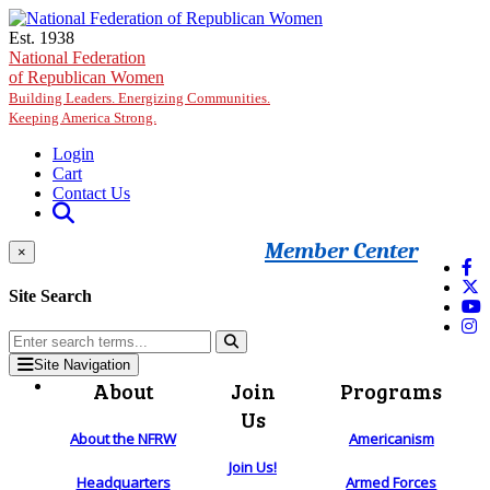
Skip to main content
Est. 1938
National Federation
of Republican Women
Building Leaders. Energizing Communities.
Keeping America Strong.
Login
Cart
Contact Us
Member Center
×
Site Search
Site Navigation
About
Join
Programs
Us
About the NFRW
Americanism
Join Us!
Headquarters
Armed Forces