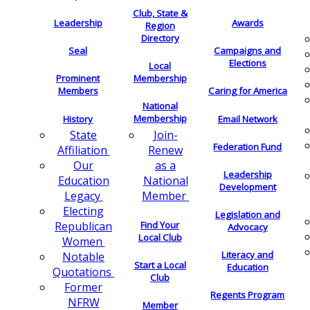
Club, State &
Leadership
Awards
Region
Directory
Seal
Campaigns and
Elections
Local
Membership
Prominent
Members
Caring for America
National
Membership
History
Email Network
Join-
State
Federation Fund
Renew
Affiliation
as a
Our
Leadership
National
Education
Development
Member
Legacy
Electing
Legislation and
Find Your
Republican
Advocacy
Local Club
Women
Literacy and
Notable
Start a Local
Education
Quotations
Club
Former
Regents Program
NFRW
Member