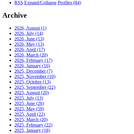
RSS
Expand/Collapse
Profiles
(84)
Archive
2026, August
(1)
2026, July
(14)
2026, June
(13)
2026, May
(13)
2026, April
(17)
2026, March
(20)
2026, February
(17)
2026, January
(16)
2025, December
(7)
2025, November
(10)
2025, October
(13)
2025, September
(22)
2025, August
(20)
2025, July
(13)
2025, June
(26)
2025, May
(59)
2025, April
(22)
2025, March
(20)
2025, February
(22)
2025, January
(18)