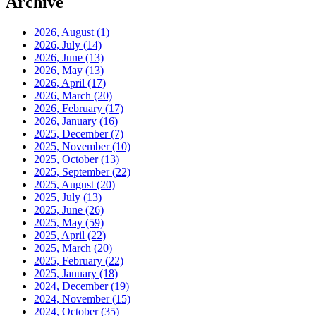
Archive
2026, August
(1)
2026, July
(14)
2026, June
(13)
2026, May
(13)
2026, April
(17)
2026, March
(20)
2026, February
(17)
2026, January
(16)
2025, December
(7)
2025, November
(10)
2025, October
(13)
2025, September
(22)
2025, August
(20)
2025, July
(13)
2025, June
(26)
2025, May
(59)
2025, April
(22)
2025, March
(20)
2025, February
(22)
2025, January
(18)
2024, December
(19)
2024, November
(15)
2024, October
(35)