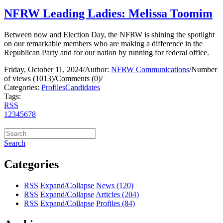
NFRW Leading Ladies: Melissa Toomim
Between now and Election Day, the NFRW is shining the spotlight
on our remarkable members who are making a difference in the
Republican Party and for our nation by running for federal office.
Friday, October 11, 2024
/
Author:
NFRW Communications
/
Number
of views (1013)
/
Comments (0)
/
Categories:
Profiles
Candidates
Tags:
RSS
1
2
3
4
5
6
7
8
Search
Categories
RSS
Expand/Collapse
News
(120)
RSS
Expand/Collapse
Articles
(204)
RSS
Expand/Collapse
Profiles
(84)