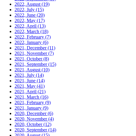
2022, August
(19)
2022, July
(15)
2022, June
(20)
2022, May
(17)
2022, April
(13)
2022, March
(18)
2022, February
(7)
2022, January
(6)
2021, December
(11)
2021, November
(7)
2021, October
(8)
2021, September
(15)
2021, August
(10)
2021, July
(14)
2021, June
(14)
2021, May
(41)
2021, April
(21)
2021, March
(16)
2021, February
(9)
2021, January
(9)
2020, December
(6)
2020, November
(4)
2020, October
(12)
2020, September
(14)
2020, August
(15)