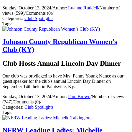
Sunday, October 13, 2024
/
Author:
Luanne Ruddell
/
Number of
views (599)
/
Comments (0)
/
Categories:
Club Spotlights
Tags:
Johnson County Republican Women’s
Club (KY)
Club Hosts Annual Lincoln Day Dinner
Our club was privileged to have Mrs. Penny Young Nance as our
guest speaker for the club's annual Lincoln Day Dinner on
September 14th held in Paintsville, Ky.
Sunday, October 13, 2024
/
Author:
Pam Brown
/
Number of views
(747)
/
Comments (0)
/
Categories:
Club Spotlights
Tags:
NFRW Leading Ladies: Michelle