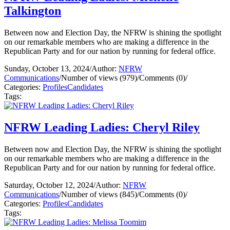
Talkington
Between now and Election Day, the NFRW is shining the spotlight
on our remarkable members who are making a difference in the
Republican Party and for our nation by running for federal office.
Sunday, October 13, 2024
/
Author:
NFRW
Communications
/
Number of views (979)
/
Comments (0)
/
Categories:
Profiles
Candidates
Tags:
NFRW Leading Ladies: Cheryl Riley
Between now and Election Day, the NFRW is shining the spotlight
on our remarkable members who are making a difference in the
Republican Party and for our nation by running for federal office.
Saturday, October 12, 2024
/
Author:
NFRW
Communications
/
Number of views (845)
/
Comments (0)
/
Categories:
Profiles
Candidates
Tags: