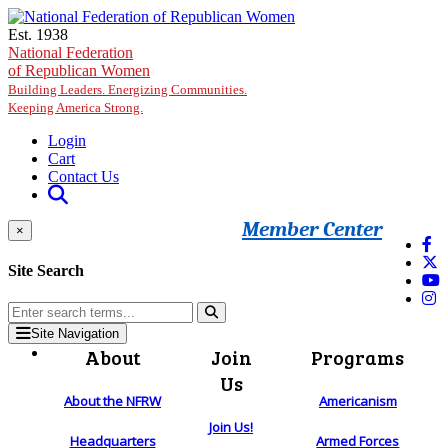
Skip to main content
Est. 1938
National Federation
of Republican Women
Building Leaders. Energizing Communities.
Keeping America Strong.
Login
Cart
Contact Us
Member Center
×
Site Search
Site Navigation
About
Join
Programs
Us
About the NFRW
Americanism
Join Us!
Headquarters
Armed Forces