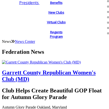
Presidents
Benefits
New Clubs
Virtual Clubs
Regents
Program
News
News Center
Federation News
Garrett County Republican Women's
Club (MD)
Club Helps Create Beautiful GOP Float
for Autumn Glory Parade
Autumn Glory Parade Oakland, Maryland