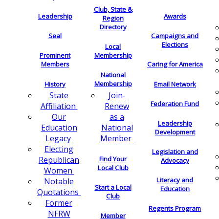
Club, State &
Leadership
Awards
Region
Directory
Seal
Campaigns and
Elections
Local
Membership
Prominent
Members
Caring for America
National
Membership
History
Email Network
Join-
State
Federation Fund
Renew
Affiliation
as a
Our
Leadership
National
Education
Development
Member
Legacy
Electing
Legislation and
Find Your
Republican
Advocacy
Local Club
Women
Literacy and
Notable
Start a Local
Education
Quotations
Club
Former
Regents Program
NFRW
Member