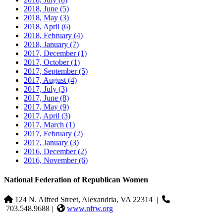
2018, June
(5)
2018, May
(3)
2018, April
(6)
2018, February
(4)
2018, January
(7)
2017, December
(1)
2017, October
(1)
2017, September
(5)
2017, August
(4)
2017, July
(3)
2017, June
(8)
2017, May
(9)
2017, April
(3)
2017, March
(1)
2017, February
(2)
2017, January
(3)
2016, December
(2)
2016, November
(6)
National Federation of Republican Women
124 N. Alfred Street, Alexandria, VA 22314
|
703.548.9688 |
www.nfrw.org