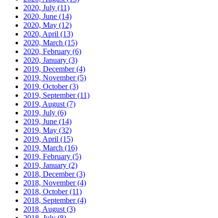
2020, July
(11)
2020, June
(14)
2020, May
(12)
2020, April
(13)
2020, March
(15)
2020, February
(6)
2020, January
(3)
2019, December
(4)
2019, November
(5)
2019, October
(3)
2019, September
(11)
2019, August
(7)
2019, July
(6)
2019, June
(14)
2019, May
(32)
2019, April
(15)
2019, March
(16)
2019, February
(5)
2019, January
(2)
2018, December
(3)
2018, November
(4)
2018, October
(11)
2018, September
(4)
2018, August
(3)
2018, July
(8)