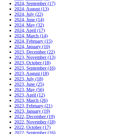
2024, September
(17)
2024, August
(13)
2024, July
(22)
2024, June
(14)
2024, May
(32)
2024, April
(17)
2024, March
(14)
2024, February
(15)
2024, January
(10)
2023, December
(22)
2023, November
(13)
2023, October
(18)
2023, September
(16)
2023, August
(18)
2023, July
(18)
2023, June
(25)
2023, May
(56)
2023, April
(12)
2023, March
(26)
2023, February
(21)
2023, January
(19)
2022, December
(19)
2022, November
(18)
2022, October
(17)
2022, September
(16)