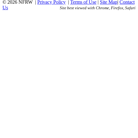
© 2026 NFRW
|
Privacy Policy
|
Terms of Use
|
Site Map
|
Contact
Us
Site best viewed with Chrome, Firefox, Safari