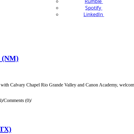
Rumble
Spotify
LinkedIn
n (NM)
ith Calvary Chapel Rio Grande Valley and Canon Academy, welcomed
4)
/
Comments (0)
/
(TX)