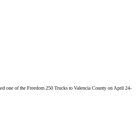
 one of the Freedom 250 Trucks to Valencia County on April 24-