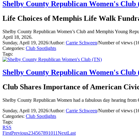
Shelby County Republican Women's Club 
Life Choices of Memphis Life Walk Fundr
Shelby County Republican Women’s Club and Memphis Young Republi
April 18, 2026.
Sunday, April 19, 2026
/
Author:
Carrie Schween
/
Number of views (1
Categories:
Club Spotlights
Tags:
Shelby County Republican Women's Club 
Club Shares Importance of American Civic
Shelby County Republican Women had a fabulous day hearing from Co
Sunday, April 19, 2026
/
Author:
Carrie Schween
/
Number of views (1
Categories:
Club Spotlights
Tags:
RSS
First
Previous
2
3
4
5
6
7
8
9
10
11
Next
Last