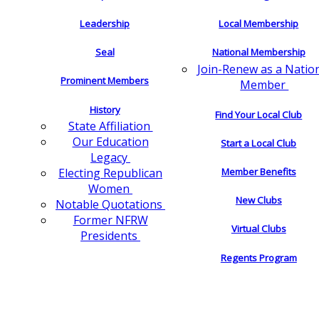
Leadership
Local Membership
Seal
National Membership
Join-Renew as a Natio
Prominent Members
Member
History
Find Your Local Club
State Affiliation
Our Education
Start a Local Club
Legacy
Electing Republican
Member Benefits
Women
New Clubs
Notable Quotations
Former NFRW
Virtual Clubs
Presidents
Regents Program