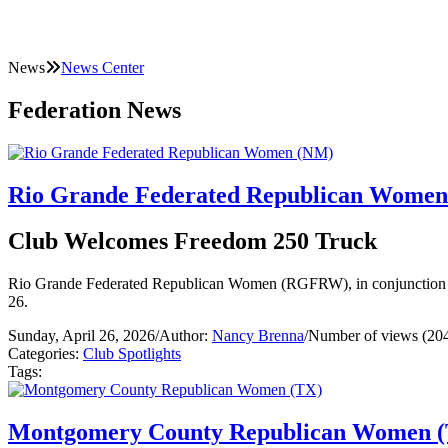
News
News Center
Federation News
Rio Grande Federated Republican Wome
Club Welcomes Freedom 250 Truck
Rio Grande Federated Republican Women (RGFRW), in conjunction w
26.
Sunday, April 26, 2026
/
Author:
Nancy Brenna
/
Number of views (20
Categories:
Club Spotlights
Tags:
Montgomery County Republican Women 