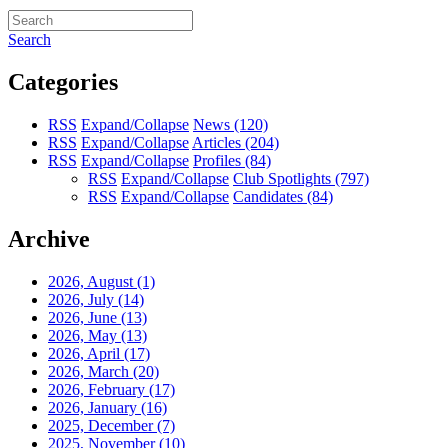
Search
Categories
RSS
Expand/Collapse
News
(120)
RSS
Expand/Collapse
Articles
(204)
RSS
Expand/Collapse
Profiles
(84)
RSS
Expand/Collapse
Club Spotlights
(797)
RSS
Expand/Collapse
Candidates
(84)
Archive
2026, August
(1)
2026, July
(14)
2026, June
(13)
2026, May
(13)
2026, April
(17)
2026, March
(20)
2026, February
(17)
2026, January
(16)
2025, December
(7)
2025, November
(10)