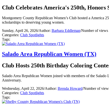
Club Celebrates America's 250th, Honors 
Montgomery County Republican Women’s Club hosted a America 250 
scholarships to deserving young women.
Sunday, April 26, 2026
/
Author:
Barbara Eddleman
/
Number of views 
Categories:
Club Spotlights
Tags:
Salado Area Republican Women (TX)
Club Hosts 250th Birthday Coloring Conte
Salado Area Republican Women joined with members of the Salado La
Anniversary.
Wednesday, April 22, 2026
/
Author:
Brenda Howard
/
Number of view
Categories:
Club Spotlights
Tags: