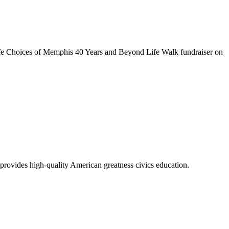
e Choices of Memphis 40 Years and Beyond Life Walk fundraiser on
vides high-quality American greatness civics education.