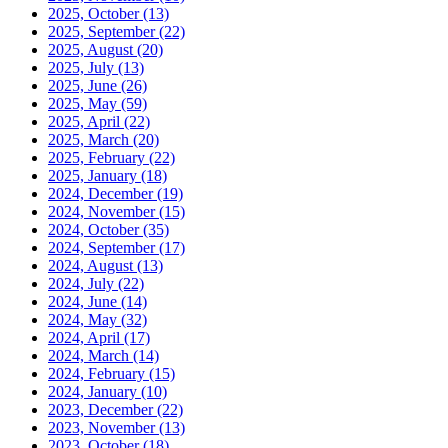
2025, October
(13)
2025, September
(22)
2025, August
(20)
2025, July
(13)
2025, June
(26)
2025, May
(59)
2025, April
(22)
2025, March
(20)
2025, February
(22)
2025, January
(18)
2024, December
(19)
2024, November
(15)
2024, October
(35)
2024, September
(17)
2024, August
(13)
2024, July
(22)
2024, June
(14)
2024, May
(32)
2024, April
(17)
2024, March
(14)
2024, February
(15)
2024, January
(10)
2023, December
(22)
2023, November
(13)
2023, October
(18)