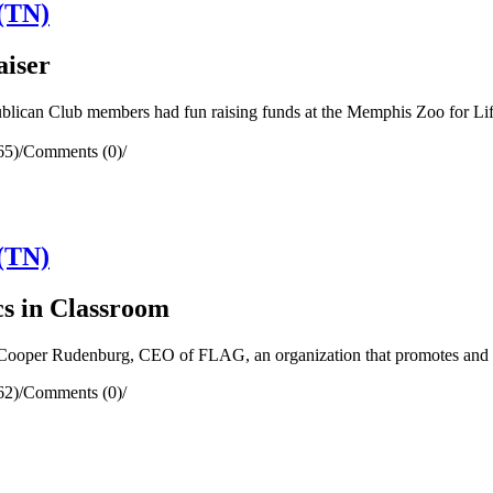
(TN)
aiser
can Club members had fun raising funds at the Memphis Zoo for Lif
65)
/
Comments (0)
/
(TN)
s in Classroom
oper Rudenburg, CEO of FLAG, an organization that promotes and pro
62)
/
Comments (0)
/