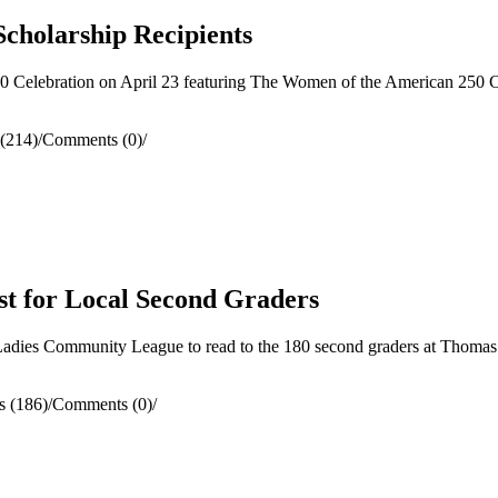
Scholarship Recipients
Celebration on April 23 featuring The Women of the American 250 C
(214)
/
Comments (0)
/
st for Local Second Graders
dies Community League to read to the 180 second graders at Thomas A
s (186)
/
Comments (0)
/