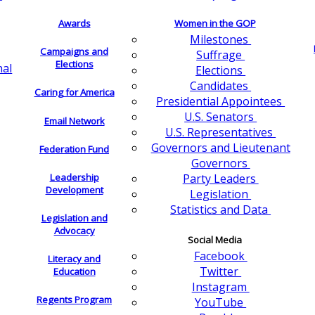
Awards
Women in the GOP
Milestones
Campaigns and
Suffrage
Elections
nal
Elections
Candidates
Caring for America
Presidential Appointees
U.S. Senators
Email Network
U.S. Representatives
Governors and Lieutenant
Federation Fund
Governors
Leadership
Party Leaders
Development
Legislation
Statistics and Data
Legislation and
Advocacy
Social Media
Facebook
Literacy and
Twitter
Education
Instagram
Regents Program
YouTube