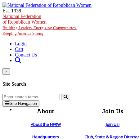
Skip to main content
Est. 1938
National Federation
of Republican Women
Building Leaders. Energizing Communities.
Keeping America Strong.
Login
Cart
Contact Us
×
Site Search
Site Navigation
About
Join Us
About the NFRW
Join Us!
Headquarters
Club, State & Region Directo