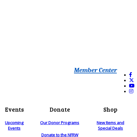
Member Center
Events
Donate
Shop
Upcoming
Our Donor Programs
New Items and
Events
Special Deals
Donate to the NFRW