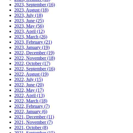
2023, September
(16)
2023, August
(18)
2023, July
(18)
2023, June
(25)
2023, May
(56)
2023, April
(12)
2023, March
(26)
2023, February
(21)
2023, January
(19)
2022, December
(19)
2022, November
(18)
2022, October
(17)
2022, September
(16)
2022, August
(19)
2022, July
(15)
2022, June
(20)
2022, May
(17)
2022, April
(13)
2022, March
(18)
2022, February
(7)
2022, January
(6)
2021, December
(11)
2021, November
(7)
2021, October
(8)
2021, September
(15)