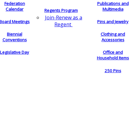
Federation
Publications and
Calendar
Multimedia
Regents Program
Join-Renew as a
Board Meetings
Pins and Jewelry
Regent
Biennial
Clothing and
Conventions
Accessories
Legislative Day
Office and
Household Items
250 Pins