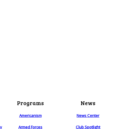
Programs
News
Americanism
News Center
ry
Armed Forces
Club Spotlight