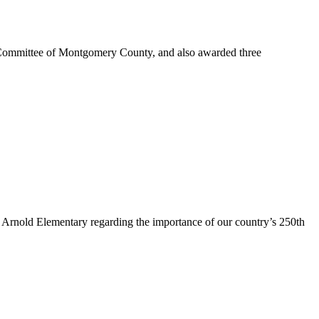
ommittee of Montgomery County, and also awarded three
rnold Elementary regarding the importance of our country’s 250th