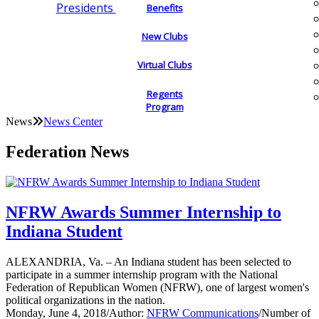
Presidents
Benefits
New Clubs
Virtual Clubs
Regents
Program
News
News Center
Federation News
NFRW Awards Summer Internship to
Indiana Student
ALEXANDRIA, Va. – An Indiana student has been selected to
participate in a summer internship program with the National
Federation of Republican Women (NFRW), one of largest women's
political organizations in the nation.
Monday, June 4, 2018
/
Author:
NFRW Communications
/
Number of