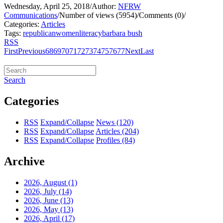
Wednesday, April 25, 2018
/
Author:
NFRW
Communications
/
Number of views (5954)
/
Comments (0)
/
Categories:
Articles
Tags:
republican
women
literacy
barbara bush
RSS
First
Previous
68
69
70
71
72
73
74
75
76
77
Next
Last
Search
Categories
RSS
Expand/Collapse
News
(120)
RSS
Expand/Collapse
Articles
(204)
RSS
Expand/Collapse
Profiles
(84)
Archive
2026, August
(1)
2026, July
(14)
2026, June
(13)
2026, May
(13)
2026, April
(17)