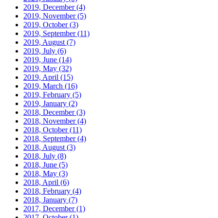
2019, December
(4)
2019, November
(5)
2019, October
(3)
2019, September
(11)
2019, August
(7)
2019, July
(6)
2019, June
(14)
2019, May
(32)
2019, April
(15)
2019, March
(16)
2019, February
(5)
2019, January
(2)
2018, December
(3)
2018, November
(4)
2018, October
(11)
2018, September
(4)
2018, August
(3)
2018, July
(8)
2018, June
(5)
2018, May
(3)
2018, April
(6)
2018, February
(4)
2018, January
(7)
2017, December
(1)
2017, October
(1)