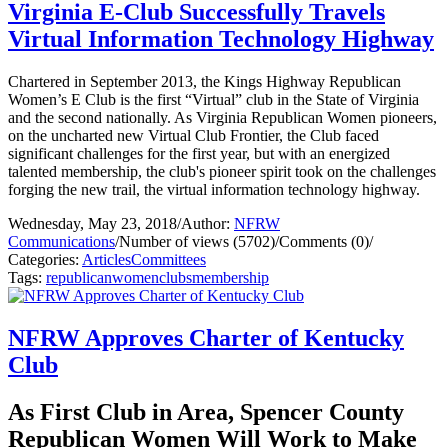
Virginia E-Club Successfully Travels
Virtual Information Technology Highway
Chartered in September 2013, the Kings Highway Republican
Women’s E Club is the first “Virtual” club in the State of Virginia
and the second nationally. As Virginia Republican Women pioneers,
on the uncharted new Virtual Club Frontier, the Club faced
significant challenges for the first year, but with an energized
talented membership, the club's pioneer spirit took on the challenges
forging the new trail, the virtual information technology highway.
Wednesday, May 23, 2018
/
Author:
NFRW
Communications
/
Number of views (5702)
/
Comments (0)
/
Categories:
Articles
Committees
Tags:
republican
women
clubs
membership
NFRW Approves Charter of Kentucky
Club
As First Club in Area, Spencer County
Republican Women Will Work to Make