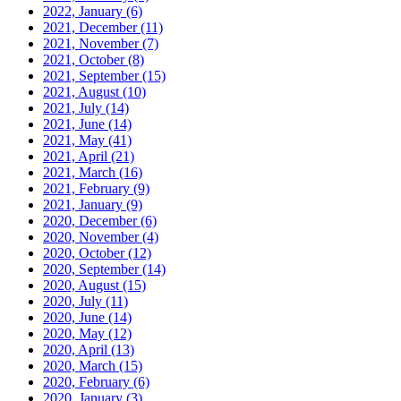
2022, January
(6)
2021, December
(11)
2021, November
(7)
2021, October
(8)
2021, September
(15)
2021, August
(10)
2021, July
(14)
2021, June
(14)
2021, May
(41)
2021, April
(21)
2021, March
(16)
2021, February
(9)
2021, January
(9)
2020, December
(6)
2020, November
(4)
2020, October
(12)
2020, September
(14)
2020, August
(15)
2020, July
(11)
2020, June
(14)
2020, May
(12)
2020, April
(13)
2020, March
(15)
2020, February
(6)
2020, January
(3)