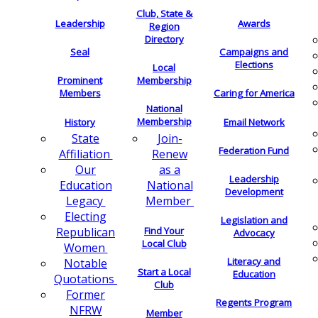
Club, State &
Leadership
Awards
Region
Directory
Seal
Campaigns and
Elections
Local
Membership
Prominent
Members
Caring for America
National
Membership
History
Email Network
Join-
State
Federation Fund
Renew
Affiliation
as a
Our
Leadership
National
Education
Development
Member
Legacy
Electing
Legislation and
Find Your
Republican
Advocacy
Local Club
Women
Literacy and
Notable
Start a Local
Education
Quotations
Club
Former
Regents Program
NFRW
Member