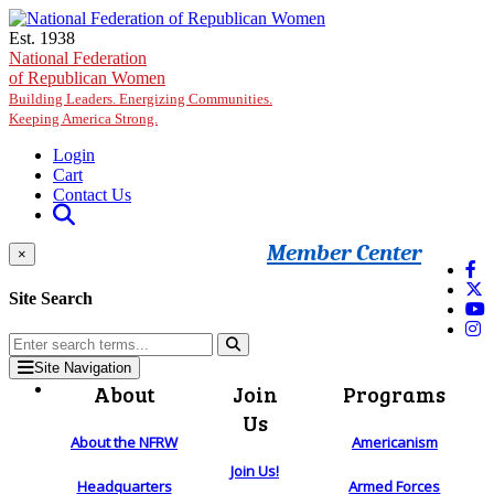
Skip to main content
Est. 1938
National Federation
of Republican Women
Building Leaders. Energizing Communities.
Keeping America Strong.
Login
Cart
Contact Us
Member Center
×
Site Search
Site Navigation
About
Join
Programs
Us
About the NFRW
Americanism
Join Us!
Headquarters
Armed Forces