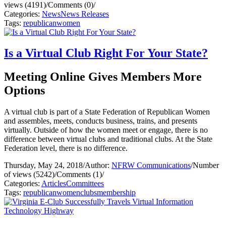
views (4191)
/
Comments (0)
/
Categories:
News
News Releases
Tags:
republican
women
Is a Virtual Club Right For Your State?
Meeting Online Gives Members More
Options
A virtual club is part of a State Federation of Republican Women
and assembles, meets, conducts business, trains, and presents
virtually. Outside of how the women meet or engage, there is no
difference between virtual clubs and traditional clubs. At the State
Federation level, there is no difference.
Thursday, May 24, 2018
/
Author:
NFRW Communications
/
Number
of views (5242)
/
Comments (1)
/
Categories:
Articles
Committees
Tags:
republican
women
clubs
membership