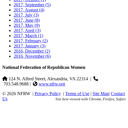
2017, September
(5)
2017, August
(4)
2017, July
(3)
2017, June
(8)
2017, May
(9)
2017, April
(3)
2017, March
(1)
2017, February
(2)
2017, January
(3)
2016, December
(2)
2016, November
(6)
National Federation of Republican Women
124 N. Alfred Street, Alexandria, VA 22314
|
703.548.9688 |
www.nfrw.org
© 2026 NFRW
|
Privacy Policy
|
Terms of Use
|
Site Map
|
Contact
Us
Site best viewed with Chrome, Firefox, Safari