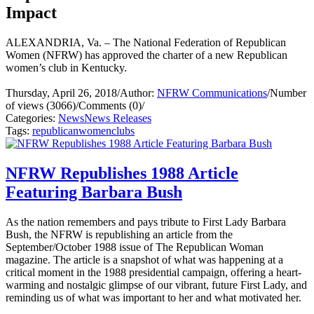
Impact
ALEXANDRIA, Va. – The National Federation of Republican
Women (NFRW) has approved the charter of a new Republican
women’s club in Kentucky.
Thursday, April 26, 2018
/
Author:
NFRW Communications
/
Number
of views (3066)
/
Comments (0)
/
Categories:
News
News Releases
Tags:
republican
women
clubs
NFRW Republishes 1988 Article
Featuring Barbara Bush
As the nation remembers and pays tribute to First Lady Barbara
Bush, the NFRW is republishing an article from the
September/October 1988 issue of The Republican Woman
magazine. The article is a snapshot of what was happening at a
critical moment in the 1988 presidential campaign, offering a heart-
warming and nostalgic glimpse of our vibrant, future First Lady, and
reminding us of what was important to her and what motivated her.