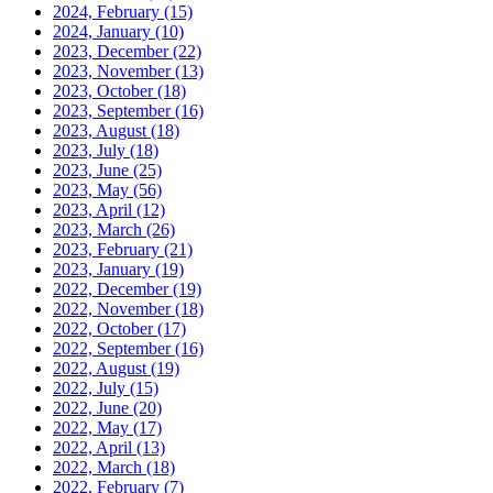
2024, February
(15)
2024, January
(10)
2023, December
(22)
2023, November
(13)
2023, October
(18)
2023, September
(16)
2023, August
(18)
2023, July
(18)
2023, June
(25)
2023, May
(56)
2023, April
(12)
2023, March
(26)
2023, February
(21)
2023, January
(19)
2022, December
(19)
2022, November
(18)
2022, October
(17)
2022, September
(16)
2022, August
(19)
2022, July
(15)
2022, June
(20)
2022, May
(17)
2022, April
(13)
2022, March
(18)
2022, February
(7)