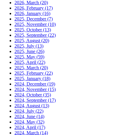
2026, March
(20)
2026, February
(17)
2026, January
(16)
2025, December
(7)
2025, November
(10)
2025, October
(13)
2025, September
(22)
2025, August
(20)
2025, July
(13)
2025, June
(26)
2025, May
(59)
2025, April
(22)
2025, March
(20)
2025, February
(22)
2025, January
(18)
2024, December
(19)
2024, November
(15)
2024, October
(35)
2024, September
(17)
2024, August
(13)
2024, July
(22)
2024, June
(14)
2024, May
(32)
2024, April
(17)
2024, March
(14)