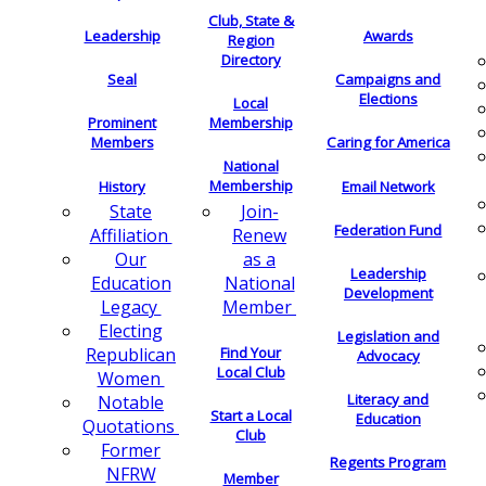
Club, State &
Leadership
Awards
Region
Directory
Seal
Campaigns and
Elections
Local
Membership
Prominent
Members
Caring for America
National
Membership
History
Email Network
Join-
State
Federation Fund
Renew
Affiliation
as a
Our
Leadership
National
Education
Development
Member
Legacy
Electing
Legislation and
Find Your
Republican
Advocacy
Local Club
Women
Literacy and
Notable
Start a Local
Education
Quotations
Club
Former
Regents Program
NFRW
Member