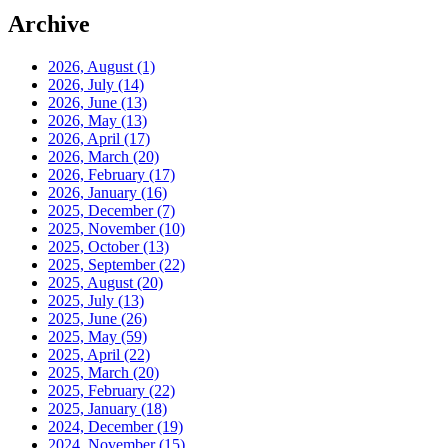
Archive
2026, August
(1)
2026, July
(14)
2026, June
(13)
2026, May
(13)
2026, April
(17)
2026, March
(20)
2026, February
(17)
2026, January
(16)
2025, December
(7)
2025, November
(10)
2025, October
(13)
2025, September
(22)
2025, August
(20)
2025, July
(13)
2025, June
(26)
2025, May
(59)
2025, April
(22)
2025, March
(20)
2025, February
(22)
2025, January
(18)
2024, December
(19)
2024, November
(15)