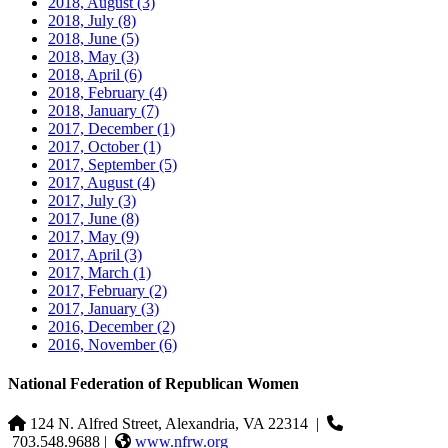
2018, August
(3)
2018, July
(8)
2018, June
(5)
2018, May
(3)
2018, April
(6)
2018, February
(4)
2018, January
(7)
2017, December
(1)
2017, October
(1)
2017, September
(5)
2017, August
(4)
2017, July
(3)
2017, June
(8)
2017, May
(9)
2017, April
(3)
2017, March
(1)
2017, February
(2)
2017, January
(3)
2016, December
(2)
2016, November
(6)
National Federation of Republican Women
124 N. Alfred Street, Alexandria, VA 22314
|
703.548.9688 |
www.nfrw.org