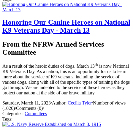
Honoring Our Canine Heroes on National
K9 Veterans Day - March 13
From the NFRW Armed Services
Committee
th
As a result of the heroic duties of dogs, March 13
is now National
K9 Veterans Day. As a nation, this is an opportunity for us to learn
more about the service of K9 veterans, including the service of
various dogs, along with all of the specific types of training the dogs
go through. We are indebted to the service of these heroes as they
protect our nation at the side of our brave military.
Saturday, March 11, 2023
/
Author:
Cecilia Tyler
/
Number of views
(1026)
/
Comments (0)
/
Categories:
Committees
Tags: