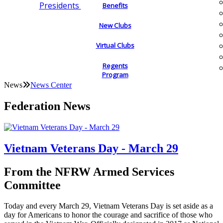
Presidents
Benefits
New Clubs
Virtual Clubs
Regents
Program
News
News Center
Federation News
Vietnam Veterans Day - March 29
From the NFRW Armed Services
Committee
Today and every March 29, Vietnam Veterans Day is set aside as a
day for Americans to honor the courage and sacrifice of those who