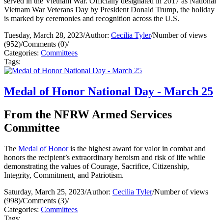
served in the Vietnam War. Officially designated in 2017 as National
Vietnam War Veterans Day by President Donald Trump, the holiday
is marked by ceremonies and recognition across the U.S.
Tuesday, March 28, 2023
/
Author:
Cecilia Tyler
/
Number of views
(952)
/
Comments (0)
/
Categories:
Committees
Tags:
Medal of Honor National Day - March 25
From the NFRW Armed Services
Committee
The
Medal of Honor
is the highest award for valor in combat and
honors the recipient’s extraordinary heroism and risk of life while
demonstrating the values of Courage, Sacrifice, Citizenship,
Integrity, Commitment, and Patriotism.
Saturday, March 25, 2023
/
Author:
Cecilia Tyler
/
Number of views
(998)
/
Comments (3)
/
Categories:
Committees
Tags: