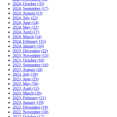
2024, October
(35)
2024, September
(17)
2024, August
(13)
2024, July
(22)
2024, June
(14)
2024, May
(32)
2024, April
(17)
2024, March
(14)
2024, February
(15)
2024, January
(10)
2023, December
(22)
2023, November
(13)
2023, October
(18)
2023, September
(16)
2023, August
(18)
2023, July
(18)
2023, June
(25)
2023, May
(56)
2023, April
(12)
2023, March
(26)
2023, February
(21)
2023, January
(19)
2022, December
(19)
2022, November
(18)
2022, October
(17)