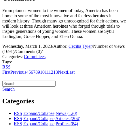
From pioneer women to the women of today, America has been
home to some of the most innovative and fearless heroines in
modern history. Though many go unrecognized for their actions, we
will look at three American heroines who forged through trials to
inspire generations of young women. These women are Sybil
Ludington, Grace Hopper, and Ellen Ochoa.
Wednesday, March 1, 2023
/
Author:
Cecilia Tyler
/
Number of views
(1691)
/
Comments (0)
/
Categories:
Committees
Tags:
RSS
First
Previous
4
5
6
7
8
9
10
11
12
13
Next
Last
Search
Categories
RSS
Expand/Collapse
News
(120)
RSS
Expand/Collapse
Articles
(204)
RSS
Expand/Collapse
Profiles
(84)