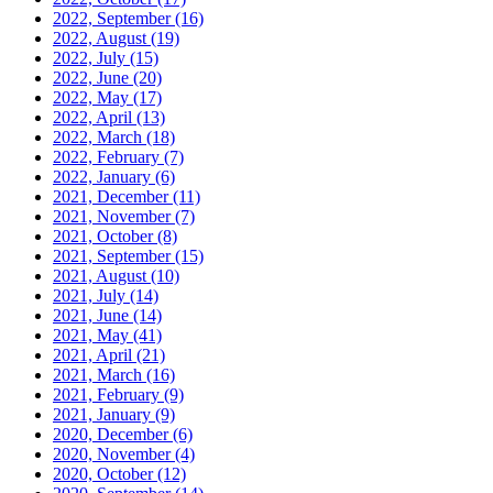
2022, September
(16)
2022, August
(19)
2022, July
(15)
2022, June
(20)
2022, May
(17)
2022, April
(13)
2022, March
(18)
2022, February
(7)
2022, January
(6)
2021, December
(11)
2021, November
(7)
2021, October
(8)
2021, September
(15)
2021, August
(10)
2021, July
(14)
2021, June
(14)
2021, May
(41)
2021, April
(21)
2021, March
(16)
2021, February
(9)
2021, January
(9)
2020, December
(6)
2020, November
(4)
2020, October
(12)