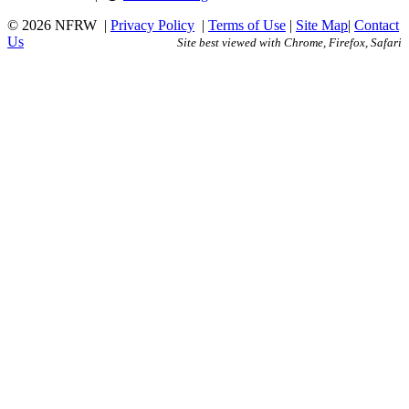
© 2026 NFRW
|
Privacy Policy
|
Terms of Use
|
Site Map
|
Contact
Us
Site best viewed with Chrome, Firefox, Safari