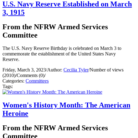
U.S. Navy Reserve Established on March
3, 1915
From the NFRW Armed Services
Committee
The U.S. Navy Reserve Birthday is celebrated on March 3 to
commemorate the establishment of the United States Navy
Reserve.
Friday, March 3, 2023
/
Author:
Cecilia Tyler
/
Number of views
(2010)
/
Comments (0)
/
Categories:
Committees
Tags:
Women's History Month: The American
Heroine
From the NFRW Armed Services
Committee