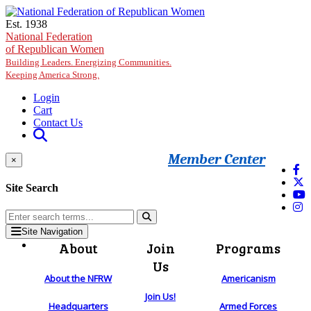
Skip to main content
Est. 1938
National Federation
of Republican Women
Building Leaders. Energizing Communities.
Keeping America Strong.
Login
Cart
Contact Us
Member Center
×
Site Search
Site Navigation
About
Join
Programs
Us
About the NFRW
Americanism
Join Us!
Headquarters
Armed Forces