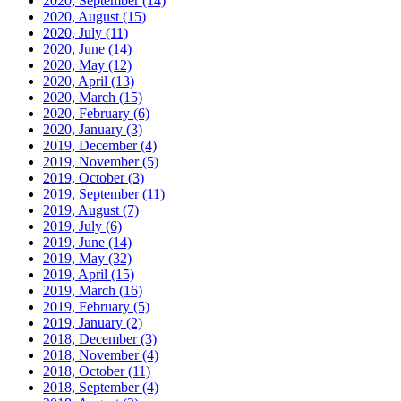
2020, September
(14)
2020, August
(15)
2020, July
(11)
2020, June
(14)
2020, May
(12)
2020, April
(13)
2020, March
(15)
2020, February
(6)
2020, January
(3)
2019, December
(4)
2019, November
(5)
2019, October
(3)
2019, September
(11)
2019, August
(7)
2019, July
(6)
2019, June
(14)
2019, May
(32)
2019, April
(15)
2019, March
(16)
2019, February
(5)
2019, January
(2)
2018, December
(3)
2018, November
(4)
2018, October
(11)
2018, September
(4)