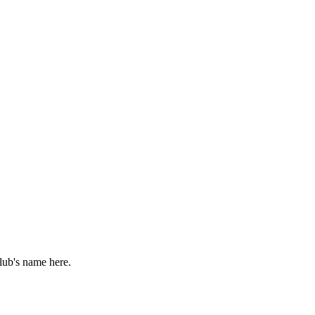
lub's name here.