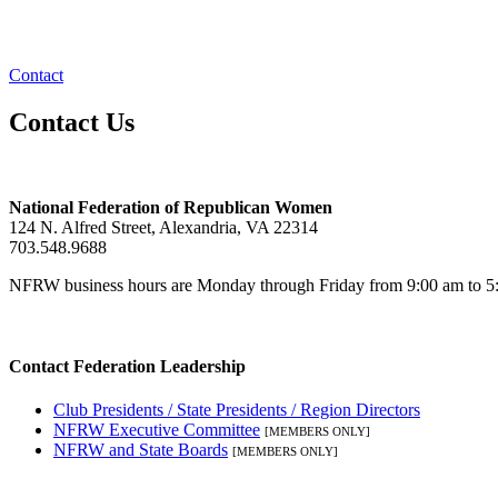
Contact
Contact Us
National Federation of Republican Women
124 N. Alfred Street, Alexandria, VA 22314
703.548.9688
NFRW business hours are Monday through Friday from 9:00 am to 5:
Contact Federation Leadership
Club Presidents / State Presidents / Region Directors
NFRW Executive Committee
[MEMBERS ONLY]
NFRW and State Boards
[MEMBERS ONLY]