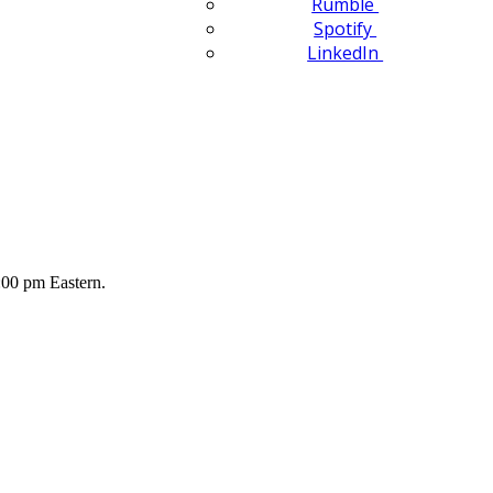
Rumble
Spotify
LinkedIn
00 pm Eastern.