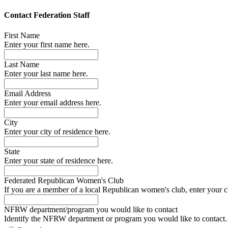
Contact Federation Staff
First Name
Enter your first name here.
Last Name
Enter your last name here.
Email Address
Enter your email address here.
City
Enter your city of residence here.
State
Enter your state of residence here.
Federated Republican Women's Club
If you are a member of a local Republican women's club, enter your c
NFRW department/program you would like to contact
Identify the NFRW department or program you would like to contact.