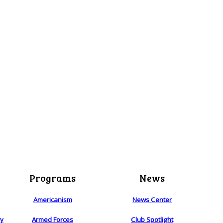
Programs
News
Americanism
News Center
ry
Armed Forces
Club Spotlight