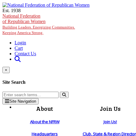
Skip to main content
Est. 1938
National Federation
of Republican Women
Building Leaders. Energizing Communities.
Keeping America Strong.
Login
Cart
Contact Us
×
Site Search
Site Navigation
About
Join Us
About the NFRW
Join Us!
Headquarters
Club, State & Region Directo