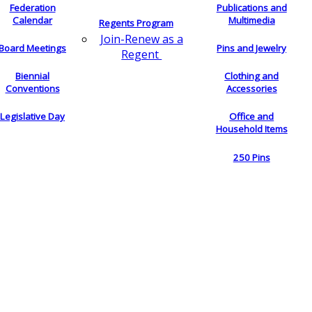
Federation
Publications and
Calendar
Multimedia
Regents Program
Join-Renew as a
Board Meetings
Pins and Jewelry
Regent
Biennial
Clothing and
Conventions
Accessories
Legislative Day
Office and
Household Items
250 Pins