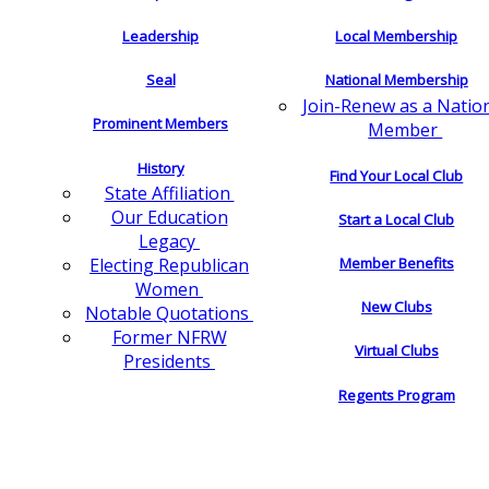
Leadership
Local Membership
Seal
National Membership
Join-Renew as a Natio
Prominent Members
Member
History
Find Your Local Club
State Affiliation
Our Education
Start a Local Club
Legacy
Electing Republican
Member Benefits
Women
New Clubs
Notable Quotations
Former NFRW
Virtual Clubs
Presidents
Regents Program