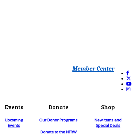
Member Center
Events
Donate
Shop
Upcoming
Our Donor Programs
New Items and
Events
Special Deals
Donate to the NFRW