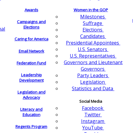
Awards
Women in the GOP
Milestones
Campaigns and
Suffrage
Elections
nal
Elections
Candidates
Caring for America
Presidential Appointees
U.S. Senators
Email Network
U.S. Representatives
Governors and Lieutenant
Federation Fund
Governors
Leadership
Party Leaders
Development
Legislation
Statistics and Data
Legislation and
Advocacy
Social Media
Facebook
Literacy and
Twitter
Education
Instagram
Regents Program
YouTube