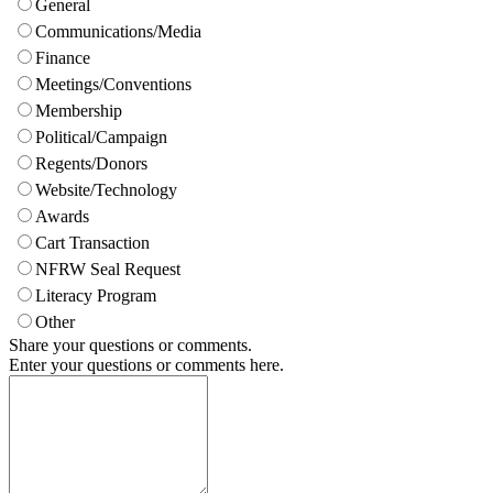
General
Communications/Media
Finance
Meetings/Conventions
Membership
Political/Campaign
Regents/Donors
Website/Technology
Awards
Cart Transaction
NFRW Seal Request
Literacy Program
Other
Share your questions or comments.
Enter your questions or comments here.