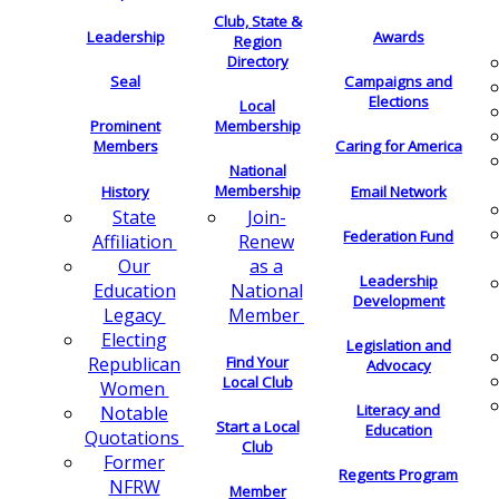
Club, State &
Leadership
Awards
Region
Directory
Seal
Campaigns and
Elections
Local
Membership
Prominent
Members
Caring for America
National
Membership
History
Email Network
Join-
State
Federation Fund
Renew
Affiliation
as a
Our
Leadership
National
Education
Development
Member
Legacy
Electing
Legislation and
Find Your
Republican
Advocacy
Local Club
Women
Literacy and
Notable
Start a Local
Education
Quotations
Club
Former
Regents Program
NFRW
Member