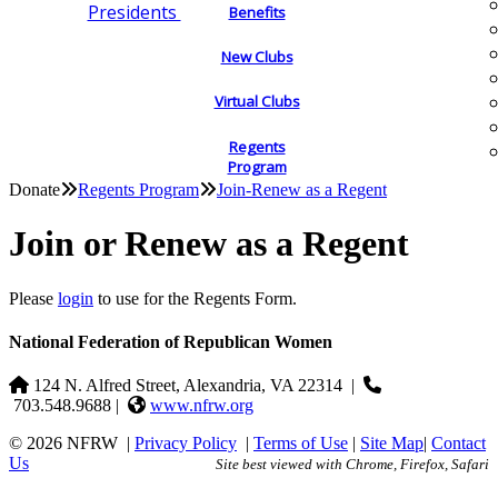
Presidents
Benefits
New Clubs
Virtual Clubs
Regents
Program
Donate
Regents Program
Join-Renew as a Regent
Join or Renew as a Regent
Please
login
to use for the Regents Form.
National Federation of Republican Women
124 N. Alfred Street, Alexandria, VA 22314
|
703.548.9688 |
www.nfrw.org
© 2026 NFRW
|
Privacy Policy
|
Terms of Use
|
Site Map
|
Contact
Us
Site best viewed with Chrome, Firefox, Safari