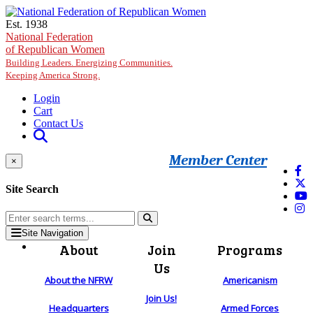
Skip to main content
Est. 1938
National Federation
of Republican Women
Building Leaders. Energizing Communities.
Keeping America Strong.
Login
Cart
Contact Us
Member Center
×
Site Search
Site Navigation
About
Join
Programs
Us
About the NFRW
Americanism
Join Us!
Headquarters
Armed Forces