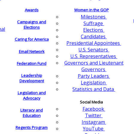
Awards
Women in the GOP
Milestones
Campaigns and
Suffrage
Elections
nal
Elections
Candidates
Caring for America
Presidential Appointees
U.S. Senators
Email Network
U.S. Representatives
Governors and Lieutenant
Federation Fund
Governors
Leadership
Party Leaders
Development
Legislation
Statistics and Data
Legislation and
Advocacy
Social Media
Facebook
Literacy and
Twitter
Education
Instagram
Regents Program
YouTube