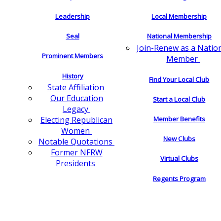
Leadership
Local Membership
Seal
National Membership
Join-Renew as a Natio
Prominent Members
Member
History
Find Your Local Club
State Affiliation
Our Education
Start a Local Club
Legacy
Electing Republican
Member Benefits
Women
New Clubs
Notable Quotations
Former NFRW
Virtual Clubs
Presidents
Regents Program