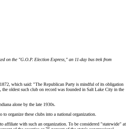
d on the "G.O.P. Election Express," an 11-day bus trek from
872, which said: "The Republican Party is mindful of its obligation
 the oldest such club on record was founded in Salt Lake City in the
diana alone by the late 1930s.
to organize these clubs into a national organization.
o affiliate with such an organization. To be considered "statewide" at