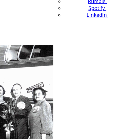
Rumble
Spotify
LinkedIn