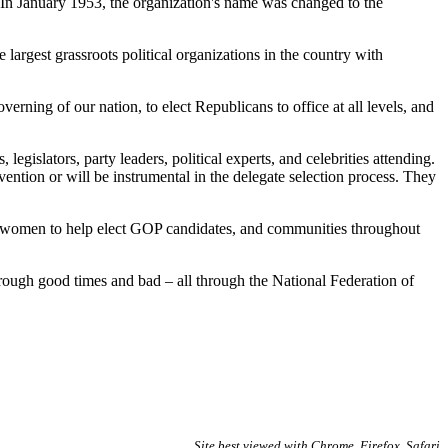
 In January 1953, the organization's name was changed to the
largest grassroots political organizations in the country with
ing of our nation, to elect Republicans to office at all levels, and
legislators, party leaders, political experts, and celebrities attending.
ntion or will be instrumental in the delegate selection process. They
 women to help elect GOP candidates, and communities throughout
ough good times and bad – all through the National Federation of
Site best viewed with Chrome, Firefox, Safari