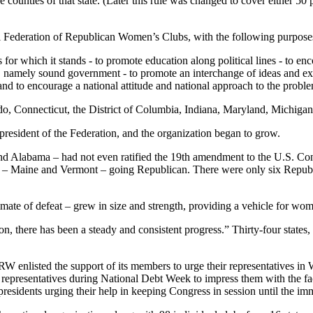
e counties of that state. (Later this rule was changed to cover either 50 
al Federation of Republican Women’s Clubs, with the following purpose
s for which it stands - to promote education along political lines - to
, namely sound government - to promote an interchange of ideas and exp
 and to encourage a national attitude and national approach to the probl
ado, Connecticut, the District of Columbia, Indiana, Maryland, Michig
 president of the Federation, and the organization began to grow.
and Alabama – had not even ratified the 19th amendment to the U.S. Co
es – Maine and Vermont – going Republican. There were only six Repub
ate of defeat – grew in size and strength, providing a vehicle for wo
, there has been a steady and consistent progress.” Thirty-four states, 
RW enlisted the support of its members to urge their representatives in 
epresentatives during National Debt Week to impress them with the fac
residents urging their help in keeping Congress in session until the imme