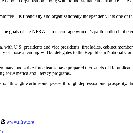
e national organization, along with 98 individual clubs from 16 states.
ee – is financially and organizationally independent. It is one of the 
he goals of the NFRW – to encourage women’s participation in the govern
 with U.S. presidents and vice presidents, first ladies, cabinet members, 
y of those attending will be delegates to the Republican National Conve
inars, and strike force teams have prepared thousands of Republican
ng for America and literacy programs.
tion through wartime and peace, through depression and prosperity, thr
|
www.nfrw.org
Us