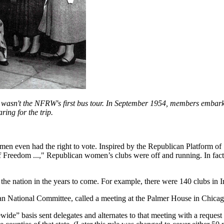
wasn't the NFRW's first bus tour. In September 1954, members embarke
ing for the trip.
 even had the right to vote. Inspired by the Republican Platform of 1
f Freedom ...," Republican women’s clubs were off and running. In fact,
 nation in the years to come. For example, there were 140 clubs in In
an National Committee, called a meeting at the Palmer House in Chicago 
e” basis sent delegates and alternates to that meeting with a request t