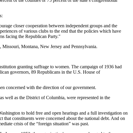
percent of the counties or 75 percent of the state's congressional
s:
 encourage closer cooperation between independent groups and the
eriences of various clubs to the end that the policies which have
ems facing the Republican Party."
an, Missouri, Montana, New Jersey and Pennsylvania.
nstitution granting suffrage to women. The campaign of 1936 had
lican governors, 89 Republicans in the U.S. House of
men concerned with the direction of our government.
as well as the District of Columbia, were represented in the
Washington to hold free and open hearings and a full investigation on
t that constituents were concerned about the national debt. And on
diate crisis of the “foreign situation” was past.