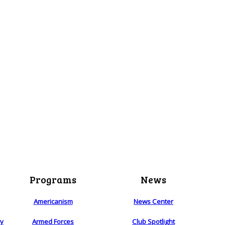
Programs
News
Americanism
News Center
ry
Armed Forces
Club Spotlight