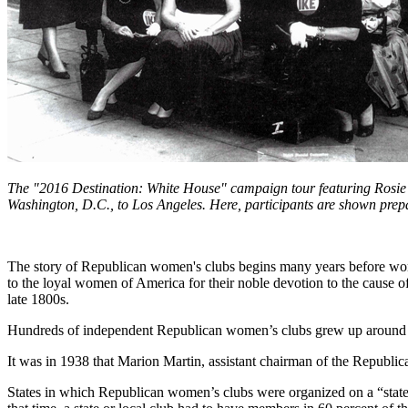
The "2016 Destination: White House" campaign tour featuring Rosie 
Washington, D.C., to Los Angeles. Here, participants are shown prepar
The story of Republican women's clubs begins many years before women
to the loyal women of America for their noble devotion to the cause o
late 1800s.
Hundreds of independent Republican women’s clubs grew up around the
It was in 1938 that Marion Martin, assistant chairman of the Republic
States in which Republican women’s clubs were organized on a “statewid