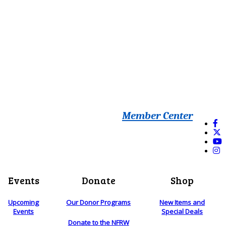
Member Center
Events
Donate
Shop
Upcoming
Our Donor Programs
New Items and
Events
Special Deals
Donate to the NFRW