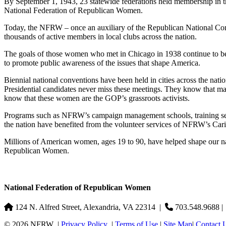
By September 1, 1943, 23 statewide federations held membership in th
National Federation of Republican Women.
Today, the NFRW – once an auxiliary of the Republican National Committ
thousands of active members in local clubs across the nation.
The goals of those women who met in Chicago in 1938 continue to be t
to promote public awareness of the issues that shape America.
Biennial national conventions have been held in cities across the nation,
Presidential candidates never miss these meetings. They know that man
know that these women are the GOP’s grassroots activists.
Programs such as NFRW’s campaign management schools, training sem
the nation have benefited from the volunteer services of NFRW’s Cari
Millions of American women, ages 19 to 90, have helped shape our na
Republican Women.
National Federation of Republican Women
124 N. Alfred Street, Alexandria, VA 22314
|
703.548.9688 
© 2026 NFRW
|
Privacy Policy
|
Terms of Use
|
Site Map
|
Contact 