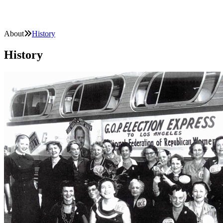
About
History
History