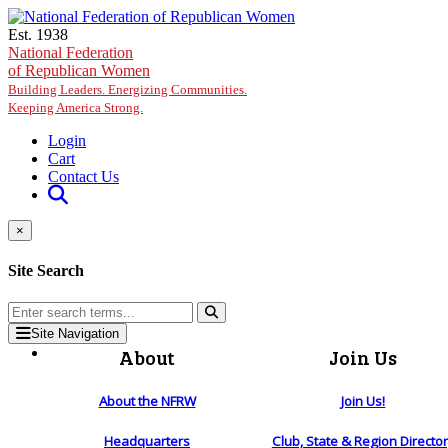
Skip to main content
Est. 1938
National Federation
of Republican Women
Building Leaders. Energizing Communities.
Keeping America Strong.
Login
Cart
Contact Us
×
Site Search
Site Navigation
About
Join Us
About the NFRW
Join Us!
Headquarters
Club, State & Region Directo