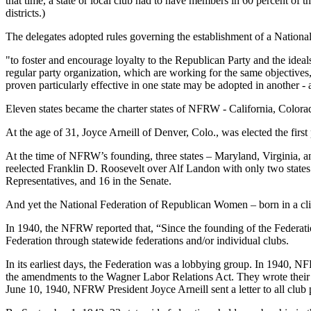
that time, a state or local club had to have members in 60 percent of th
districts.)
The delegates adopted rules governing the establishment of a Nation
"to foster and encourage loyalty to the Republican Party and the ideal
regular party organization, which are working for the same objectives
proven particularly effective in one state may be adopted in another -
Eleven states became the charter states of NFRW - California, Color
At the age of 31, Joyce Arneill of Denver, Colo., was elected the first
At the time of NFRW’s founding, three states – Maryland, Virginia, 
reelected Franklin D. Roosevelt over Alf Landon with only two stat
Representatives, and 16 in the Senate.
And yet the National Federation of Republican Women – born in a clim
In 1940, the NFRW reported that, “Since the founding of the Federation
Federation through statewide federations and/or individual clubs.
In its earliest days, the Federation was a lobbying group. In 1940, NF
the amendments to the Wagner Labor Relations Act. They wrote their r
June 10, 1940, NFRW President Joyce Arneill sent a letter to all club p