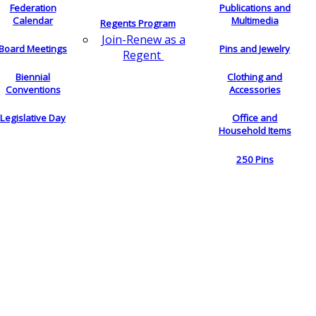
Federation
Publications and
Calendar
Multimedia
Regents Program
Join-Renew as a
Board Meetings
Pins and Jewelry
Regent
Biennial
Clothing and
Conventions
Accessories
Legislative Day
Office and
Household Items
250 Pins