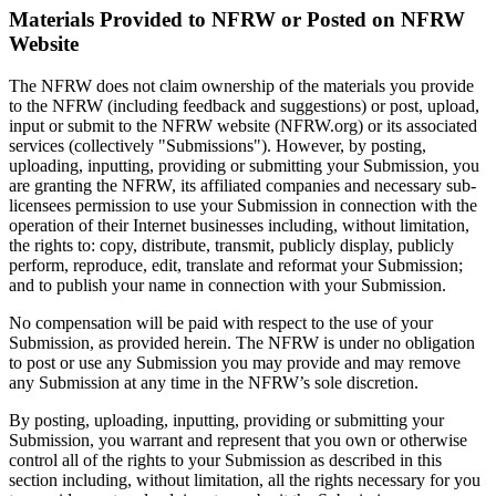
Materials Provided to NFRW or Posted on NFRW
Website
The NFRW does not claim ownership of the materials you provide
to the NFRW (including feedback and suggestions) or post, upload,
input or submit to the NFRW website (NFRW.org) or its associated
services (collectively "Submissions"). However, by posting,
uploading, inputting, providing or submitting your Submission, you
are granting the NFRW, its affiliated companies and necessary sub-
licensees permission to use your Submission in connection with the
operation of their Internet businesses including, without limitation,
the rights to: copy, distribute, transmit, publicly display, publicly
perform, reproduce, edit, translate and reformat your Submission;
and to publish your name in connection with your Submission.
No compensation will be paid with respect to the use of your
Submission, as provided herein. The NFRW is under no obligation
to post or use any Submission you may provide and may remove
any Submission at any time in the NFRW’s sole discretion.
By posting, uploading, inputting, providing or submitting your
Submission, you warrant and represent that you own or otherwise
control all of the rights to your Submission as described in this
section including, without limitation, all the rights necessary for you