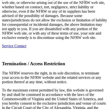
web site, or otherwise arising out of the use of the NFRW web site,
whether based on contract, tort, negligence, strict liability or
otherwise, even if the NFRW or any of its suppliers has been
advised of the possibility of damages. Because some
states/jurisdictions do not allow the exclusion or limitation of liability
for consequential or incidental damages, the above limitation may
not apply to you. If you are dissatisfied with any portion of the
NFRW web site, or with any of these terms of use, your sole and
exclusive remedy is to discontinue using the NFRW web site.
Service Contact
Termination / Access Restriction
The NFRW reserves the right, in its sole discretion, to terminate
your access to the NFRW website and the related services or any
portion thereof at any time, without notice.
To the maximum extent permitted by law, this website is governed
by and shall be construed in accordance with the laws of the
Commonwealth of Virginia and the United States of America, and
you hereby consent to the exclusive jurisdiction and venue of courts
in the Circuit Court of the City of Alexandria, Virginia, and the