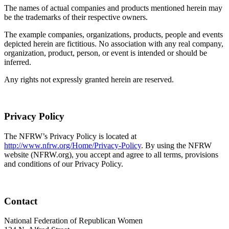
The names of actual companies and products mentioned herein may
be the trademarks of their respective owners.
The example companies, organizations, products, people and events
depicted herein are fictitious. No association with any real company,
organization, product, person, or event is intended or should be
inferred.
Any rights not expressly granted herein are reserved.
Privacy Policy
The NFRW’s Privacy Policy is located at
http://www.nfrw.org/Home/Privacy-Policy
. By using the NFRW
website (NFRW.org), you accept and agree to all terms, provisions
and conditions of our Privacy Policy.
Contact
National Federation of Republican Women