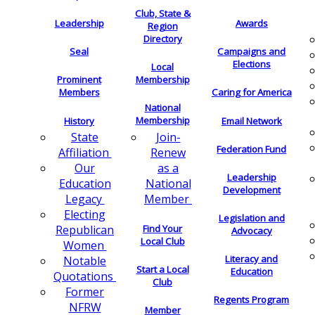
Club, State &
Leadership
Awards
Region
Directory
Seal
Campaigns and
Elections
Local
Membership
Prominent
Members
Caring for America
National
Membership
History
Email Network
Join-
State
Federation Fund
Renew
Affiliation
as a
Our
Leadership
National
Education
Development
Member
Legacy
Electing
Legislation and
Find Your
Republican
Advocacy
Local Club
Women
Literacy and
Notable
Start a Local
Education
Quotations
Club
Former
Regents Program
NFRW
Member