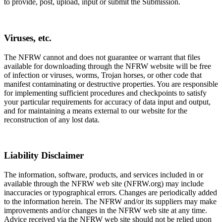
to provide, post, upload, input or submit the Submission.
Viruses, etc.
The NFRW cannot and does not guarantee or warrant that files
available for downloading through the NFRW website will be free
of infection or viruses, worms, Trojan horses, or other code that
manifest contaminating or destructive properties. You are responsible
for implementing sufficient procedures and checkpoints to satisfy
your particular requirements for accuracy of data input and output,
and for maintaining a means external to our website for the
reconstruction of any lost data.
Liability Disclaimer
The information, software, products, and services included in or
available through the NFRW web site (NFRW.org) may include
inaccuracies or typographical errors. Changes are periodically added
to the information herein. The NFRW and/or its suppliers may make
improvements and/or changes in the NFRW web site at any time.
Advice received via the NFRW web site should not be relied upon