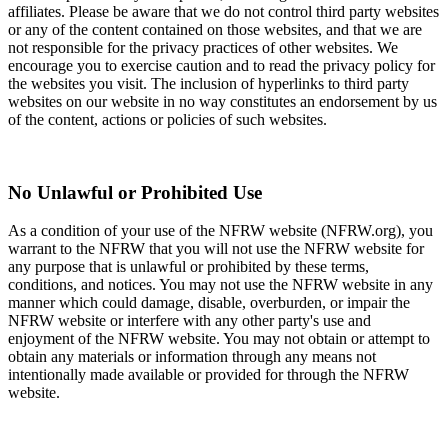
affiliates. Please be aware that we do not control third party websites
or any of the content contained on those websites, and that we are
not responsible for the privacy practices of other websites. We
encourage you to exercise caution and to read the privacy policy for
the websites you visit. The inclusion of hyperlinks to third party
websites on our website in no way constitutes an endorsement by us
of the content, actions or policies of such websites.
No Unlawful or Prohibited Use
As a condition of your use of the NFRW website (NFRW.org), you
warrant to the NFRW that you will not use the NFRW website for
any purpose that is unlawful or prohibited by these terms,
conditions, and notices. You may not use the NFRW website in any
manner which could damage, disable, overburden, or impair the
NFRW website or interfere with any other party's use and
enjoyment of the NFRW website. You may not obtain or attempt to
obtain any materials or information through any means not
intentionally made available or provided for through the NFRW
website.